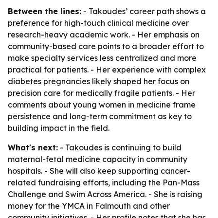
Between the lines:
- Takoudes’ career path shows a
preference for high-touch clinical medicine over
research-heavy academic work. - Her emphasis on
community-based care points to a broader effort to
make specialty services less centralized and more
practical for patients. - Her experience with complex
diabetes pregnancies likely shaped her focus on
precision care for medically fragile patients. - Her
comments about young women in medicine frame
persistence and long-term commitment as key to
building impact in the field.
What's next:
- Takoudes is continuing to build
maternal-fetal medicine capacity in community
hospitals. - She will also keep supporting cancer-
related fundraising efforts, including the Pan-Mass
Challenge and Swim Across America. - She is raising
money for the YMCA in Falmouth and other
community initiatives. - Her profile notes that she has