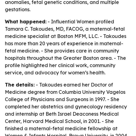
anomalies, fetal genetic conditions, and multiple
gestations.
What happened:
- Influential Women profiled
Tamara C. Takoudes, MD, FACOG, a maternal-fetal
medicine specialist at Boston MFM, LLC. - Takoudes
has more than 20 years of experience in maternal-
fetal medicine. - She provides care in community
hospitals throughout the Greater Boston area. - The
profile highlighted her clinical work, community
service, and advocacy for women’s health.
The details:
- Takoudes earned her Doctor of
Medicine degree from Columbia University Vagelos
College of Physicians and Surgeons in 1997. - She
completed her obstetrics and gynecology residency
and internship at Beth Israel Deaconess Medical
Center, Harvard Medical School, in 2001. - She
finished a maternal-fetal medicine fellowship at
Women & Infants Hospital, Brown University, in 2004.