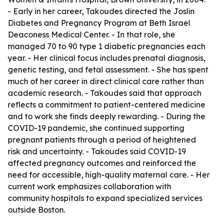
- Early in her career, Takoudes directed the Joslin
Diabetes and Pregnancy Program at Beth Israel
Deaconess Medical Center. - In that role, she
managed 70 to 90 type 1 diabetic pregnancies each
year. - Her clinical focus includes prenatal diagnosis,
genetic testing, and fetal assessment. - She has spent
much of her career in direct clinical care rather than
academic research. - Takoudes said that approach
reflects a commitment to patient-centered medicine
and to work she finds deeply rewarding. - During the
COVID-19 pandemic, she continued supporting
pregnant patients through a period of heightened
risk and uncertainty. - Takoudes said COVID-19
affected pregnancy outcomes and reinforced the
need for accessible, high-quality maternal care. - Her
current work emphasizes collaboration with
community hospitals to expand specialized services
outside Boston.