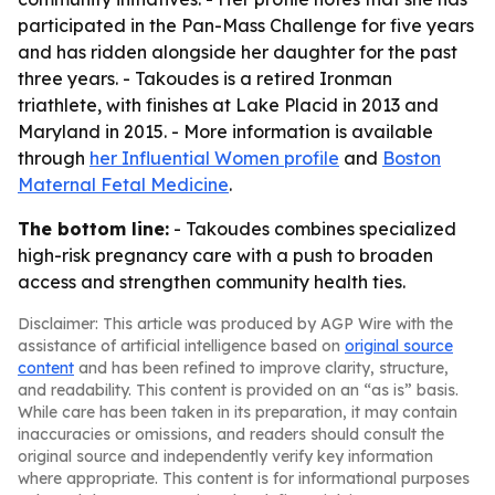
participated in the Pan-Mass Challenge for five years
and has ridden alongside her daughter for the past
three years. - Takoudes is a retired Ironman
triathlete, with finishes at Lake Placid in 2013 and
Maryland in 2015. - More information is available
through
her Influential Women profile
and
Boston
Maternal Fetal Medicine
.
The bottom line:
- Takoudes combines specialized
high-risk pregnancy care with a push to broaden
access and strengthen community health ties.
Disclaimer: This article was produced by AGP Wire with the
assistance of artificial intelligence based on
original source
content
and has been refined to improve clarity, structure,
and readability. This content is provided on an “as is” basis.
While care has been taken in its preparation, it may contain
inaccuracies or omissions, and readers should consult the
original source and independently verify key information
where appropriate. This content is for informational purposes