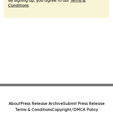
By signing up, you agree to our
Terms &
Conditions
.
About
Press Release Archive
Submit Press Release
Terms & Conditions
Copyright/DMCA Policy