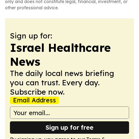
only and does not constitute legal, financial, investment, or
other professional advice.
Sign up for:
Israel Healthcare
News
The daily local news briefing
you can trust. Every day.
Subscribe now.
Email Address
Sign up for free