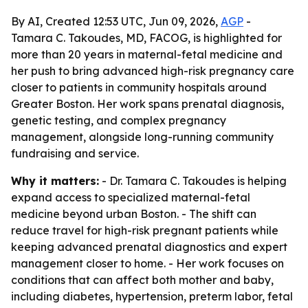
By AI, Created 12:53 UTC, Jun 09, 2026,
AGP
-
Tamara C. Takoudes, MD, FACOG, is highlighted for
more than 20 years in maternal-fetal medicine and
her push to bring advanced high-risk pregnancy care
closer to patients in community hospitals around
Greater Boston. Her work spans prenatal diagnosis,
genetic testing, and complex pregnancy
management, alongside long-running community
fundraising and service.
Why it matters:
- Dr. Tamara C. Takoudes is helping
expand access to specialized maternal-fetal
medicine beyond urban Boston. - The shift can
reduce travel for high-risk pregnant patients while
keeping advanced prenatal diagnostics and expert
management closer to home. - Her work focuses on
conditions that can affect both mother and baby,
including diabetes, hypertension, preterm labor, fetal