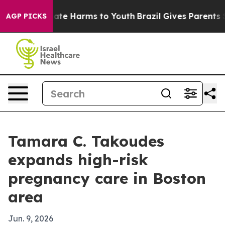
Fund to Abate Harms to Youth
Brazil Gives Parents Soci
AGP PICKS
Tamara C. Takoudes
expands high-risk
pregnancy care in Boston
area
Jun. 9, 2026