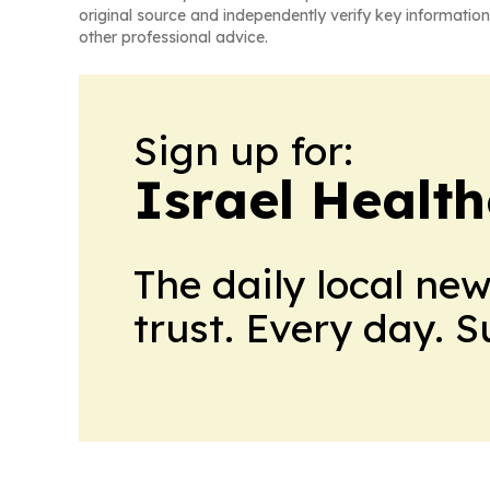
original source and independently verify key information
other professional advice.
Sign up for:
Israel Healt
The daily local ne
trust. Every day. 