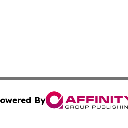
owered By
ubmit Press Release
Terms & Conditions
Copyright/DMCA