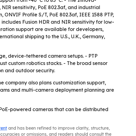
support from -40°C to 85°C. - The Innova-
R sensitivity, PoE 802.3af, and industrial
, ONVIF Profile S/T, PoE 802.3af, IEEE 1588 PTP,
includes Fusion HDR and NIR sensitivity for low-
gration support are available for developers,
rnational shipping to the U.S., U.K., Germany,
nge, device-tethered camera setups. - PTP
ust custom robotics stacks. - The broad sensor
on and outdoor security.
The company also plans customization support,
rograms and multi-camera deployment planning are
d, PoE-powered cameras that can be distributed
tent
and has been refined to improve clarity, structure,
naccuracies or omissions, and readers should consult the