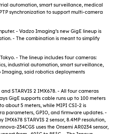
rial automation, smart surveillance, medical
PTP synchronization to support multi-camera
mputer. - Vadzo Imaging’s new GigE lineup is
tion. - The combination is meant to simplify
kyo. - The lineup includes four cameras:
 industrial automation, smart surveillance,
 Imaging, said robotics deployments
 and STARVIS 2 IMX678. - All four cameras
ays GigE supports cable runs up to 100 meters
o about 5 meters, while MIPI CSI-2 is
ra parameters, GPIO, and firmware updates. -
y IMX678 STARVIS 2 sensor, 8.4MP resolution,
he Innova-234CGS uses the Onsemi AR0234 sensor,