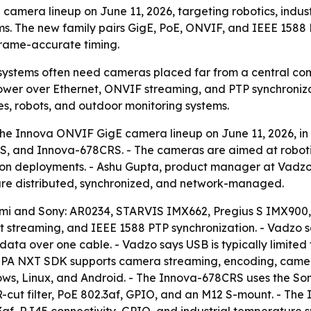
mera lineup on June 11, 2026, targeting robotics, indust
s. The new family pairs GigE, PoE, ONVIF, and IEEE 1588 
frame-accurate timing.
n systems often need cameras placed far from a central co
 Power over Ethernet, ONVIF streaming, and PTP synchroniza
es, robots, and outdoor monitoring systems.
 Innova ONVIF GigE camera lineup on June 11, 2026, in To
and Innova-678CRS. - The cameras are aimed at robotics,
ion deployments. - Ashu Gupta, product manager at Vadzo
 are distributed, synchronized, and network-managed.
emi and Sony: AR0234, STARVIS IMX662, Pregius S IMX900,
 streaming, and IEEE 1588 PTP synchronization. - Vadzo s
a over one cable. - Vadzo says USB is typically limited t
VISPA NXT SDK supports camera streaming, encoding, came
ws, Linux, and Android. - The Innova-678CRS uses the Son
IR-cut filter, PoE 802.3af, GPIO, and an M12 S-mount. - T