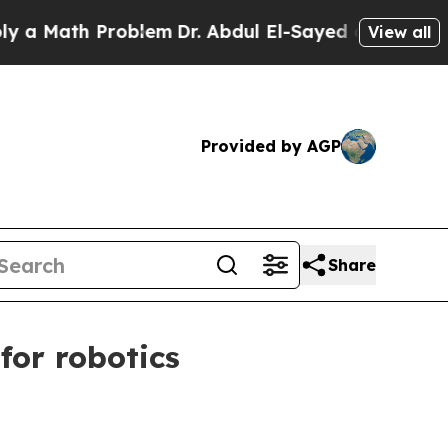
ath Problem
Dr. Abdul El-Sayed on Historic Michi
View all
Provided by AGP
Share
or robotics