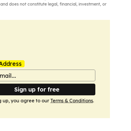
and does not constitute legal, financial, investment, or
Address
Sign up for free
g up, you agree to our
Terms & Conditions
.