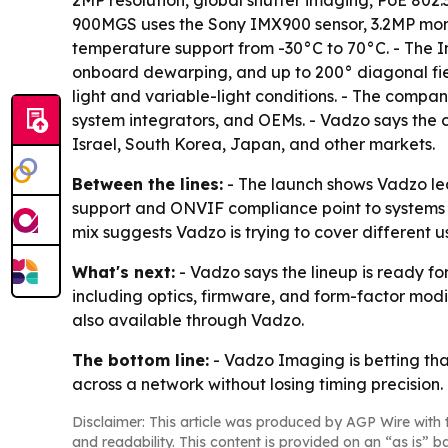
2MP resolution, global shutter imaging, PoE 802.
900MGS uses the Sony IMX900 sensor, 3.2MP mono
temperature support from -30°C to 70°C. - The I
onboard dewarping, and up to 200° diagonal fiel
light and variable-light conditions. - The compa
system integrators, and OEMs. - Vadzo says the ca
Israel, South Korea, Japan, and other markets.
Between the lines:
- The launch shows Vadzo lea
support and ONVIF compliance point to systems th
mix suggests Vadzo is trying to cover different u
What's next:
- Vadzo says the lineup is ready f
including optics, firmware, and form-factor mod
also available through Vadzo.
The bottom line:
- Vadzo Imaging is betting tha
across a network without losing timing precision.
Disclaimer: This article was produced by AGP Wire with t
and readability. This content is provided on an “as is” b