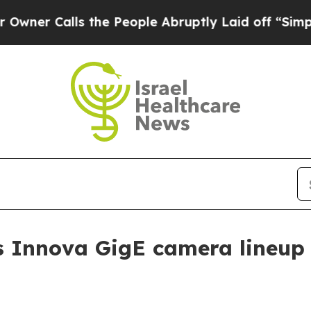
Calls the People Abruptly Laid off “Simply a M
 Innova GigE camera lineup f