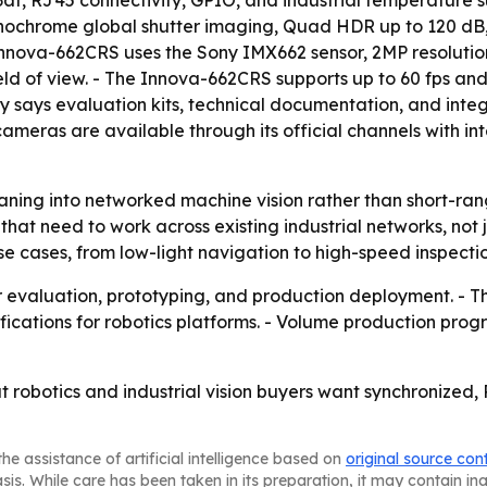
3af, RJ45 connectivity, GPIO, and industrial temperature 
chrome global shutter imaging, Quad HDR up to 120 dB, NI
nnova-662CRS uses the Sony IMX662 sensor, 2MP resolution
d of view. - The Innova-662CRS supports up to 60 fps and 
ny says evaluation kits, technical documentation, and inte
meras are available through its official channels with inte
ning into networked machine vision rather than short-ra
at need to work across existing industrial networks, not j
se cases, from low-light navigation to high-speed inspecti
or evaluation, prototyping, and production deployment. - 
ifications for robotics platforms. - Volume production p
t robotics and industrial vision buyers want synchronize
he assistance of artificial intelligence based on
original source con
asis. While care has been taken in its preparation, it may contain i