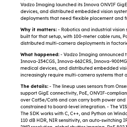
Vadzo Imaging launched its Innova ONVIF GigE ca
devices, and distributed embedded vision system
deployments that need flexible placement and 
Why it matters:
- Robotics and industrial visio
built for that setup, with 100-meter cable runs,
distributed multi-camera deployments in factori
What happened:
- Vadzo Imaging announced the
Innova-234CGS, Innova-662CRS, Innova-900MGS, 
medical devices, and distributed embedded vis
increasingly require multi-camera systems that
The details:
- The lineup uses sensors from Ons
support GigE connectivity, PoE, ONVIF-compliant
over Cat5e/Cat6 and can carry both power and dat
constrained to board-level integration. - The 
The SDK works with C, C++, and Python on Windo
110 dB HDR, NIR sensitivity, an auto-switching 