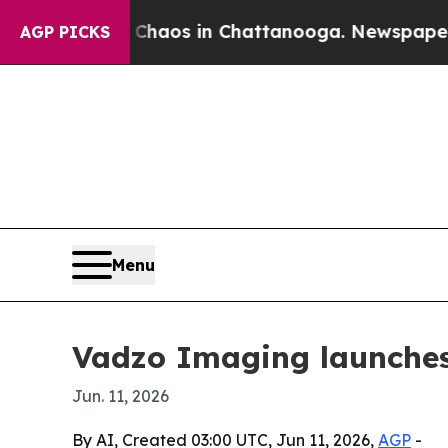
ollapse
Chaos in Chattanooga. Newspaper Owner 
AGP PICKS
Menu
Vadzo Imaging launches
Jun. 11, 2026
By AI, Created 03:00 UTC, Jun 11, 2026,
AGP
-