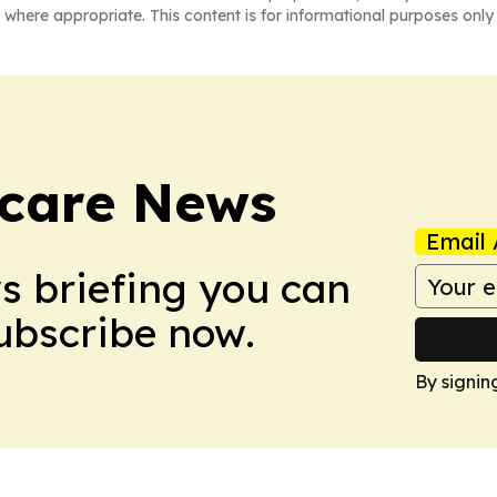
 where appropriate. This content is for informational purposes only 
hcare News
Email 
ws briefing you can
Subscribe now.
By signin