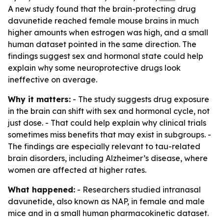
A new study found that the brain-protecting drug
davunetide reached female mouse brains in much
higher amounts when estrogen was high, and a small
human dataset pointed in the same direction. The
findings suggest sex and hormonal state could help
explain why some neuroprotective drugs look
ineffective on average.
Why it matters:
- The study suggests drug exposure
in the brain can shift with sex and hormonal cycle, not
just dose. - That could help explain why clinical trials
sometimes miss benefits that may exist in subgroups. -
The findings are especially relevant to tau-related
brain disorders, including Alzheimer’s disease, where
women are affected at higher rates.
What happened:
- Researchers studied intranasal
davunetide, also known as NAP, in female and male
mice and in a small human pharmacokinetic dataset.