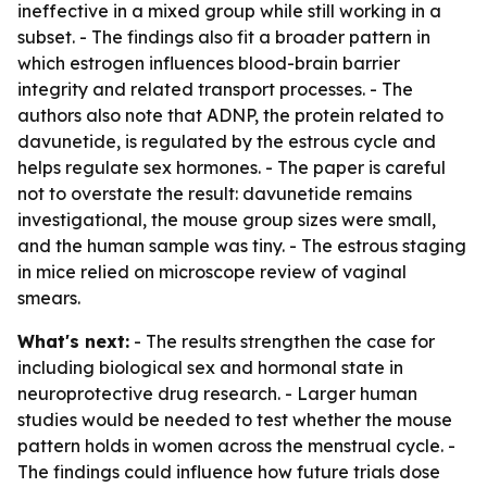
ineffective in a mixed group while still working in a
subset. - The findings also fit a broader pattern in
which estrogen influences blood-brain barrier
integrity and related transport processes. - The
authors also note that ADNP, the protein related to
davunetide, is regulated by the estrous cycle and
helps regulate sex hormones. - The paper is careful
not to overstate the result: davunetide remains
investigational, the mouse group sizes were small,
and the human sample was tiny. - The estrous staging
in mice relied on microscope review of vaginal
smears.
What's next:
- The results strengthen the case for
including biological sex and hormonal state in
neuroprotective drug research. - Larger human
studies would be needed to test whether the mouse
pattern holds in women across the menstrual cycle. -
The findings could influence how future trials dose