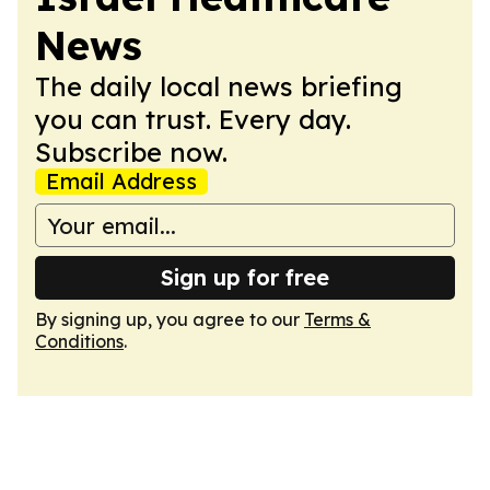
News
The daily local news briefing
you can trust. Every day.
Subscribe now.
Email Address
Sign up for free
By signing up, you agree to our
Terms &
Conditions
.