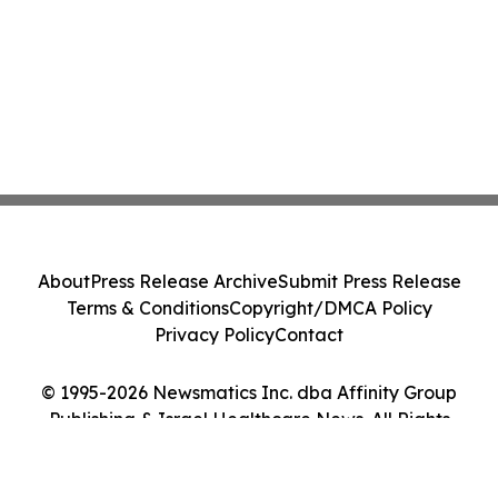
About
Press Release Archive
Submit Press Release
Terms & Conditions
Copyright/DMCA Policy
Privacy Policy
Contact
© 1995-2026 Newsmatics Inc. dba Affinity Group
Publishing & Israel Healthcare News. All Rights
Reserved.
Cookie Settings / Your Privacy Choices