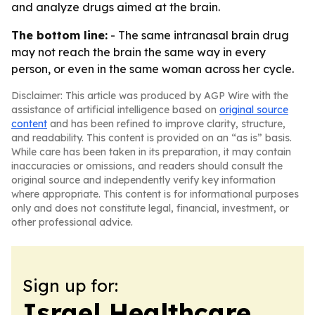
and analyze drugs aimed at the brain.
The bottom line:
- The same intranasal brain drug
may not reach the brain the same way in every
person, or even in the same woman across her cycle.
Disclaimer: This article was produced by AGP Wire with the
assistance of artificial intelligence based on
original source
content
and has been refined to improve clarity, structure,
and readability. This content is provided on an “as is” basis.
While care has been taken in its preparation, it may contain
inaccuracies or omissions, and readers should consult the
original source and independently verify key information
where appropriate. This content is for informational purposes
only and does not constitute legal, financial, investment, or
other professional advice.
Sign up for:
Israel Healthcare