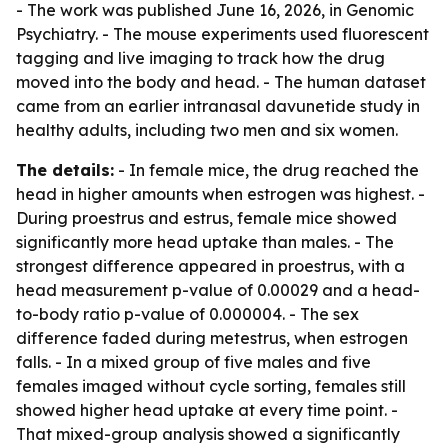
- The work was published June 16, 2026, in Genomic
Psychiatry. - The mouse experiments used fluorescent
tagging and live imaging to track how the drug
moved into the body and head. - The human dataset
came from an earlier intranasal davunetide study in
healthy adults, including two men and six women.
The details:
- In female mice, the drug reached the
head in higher amounts when estrogen was highest. -
During proestrus and estrus, female mice showed
significantly more head uptake than males. - The
strongest difference appeared in proestrus, with a
head measurement p-value of 0.00029 and a head-
to-body ratio p-value of 0.000004. - The sex
difference faded during metestrus, when estrogen
falls. - In a mixed group of five males and five
females imaged without cycle sorting, females still
showed higher head uptake at every time point. -
That mixed-group analysis showed a significantly