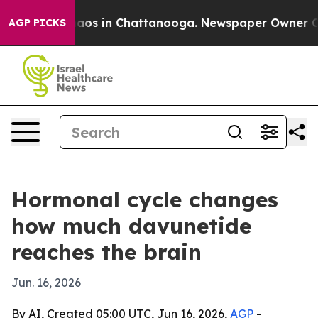
ollapse
Chaos in Chattanooga. Newspaper Owner Calls 
AGP PICKS
Hormonal cycle changes
how much davunetide
reaches the brain
Jun. 16, 2026
By AI, Created 05:00 UTC, Jun 16, 2026,
AGP
-