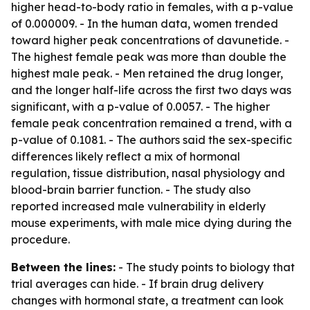
higher head-to-body ratio in females, with a p-value
of 0.000009. - In the human data, women trended
toward higher peak concentrations of davunetide. -
The highest female peak was more than double the
highest male peak. - Men retained the drug longer,
and the longer half-life across the first two days was
significant, with a p-value of 0.0057. - The higher
female peak concentration remained a trend, with a
p-value of 0.1081. - The authors said the sex-specific
differences likely reflect a mix of hormonal
regulation, tissue distribution, nasal physiology and
blood-brain barrier function. - The study also
reported increased male vulnerability in elderly
mouse experiments, with male mice dying during the
procedure.
Between the lines:
- The study points to biology that
trial averages can hide. - If brain drug delivery
changes with hormonal state, a treatment can look