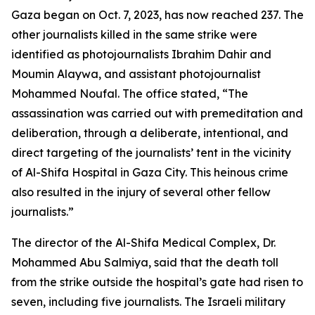
Gaza began on Oct. 7, 2023, has now reached 237. The
other journalists killed in the same strike were
identified as photojournalists Ibrahim Dahir and
Moumin Alaywa, and assistant photojournalist
Mohammed Noufal. The office stated, “The
assassination was carried out with premeditation and
deliberation, through a deliberate, intentional, and
direct targeting of the journalists’ tent in the vicinity
of Al-Shifa Hospital in Gaza City. This heinous crime
also resulted in the injury of several other fellow
journalists.”
The director of the Al-Shifa Medical Complex, Dr.
Mohammed Abu Salmiya, said that the death toll
from the strike outside the hospital’s gate had risen to
seven, including five journalists. The Israeli military