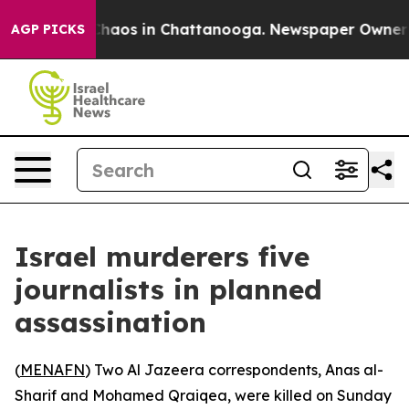
Collapse
Chaos in Chattanooga. Newspaper Owner Calls
AGP PICKS
Israel murderers five
journalists in planned
assassination
(
MENAFN
) Two Al Jazeera correspondents, Anas al-
Sharif and Mohamed Qraiqea, were killed on Sunday