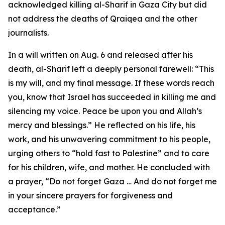
acknowledged killing al-Sharif in Gaza City but did
not address the deaths of Qraiqea and the other
journalists.
In a will written on Aug. 6 and released after his
death, al-Sharif left a deeply personal farewell: “This
is my will, and my final message. If these words reach
you, know that Israel has succeeded in killing me and
silencing my voice. Peace be upon you and Allah’s
mercy and blessings.” He reflected on his life, his
work, and his unwavering commitment to his people,
urging others to “hold fast to Palestine” and to care
for his children, wife, and mother. He concluded with
a prayer, “Do not forget Gaza … And do not forget me
in your sincere prayers for forgiveness and
acceptance.”