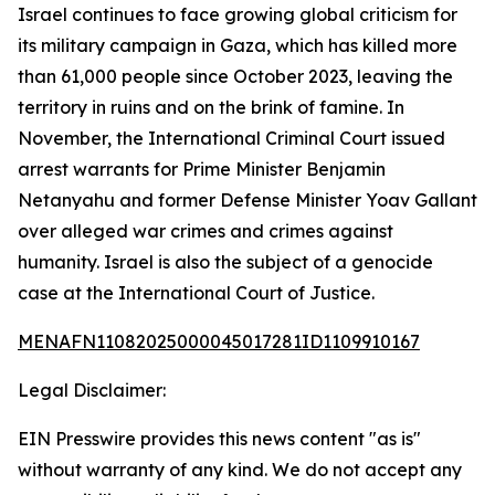
Israel continues to face growing global criticism for
its military campaign in Gaza, which has killed more
than 61,000 people since October 2023, leaving the
territory in ruins and on the brink of famine. In
November, the International Criminal Court issued
arrest warrants for Prime Minister Benjamin
Netanyahu and former Defense Minister Yoav Gallant
over alleged war crimes and crimes against
humanity. Israel is also the subject of a genocide
case at the International Court of Justice.
MENAFN11082025000045017281ID1109910167
Legal Disclaimer:
EIN Presswire provides this news content "as is"
without warranty of any kind. We do not accept any