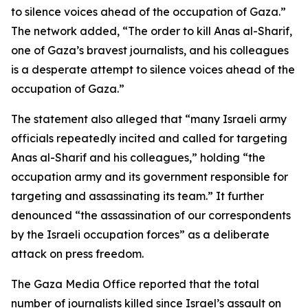
to silence voices ahead of the occupation of Gaza.”
The network added, “The order to kill Anas al-Sharif,
one of Gaza’s bravest journalists, and his colleagues
is a desperate attempt to silence voices ahead of the
occupation of Gaza.”
The statement also alleged that “many Israeli army
officials repeatedly incited and called for targeting
Anas al-Sharif and his colleagues,” holding “the
occupation army and its government responsible for
targeting and assassinating its team.” It further
denounced “the assassination of our correspondents
by the Israeli occupation forces” as a deliberate
attack on press freedom.
The Gaza Media Office reported that the total
number of journalists killed since Israel’s assault on