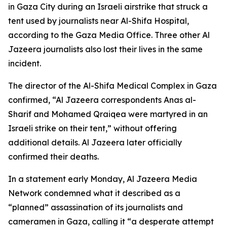
in Gaza City during an Israeli airstrike that struck a
tent used by journalists near Al-Shifa Hospital,
according to the Gaza Media Office. Three other Al
Jazeera journalists also lost their lives in the same
incident.
The director of the Al-Shifa Medical Complex in Gaza
confirmed, “Al Jazeera correspondents Anas al-
Sharif and Mohamed Qraiqea were martyred in an
Israeli strike on their tent,” without offering
additional details. Al Jazeera later officially
confirmed their deaths.
In a statement early Monday, Al Jazeera Media
Network condemned what it described as a
“planned” assassination of its journalists and
cameramen in Gaza, calling it “a desperate attempt