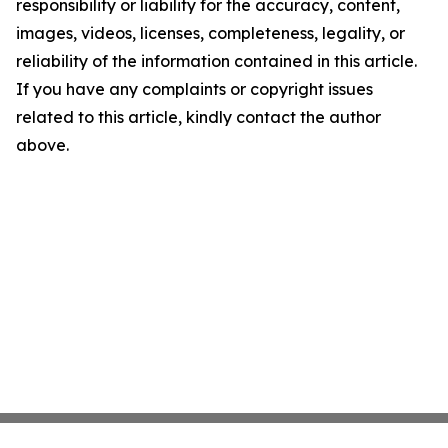
responsibility or liability for the accuracy, content,
images, videos, licenses, completeness, legality, or
reliability of the information contained in this article.
If you have any complaints or copyright issues
related to this article, kindly contact the author
above.