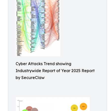
Cyber Attacks Trend showing
Industrywide Report of Year 2025 Report
by SecureClaw