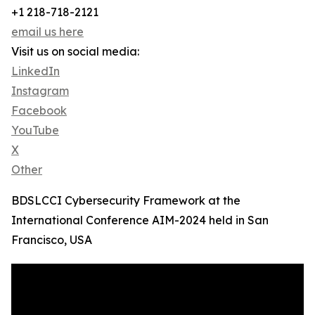
+1 218-718-2121
email us here
Visit us on social media:
LinkedIn
Instagram
Facebook
YouTube
X
Other
BDSLCCI Cybersecurity Framework at the
International Conference AIM-2024 held in San
Francisco, USA