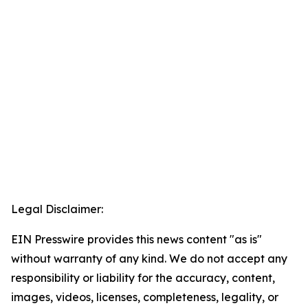
Legal Disclaimer:
EIN Presswire provides this news content "as is"
without warranty of any kind. We do not accept any
responsibility or liability for the accuracy, content,
images, videos, licenses, completeness, legality, or