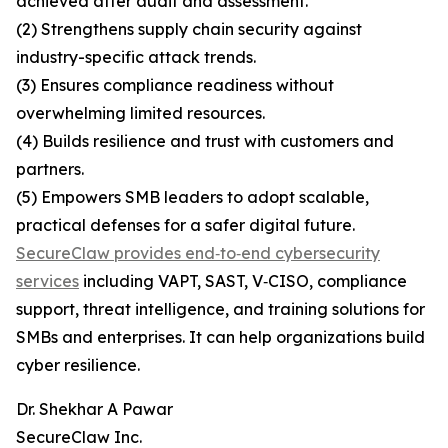
achieved after audit and assessment.
(2) Strengthens supply chain security against
industry-specific attack trends.
(3) Ensures compliance readiness without
overwhelming limited resources.
(4) Builds resilience and trust with customers and
partners.
(5) Empowers SMB leaders to adopt scalable,
practical defenses for a safer digital future.
SecureClaw provides end‑to‑end cybersecurity
services
including VAPT, SAST, V‑CISO, compliance
support, threat intelligence, and training solutions for
SMBs and enterprises. It can help organizations build
cyber resilience.
Dr. Shekhar A Pawar
SecureClaw Inc.