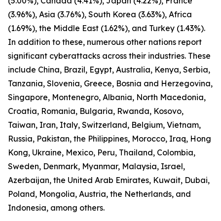
(5.00%), Canada (4.41%), Japan (4.22%), France
(3.96%), Asia (3.76%), South Korea (3.63%), Africa
(1.69%), the Middle East (1.62%), and Turkey (1.43%).
In addition to these, numerous other nations report
significant cyberattacks across their industries. These
include China, Brazil, Egypt, Australia, Kenya, Serbia,
Tanzania, Slovenia, Greece, Bosnia and Herzegovina,
Singapore, Montenegro, Albania, North Macedonia,
Croatia, Romania, Bulgaria, Rwanda, Kosovo,
Taiwan, Iran, Italy, Switzerland, Belgium, Vietnam,
Russia, Pakistan, the Philippines, Morocco, Iraq, Hong
Kong, Ukraine, Mexico, Peru, Thailand, Colombia,
Sweden, Denmark, Myanmar, Malaysia, Israel,
Azerbaijan, the United Arab Emirates, Kuwait, Dubai,
Poland, Mongolia, Austria, the Netherlands, and
Indonesia, among others.