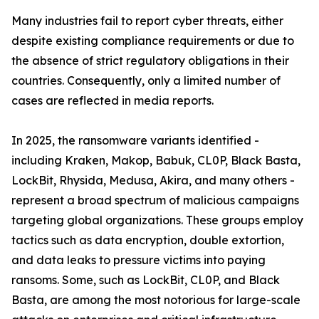
Many industries fail to report cyber threats, either
despite existing compliance requirements or due to
the absence of strict regulatory obligations in their
countries. Consequently, only a limited number of
cases are reflected in media reports.
In 2025, the ransomware variants identified -
including Kraken, Makop, Babuk, CL0P, Black Basta,
LockBit, Rhysida, Medusa, Akira, and many others -
represent a broad spectrum of malicious campaigns
targeting global organizations. These groups employ
tactics such as data encryption, double extortion,
and data leaks to pressure victims into paying
ransoms. Some, such as LockBit, CL0P, and Black
Basta, are among the most notorious for large-scale