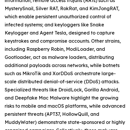
information; remote access trojans (RATs) such as
MysterySnail, Silver RAT, RokRat, and KimJongRAT,
which enable persistent unauthorized control of
infected systems; and keyloggers like Snake
Keylogger and Agent Tesla, designed to capture
keystrokes and compromise accounts. Other strains,
including Raspberry Robin, ModiLoader, and
Gootloader, act as malware loaders, distributing
additional payloads across networks, while botnets
such as MikroTik and XorDDoS orchestrate large-
scale distributed denial-of-service (DDoS) attacks.
Specialized threats like DroidLock, Gorilla Android,
and Deepfake Mac Malware highlight the growing
risks to mobile and macOS platforms, while advanced
persistent threats (APT37, HollowQuill, and
MuddyWater) demonstrate state-sponsored or highly