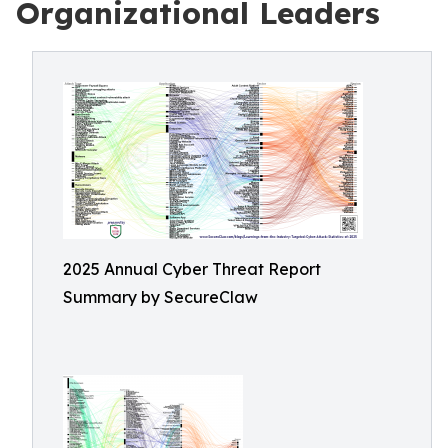
Organizational Leaders
2025 Annual Cyber Threat Report
Summary by SecureClaw