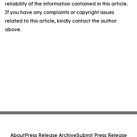
reliability of the information contained in this article.
If you have any complaints or copyright issues
related to this article, kindly contact the author
above.
About
Press Release Archive
Submit Press Release