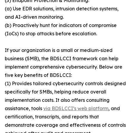
(5) Endpoint Protection & Monitoring:
(a) Use EDR solutions, intrusion detection systems,
and AI-driven monitoring.
(b) Proactively hunt for indicators of compromise
(IoCs) to stop attacks before escalation.
If your organization is a small or medium-sized
business (SMB), the BDSLCCI framework can help
implement comprehensive cybersecurity. Below are
five key benefits of BDSLCCI:
(1) Provides tailored cybersecurity controls designed
specifically for SMBs, helping reduce overall
implementation costs. It also offers consulting
assistance, tools
via BDSLCCI’s web platform
, and
certification, transcripts, and reports that
demonstrate coverage and effectiveness of controls