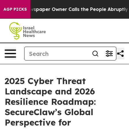
Newspaper Owner Calls the People Abruptly Laid off 
AGP PICKS
2025 Cyber Threat
Landscape and 2026
Resilience Roadmap:
SecureClaw’s Global
Perspective for