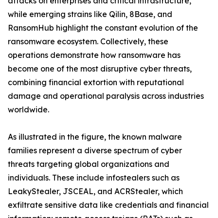
attacks on enterprises and critical infrastructure,
while emerging strains like Qilin, 8Base, and
RansomHub highlight the constant evolution of the
ransomware ecosystem. Collectively, these
operations demonstrate how ransomware has
become one of the most disruptive cyber threats,
combining financial extortion with reputational
damage and operational paralysis across industries
worldwide.
As illustrated in the figure, the known malware
families represent a diverse spectrum of cyber
threats targeting global organizations and
individuals. These include infostealers such as
LeakyStealer, JSCEAL, and ACRStealer, which
exfiltrate sensitive data like credentials and financial