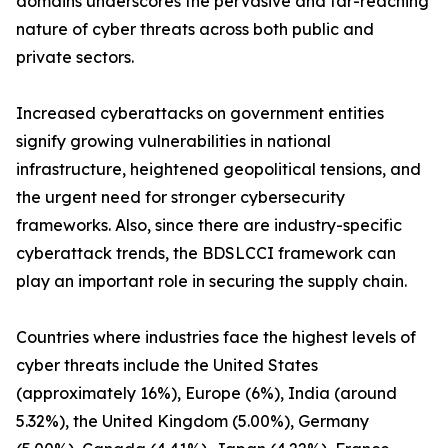
domains underscores the pervasive and far-reaching
nature of cyber threats across both public and
private sectors.
Increased cyberattacks on government entities
signify growing vulnerabilities in national
infrastructure, heightened geopolitical tensions, and
the urgent need for stronger cybersecurity
frameworks. Also, since there are industry-specific
cyberattack trends, the BDSLCCI framework can
play an important role in securing the supply chain.
Countries where industries face the highest levels of
cyber threats include the United States
(approximately 16%), Europe (6%), India (around
5.32%), the United Kingdom (5.00%), Germany