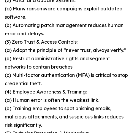
(2) Patch and Update Systems:
(a) Many ransomware campaigns exploit outdated
software.
(b) Automating patch management reduces human
error and delays.
(3) Zero Trust & Access Controls:
(a) Adopt the principle of “never trust, always verify.”
(b) Restrict administrative rights and segment
networks to contain breaches.
(c) Multi-factor authentication (MFA) is critical to stop
credential theft.
(4) Employee Awareness & Training:
(a) Human error is often the weakest link.
(b) Training employees to spot phishing emails,
malicious attachments, and suspicious links reduces
risk significantly.