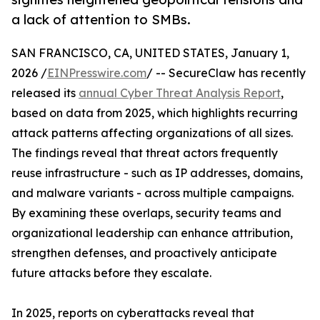
a lack of attention to SMBs.
SAN FRANCISCO, CA, UNITED STATES, January 1,
2026 /
EINPresswire.com
/ -- SecureClaw has recently
released its
annual Cyber Threat Analysis Report
,
based on data from 2025, which highlights recurring
attack patterns affecting organizations of all sizes.
The findings reveal that threat actors frequently
reuse infrastructure - such as IP addresses, domains,
and malware variants - across multiple campaigns.
By examining these overlaps, security teams and
organizational leadership can enhance attribution,
strengthen defenses, and proactively anticipate
future attacks before they escalate.
In 2025, reports on cyberattacks reveal that