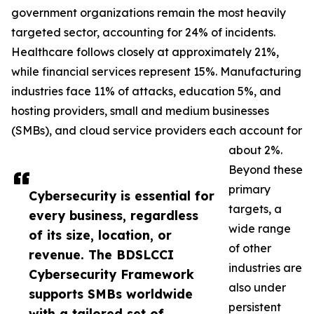
government organizations remain the most heavily
targeted sector, accounting for 24% of incidents.
Healthcare follows closely at approximately 21%,
while financial services represent 15%. Manufacturing
industries face 11% of attacks, education 5%, and
hosting providers, small and medium businesses
(SMBs), and cloud service providers each account for
about 2%.
Beyond these
primary
Cybersecurity is essential for
targets, a
every business, regardless
wide range
of its size, location, or
of other
revenue. The BDSLCCI
industries are
Cybersecurity Framework
also under
supports SMBs worldwide
persistent
with a tailored set of