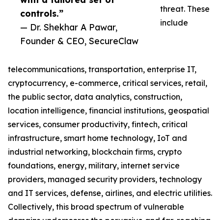
threat. These
controls.”
include
— Dr. Shekhar A Pawar,
Founder & CEO, SecureClaw
telecommunications, transportation, enterprise IT,
cryptocurrency, e-commerce, critical services, retail,
the public sector, data analytics, construction,
location intelligence, financial institutions, geospatial
services, consumer productivity, fintech, critical
infrastructure, smart home technology, IoT and
industrial networking, blockchain firms, crypto
foundations, energy, military, internet service
providers, managed security providers, technology
and IT services, defense, airlines, and electric utilities.
Collectively, this broad spectrum of vulnerable