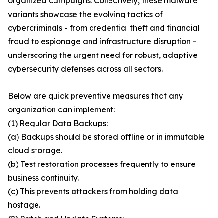
organized campaigns. Collectively, these malware
variants showcase the evolving tactics of
cybercriminals - from credential theft and financial
fraud to espionage and infrastructure disruption -
underscoring the urgent need for robust, adaptive
cybersecurity defenses across all sectors.
Below are quick preventive measures that any
organization can implement:
(1) Regular Data Backups:
(a) Backups should be stored offline or in immutable
cloud storage.
(b) Test restoration processes frequently to ensure
business continuity.
(c) This prevents attackers from holding data
hostage.