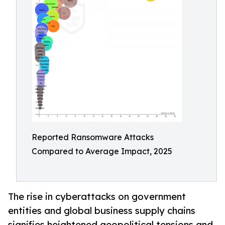
Reported Ransomware Attacks
Compared to Average Impact, 2025
The rise in cyberattacks on government
entities and global business supply chains
signifies heightened geopolitical tensions and