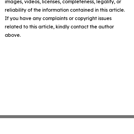
images, videos, licenses, completeness, legality, or
reliability of the information contained in this article.
If you have any complaints or copyright issues
related to this article, kindly contact the author
above.