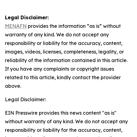
Legal Disclaimer:
MENAFN
provides the information “as is” without
warranty of any kind. We do not accept any
responsibility or liability for the accuracy, content,
images, videos, licenses, completeness, legality, or
reliability of the information contained in this article.
If you have any complaints or copyright issues
related to this article, kindly contact the provider
above.
Legal Disclaimer:
EIN Presswire provides this news content "as is"
without warranty of any kind. We do not accept any
responsibility or liability for the accuracy, content,