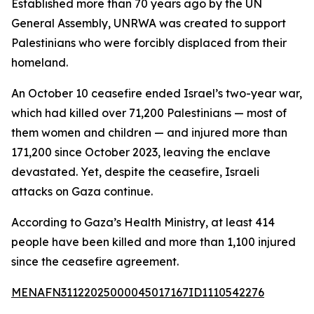
Established more than 70 years ago by the UN
General Assembly, UNRWA was created to support
Palestinians who were forcibly displaced from their
homeland.
An October 10 ceasefire ended Israel’s two-year war,
which had killed over 71,200 Palestinians — most of
them women and children — and injured more than
171,200 since October 2023, leaving the enclave
devastated. Yet, despite the ceasefire, Israeli
attacks on Gaza continue.
According to Gaza’s Health Ministry, at least 414
people have been killed and more than 1,100 injured
since the ceasefire agreement.
MENAFN31122025000045017167ID1110542276