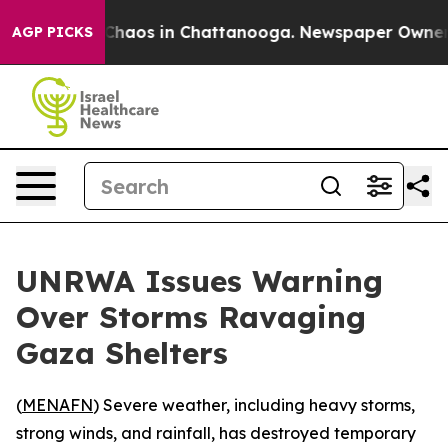
l Collapse
Chaos in Chattanooga. Newspaper Owner Cal
AGP PICKS
UNRWA Issues Warning
Over Storms Ravaging
Gaza Shelters
(
MENAFN
) Severe weather, including heavy storms,
strong winds, and rainfall, has destroyed temporary