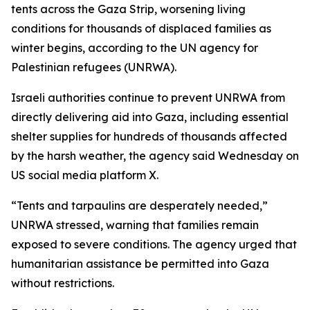
tents across the Gaza Strip, worsening living
conditions for thousands of displaced families as
winter begins, according to the UN agency for
Palestinian refugees (UNRWA).
Israeli authorities continue to prevent UNRWA from
directly delivering aid into Gaza, including essential
shelter supplies for hundreds of thousands affected
by the harsh weather, the agency said Wednesday on
US social media platform X.
“Tents and tarpaulins are desperately needed,”
UNRWA stressed, warning that families remain
exposed to severe conditions. The agency urged that
humanitarian assistance be permitted into Gaza
without restrictions.