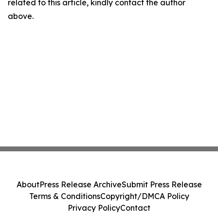
related to this article, kindly contact the author
above.
About
Press Release Archive
Submit Press Release
Terms & Conditions
Copyright/DMCA Policy
Privacy Policy
Contact