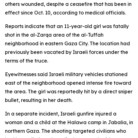
others wounded, despite a ceasefire that has been in
effect since Oct. 10, according to medical officials.
Reports indicate that an 11-year-old girl was fatally
shot in the al-Zarqa area of the al-Tuffah
neighborhood in eastern Gaza City. The location had
previously been vacated by Israeli forces under the
terms of the truce.
Eyewitnesses said Israeli military vehicles stationed
east of the neighborhood opened intense fire toward
the area. The girl was reportedly hit by a direct sniper
bullet, resulting in her death.
In a separate incident, Israeli gunfire injured a
woman and a child at the Halawa camp in Jabalia, in
northern Gaza. The shooting targeted civilians who