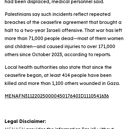
had been displaced, medical personnel said.
Palestinians say such incidents reflect repeated
breaches of the ceasefire agreement that brought a
halt to a two-year Israeli offensive. That war has left
more than 71,000 people dead—most of them women
and children—and caused injuries to over 171,000
others since October 2023, according to reports.
Local health authorities also state that since the
ceasefire began, at least 414 people have been
killed and more than 1,100 others wounded in Gaza.
MENAFN31122025000045017640ID1110541636
Legal Disclaimer: