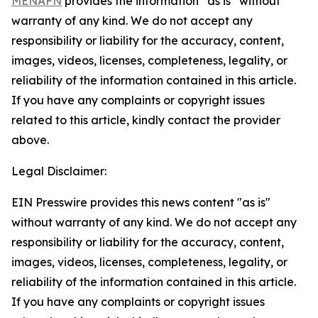
MENAFN
provides the information “as is” without
warranty of any kind. We do not accept any
responsibility or liability for the accuracy, content,
images, videos, licenses, completeness, legality, or
reliability of the information contained in this article.
If you have any complaints or copyright issues
related to this article, kindly contact the provider
above.
Legal Disclaimer:
EIN Presswire provides this news content "as is"
without warranty of any kind. We do not accept any
responsibility or liability for the accuracy, content,
images, videos, licenses, completeness, legality, or
reliability of the information contained in this article.
If you have any complaints or copyright issues