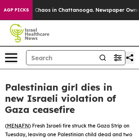
al Collapse
Chaos in Chattanooga. Newspaper Owner Ca
AGP PICKS
Palestinian girl dies in
new Israeli violation of
Gaza ceasefire
(
MENAFN
) Fresh Israeli fire struck the Gaza Strip on
Tuesday, leaving one Palestinian child dead and two