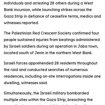
individuals and arresting 28 others during a West
Bank incursion, while launching strikes across the
Gaza Strip in defiance of ceasefire terms, medics and
witnesses reported.
The Palestinian Red Crescent Society confirmed four
people sustained injuries from beatings administered
by Israeli soldiers during an operation in Jaba town,
located south of Jenin in the northern West Bank.
Israeli forces apprehended 28 residents throughout
the raid and conducted searches of numerous
residences, including on-site interrogations inside one
dwelling, witnesses said.
Simultaneously, the Israeli military bombarded
multiple sites within the Gaza Strip, breaching the