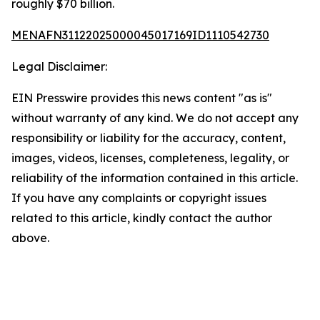
roughly $70 billion.
MENAFN31122025000045017169ID1110542730
Legal Disclaimer:
EIN Presswire provides this news content "as is"
without warranty of any kind. We do not accept any
responsibility or liability for the accuracy, content,
images, videos, licenses, completeness, legality, or
reliability of the information contained in this article.
If you have any complaints or copyright issues
related to this article, kindly contact the author
above.