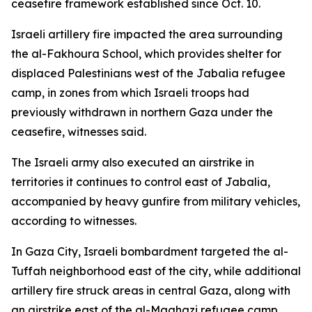
ceasefire framework established since Oct. 10.
Israeli artillery fire impacted the area surrounding
the al-Fakhoura School, which provides shelter for
displaced Palestinians west of the Jabalia refugee
camp, in zones from which Israeli troops had
previously withdrawn in northern Gaza under the
ceasefire, witnesses said.
The Israeli army also executed an airstrike in
territories it continues to control east of Jabalia,
accompanied by heavy gunfire from military vehicles,
according to witnesses.
In Gaza City, Israeli bombardment targeted the al-
Tuffah neighborhood east of the city, while additional
artillery fire struck areas in central Gaza, along with
an airstrike east of the al-Maghazi refugee camp.