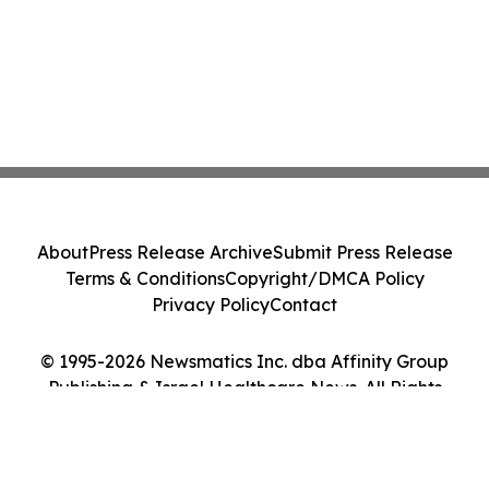
About
Press Release Archive
Submit Press Release
Terms & Conditions
Copyright/DMCA Policy
Privacy Policy
Contact
© 1995-2026 Newsmatics Inc. dba Affinity Group
Publishing & Israel Healthcare News. All Rights
Reserved.
Cookie Settings / Your Privacy Choices