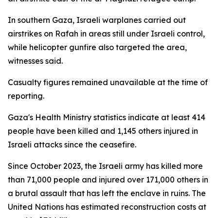
In southern Gaza, Israeli warplanes carried out
airstrikes on Rafah in areas still under Israeli control,
while helicopter gunfire also targeted the area,
witnesses said.
Casualty figures remained unavailable at the time of
reporting.
Gaza's Health Ministry statistics indicate at least 414
people have been killed and 1,145 others injured in
Israeli attacks since the ceasefire.
Since October 2023, the Israeli army has killed more
than 71,000 people and injured over 171,000 others in
a brutal assault that has left the enclave in ruins. The
United Nations has estimated reconstruction costs at