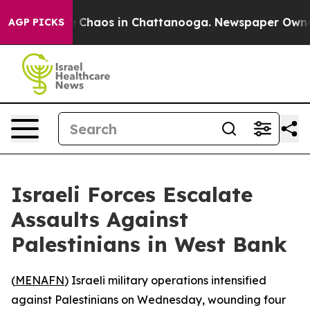
al Collapse
Chaos in Chattanooga. Newspaper Owner Ca
AGP PICKS
Israeli Forces Escalate
Assaults Against
Palestinians in West Bank
(
MENAFN
) Israeli military operations intensified
against Palestinians on Wednesday, wounding four