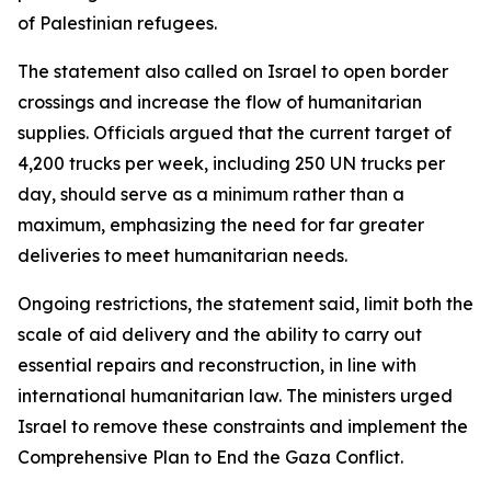
of Palestinian refugees.
The statement also called on Israel to open border
crossings and increase the flow of humanitarian
supplies. Officials argued that the current target of
4,200 trucks per week, including 250 UN trucks per
day, should serve as a minimum rather than a
maximum, emphasizing the need for far greater
deliveries to meet humanitarian needs.
Ongoing restrictions, the statement said, limit both the
scale of aid delivery and the ability to carry out
essential repairs and reconstruction, in line with
international humanitarian law. The ministers urged
Israel to remove these constraints and implement the
Comprehensive Plan to End the Gaza Conflict.