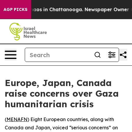
Collapse
Chaos in Chattanooga. Newspaper Owner Calls
AGP PICKS
Europe, Japan, Canada
raise concerns over Gaza
humanitarian crisis
(
MENAFN
) Eight European countries, along with
Canada and Japan, voiced “serious concerns” on