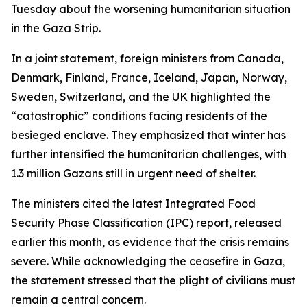
Tuesday about the worsening humanitarian situation
in the Gaza Strip.
In a joint statement, foreign ministers from Canada,
Denmark, Finland, France, Iceland, Japan, Norway,
Sweden, Switzerland, and the UK highlighted the
“catastrophic” conditions facing residents of the
besieged enclave. They emphasized that winter has
further intensified the humanitarian challenges, with
1.3 million Gazans still in urgent need of shelter.
The ministers cited the latest Integrated Food
Security Phase Classification (IPC) report, released
earlier this month, as evidence that the crisis remains
severe. While acknowledging the ceasefire in Gaza,
the statement stressed that the plight of civilians must
remain a central concern.