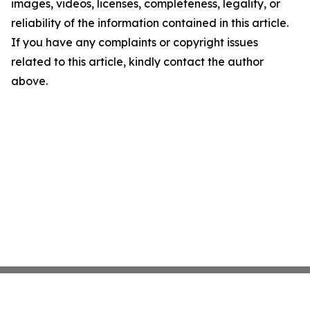
images, videos, licenses, completeness, legality, or
reliability of the information contained in this article.
If you have any complaints or copyright issues
related to this article, kindly contact the author
above.