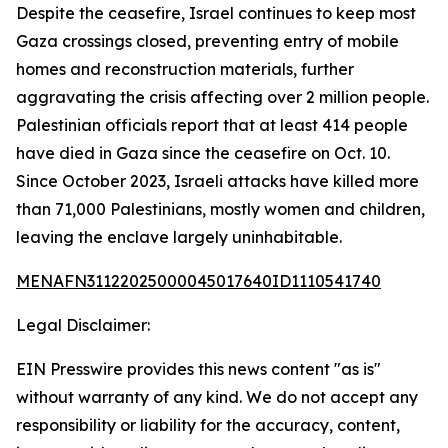
Despite the ceasefire, Israel continues to keep most
Gaza crossings closed, preventing entry of mobile
homes and reconstruction materials, further
aggravating the crisis affecting over 2 million people.
Palestinian officials report that at least 414 people
have died in Gaza since the ceasefire on Oct. 10.
Since October 2023, Israeli attacks have killed more
than 71,000 Palestinians, mostly women and children,
leaving the enclave largely uninhabitable.
MENAFN31122025000045017640ID1110541740
Legal Disclaimer:
EIN Presswire provides this news content "as is"
without warranty of any kind. We do not accept any
responsibility or liability for the accuracy, content,