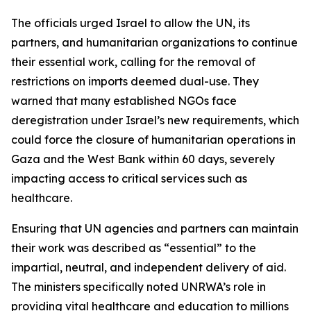
The officials urged Israel to allow the UN, its
partners, and humanitarian organizations to continue
their essential work, calling for the removal of
restrictions on imports deemed dual-use. They
warned that many established NGOs face
deregistration under Israel’s new requirements, which
could force the closure of humanitarian operations in
Gaza and the West Bank within 60 days, severely
impacting access to critical services such as
healthcare.
Ensuring that UN agencies and partners can maintain
their work was described as “essential” to the
impartial, neutral, and independent delivery of aid.
The ministers specifically noted UNRWA’s role in
providing vital healthcare and education to millions