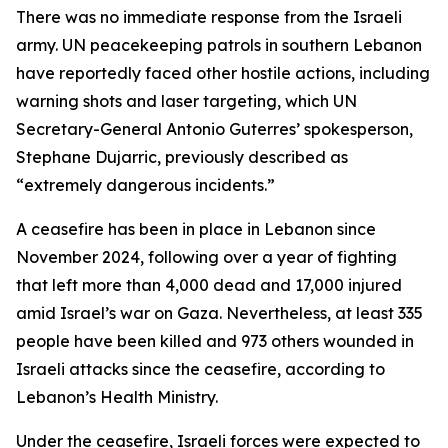
There was no immediate response from the Israeli
army. UN peacekeeping patrols in southern Lebanon
have reportedly faced other hostile actions, including
warning shots and laser targeting, which UN
Secretary-General Antonio Guterres’ spokesperson,
Stephane Dujarric, previously described as
“extremely dangerous incidents.”
A ceasefire has been in place in Lebanon since
November 2024, following over a year of fighting
that left more than 4,000 dead and 17,000 injured
amid Israel’s war on Gaza. Nevertheless, at least 335
people have been killed and 973 others wounded in
Israeli attacks since the ceasefire, according to
Lebanon’s Health Ministry.
Under the ceasefire, Israeli forces were expected to