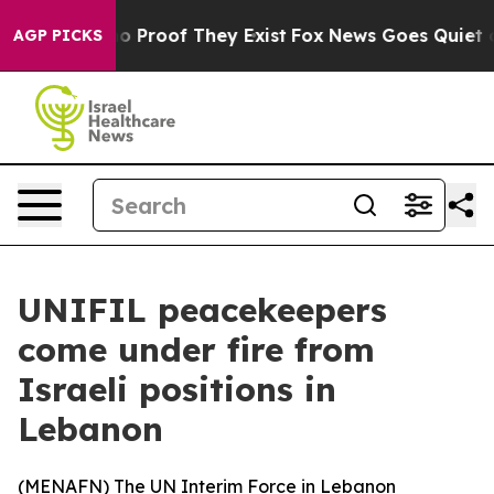
ut Offers no Proof They Exist
Fox News Goes Quiet as 
AGP PICKS
UNIFIL peacekeepers
come under fire from
Israeli positions in
Lebanon
(
MENAFN
) The UN Interim Force in Lebanon