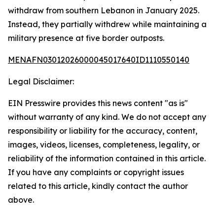
withdraw from southern Lebanon in January 2025.
Instead, they partially withdrew while maintaining a
military presence at five border outposts.
MENAFN03012026000045017640ID1110550140
Legal Disclaimer:
EIN Presswire provides this news content "as is"
without warranty of any kind. We do not accept any
responsibility or liability for the accuracy, content,
images, videos, licenses, completeness, legality, or
reliability of the information contained in this article.
If you have any complaints or copyright issues
related to this article, kindly contact the author
above.