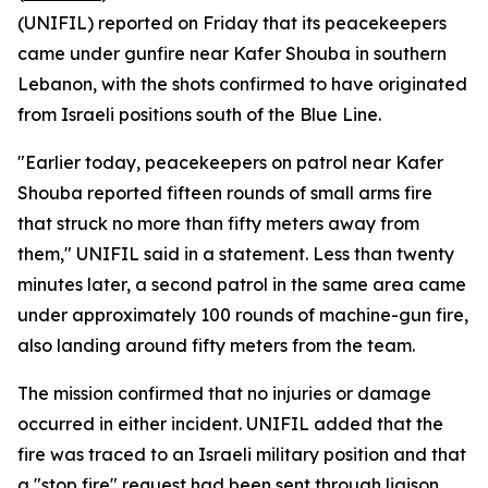
(UNIFIL) reported on Friday that its peacekeepers
came under gunfire near Kafer Shouba in southern
Lebanon, with the shots confirmed to have originated
from Israeli positions south of the Blue Line.
"Earlier today, peacekeepers on patrol near Kafer
Shouba reported fifteen rounds of small arms fire
that struck no more than fifty meters away from
them," UNIFIL said in a statement. Less than twenty
minutes later, a second patrol in the same area came
under approximately 100 rounds of machine-gun fire,
also landing around fifty meters from the team.
The mission confirmed that no injuries or damage
occurred in either incident. UNIFIL added that the
fire was traced to an Israeli military position and that
a "stop fire" request had been sent through liaison