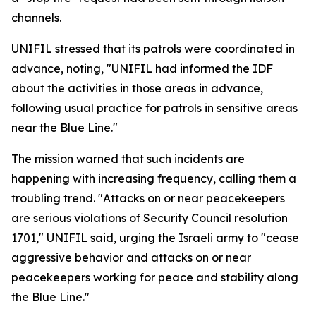
channels.
UNIFIL stressed that its patrols were coordinated in
advance, noting, "UNIFIL had informed the IDF
about the activities in those areas in advance,
following usual practice for patrols in sensitive areas
near the Blue Line."
The mission warned that such incidents are
happening with increasing frequency, calling them a
troubling trend. "Attacks on or near peacekeepers
are serious violations of Security Council resolution
1701," UNIFIL said, urging the Israeli army to "cease
aggressive behavior and attacks on or near
peacekeepers working for peace and stability along
the Blue Line."