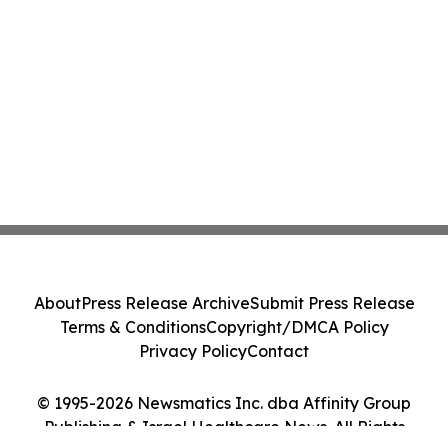
About
Press Release Archive
Submit Press Release
Terms & Conditions
Copyright/DMCA Policy
Privacy Policy
Contact
© 1995-2026 Newsmatics Inc. dba Affinity Group
Publishing & Israel Healthcare News. All Rights