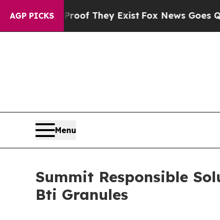
rs no Proof They Exist
Fox News Goes Quiet as '
AGP PICKS
Menu
Summit Responsible Solu
Bti Granules