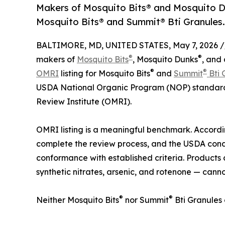
Makers of Mosquito Bits® and Mosquito Du
Mosquito Bits® and Summit® Bti Granules.
BALTIMORE, MD, UNITED STATES, May 7, 2026 /
®
®
makers of
Mosquito Bits
, Mosquito Dunks
, and 
®
®
OMRI
listing for Mosquito Bits
and
Summit
Bti 
USDA National Organic Program (NOP) standards
Review Institute (OMRI).
OMRI listing is a meaningful benchmark. Accord
complete the review process, and the USDA con
conformance with established criteria. Products
synthetic nitrates, arsenic, and rotenone — cannot
®
®
Neither Mosquito Bits
nor Summit
Bti Granules 