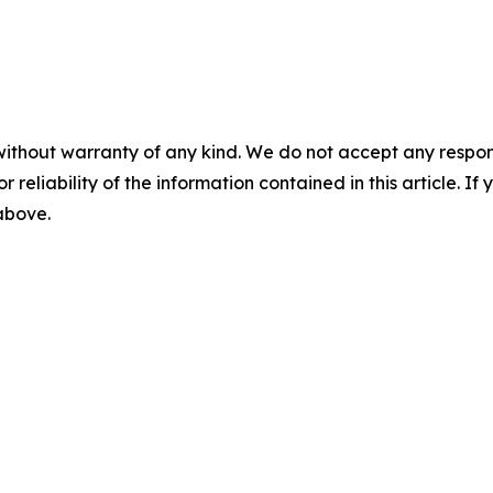
without warranty of any kind. We do not accept any responsib
r reliability of the information contained in this article. I
 above.