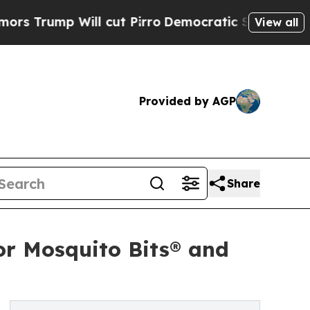
p Will cut Pirro
Democratic Socialists of Ameri
View all
Provided by AGP
Share
or Mosquito Bits® and