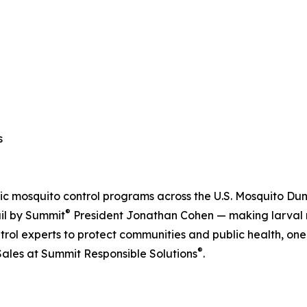
s
c mosquito control programs across the U.S. Mosquito Du
®
ail by Summit
President Jonathan Cohen — making larval m
rol experts to protect communities and public health, one
®
Sales at Summit Responsible Solutions
.