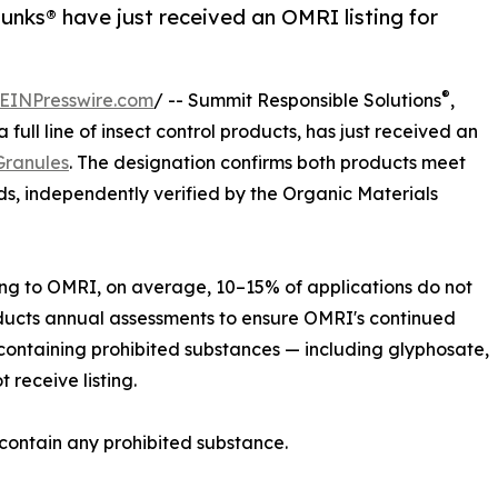
nks® have just received an OMRI listing for
®
EINPresswire.com
/ -- Summit Responsible Solutions
,
a full line of insect control products, has just received an
Granules
. The designation confirms both products meet
, independently verified by the Organic Materials
ing to OMRI, on average, 10–15% of applications do not
ducts annual assessments to ensure OMRI's continued
 containing prohibited substances — including glyphosate,
 receive listing.
contain any prohibited substance.