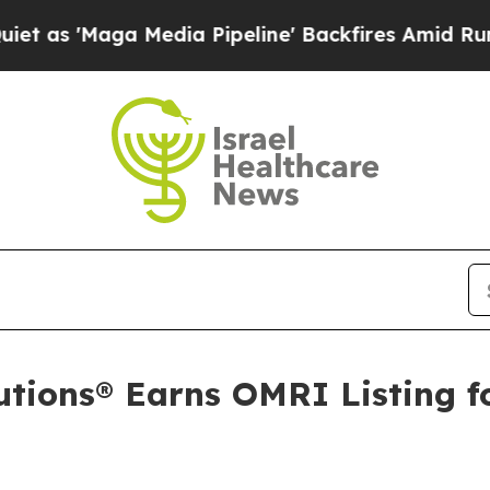
Maga Media Pipeline' Backfires Amid Rumors Trum
tions® Earns OMRI Listing f