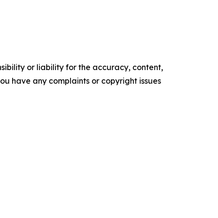
ility or liability for the accuracy, content,
f you have any complaints or copyright issues