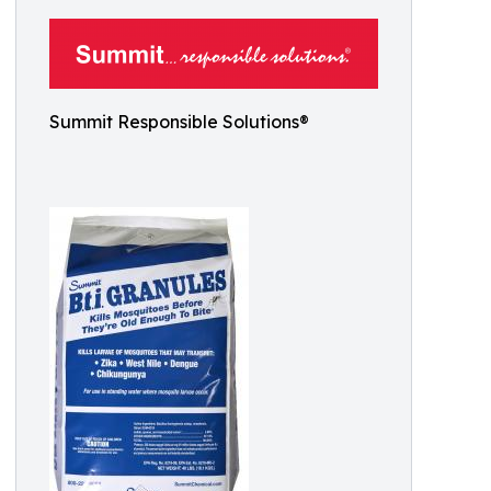
Summit Responsible Solutions®