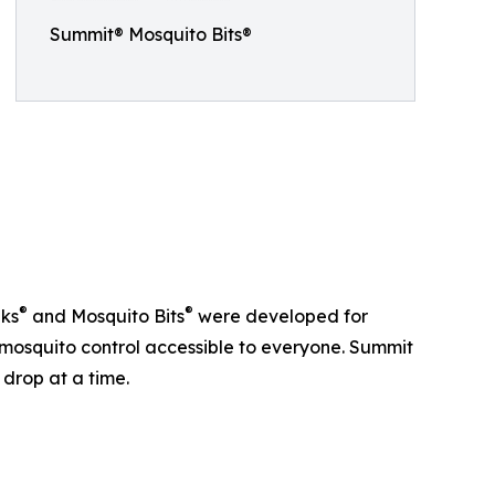
Summit® Mosquito Bits®
®
®
nks
and Mosquito Bits
were developed for
osquito control accessible to everyone. Summit
 drop at a time.