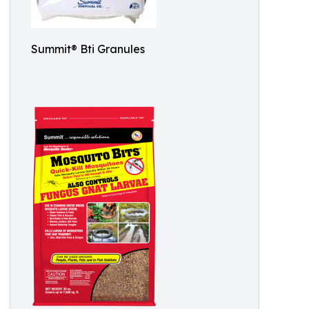
Summit® Bti Granules