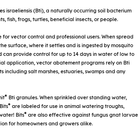
s israeliensis (Bti), a naturally occurring soil bacterium
, fish, frogs, turtles, beneficial insects, or people.
 for vector control and professional users. When spread
the surface, where it settles and is ingested by mosquito
nd can provide control for up to 14 days in water of low to
al application, vector abatement programs rely on Bti
s including salt marshes, estuaries, swamps and any
®
it
Bti granules. When sprinkled over standing water,
®
Bits
are labeled for use in animal watering troughs,
®
ater! Bits
are also effective against fungus gnat larvae
ution for homeowners and growers alike.