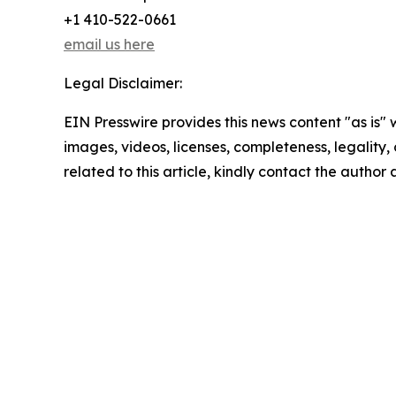
+1 410-522-0661
email us here
Legal Disclaimer:
EIN Presswire provides this news content "as is" 
images, videos, licenses, completeness, legality, o
related to this article, kindly contact the author