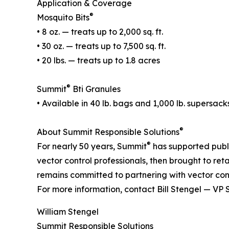
Application & Coverage
®
Mosquito Bits
• 8 oz. — treats up to 2,000 sq. ft.
• 30 oz. — treats up to 7,500 sq. ft.
• 20 lbs. — treats up to 1.8 acres
®
Summit
Bti Granules
• Available in 40 lb. bags and 1,000 lb. supersack
®
About Summit Responsible Solutions
®
For nearly 50 years, Summit
has supported publi
vector control professionals, then brought to ret
remains committed to partnering with vector cont
For more information, contact Bill Stengel — VP 
William Stengel
Summit Responsible Solutions