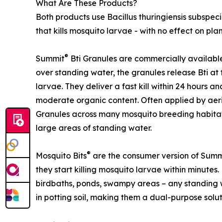
What Are These Products?
Both products use Bacillus thuringiensis subspecie
that kills mosquito larvae - with no effect on plants
®
Summit
Bti Granules are commercially available
over standing water, the granules release Bti at 
larvae. They deliver a fast kill within 24 hours a
moderate organic content. Often applied by aeri
Granules across many mosquito breeding habitat
large areas of standing water.
®
Mosquito Bits
are the consumer version of Summ
they start killing mosquito larvae within minutes. 
birdbaths, ponds, swampy areas – any standing w
in potting soil, making them a dual-purpose sol