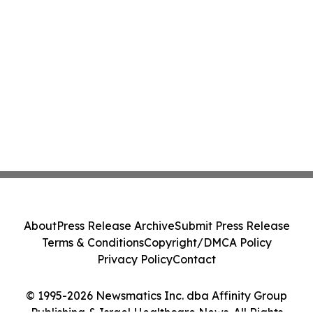
About
Press Release Archive
Submit Press Release
Terms & Conditions
Copyright/DMCA Policy
Privacy Policy
Contact
© 1995-2026 Newsmatics Inc. dba Affinity Group
Publishing & Israel Healthcare News. All Rights