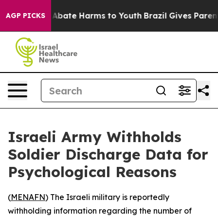
ion Fund to Abate Harms to Youth
Brazil Gives Parents 
AGP PICKS
Israeli Army Withholds
Soldier Discharge Data for
Psychological Reasons
(
MENAFN
) The Israeli military is reportedly
withholding information regarding the number of