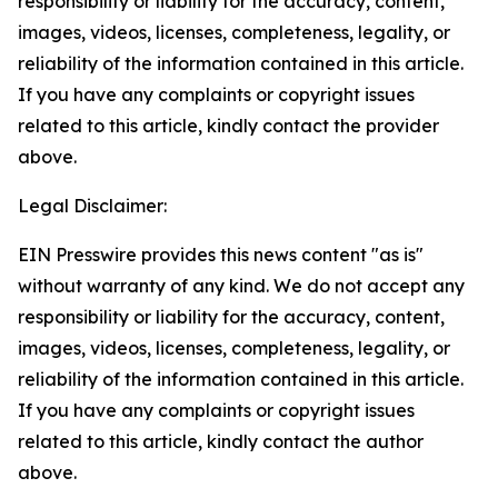
responsibility or liability for the accuracy, content,
images, videos, licenses, completeness, legality, or
reliability of the information contained in this article.
If you have any complaints or copyright issues
related to this article, kindly contact the provider
above.
Legal Disclaimer:
EIN Presswire provides this news content "as is"
without warranty of any kind. We do not accept any
responsibility or liability for the accuracy, content,
images, videos, licenses, completeness, legality, or
reliability of the information contained in this article.
If you have any complaints or copyright issues
related to this article, kindly contact the author
above.