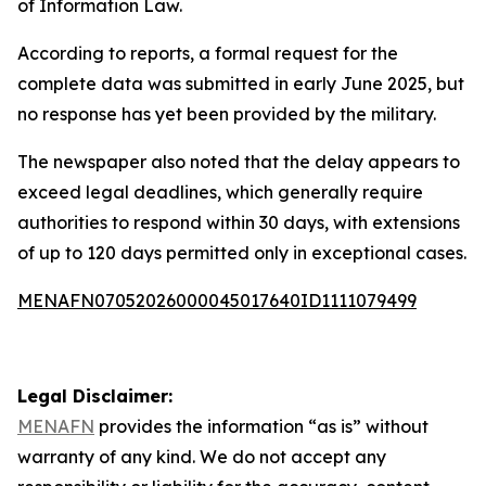
of Information Law.
According to reports, a formal request for the
complete data was submitted in early June 2025, but
no response has yet been provided by the military.
The newspaper also noted that the delay appears to
exceed legal deadlines, which generally require
authorities to respond within 30 days, with extensions
of up to 120 days permitted only in exceptional cases.
MENAFN07052026000045017640ID1111079499
Legal Disclaimer:
MENAFN
provides the information “as is” without
warranty of any kind. We do not accept any