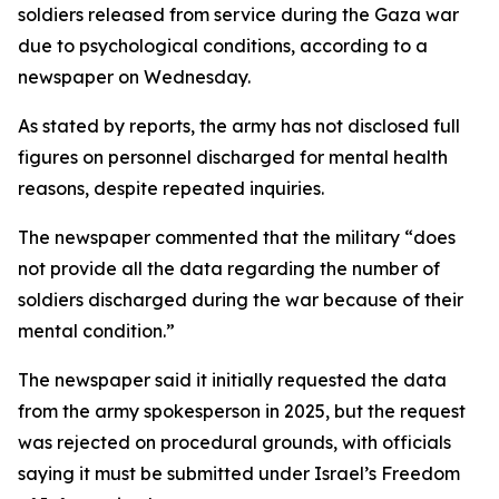
soldiers released from service during the Gaza war
due to psychological conditions, according to a
newspaper on Wednesday.
As stated by reports, the army has not disclosed full
figures on personnel discharged for mental health
reasons, despite repeated inquiries.
The newspaper commented that the military “does
not provide all the data regarding the number of
soldiers discharged during the war because of their
mental condition.”
The newspaper said it initially requested the data
from the army spokesperson in 2025, but the request
was rejected on procedural grounds, with officials
saying it must be submitted under Israel’s Freedom