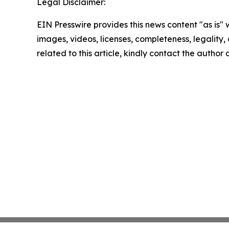
Legal Disclaimer:
EIN Presswire provides this news content "as is" 
images, videos, licenses, completeness, legality, o
related to this article, kindly contact the author