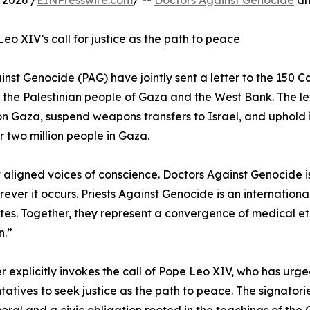
2026 /
EINPresswire.com
/ --
Doctors Against Genocide
an
eo XIV’s call for justice as the path to peace
st Genocide (PAG) have jointly sent a letter to the 150 C
 the Palestinian people of Gaza and the West Bank. The let
on Gaza, suspend weapons transfers to Israel, and uphold 
 two million people in Gaza.
t aligned voices of conscience. Doctors Against Genocide i
er it occurs. Priests Against Genocide is an internationa
ates. Together, they represent a convergence of medical eth
n.”
er explicitly invokes the call of Pope Leo XIV, who has urge
tatives to seek justice as the path to peace. The signatories