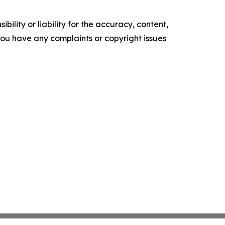
ility or liability for the accuracy, content,
f you have any complaints or copyright issues