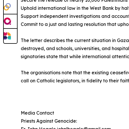
Secure the release of nearly 10,000 Palestinian
Uphold international law in the West Bank by hal
Support independent investigations and accounta
Commit to a just and lasting resolution that uphol
The letter describes the current situation in Gaz
destroyed, and schools, universities, and hospita
signatories state that while international attenti
The organisations note that the existing ceasefir
call on Catholic legislators, in fidelity to their f
Media Contact
Priests Against Genocide: