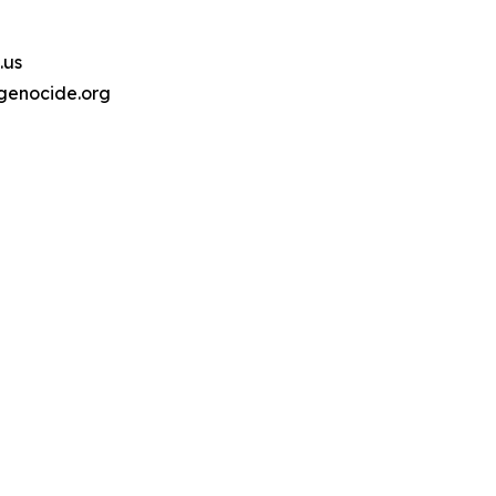
.us
genocide.org