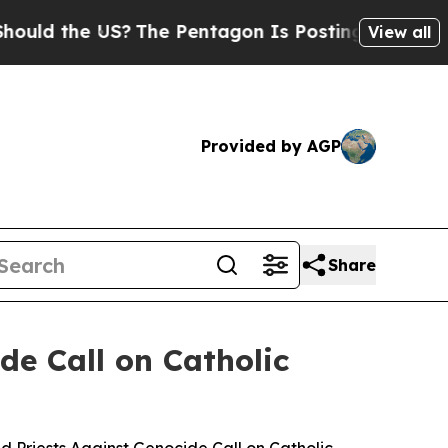
he US?
The Pentagon Is Posting Cryptic Biblical 
View all
Provided by AGP
Share
de Call on Catholic