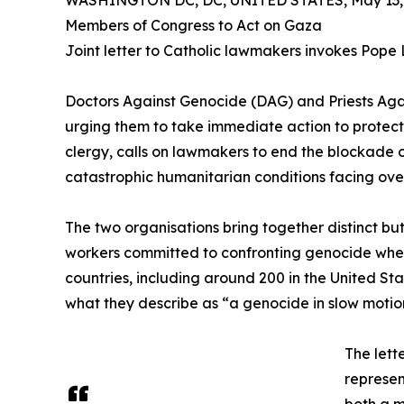
WASHINGTON DC, DC, UNITED STATES, May 13, 
Members of Congress to Act on Gaza
Joint letter to Catholic lawmakers invokes Pope L
Doctors Against Genocide (DAG) and Priests Again
urging them to take immediate action to protect
clergy, calls on lawmakers to end the blockade 
catastrophic humanitarian conditions facing over
The two organisations bring together distinct bu
workers committed to confronting genocide wherev
countries, including around 200 in the United St
what they describe as “a genocide in slow motio
The lett
represen