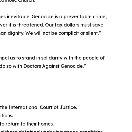
Catholic Church.
s inevitable. Genocide is a preventable crime,
ver it is threatened. Our tax dollars must save
n dignity. We will not be complicit or silent.”
pel us to stand in solidarity with the people of
o so with Doctors Against Genocide.”
he International Court of Justice.
tions.
o return to their homes.