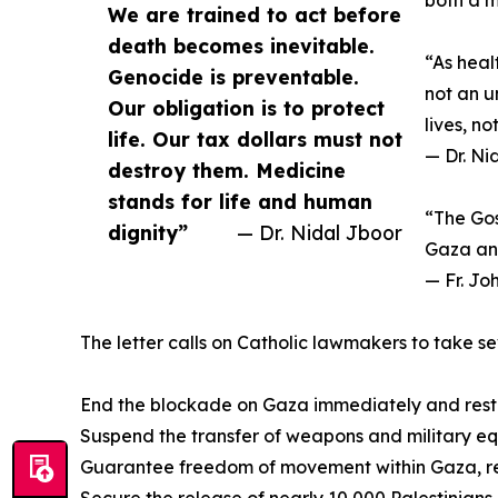
both a m
We are trained to act before
death becomes inevitable.
“As heal
Genocide is preventable.
not an u
Our obligation is to protect
lives, n
life. Our tax dollars must not
— Dr. Ni
destroy them. Medicine
stands for life and human
“The Gos
dignity”
— Dr. Nidal Jboor
Gaza and
— Fr. Jo
The letter calls on Catholic lawmakers to take se
End the blockade on Gaza immediately and restore
Suspend the transfer of weapons and military equ
Guarantee freedom of movement within Gaza, remo