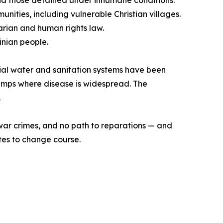
and those detained under inhumane conditions.
nities, including vulnerable Christian villages.
arian and human rights law.
inian people.
ntial water and sanitation systems have been
 camps where disease is widespread. The
.
f war crimes, and no path to reparations — and
votes to change course.