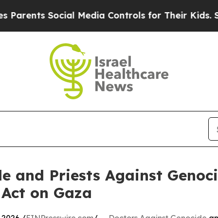
ts Social Media Controls for Their Kids. Should t
e and Priests Against Genoci
 Act on Gaza