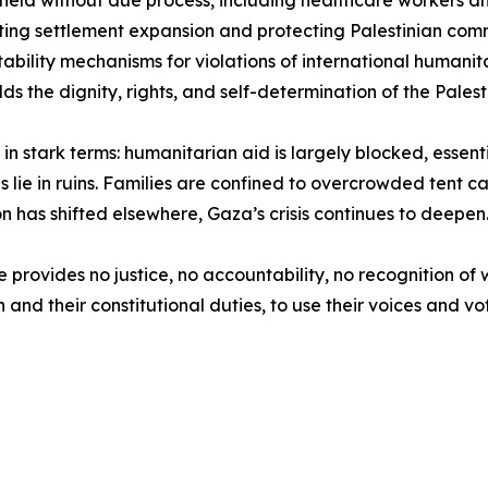
s held without due process, including healthcare workers 
ting settlement expansion and protecting Palestinian commu
bility mechanisms for violations of international humanit
ds the dignity, rights, and self-determination of the Palest
a in stark terms: humanitarian aid is largely blocked, esse
ls lie in ruins. Families are confined to overcrowded tent
on has shifted elsewhere, Gaza’s crisis continues to deepen
e provides no justice, no accountability, no recognition o
aith and their constitutional duties, to use their voices and 