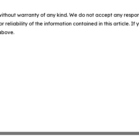
without warranty of any kind. We do not accept any responsib
r reliability of the information contained in this article. I
 above.