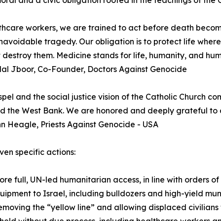
oral and a civic obligation rooted in the teachings of the 
thcare workers, we are trained to act before death become
navoidable tragedy. Our obligation is to protect life where
ot destroy them. Medicine stands for life, humanity, and huma
dal Jboor, Co-Founder, Doctors Against Genocide
pel and the social justice vision of the Catholic Church com
 the West Bank. We are honored and deeply grateful to d
hn Heagle, Priests Against Genocide - USA
ven specific actions:
 full, UN-led humanitarian access, in line with orders of t
ipment to Israel, including bulldozers and high-yield muni
ving the “yellow line” and allowing displaced civilians t