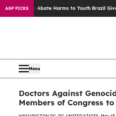
Fund to Abate Harms to Youth
Brazil Gives Paren
AGP PICKS
Menu
Doctors Against Genocid
Members of Congress to