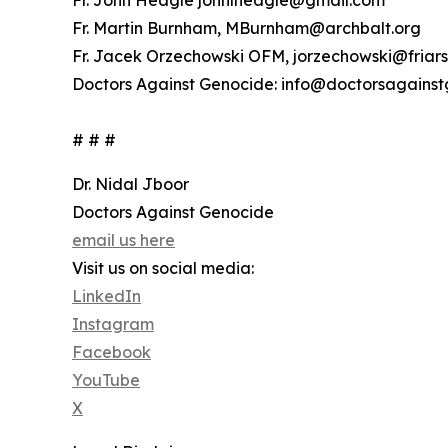
Fr. John Heagle johnlheagle@gmail.com
Fr. Martin Burnham, MBurnham@archbalt.org
Fr. Jacek Orzechowski OFM, jorzechowski@friars
Doctors Against Genocide: info@doctorsagainst
# # #
Dr. Nidal Jboor
Doctors Against Genocide
email us here
Visit us on social media:
LinkedIn
Instagram
Facebook
YouTube
X