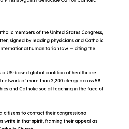
d Priests Against Genocide Call on Catholic
atholic members of the United States Congress,
ter, signed by leading physicians and Catholic
international humanitarian law — citing the
s a US-based global coalition of healthcare
l network of more than 2,200 clergy across 58
ics and Catholic social teaching in the face of
d citizens to contact their congressional
 write in that spirit, framing their appeal as