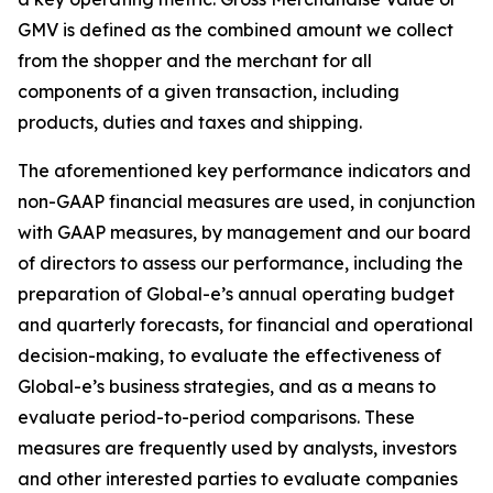
GMV is defined as the combined amount we collect
from the shopper and the merchant for all
components of a given transaction, including
products, duties and taxes and shipping.
The aforementioned key performance indicators and
non-GAAP financial measures are used, in conjunction
with GAAP measures, by management and our board
of directors to assess our performance, including the
preparation of Global-e’s annual operating budget
and quarterly forecasts, for financial and operational
decision-making, to evaluate the effectiveness of
Global-e’s business strategies, and as a means to
evaluate period-to-period comparisons. These
measures are frequently used by analysts, investors
and other interested parties to evaluate companies