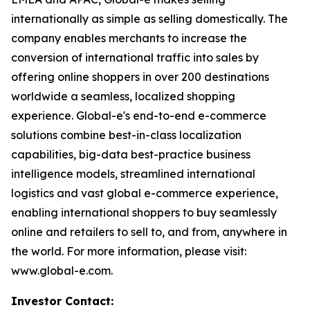
internationally as simple as selling domestically. The
company enables merchants to increase the
conversion of international traffic into sales by
offering online shoppers in over 200 destinations
worldwide a seamless, localized shopping
experience. Global-e's end-to-end e-commerce
solutions combine best-in-class localization
capabilities, big-data best-practice business
intelligence models, streamlined international
logistics and vast global e-commerce experience,
enabling international shoppers to buy seamlessly
online and retailers to sell to, and from, anywhere in
the world. For more information, please visit:
www.global-e.com.
Investor Contact: