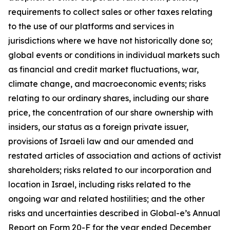
requirements to collect sales or other taxes relating
to the use of our platforms and services in
jurisdictions where we have not historically done so;
global events or conditions in individual markets such
as financial and credit market fluctuations, war,
climate change, and macroeconomic events; risks
relating to our ordinary shares, including our share
price, the concentration of our share ownership with
insiders, our status as a foreign private issuer,
provisions of Israeli law and our amended and
restated articles of association and actions of activist
shareholders; risks related to our incorporation and
location in Israel, including risks related to the
ongoing war and related hostilities; and the other
risks and uncertainties described in Global-e’s Annual
Report on Form 20-F for the year ended December