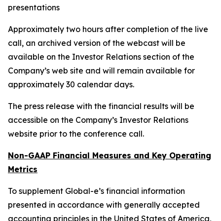
presentations
Approximately two hours after completion of the live
call, an archived version of the webcast will be
available on the Investor Relations section of the
Company’s web site and will remain available for
approximately 30 calendar days.
The press release with the financial results will be
accessible on the Company’s Investor Relations
website prior to the conference call.
Non-GAAP Financial Measures and Key Operating
Metrics
To supplement Global-e’s financial information
presented in accordance with generally accepted
accounting principles in the United States of America,