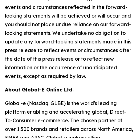
events and circumstances reflected in the forward-
looking statements will be achieved or will occur and
you should not place undue reliance on our forward-
looking statements. We undertake no obligation to
update any forward-looking statements made in this
press release to reflect events or circumstances after
the date of this press release or to reflect new
information or the occurrence of unanticipated
events, except as required by law.
About Global-E Online Ltd.
Global-e (Nasdaq: GLBE) is the world's leading
platform enabling and accelerating global, Direct-
To-Consumer e-commerce. The chosen partner of
over 1,500 brands and retailers across North America,
EMEA and APAC, Global-e makes selling