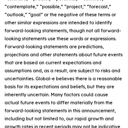
“contemplate,” “possible,” “project,” “forecast,”
“outlook,” “goal” or the negative of these terms or
other similar expressions are intended to identify
forward-looking statements, though not all forward-
looking statements use these words or expressions.
Forward-looking statements are predictions,
projections and other statements about future events
that are based on current expectations and
assumptions and, as a result, are subject to risks and
uncertainties. Global-e believes there is a reasonable
basis for its expectations and beliefs, but they are
inherently uncertain. Many factors could cause
actual future events to differ materially from the
forward-looking statements in this announcement,
including but not limited to, our rapid growth and
growth rates in recent periods may not be indicative