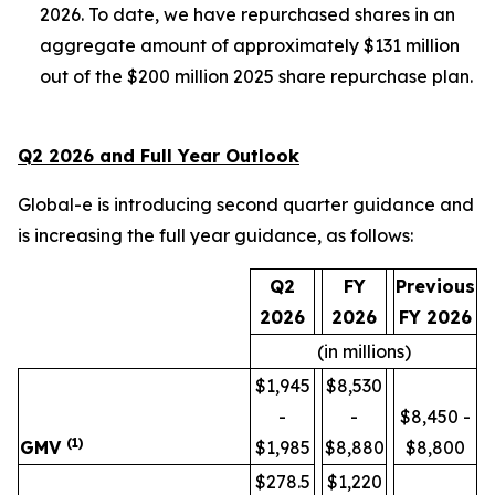
2026. To date, we have repurchased shares in an
aggregate amount of approximately $131 million
out of the $200 million 2025 share repurchase plan.
Q2 2026 and Full Year Outlook
Global-e is introducing second quarter guidance and
is increasing the full year guidance, as follows:
Q2
FY
Previous
2026
2026
FY 2026
(in millions)
$1,945
$8,530
-
-
$8,450 -
(1)
GMV
$1,985
$8,880
$8,800
$278.5
$1,220