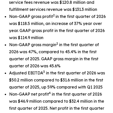
service fees revenue was $120.8 million and
fulfillment services revenue was $131.3 million
2
Non-GAAP gross profit
in the first quarter of 2026
was $118.5 million, an increase of 37% year over
year. GAAP gross profit in the first quarter of 2026
was $114.9 million
2
Non-GAAP gross margin
in the first quarter of
2026 was 47%, compared to 45.4% in the first
quarter of 2025. GAAP gross margin in the first
quarter of 2026 was 45.6%
3
Adjusted EBITDA
in the first quarter of 2026 was
$50.2 million compared to $31.6 million in the first
quarter of 2025, up 59% compared with Q1 2025
4
Non-GAAP net profit
in the first quarter of 2026
was $46.9 million compared to $32.4 million in the
first quarter of 2025. Net profit in the first quarter