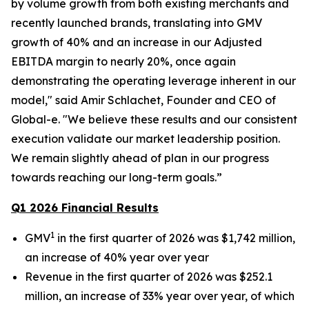
by volume growth from both existing merchants and
recently launched brands, translating into GMV
growth of 40% and an increase in our Adjusted
EBITDA margin to nearly 20%, once again
demonstrating the operating leverage inherent in our
model," said Amir Schlachet, Founder and CEO of
Global-e. "We believe these results and our consistent
execution validate our market leadership position.
We remain slightly ahead of plan in our progress
towards reaching our long-term goals.”
Q1 2026 Financial Results
1
GMV
in the first quarter of 2026 was $1,742 million,
an increase of 40% year over year
Revenue in the first quarter of 2026 was $252.1
million, an increase of 33% year over year, of which