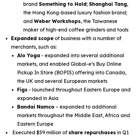
brand
Something to Hold
;
Shanghai Tang
,
the Hong Kong-based luxury fashion brand;
and
Weber Workshops
, the Taiwanese
maker of high-end coffee grinders and tools
Expanded scope
of business with a number of
merchants, such as:
Alo Yoga
- expanded into several additional
markets, and enabled Global-e’s Buy Online
Pickup In Store (BOPIS) offering into Canada,
the UK and several European markets
Figs
- launched throughout Eastern Europe and
expanded in Asia
Bandai
Namco
– expanded to additional
markets throughout the Middle East, Africa and
Eastern Europe
Executed $59 million of
share repurchases
in Q1