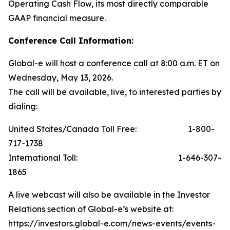
Operating Cash Flow, its most directly comparable
GAAP financial measure.
Conference Call Information:
Global-e will host a conference call at 8:00 a.m. ET on
Wednesday, May 13, 2026.
The call will be available, live, to interested parties by
dialing:
United States/Canada Toll Free: 1-800-
717-1738
International Toll: 1-646-307-
1865
A live webcast will also be available in the Investor
Relations section of Global-e’s website at:
https://investors.global-e.com/news-events/events-