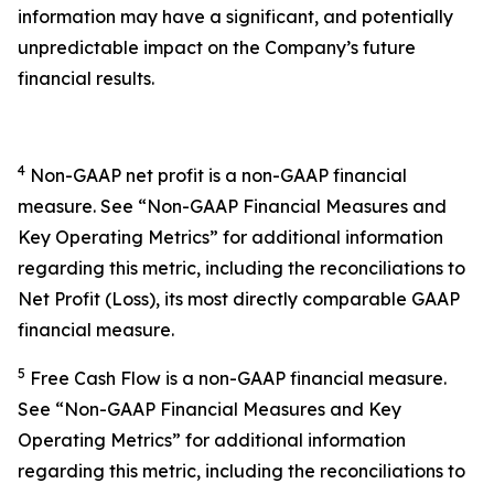
information may have a significant, and potentially
unpredictable impact on the Company’s future
financial results.
4
Non-GAAP net profit is a non-GAAP financial
measure. See “Non-GAAP Financial Measures and
Key Operating Metrics” for additional information
regarding this metric, including the reconciliations to
Net Profit (Loss), its most directly comparable GAAP
financial measure.
5
Free Cash Flow is a non-GAAP financial measure.
See “Non-GAAP Financial Measures and Key
Operating Metrics” for additional information
regarding this metric, including the reconciliations to