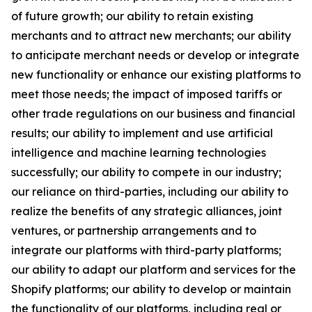
of future growth; our ability to retain existing
merchants and to attract new merchants; our ability
to anticipate merchant needs or develop or integrate
new functionality or enhance our existing platforms to
meet those needs; the impact of imposed tariffs or
other trade regulations on our business and financial
results; our ability to implement and use artificial
intelligence and machine learning technologies
successfully; our ability to compete in our industry;
our reliance on third-parties, including our ability to
realize the benefits of any strategic alliances, joint
ventures, or partnership arrangements and to
integrate our platforms with third-party platforms;
our ability to adapt our platform and services for the
Shopify platforms; our ability to develop or maintain
the functionality of our platforms, including real or