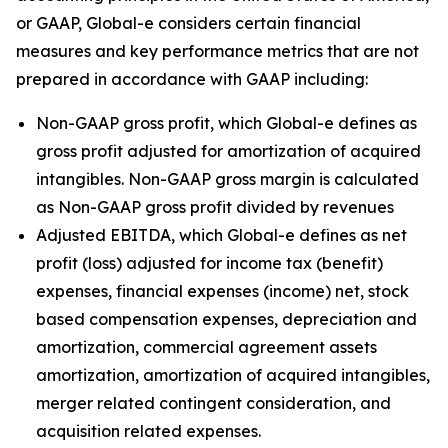
or GAAP, Global-e considers certain financial
measures and key performance metrics that are not
prepared in accordance with GAAP including:
Non-GAAP gross profit, which Global-e defines as
gross profit adjusted for amortization of acquired
intangibles. Non-GAAP gross margin is calculated
as Non-GAAP gross profit divided by revenues
Adjusted EBITDA, which Global-e defines as net
profit (loss) adjusted for income tax (benefit)
expenses, financial expenses (income) net, stock
based compensation expenses, depreciation and
amortization, commercial agreement assets
amortization, amortization of acquired intangibles,
merger related contingent consideration, and
acquisition related expenses.