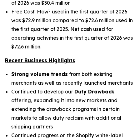
of 2026 was $30.4 million
5
Free Cash Flow
used in the first quarter of 2026
was $72.9 million compared to $72.6 million used in
the first quarter of 2025. Net cash used for
operating activities in the first quarter of 2026 was
$72.6 million.
Recent Business Highlights
Strong volume trends
from both existing
merchants as well as recently launched merchants
Continued to develop our
Duty Drawback
offering, expanding it into new markets and
extending the drawback programs in certain
markets to allow duty reclaim with additional
shipping partners
Continued progress on the Shopify white-label