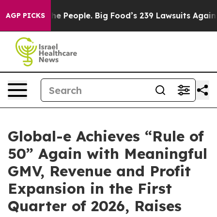
 People. Big Food’s 239 Lawsuits Against Life-Saving P
AGP PICKS
Global-e Achieves “Rule of
50” Again with Meaningful
GMV, Revenue and Profit
Expansion in the First
Quarter of 2026, Raises