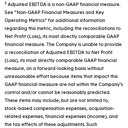
3
Adjusted EBITDA is a non-GAAP financial measure.
See “Non-GAAP Financial Measures and Key
Operating Metrics” for additional information
regarding this metric, including the reconciliations to
Net Profit (Loss), its most directly comparable GAAP
financial measure. The Company is unable to provide
a reconciliation of Adjusted EBITDA to Net Profit
(Loss), its most directly comparable GAAP financial
measure, on a forward-looking basis without
unreasonable effort because items that impact this
GAAP financial measure are not within the Company’s
control and/or cannot be reasonably predicted.
These items may include, but are not limited to,
stock-based compensation expenses, acquisition-
related expenses, financial expenses (income), and
the tax effects of these adjustments. Such