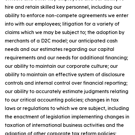
hire and retain skilled key personnel, including our
ability to enforce non-compete agreements we enter
into with our employees; litigation for a variety of
claims which we may be subject to; the adoption by
merchants of a D2C model; our anticipated cash
needs and our estimates regarding our capital
requirements and our needs for additional financing;
our ability to maintain our corporate culture; our
ability to maintain an effective system of disclosure
controls and internal control over financial reporting;
our ability to accurately estimate judgments relating
to our critical accounting policies; changes in tax
laws or regulations to which we are subject, including
the enactment of legislation implementing changes in
taxation of international business activities and the
adoption of other corporate tax reform policies;