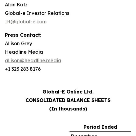
Alan Katz
Global-e Investor Relations
IR@global-e.com
Press Contact:
Allison Grey
Headline Media
allison@headline.media
+1 323 283 8176
Global-E Online Ltd.
CONSOLIDATED BALANCE SHEETS
(In thousands)
Period Ended