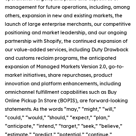
management for future operations, including, among
others, expansion in new and existing markets, the
launch of large enterprise merchants, our competitive
positioning and market leadership, and our ongoing
partnership with Shopify, the continued expansion of
our value-added services, including Duty Drawback
and customs reclaim programs, the anticipated
expansion of Managed Markets Version 2.0, go-to-
market initiatives, share repurchases, product
innovation and platform enhancements, including
omnichannel fulfillment capabilities such as Buy
Online Pickup In Store (BOPIS), are forward-looking
statements. As the words “may,” “might,” “will,”
“could,” “would,” “should,” “expect,” “plan,”
“anticipate,” “intend,” “target,” “seek,” “believe,”
“estimate,” “predict,” “potential,” “continue,”