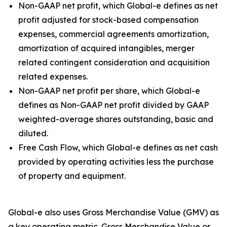
Non-GAAP net profit, which Global-e defines as net
profit adjusted for stock-based compensation
expenses, commercial agreements amortization,
amortization of acquired intangibles, merger
related contingent consideration and acquisition
related expenses.
Non-GAAP net profit per share, which Global-e
defines as Non-GAAP net profit divided by GAAP
weighted-average shares outstanding, basic and
diluted.
Free Cash Flow, which Global-e defines as net cash
provided by operating activities less the purchase
of property and equipment.
Global-e also uses Gross Merchandise Value (GMV) as
a key operating metric. Gross Merchandise Value or