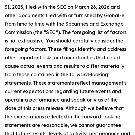
31, 2025, filed with the SEC on March 26, 2026 and
other documents filed with or furnished by Global-e
from time to time with the Securities and Exchange
Commission (the “SEC”). The foregoing list of factors
is not exhaustive. You should carefully consider the
foregoing factors. These filings identify and address
other important risks and uncertainties that could
cause actual events and results to differ materially
from those contained in the forward-looking
statements. These statements reflect management’s
current expectations regarding future events and
operating performance and speak only as of the
date of this press release. Although we believe that
the expectations reflected in the forward-looking
statements are reasonable, we cannot guarantee
that future results, levels of activity, performance and