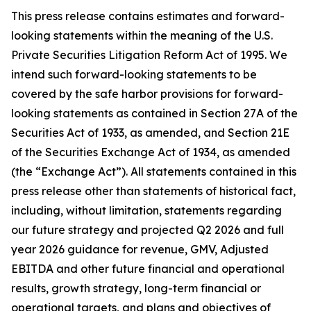
This press release contains estimates and forward-
looking statements within the meaning of the U.S.
Private Securities Litigation Reform Act of 1995. We
intend such forward-looking statements to be
covered by the safe harbor provisions for forward-
looking statements as contained in Section 27A of the
Securities Act of 1933, as amended, and Section 21E
of the Securities Exchange Act of 1934, as amended
(the “Exchange Act”). All statements contained in this
press release other than statements of historical fact,
including, without limitation, statements regarding
our future strategy and projected Q2 2026 and full
year 2026 guidance for revenue, GMV, Adjusted
EBITDA and other future financial and operational
results, growth strategy, long-term financial or
operational targets, and plans and objectives of