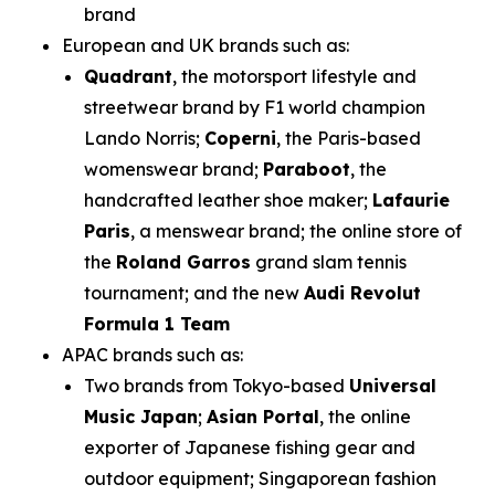
brand
European and UK brands such as:
Quadrant
, the motorsport lifestyle and
streetwear brand by F1 world champion
Lando Norris;
Coperni
, the Paris-based
womenswear brand;
Paraboot
, the
handcrafted leather shoe maker;
Lafaurie
Paris
, a menswear brand; the online store of
the
Roland Garros
grand slam tennis
tournament; and the new
Audi Revolut
Formula 1 Team
APAC brands such as:
Two brands from Tokyo-based
Universal
Music Japan
;
Asian Portal
, the online
exporter of Japanese fishing gear and
outdoor equipment; Singaporean fashion