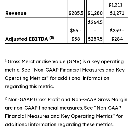
-
-
$1,211 -
Revenue
$285.5
$1,280
$1,271
$264.5
$55 -
-
$259 -
(3)
Adjusted EBITDA
$58
$289.5
$284
1
Gross Merchandise Value (GMV) is a key operating
metric. See “Non-GAAP Financial Measures and Key
Operating Metrics” for additional information
regarding this metric.
2
Non-GAAP Gross Profit and Non-GAAP Gross Margin
are non-GAAP financial measures. See “Non-GAAP
Financial Measures and Key Operating Metrics” for
additional information regarding these metrics.