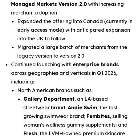
Managed Markets Version 2.0
with increasing
merchant adoption
Expanded the offering into Canada (currently in
early access mode) with anticipated expansion
into the UK to follow
Migrated a large batch of merchants from the
legacy version to version 2.0
Continued launching with
enterprise
brands
across geographies and verticals in Q1 2026,
including:
North American brands such as:
Gallery Department
, an LA-based
streetwear brand;
Andie Swim
, the fast
growing swimwear brand;
Fembites
, selling
woman’s wellness gummy supplements; and
Fresh
, the LVMH-owned premium skincare