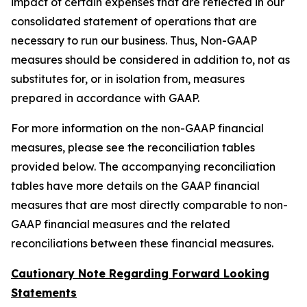
impact of certain expenses that are reflected in our
consolidated statement of operations that are
necessary to run our business. Thus, Non-GAAP
measures should be considered in addition to, not as
substitutes for, or in isolation from, measures
prepared in accordance with GAAP.
For more information on the non-GAAP financial
measures, please see the reconciliation tables
provided below. The accompanying reconciliation
tables have more details on the GAAP financial
measures that are most directly comparable to non-
GAAP financial measures and the related
reconciliations between these financial measures.
Cautionary Note Regarding Forward Looking
Statements