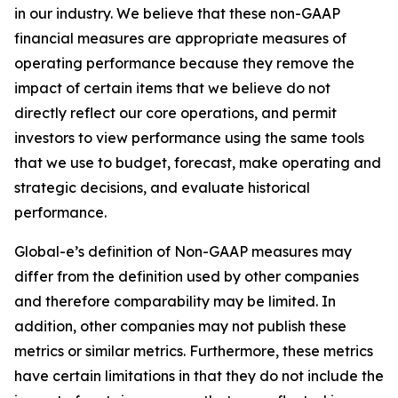
in our industry. We believe that these non-GAAP
financial measures are appropriate measures of
operating performance because they remove the
impact of certain items that we believe do not
directly reflect our core operations, and permit
investors to view performance using the same tools
that we use to budget, forecast, make operating and
strategic decisions, and evaluate historical
performance.
Global-e’s definition of Non-GAAP measures may
differ from the definition used by other companies
and therefore comparability may be limited. In
addition, other companies may not publish these
metrics or similar metrics. Furthermore, these metrics
have certain limitations in that they do not include the