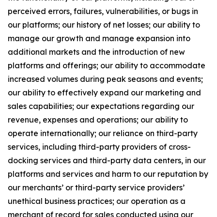
perceived errors, failures, vulnerabilities, or bugs in
our platforms; our history of net losses; our ability to
manage our growth and manage expansion into
additional markets and the introduction of new
platforms and offerings; our ability to accommodate
increased volumes during peak seasons and events;
our ability to effectively expand our marketing and
sales capabilities; our expectations regarding our
revenue, expenses and operations; our ability to
operate internationally; our reliance on third-party
services, including third-party providers of cross-
docking services and third-party data centers, in our
platforms and services and harm to our reputation by
our merchants’ or third-party service providers’
unethical business practices; our operation as a
merchant of record for sales conducted using our