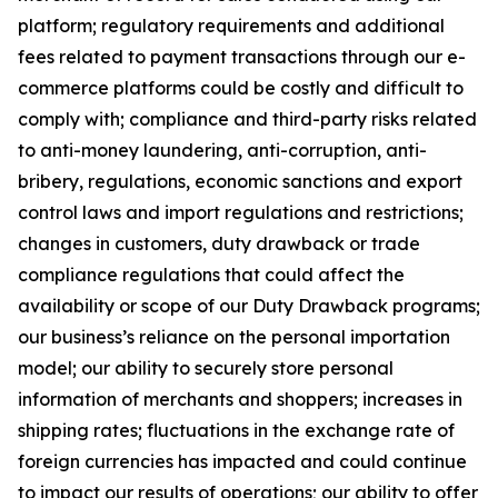
platform; regulatory requirements and additional
fees related to payment transactions through our e-
commerce platforms could be costly and difficult to
comply with; compliance and third-party risks related
to anti-money laundering, anti-corruption, anti-
bribery, regulations, economic sanctions and export
control laws and import regulations and restrictions;
changes in customers, duty drawback or trade
compliance regulations that could affect the
availability or scope of our Duty Drawback programs;
our business’s reliance on the personal importation
model; our ability to securely store personal
information of merchants and shoppers; increases in
shipping rates; fluctuations in the exchange rate of
foreign currencies has impacted and could continue
to impact our results of operations; our ability to offer