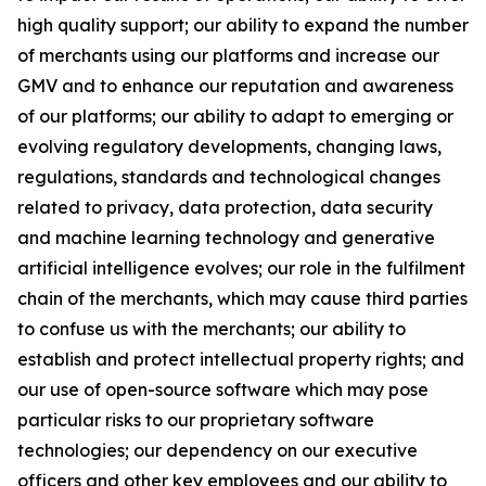
high quality support; our ability to expand the number
of merchants using our platforms and increase our
GMV and to enhance our reputation and awareness
of our platforms; our ability to adapt to emerging or
evolving regulatory developments, changing laws,
regulations, standards and technological changes
related to privacy, data protection, data security
and machine learning technology and generative
artificial intelligence evolves; our role in the fulfilment
chain of the merchants, which may cause third parties
to confuse us with the merchants; our ability to
establish and protect intellectual property rights; and
our use of open-source software which may pose
particular risks to our proprietary software
technologies; our dependency on our executive
officers and other key employees and our ability to