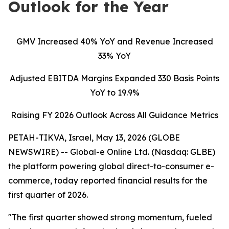
Outlook for the Year
GMV Increased 40% YoY and Revenue Increased
33% YoY
Adjusted EBITDA Margins Expanded 330 Basis Points
YoY to 19.9%
Raising FY 2026 Outlook Across All Guidance Metrics
PETAH-TIKVA, Israel, May 13, 2026 (GLOBE
NEWSWIRE) -- Global-e Online Ltd. (Nasdaq: GLBE)
the platform powering global direct-to-consumer e-
commerce, today reported financial results for the
first quarter of 2026.
"The first quarter showed strong momentum, fueled