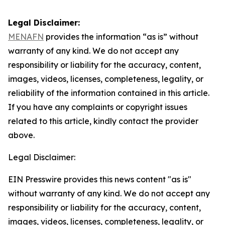
Legal Disclaimer:
MENAFN
provides the information “as is” without
warranty of any kind. We do not accept any
responsibility or liability for the accuracy, content,
images, videos, licenses, completeness, legality, or
reliability of the information contained in this article.
If you have any complaints or copyright issues
related to this article, kindly contact the provider
above.
Legal Disclaimer:
EIN Presswire provides this news content "as is"
without warranty of any kind. We do not accept any
responsibility or liability for the accuracy, content,
images, videos, licenses, completeness, legality, or