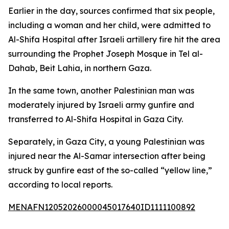
Earlier in the day, sources confirmed that six people,
including a woman and her child, were admitted to
Al-Shifa Hospital after Israeli artillery fire hit the area
surrounding the Prophet Joseph Mosque in Tel al-
Dahab, Beit Lahia, in northern Gaza.
In the same town, another Palestinian man was
moderately injured by Israeli army gunfire and
transferred to Al-Shifa Hospital in Gaza City.
Separately, in Gaza City, a young Palestinian was
injured near the Al-Samar intersection after being
struck by gunfire east of the so-called “yellow line,”
according to local reports.
MENAFN12052026000045017640ID1111100892