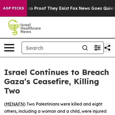
but Offers no Proof They Exist
Fox News Goes Quiet as 
AGP PICKS
Israel Continues to Breach
Gaza’s Ceasefire, Killing
Two
(
MENAFN
) Two Palestinians were killed and eight
others, including a woman and a child, were injured