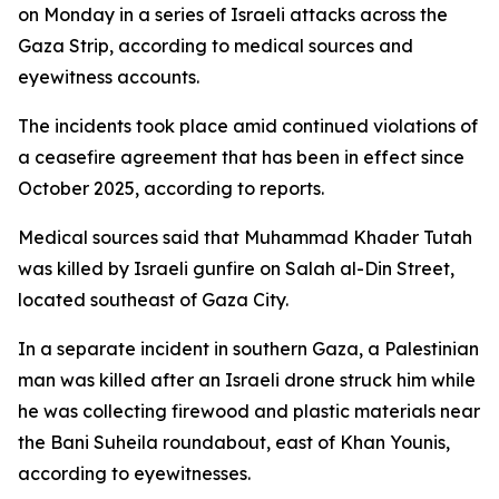
on Monday in a series of Israeli attacks across the
Gaza Strip, according to medical sources and
eyewitness accounts.
The incidents took place amid continued violations of
a ceasefire agreement that has been in effect since
October 2025, according to reports.
Medical sources said that Muhammad Khader Tutah
was killed by Israeli gunfire on Salah al-Din Street,
located southeast of Gaza City.
In a separate incident in southern Gaza, a Palestinian
man was killed after an Israeli drone struck him while
he was collecting firewood and plastic materials near
the Bani Suheila roundabout, east of Khan Younis,
according to eyewitnesses.