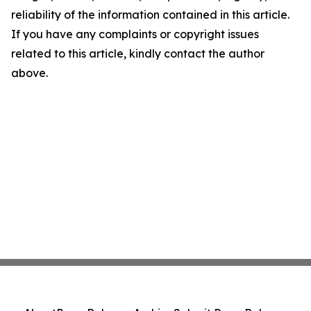
reliability of the information contained in this article.
If you have any complaints or copyright issues
related to this article, kindly contact the author
above.