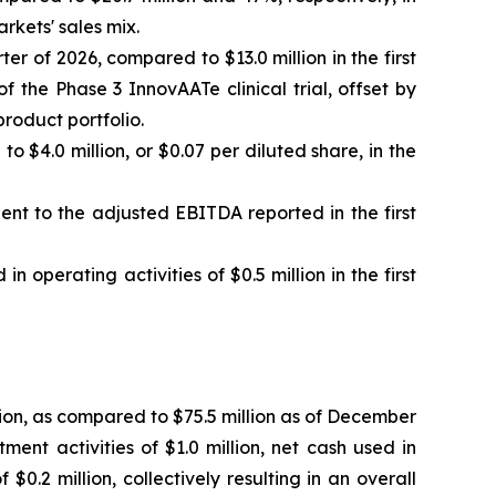
rkets' sales mix.
er of 2026, compared to $13.0 million in the first
 the Phase 3 InnovAATe clinical trial, offset by
product portfolio.
o $4.0 million, or $0.07 per diluted share, in the
lent to the adjusted EBITDA reported in the first
n operating activities of $0.5 million in the first
ion, as compared to $75.5 million as of December
ment activities of $1.0 million, net cash used in
0.2 million, collectively resulting in an overall