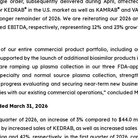
e order, subsequently delivered during April, affected f
®
®
for KEDRAB
in the U.S. market as well as KAMRAB
and VA
tronger remainder of 2026. We are reiterating our 2026 an
usted EBITDA, respectively, representing 12% and 23% gr
of our entire commercial product portfolio, including
supported by the launch of additional biosimilar products i
 are ramping up plasma collection in our three FDA-a
pecialty and normal source plasma collection, strengt
 progress evaluating and securing near-term new busine
ies with our existing commercial operations,” concluded M
nded March 31, 2026
 quarter of 2026, an increase of 3% compared to $44.0 mill
by increased sales of KEDRAB, as well as increased sales 
ion and 42%, respectively, in the first quarter of 2026, c