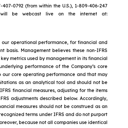
7-407-0792 (from within the U.S.), 1-809-406-247
l will be webcast live on the internet at:
ur operational performance, for financial and
ent basis. Management believes these non-IFRS
o key metrics used by management in its financial
 underlying performance of the Company’s core
 to our core operating performance and that may
tations as an analytical tool and should not be
-IFRS financial measures, adjusting for the items
-IFRS adjustments described below. Accordingly,
financial measures should not be construed as an
 recognized terms under IFRS and do not purport
oreover, because not all companies use identical