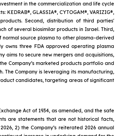
investment in the commercialization and life cycle
oducts: KEDRAB®, GLASSIA®, CYTOGAM®, VARIZIG®,
ts. Second, distribution of third parties'
 of several biosimilar products in Israel. Third,
of normal source plasma to other plasma-derived
tly owns three FDA approved operating plasma
any aims to secure new mergers and acquisitions,
e the Company’s marketed products portfolio and
th. The Company is leveraging its manufacturing,
duct candidates, targeting areas of significant
s Exchange Act of 1934, as amended, and the safe
ts are statements that are not historical facts,
f 2026, 2) the Company’s reiterated 2026 annual