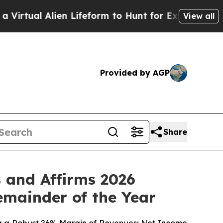
en Lifeform to Hunt for Extraterrestrials
About Th
View all
Provided by AGP
Share
 and Affirms 2026
emainder of the Year