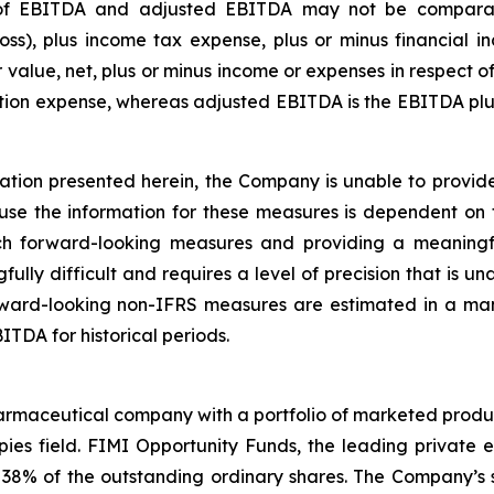
 of EBITDA and adjusted EBITDA may not be comparable
ss), plus income tax expense, plus or minus financial i
r value, net, plus or minus income or expenses in respect
zation expense, whereas adjusted EBITDA is the EBITDA 
tion presented herein, the Company is unable to provide 
e the information for these measures is dependent on f
uch forward-looking measures and providing a meaningfu
fully difficult and requires a level of precision that is 
ward-looking non-IFRS measures are estimated in a manne
TDA for historical periods.
rmaceutical company with a portfolio of marketed product
ies field. FIMI Opportunity Funds, the leading private equ
 38% of the outstanding ordinary shares. The Company’s s