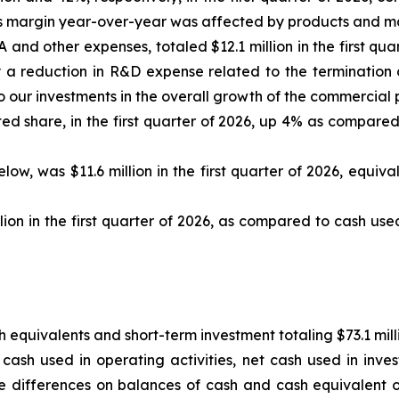
ross margin year-over-year was affected by products and ma
d other expenses, totaled $12.1 million in the first quart
a reduction in R&D expense related to the termination of
 our investments in the overall growth of the commercial 
ed share, in the first quarter of 2026, up 4% as compared t
ow, was $11.6 million in the first quarter of 2026, equiva
ion in the first quarter of 2026, as compared to cash used i
equivalents and short-term investment totaling $73.1 mill
ash used in operating activities, net cash used in invest
e differences on balances of cash and cash equivalent of $