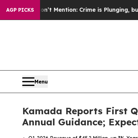
’t Mention: Crime is Plunging, but he can’t Ha
AGP PICKS
Menu
Kamada Reports First Qu
Annual Guidance; Expect