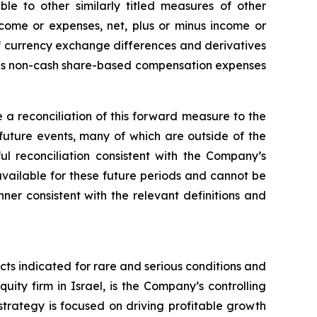
 to other similarly titled measures of other
ncome or expenses, net, plus or minus income or
 of currency exchange differences and derivatives
plus non-cash share-based compensation expenses
a reconciliation of this forward measure to the
uture events, many of which are outside of the
l reconciliation consistent with the Company’s
unavailable for these future periods and cannot be
r consistent with the relevant definitions and
s indicated for rare and serious conditions and
ity firm in Israel, is the Company’s controlling
trategy is focused on driving profitable growth