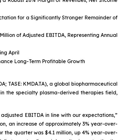
ing a Robust 26% Margin of Revenues
; Net Income
ation for a Significantly Stronger Remainder of
 Million of Adjusted EBITDA, Representing Annual
ing April
hance Long-Term Profitable Growth
; TASE: KMDA.TA), a global biopharmaceutical
n the specialty plasma-derived therapies field,
d adjusted EBITDA in line with our expectations,”
lion, an increase of approximately 3% year-over-
r the quarter was $4.1 million, up 4% year-over-