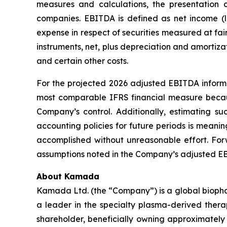
measures and calculations, the presentation
companies. EBITDA is defined as net income (lo
expense in respect of securities measured at fai
instruments, net, plus depreciation and amorti
and certain other costs.
For the projected 2026 adjusted EBITDA informa
most comparable IFRS financial measure becaus
Company’s control. Additionally, estimating s
accounting policies for future periods is meaning
accomplished without unreasonable effort. For
assumptions noted in the Company’s adjusted EBI
About Kamada
Kamada Ltd. (the “Company”) is a global biopha
a leader in the specialty plasma-derived therap
shareholder, beneficially owning approximately