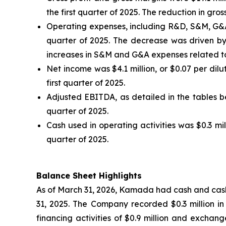
the first quarter of 2025. The reduction in g
Operating expenses, including R&D, S&M, G&A an
quarter of 2025. The decrease was driven by 
increases in S&M and G&A expenses related to
Net income was $4.1 million, or $0.07 per dilut
first quarter of 2025.
Adjusted EBITDA, as detailed in the tables bel
quarter of 2025.
Cash used in operating activities was $0.3 mill
quarter of 2025.
Balance Sheet Highlights
As of March 31, 2026, Kamada had cash and cash 
31, 2025. The Company recorded $0.3 million in c
financing activities of $0.9 million and exchang