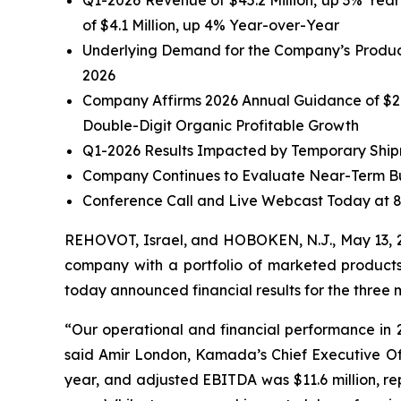
Q1-2026 Revenue of $45.2 Million, up 3% Year
of $4.1 Million, up 4% Year-over-Year
Underlying Demand for the Company’s Product
2026
Company Affirms
2026 Annual Guidance of $20
Double-Digit Organic Profitable Growth
Q1-2026 Results Impacted by Temporary Shipm
Company Continues to Evaluate Near-Term Bu
Conference Call and Live Webcast Today at 
REHOVOT, Israel, and HOBOKEN, N.J., May 13,
company with a portfolio of marketed products 
today announced financial results for the three
“Our operational and financial performance in 20
said Amir London, Kamada’s Chief Executive Offi
year, and adjusted EBITDA was $11.6 million, re