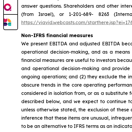
answer questions. Shareholders and other intere
(from Israel), or 1-201-689- 8263 (Intern
https://viavid.webcasts.com/starthere.jsp?ei=
Non-IFRS financial measures
We present EBITDA and adjusted EBITDA becaus
operational decision-making, and as a means 
financial measures are useful to investors becau
and operational decision-making and provide 
ongoing operations; and (2) they exclude the im
obscure trends in the core operating performanc
considered in isolation from, or as a substitute
described below, and we expect to continue to 
unless otherwise stated, the exclusion of these
inference that these items are unusual, infrequ
to be an alternative to IFRS terms as an indica