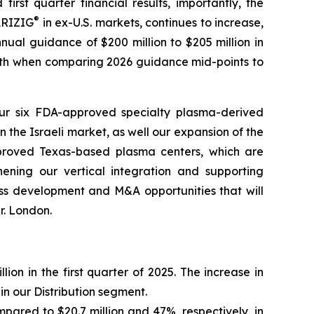
irst quarter financial results, importantly, the
®
RIZIG
in ex-U.S. markets, continues to increase,
nual guidance of $200 million to $205 million in
owth when comparing 2026 guidance mid-points to
 our six FDA-approved specialty plasma-derived
n the Israeli market, as well our expansion of the
pproved Texas-based plasma centers, which are
hening our vertical integration and supporting
ss development and M&A opportunities that will
r. London.
ion in the first quarter of 2025. The increase in
in our Distribution segment.
ompared to $20.7 million and 47%, respectively, in