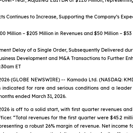
-over-Year; Adjusted EBITDA of $11.6 Million, represent
s Continues to Increase,
Supporting the Company’s Expect
0 Million – $205 Million in Revenues and $50 Million – $53
ent Delay of a Single Order, Subsequently Delivered dur
siness Development and M&A Transactions to Further En
8:30am ET
 2026 (GLOBE NEWSWIRE) -- Kamada Ltd. (NASDAQ: KMDA
indicated for rare and serious conditions and a leader i
 months ended March 31, 2026.
26 is off to a solid start, with first quarter revenues an
cer. “Total revenues for the first quarter were $45.2 mil
presenting a robust 26% margin of revenue. Net income fo