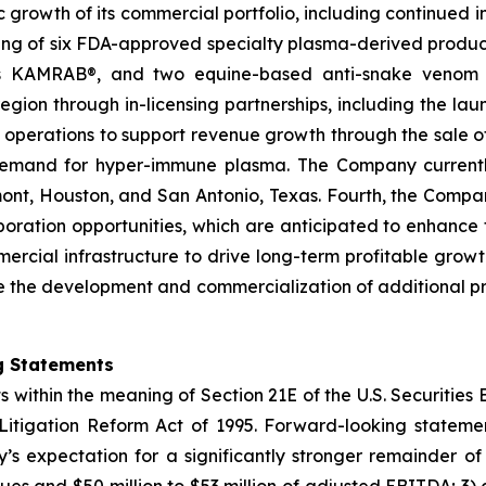
ic growth of its commercial portfolio, including continued 
sting of six FDA-approved specialty plasma-derived pr
MRAB®, and two equine-based anti-snake venom produc
ion through in-licensing partnerships, including the launch
n operations to support revenue growth through the sale 
g demand for hyper-immune plasma. The Company curren
umont, Houston, and San Antonio, Texas. Fourth, the Comp
aboration opportunities, which are anticipated to enhanc
mmercial infrastructure to drive long-term profitable grow
the development and commercialization of additional pro
g Statements
s within the meaning of Section 21E of the U.S. Securitie
s Litigation Reform Act of 1995. Forward-looking statemen
’s expectation for a significantly stronger remainder o