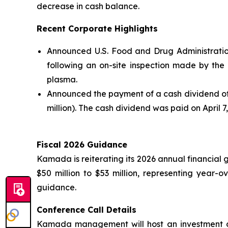
decrease in cash balance.
Recent Corporate Highlights
Announced U.S. Food and Drug Administratio
following an on-site inspection made by th
plasma.
Announced the payment of a cash dividend of 
million). The cash dividend was paid on April 7
Fiscal 2026 Guidance
Kamada is reiterating its 2026 annual financial 
$50 million to $53 million, representing year
guidance.
Conference Call Details
Kamada management will host an investment co