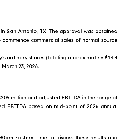
in San Antonio, TX. The approval was obtained
to commence commercial sales of normal source
s ordinary shares (totaling approximately $14.4
n March 23, 2026.
 $205 million and adjusted EBITDA in the range of
usted EBITDA based on mid-point of 2026 annual
0am Eastern Time to discuss these results and