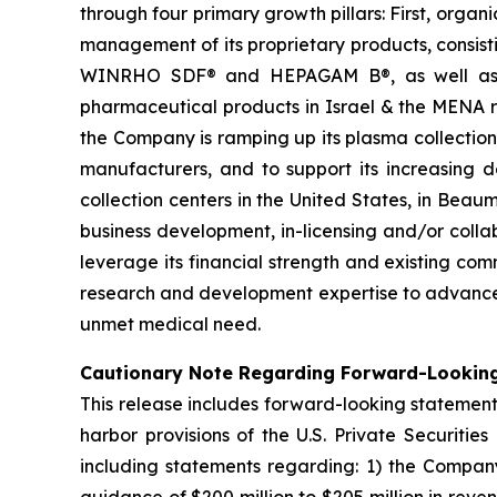
through four primary growth pillars: First, organ
management of its proprietary products, consi
WINRHO SDF® and HEPAGAM B®, as well as KA
pharmaceutical products in Israel & the MENA reg
the Company is ramping up its plasma collectio
manufacturers, and to support its increasin
collection centers in the United States, in Bea
business development, in-licensing and/or coll
leverage its financial strength and existing co
research and development expertise to advance 
unmet medical need.
Cautionary Note Regarding Forward-Lookin
This release includes forward-looking statement
harbor provisions of the U.S. Private Securitie
including statements regarding: 1) the Company