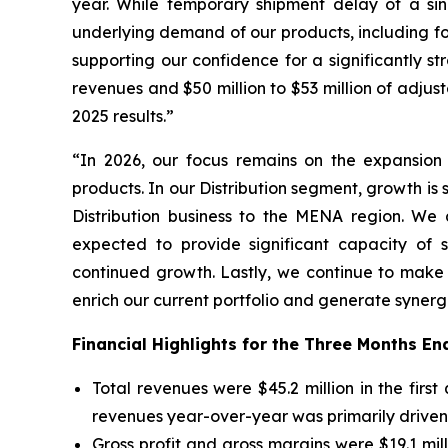
year. While temporary shipment delay of a singl
underlying demand of our products, including 
supporting our confidence for a significantly s
revenues and $50 million to $53 million of adj
2025 results.”
“In 2026, our focus remains on the expansion 
products. In our Distribution segment, growth is 
Distribution business to the MENA region. We
expected to provide significant capacity of s
continued growth. Lastly, we continue to make
enrich our current portfolio and generate synerg
Financial Highlights for the Three Months E
Total revenues were $45.2 million in the first
revenues year-over-year was primarily driven 
Gross profit and gross margins were $19.1 mill