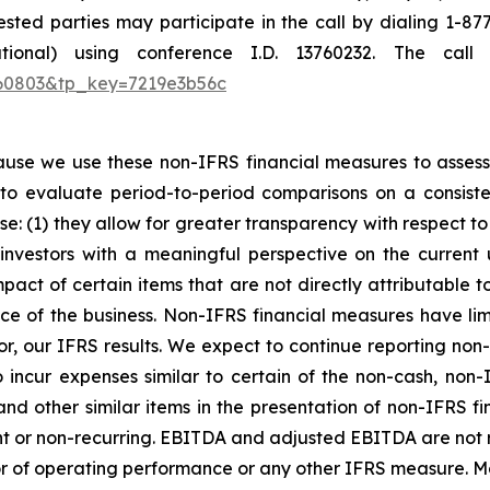
sted parties may participate in the call by dialing 1-87
ational) using conference I.D. 13760232. The cal
1760803&tp_key=7219e3b56c
e we use these non-IFRS financial measures to assess o
to evaluate period-to-period comparisons on a consist
se: (1) they allow for greater transparency with respect t
investors with a meaningful perspective on the current
pact of certain items that are not directly attributable
e of the business. Non-IFRS financial measures have limi
 for, our IFRS results. We expect to continue reporting non
incur expenses similar to certain of the non-cash, non
 and other similar items in the presentation of non-IFRS 
ent or non-recurring. EBITDA and adjusted EBITDA are not
tor of operating performance or any other IFRS measure. M