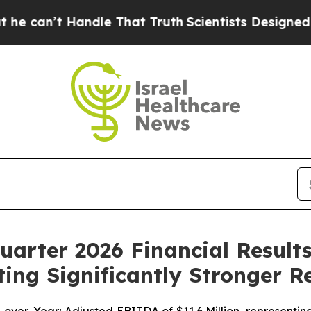
ndle That Truth
Scientists Designed a Virtual Ali
arter 2026 Financial Results
ing Significantly Stronger R