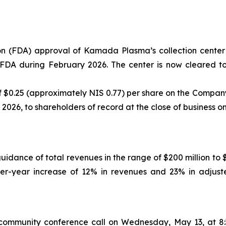
n (FDA) approval of Kamada Plasma’s collection center 
e FDA during February 2026. The center is now cleared 
$0.25 (approximately NIS 0.77) per share on the Company’
, 2026, to shareholders of record at the close of business o
guidance of total revenues in the range of $200 million to
-over-year increase of 12% in revenues and 23% in adj
mmunity conference call on Wednesday, May 13, at 8:3