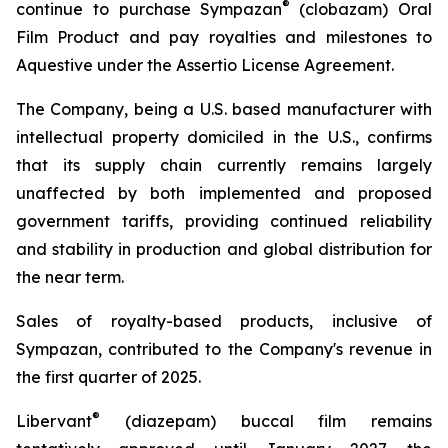
®
continue to purchase Sympazan
(clobazam) Oral
Film Product and pay royalties and milestones to
Aquestive under the Assertio License Agreement.
The Company, being a U.S. based manufacturer with
intellectual property domiciled in the U.S., confirms
that its supply chain currently remains largely
unaffected by both implemented and proposed
government tariffs, providing continued reliability
and stability in production and global distribution for
the near term.
Sales of royalty-based products, inclusive of
Sympazan, contributed to the Company's revenue in
the first quarter of 2025.
®
Libervant
(diazepam) buccal film remains