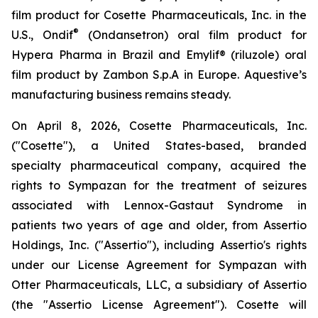
film product for Cosette Pharmaceuticals, Inc. in the
®
U.S., Ondif
(Ondansetron) oral film product for
Hypera Pharma in Brazil and Emylif® (riluzole) oral
film product by Zambon S.p.A in Europe. Aquestive’s
manufacturing business remains steady.
On April 8, 2026, Cosette Pharmaceuticals, Inc.
("Cosette"), a United States-based, branded
specialty pharmaceutical company, acquired the
rights to Sympazan for the treatment of seizures
associated with Lennox-Gastaut Syndrome in
patients two years of age and older, from Assertio
Holdings, Inc. ("Assertio"), including Assertio's rights
under our License Agreement for Sympazan with
Otter Pharmaceuticals, LLC, a subsidiary of Assertio
(the "Assertio License Agreement"). Cosette will