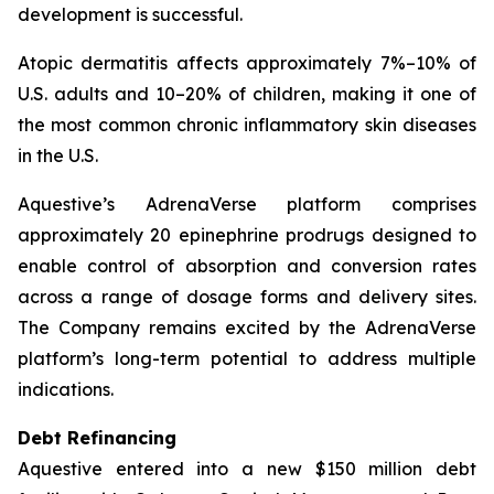
development is successful.
Atopic dermatitis affects approximately 7%–10% of
U.S. adults and 10–20% of children, making it one of
the most common chronic inflammatory skin diseases
in the U.S.
Aquestive’s AdrenaVerse platform comprises
approximately 20 epinephrine prodrugs designed to
enable control of absorption and conversion rates
across a range of dosage forms and delivery sites.
The Company remains excited by the AdrenaVerse
platform’s long-term potential to address multiple
indications.
Debt Refinancing
Aquestive entered into a new $150 million debt