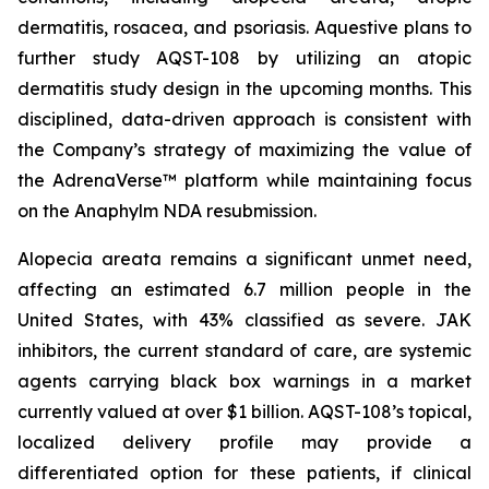
dermatitis, rosacea, and psoriasis. Aquestive plans to
further study AQST-108 by utilizing an atopic
dermatitis study design in the upcoming months. This
disciplined, data-driven approach is consistent with
the Company’s strategy of maximizing the value of
the AdrenaVerse™ platform while maintaining focus
on the Anaphylm NDA resubmission.
Alopecia areata remains a significant unmet need,
affecting an estimated 6.7 million people in the
United States, with 43% classified as severe. JAK
inhibitors, the current standard of care, are systemic
agents carrying black box warnings in a market
currently valued at over $1 billion. AQST-108’s topical,
localized delivery profile may provide a
differentiated option for these patients, if clinical