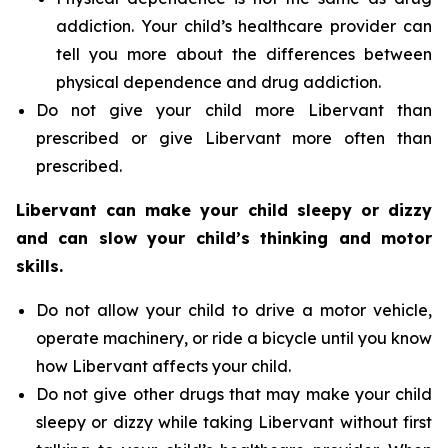
addiction. Your child’s healthcare provider can
tell you more about the differences between
physical dependence and drug addiction.
Do not give your child more Libervant than
prescribed or give Libervant more often than
prescribed.
Libervant can make your child sleepy or dizzy
and can slow your child’s thinking and motor
skills.
Do not allow your child to drive a motor vehicle,
operate machinery, or ride a bicycle until you know
how Libervant affects your child.
Do not give other drugs that may make your child
sleepy or dizzy while taking Libervant without first