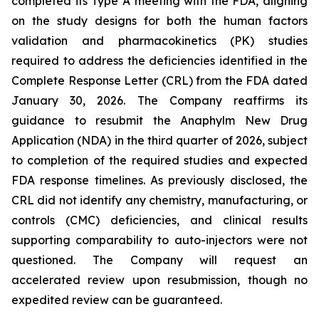
completed its Type A meeting with the FDA, aligning
on the study designs for both the human factors
validation and pharmacokinetics (PK) studies
required to address the deficiencies identified in the
Complete Response Letter (CRL) from the FDA dated
January 30, 2026. The Company reaffirms its
guidance to resubmit the Anaphylm New Drug
Application (NDA) in the third quarter of 2026, subject
to completion of the required studies and expected
FDA response timelines. As previously disclosed, the
CRL did not identify any chemistry, manufacturing, or
controls (CMC) deficiencies, and clinical results
supporting comparability to auto-injectors were not
questioned. The Company will request an
accelerated review upon resubmission, though no
expedited review can be guaranteed.