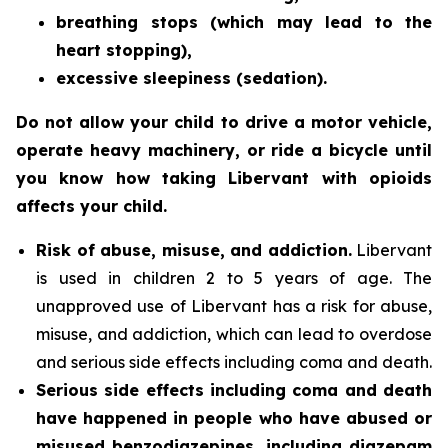
breathing stops (which may lead to the
heart stopping),
excessive sleepiness (sedation).
Do not allow your child to drive a motor vehicle,
operate heavy machinery, or ride a bicycle until
you know how taking Libervant with opioids
affects your child.
Risk of abuse, misuse, and addiction.
Libervant
is used in children 2 to 5 years of age. The
unapproved use of Libervant has a risk for abuse,
misuse, and addiction, which can lead to overdose
and serious side effects including coma and death.
Serious side effects including coma and death
have happened in people who have abused or
misused benzodiazepines, including diazepam