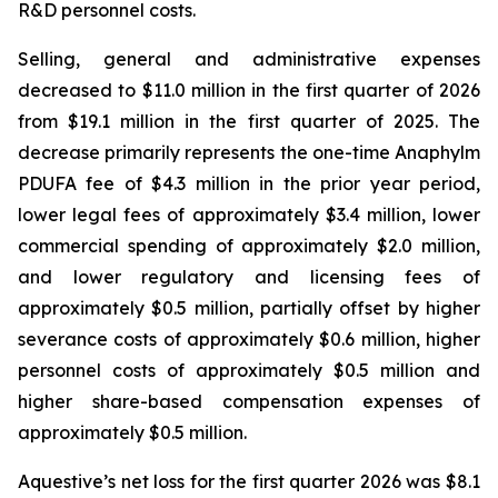
R&D personnel costs.
Selling, general and administrative expenses
decreased to $11.0 million in the first quarter of 2026
from $19.1 million in the first quarter of 2025. The
decrease primarily represents the one-time Anaphylm
PDUFA fee of $4.3 million in the prior year period,
lower legal fees of approximately $3.4 million, lower
commercial spending of approximately $2.0 million,
and lower regulatory and licensing fees of
approximately $0.5 million, partially offset by higher
severance costs of approximately $0.6 million, higher
personnel costs of approximately $0.5 million and
higher share-based compensation expenses of
approximately $0.5 million.
Aquestive’s net loss for the first quarter 2026 was $8.1