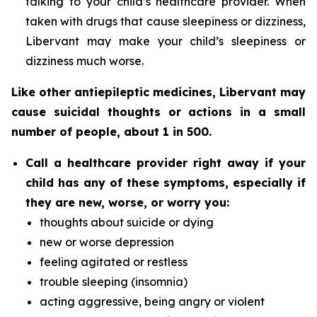
talking to your child’s healthcare provider. When
taken with drugs that cause sleepiness or dizziness,
Libervant may make your child’s sleepiness or
dizziness much worse.
Like other antiepileptic medicines, Libervant may
cause suicidal thoughts or actions in a small
number of people, about 1 in 500.
Call a healthcare provider right away if your
child has any of these symptoms, especially if
they are new, worse, or worry you:
thoughts about suicide or dying
new or worse depression
feeling agitated or restless
trouble sleeping (insomnia)
acting aggressive, being angry or violent