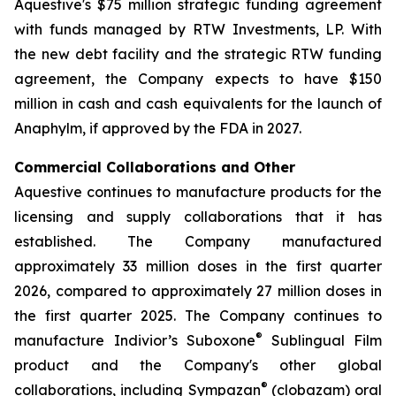
Aquestive's $75 million strategic funding agreement
with funds managed by RTW Investments, LP. With
the new debt facility and the strategic RTW funding
agreement, the Company expects to have $150
million in cash and cash equivalents for the launch of
Anaphylm, if approved by the FDA in 2027.
Commercial Collaborations and Other
Aquestive continues to manufacture products for the
licensing and supply collaborations that it has
established. The Company manufactured
approximately 33 million doses in the first quarter
2026, compared to approximately 27 million doses in
the first quarter 2025. The Company continues to
®
manufacture Indivior’s Suboxone
Sublingual Film
product and the Company's other global
®
collaborations, including Sympazan
(clobazam) oral