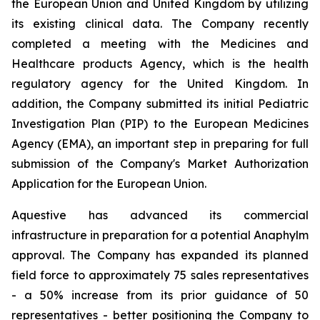
the European Union and United Kingdom by utilizing
its existing clinical data. The Company recently
completed a meeting with the Medicines and
Healthcare products Agency, which is the health
regulatory agency for the United Kingdom. In
addition, the Company submitted its initial Pediatric
Investigation Plan (PIP) to the European Medicines
Agency (EMA), an important step in preparing for full
submission of the Company's Market Authorization
Application for the European Union.
Aquestive has advanced its commercial
infrastructure in preparation for a potential Anaphylm
approval. The Company has expanded its planned
field force to approximately 75 sales representatives
- a 50% increase from its prior guidance of 50
representatives - better positioning the Company to