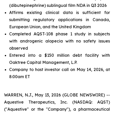
(dibutepinephrine) sublingual film NDA in Q3 2026
Affirms existing clinical data is sufficient for
submitting regulatory applications in Canada,
European Union, and the United Kingdom
Completed AQST-108 phase 1 study in subjects
with androgenic alopecia with no safety issues
observed
Entered into a $150 million debt facility with
Oaktree Capital Management, L.P.
Company to host investor call on May 14, 2026, at
8:00am ET
WARREN, N.J., May 13, 2026 (GLOBE NEWSWIRE) --
Aquestive Therapeutics, Inc. (NASDAQ: AQST)
("Aquestive" or the "Company"), a pharmaceutical