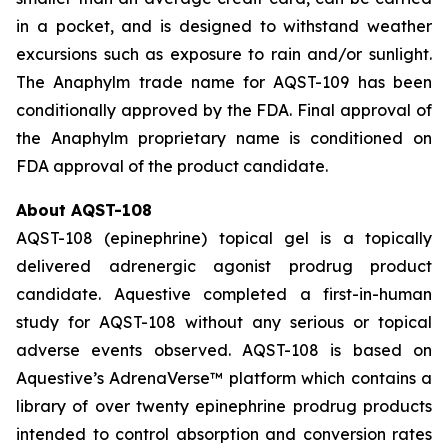
in a pocket, and is designed to withstand weather
excursions such as exposure to rain and/or sunlight.
The Anaphylm trade name for AQST-109 has been
conditionally approved by the FDA. Final approval of
the Anaphylm proprietary name is conditioned on
FDA approval of the product candidate.
About AQST-108
AQST-108 (epinephrine) topical gel is a topically
delivered adrenergic agonist prodrug product
candidate. Aquestive completed a first-in-human
study for AQST-108 without any serious or topical
adverse events observed. AQST-108 is based on
Aquestive’s AdrenaVerse™ platform which contains a
library of over twenty epinephrine prodrug products
intended to control absorption and conversion rates