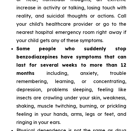
increase in activity or talking, losing touch with
reality, and suicidal thoughts or actions. Call
your child’s healthcare provider or go to the
nearest hospital emergency room right away if
your child gets any of these symptoms.
Some people who suddenly stop
benzodiazepines have symptoms that can
last for several weeks to more than 12
months
including, anxiety, trouble
remembering, learning, or concentrating,
depression, problems sleeping, feeling like
insects are crawling under your skin, weakness,
shaking, muscle twitching, burning, or prickling
feeling in your hands, arms, legs or feet, and
ringing in your ears.
Physical dependence is not the same as drug