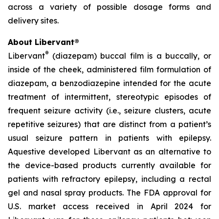
across a variety of possible dosage forms and
delivery sites.
About Libervant®
®
Libervant
(diazepam) buccal film is a buccally, or
inside of the cheek, administered film formulation of
diazepam, a benzodiazepine intended for the acute
treatment of intermittent, stereotypic episodes of
frequent seizure activity (
i.e.
, seizure clusters, acute
repetitive seizures) that are distinct from a patient’s
usual seizure pattern in patients with epilepsy.
Aquestive developed Libervant as an alternative to
the device-based products currently available for
patients with refractory epilepsy, including a rectal
gel and nasal spray products. The FDA approval for
U.S. market access received in April 2024 for