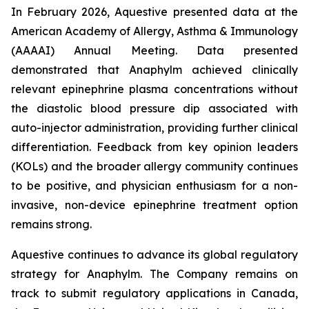
In February 2026, Aquestive presented data at the
American Academy of Allergy, Asthma & Immunology
(AAAAI) Annual Meeting. Data presented
demonstrated that Anaphylm achieved clinically
relevant epinephrine plasma concentrations without
the diastolic blood pressure dip associated with
auto-injector administration, providing further clinical
differentiation. Feedback from key opinion leaders
(KOLs) and the broader allergy community continues
to be positive, and physician enthusiasm for a non-
invasive, non-device epinephrine treatment option
remains strong.
Aquestive continues to advance its global regulatory
strategy for Anaphylm. The Company remains on
track to submit regulatory applications in Canada,