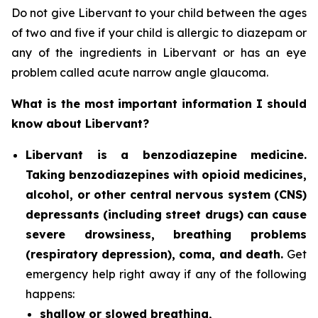
Do not give Libervant to your child between the ages
of two and five if your child is allergic to diazepam or
any of the ingredients in Libervant or has an eye
problem called acute narrow angle glaucoma.
What is the most important information I should
know about Libervant?
Libervant is a benzodiazepine medicine.
Taking benzodiazepines with opioid medicines,
alcohol, or other central nervous system (CNS)
depressants (including street drugs) can cause
severe drowsiness, breathing problems
(respiratory depression), coma, and death.
Get
emergency help right away if any of the following
happens:
shallow or slowed breathing,