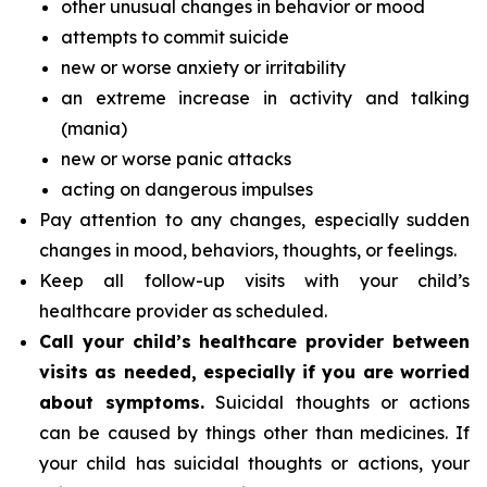
other unusual changes in behavior or mood
attempts to commit suicide
new or worse anxiety or irritability
an extreme increase in activity and talking
(mania)
new or worse panic attacks
acting on dangerous impulses
Pay attention to any changes, especially sudden
changes in mood, behaviors, thoughts, or feelings.
Keep all follow-up visits with your child’s
healthcare provider as scheduled.
Call your child’s healthcare provider between
visits as needed, especially if you are worried
about symptoms.
Suicidal thoughts or actions
can be caused by things other than medicines. If
your child has suicidal thoughts or actions, your