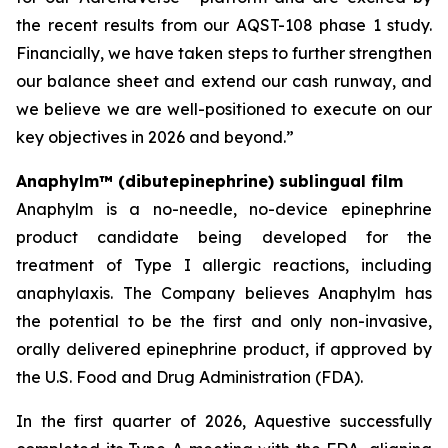
the recent results from our AQST-108 phase 1 study.
Financially, we have taken steps to further strengthen
our balance sheet and extend our cash runway, and
we believe we are well-positioned to execute on our
key objectives in 2026 and beyond.”
Anaphylm™ (dibutepinephrine) sublingual film
Anaphylm is a no-needle, no-device epinephrine
product candidate being developed for the
treatment of Type I allergic reactions, including
anaphylaxis. The Company believes Anaphylm has
the potential to be the first and only non-invasive,
orally delivered epinephrine product, if approved by
the U.S. Food and Drug Administration (FDA).
In the first quarter of 2026, Aquestive successfully