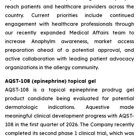
reach patients and healthcare providers across the
country. Current priorities include continued
engagement with healthcare professionals through
our recently expanded Medical Affairs team to
increase Anaphylm awareness, market access
preparation ahead of a potential approval, and
active collaboration with leading patient advocacy
organizations in the allergy community.
AQST-108 (epinephrine) topical gel
AQST-108 is a topical epinephrine prodrug gel
product candidate being evaluated for potential
dermatologic indications. Aquestive made
meaningful clinical development progress with AQST-
108 in the first quarter of 2026. The Company recently
completed its second phase 1 clinical trial, which was