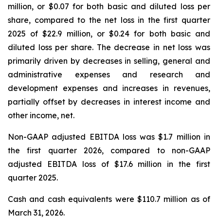
million, or $0.07 for both basic and diluted loss per
share, compared to the net loss in the first quarter
2025 of $22.9 million, or $0.24 for both basic and
diluted loss per share. The decrease in net loss was
primarily driven by decreases in selling, general and
administrative expenses and research and
development expenses and increases in revenues,
partially offset by decreases in interest income and
other income, net.
Non-GAAP adjusted EBITDA loss was $1.7 million in
the first quarter 2026, compared to non-GAAP
adjusted EBITDA loss of $17.6 million in the first
quarter 2025.
Cash and cash equivalents were $110.7 million as of
March 31, 2026.