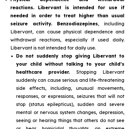
reactions. Libervant is intended for use if
needed in order to treat higher than usual
seizure activity. Benzodiazepines
, including
Libervant, can cause physical dependence and
withdrawal reactions, especially if used daily.
Libervant is not intended for daily use.
Do not suddenly stop giving Libervant to
your child without talking to your child’s
healthcare provider.
Stopping Libervant
suddenly can cause serious and life-threatening
side effects, including, unusual movements,
responses, or expressions, seizures that will not
stop (status epilepticus), sudden and severe
mental or nervous system changes, depression,
seeing or hearing things that others do not see
or hear, homicidal thoughts, an extreme