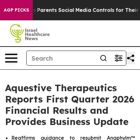
Parents Social Media Controls for Their Kids. Should th
AGP PICKS
Aquestive Therapeutics
Reports First Quarter 2026
Financial Results and
Provides Business Update
Reaffirms guidance to resubmit Anaphylm™