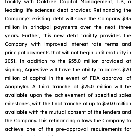
facility with Oaktree Capital Management, L.P., a
leading life sciences debt provider. Refinancing the
Company's existing debt will save the Company $45
million in principal payments over the next three
years. Further, this new debt facility provides the
Company with improved interest rate terms and
principal payments that will not begin until maturity in
2031. In addition to the $55.0 million provided at
signing, Aquestive will have the ability to access $20
million of capital in the event of FDA approval of
Anaphylm. A third tranche of $25.0 million will be
available upon the achievement of specified sales
milestones, with the final tranche of up to $50.0 million
available with the mutual consent of the lenders and
the Company. This refinancing allows the Company to
achieve one of the pre-approval requirements for