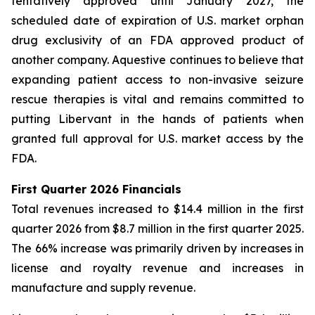
tentatively approved until January 2027, the
scheduled date of expiration of U.S. market orphan
drug exclusivity of an FDA approved product of
another company. Aquestive continues to believe that
expanding patient access to non-invasive seizure
rescue therapies is vital and remains committed to
putting Libervant in the hands of patients when
granted full approval for U.S. market access by the
FDA.
First Quarter 2026 Financials
Total revenues increased to $14.4 million in the first
quarter 2026 from $8.7 million in the first quarter 2025.
The 66% increase was primarily driven by increases in
license and royalty revenue and increases in
manufacture and supply revenue.