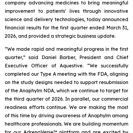
company advancing medicines to bring meaningful
improvement to patients' lives through innovative
science and delivery technologies, today announced
financial results for the first quarter ended March 31,
2026, and provided a strategic business update.
“We made rapid and meaningful progress in the first
quarter,” said Daniel Barber, President and Chief
Executive Officer of Aquestive. “We successfully
completed our Type A meeting with the FDA, aligning
on the study designs needed to support resubmission
of the Anaphylm NDA, which we continue to target for
the third quarter of 2026. In parallel, our commercial
readiness efforts continue. We are making the most
of this time by driving awareness of Anaphylm among
healthcare professionals. We are building momentum
for our AdrenaVerse™ platform and are excited by