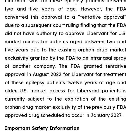
Libervant was for these epilepsy patients between
two and five years of age. However, the FDA
converted this approval to a "tentative approval"
due to a subsequent court ruling finding that the FDA
did not have authority to approve Libervant for U.S.
market access for patients aged between two and
five years due to the existing orphan drug market
exclusivity granted by the FDA to an intranasal spray
of another company. The FDA granted tentative
approval in August 2022 for Libervant for treatment
of these epilepsy patients twelve years of age and
older. U.S. market access for Libervant patients is
currently subject to the expiration of the existing
orphan drug market exclusivity of the previously FDA
approved drug scheduled to occur in January 2027.
Important Safety Information