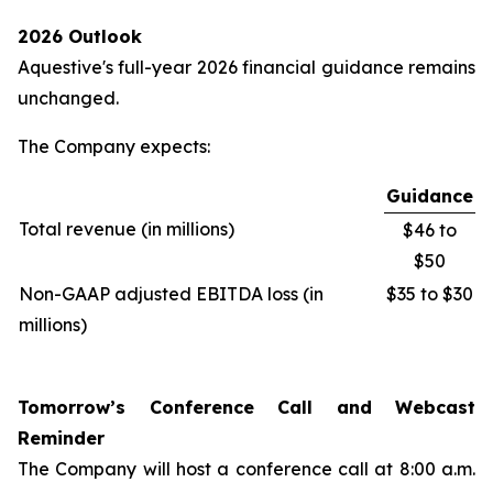
2026 Outlook
Aquestive's full-year 2026 financial guidance remains
unchanged.
The Company expects:
Guidance
Total revenue (in millions)
$46 to
$50
Non-GAAP adjusted EBITDA loss (in
$35 to $30
millions)
Tomorrow’s Conference Call and Webcast
Reminder
The Company will host a conference call at 8:00 a.m.