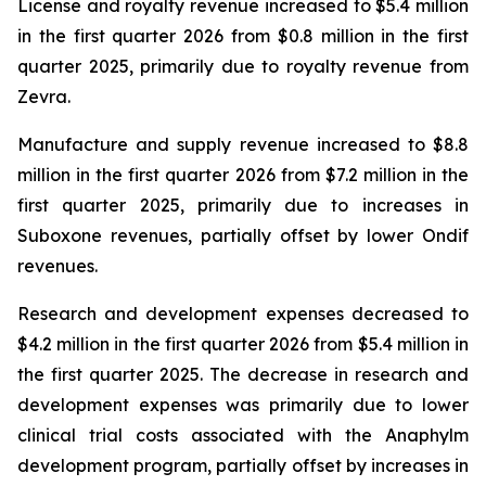
License and royalty revenue increased to $5.4 million
in the first quarter 2026 from $0.8 million in the first
quarter 2025, primarily due to royalty revenue from
Zevra.
Manufacture and supply revenue increased to $8.8
million in the first quarter 2026 from $7.2 million in the
first quarter 2025, primarily due to increases in
Suboxone revenues, partially offset by lower Ondif
revenues.
Research and development expenses decreased to
$4.2 million in the first quarter 2026 from $5.4 million in
the first quarter 2025. The decrease in research and
development expenses was primarily due to lower
clinical trial costs associated with the Anaphylm
development program, partially offset by increases in