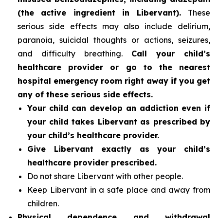
(the active ingredient in Libervant).
These
serious side effects may also include delirium,
paranoia, suicidal thoughts or actions, seizures,
and difficulty breathing.
Call your child’s
healthcare provider or go to the nearest
hospital emergency room right away if you get
any of these serious side effects.
Your child can develop an addiction even if
your child takes Libervant as prescribed by
your child’s healthcare provider.
Give Libervant exactly as your child’s
healthcare provider prescribed.
Do not share Libervant with other people.
Keep Libervant in a safe place and away from
children.
Physical dependence and withdrawal