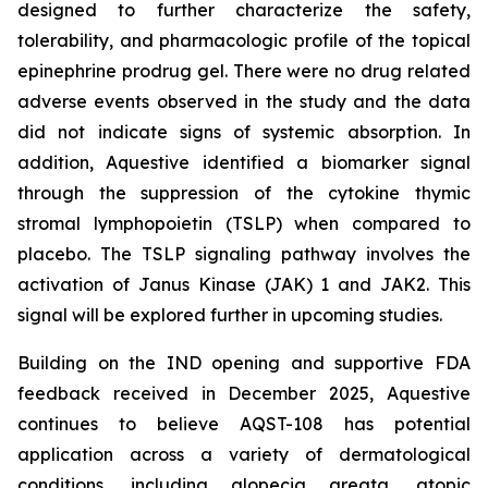
designed to further characterize the safety,
tolerability, and pharmacologic profile of the topical
epinephrine prodrug gel. There were no drug related
adverse events observed in the study and the data
did not indicate signs of systemic absorption. In
addition, Aquestive identified a biomarker signal
through the suppression of the cytokine thymic
stromal lymphopoietin (TSLP) when compared to
placebo. The TSLP signaling pathway involves the
activation of Janus Kinase (JAK) 1 and JAK2. This
signal will be explored further in upcoming studies.
Building on the IND opening and supportive FDA
feedback received in December 2025, Aquestive
continues to believe AQST-108 has potential
application across a variety of dermatological
conditions, including alopecia areata, atopic