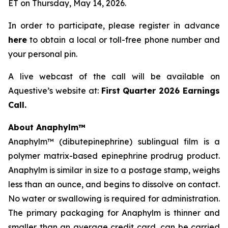
ET on Thursday, May 14, 2026.
In order to participate, please register in advance
here
to obtain a local or toll-free phone number and
your personal pin.
A live webcast of the call will be available on
Aquestive’s website at:
First Quarter 2026 Earnings
Call.
About Anaphylm™
Anaphylm™ (dibutepinephrine) sublingual film is a
polymer matrix-based epinephrine prodrug product.
Anaphylm is similar in size to a postage stamp, weighs
less than an ounce, and begins to dissolve on contact.
No water or swallowing is required for administration.
The primary packaging for Anaphylm is thinner and
smaller than an average credit card, can be carried