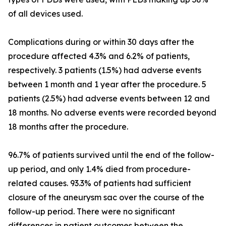
of all devices used.
Complications during or within 30 days after the
procedure affected 4.3% and 6.2% of patients,
respectively. 3 patients (1.5%) had adverse events
between 1 month and 1 year after the procedure. 5
patients (2.5%) had adverse events between 12 and
18 months. No adverse events were recorded beyond
18 months after the procedure.
96.7% of patients survived until the end of the follow-
up period, and only 1.4% died from procedure-
related causes. 93.3% of patients had sufficient
closure of the aneurysm sac over the course of the
follow-up period. There were no significant
differences in patient outcomes between the