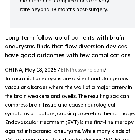
maintenance. Complications are very
rare beyond 18 months post-surgery.
Long-term follow-up of patients with brain
aneurysms finds that flow diversion devices
have good outcomes with few complications
CHINA, May 18, 2026 /
EINPresswire.com
/ --
Intracranial aneurysms are a silent and dangerous
vascular disorder where the wall of a major artery in
the brain weakens and swells. The resulting sac can
compress brain tissue and cause neurological
symptoms or rupture, causing a cerebral hemorrhage.
Endovascular treatment (EVT) is the first-line therapy
against intracranial aneurysms. While many kinds of
EVT are available, flow diverter devices (FDDs) are