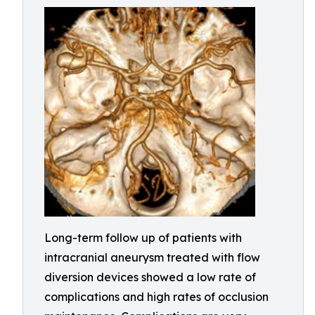
Long-term follow up of patients with
intracranial aneurysm treated with flow
diversion devices showed a low rate of
complications and high rates of occlusion