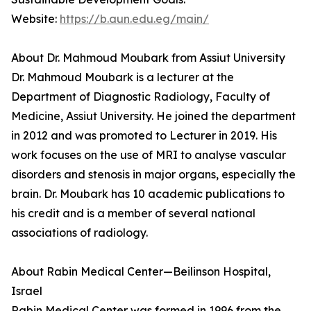
Website:
https://b.aun.edu.eg/main/
About Dr. Mahmoud Moubark from Assiut University
Dr. Mahmoud Moubark is a lecturer at the
Department of Diagnostic Radiology, Faculty of
Medicine, Assiut University. He joined the department
in 2012 and was promoted to Lecturer in 2019. His
work focuses on the use of MRI to analyse vascular
disorders and stenosis in major organs, especially the
brain. Dr. Moubark has 10 academic publications to
his credit and is a member of several national
associations of radiology.
About Rabin Medical Center—Beilinson Hospital,
Israel
Rabin Medical Center was formed in 1996 from the