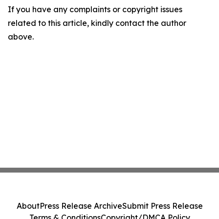
If you have any complaints or copyright issues
related to this article, kindly contact the author
above.
About
Press Release Archive
Submit Press Release
Terms & Conditions
Copyright/DMCA Policy