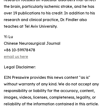
the brain, particularly ischemic stroke, and he has
over 19 publications to his credit. In addition to his
research and clinical practice, Dr. Findler also
teaches at Tel Aviv University.
Yi Lu
Chinese Neurosurgical Journal
+86 10-59978478
email us here
Legal Disclaimer:
EIN Presswire provides this news content "as is"
without warranty of any kind. We do not accept any
responsibility or liability for the accuracy, content,
images, videos, licenses, completeness, legality, or
reliability of the information contained in this article.