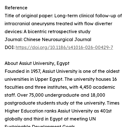
Reference
Title of original paper: Long-term clinical follow-up of
intracranial aneurysms treated with flow diverter
devices: A bicentric retrospective study
Journal: Chinese Neurosurgical Journal
DOI:
https://doi.org/10.1186/s41016-026-00429-7
About Assiut University, Egypt
Founded in 1957, Assiut University is one of the oldest
universities in Upper Egypt. The university houses 16
faculties and three institutes, with 4,450 academic
staff. Over 75,000 undergraduate and 18,000
postgraduate students study at the university. Times
Higher Education ranks Assiut University as 401st
globally and third in Egypt at meeting UN
Sustainable Development Goals.