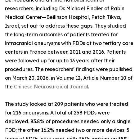
researchers, including Dr. Michael Findler of Rabin
Medical Center—Beilinson Hospital, Petah Tikva,
Israel, set out to address these gaps. They studied
the long-term outcomes of patients treated for
intracranial aneurysms with FDDs at two tertiary care
centers in France between 2011 and 2016. Patients
were followed up for up to 13 years after their
procedures. The researchers’ findings were published
on March 20, 2026, in Volume 12, Article Number 10 of
the
Chinese Neurosurgical Journal
.
The study looked at 209 patients who were treated
for 216 aneurysms. A total of 258 FDDs were
deployed. 83.8% of procedures needed only a single
FDD; the other 16.2% needed two or more devices. 5
types of FDDs were used, with PEDs making up 38%