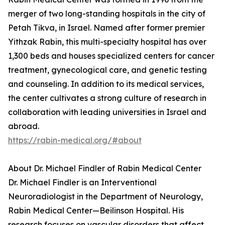
merger of two long-standing hospitals in the city of
Petah Tikva, in Israel. Named after former premier
Yithzak Rabin, this multi-specialty hospital has over
1,300 beds and houses specialized centers for cancer
treatment, gynecological care, and genetic testing
and counseling. In addition to its medical services,
the center cultivates a strong culture of research in
collaboration with leading universities in Israel and
abroad.
https://rabin-medical.org/#about
About Dr. Michael Findler of Rabin Medical Center
Dr. Michael Findler is an Interventional
Neuroradiologist in the Department of Neurology,
Rabin Medical Center—Beilinson Hospital. His
research focuses on vascular disorders that affect