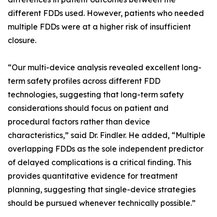
different FDDs used. However, patients who needed
multiple FDDs were at a higher risk of insufficient
closure.
“Our multi-device analysis revealed excellent long-
term safety profiles across different FDD
technologies, suggesting that long-term safety
considerations should focus on patient and
procedural factors rather than device
characteristics,” said Dr. Findler. He added, “Multiple
overlapping FDDs as the sole independent predictor
of delayed complications is a critical finding. This
provides quantitative evidence for treatment
planning, suggesting that single-device strategies
should be pursued whenever technically possible.”