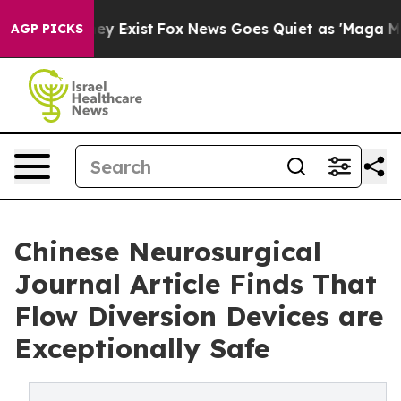
roof They Exist
Fox News Goes Quiet as 'Maga Media Pi
AGP PICKS
Chinese Neurosurgical
Journal Article Finds That
Flow Diversion Devices are
Exceptionally Safe