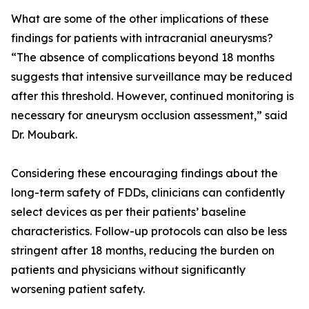
What are some of the other implications of these
findings for patients with intracranial aneurysms?
“The absence of complications beyond 18 months
suggests that intensive surveillance may be reduced
after this threshold. However, continued monitoring is
necessary for aneurysm occlusion assessment,” said
Dr. Moubark.
Considering these encouraging findings about the
long-term safety of FDDs, clinicians can confidently
select devices as per their patients’ baseline
characteristics. Follow-up protocols can also be less
stringent after 18 months, reducing the burden on
patients and physicians without significantly
worsening patient safety.