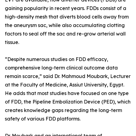
gaining popularity in recent years. FDDs consist of a
high-density mesh that diverts blood cells away from
the aneurysm sac, while also accumulating clotting
factors to seal off the sac and re-grow arterial wall
tissue.
“Despite numerous studies on FDD efficacy,
comprehensive long-term clinical outcome data
remain scarce,” said Dr. Mahmoud Moubark, Lecturer
at the Faculty of Medicine, Assiut University, Egypt.
He adds that most studies have focused on one type
of FDD, the Pipeline Embolization Device (PED), which
creates knowledge gaps regarding the long-term
safety of various FDD platforms.
Dr. Moubark and an international team of