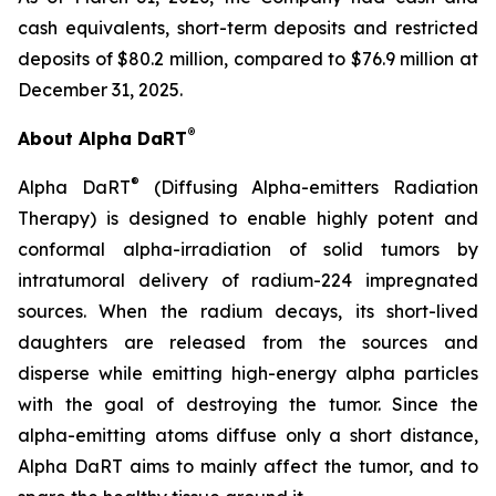
cash equivalents, short-term deposits and restricted
deposits of $80.2 million, compared to $76.9 million at
December 31, 2025.
®
About Alpha DaRT
®
Alpha DaRT
(Diffusing Alpha-emitters Radiation
Therapy) is designed to enable highly potent and
conformal alpha-irradiation of solid tumors by
intratumoral delivery of radium-224 impregnated
sources. When the radium decays, its short-lived
daughters are released from the sources and
disperse while emitting high-energy alpha particles
with the goal of destroying the tumor. Since the
alpha-emitting atoms diffuse only a short distance,
Alpha DaRT aims to mainly affect the tumor, and to