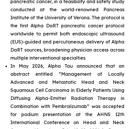
pancreatic cancer, in a feasibility and safety study
conducted at the world-renowned Pancreas
Institute of the University of Verona. The protocol is
the first Alpha DaRT pancreatic cancer protocol
worldwide to permit both endoscopic ultrasound
(EUS)-guided and percutaneous delivery of Alpha
DaRT sources, broadening physician access across
multiple interventional specialties.
In May 2026, Alpha Tau announced that an
abstract entitled “Management of Locally
Advanced and Metastatic Head and Neck
Squamous Cell Carcinoma in Elderly Patients Using
Diffusing Alpha-Emitter Radiation Therapy in
Combination with Pembrolizumab” was accepted
for podium presentation at the AHNS 12th
International Conference on Head and Neck