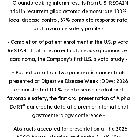
- Groundbreaking interim results from U.S. REGAIN
trial in recurrent glioblastoma demonstrate 100%
local disease control, 67% complete response rate,
and favorable safety profile -
- Completion of patient enrollment in the U.S. pivotal
ReSTART trial in recurrent cutaneous squamous cell
carcinoma, the Company’s first U.S. pivotal study -
- Pooled data from two pancreatic cancer trials
presented at Digestive Disease Week (DDW) 2026
demonstrated 100% local disease control and
favorable safety, the first oral presentation of Alpha
®
DaRT
pancreatic data at a premier international
gastroenterology conference -
- Abstracts accepted for presentation at the 2026