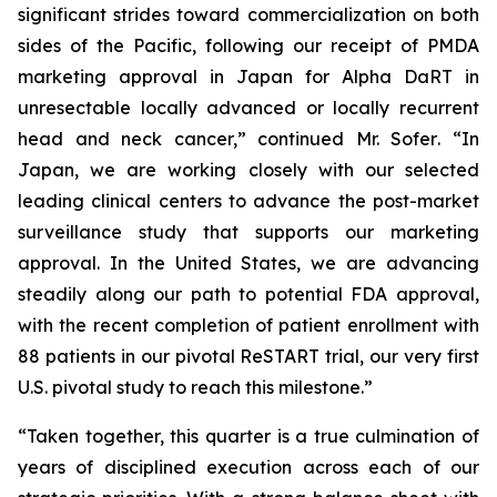
significant strides toward commercialization on both
sides of the Pacific, following our receipt of PMDA
marketing approval in Japan for Alpha DaRT in
unresectable locally advanced or locally recurrent
head and neck cancer,”
continued Mr. Sofer
. “In
Japan, we are working closely with our selected
leading clinical centers to advance the post-market
surveillance study that supports our marketing
approval. In the United States, we are advancing
steadily along our path to potential FDA approval,
with the recent completion of patient enrollment with
88 patients in our pivotal ReSTART trial, our very first
U.S. pivotal study to reach this milestone.”
“Taken together, this quarter is a true culmination of
years of disciplined execution across each of our