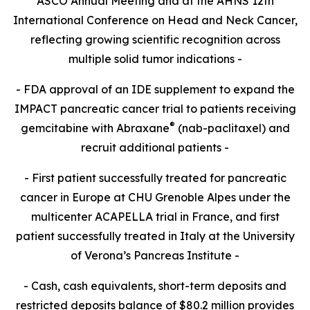
ASCO Annual Meeting and at the AHNS 12th
International Conference on Head and Neck Cancer,
reflecting growing scientific recognition across
multiple solid tumor indications -
- FDA approval of an IDE supplement to expand the
IMPACT pancreatic cancer trial to patients receiving
®
gemcitabine with Abraxane
(nab-paclitaxel) and
recruit additional patients -
- First patient successfully treated for pancreatic
cancer in Europe at CHU Grenoble Alpes under the
multicenter ACAPELLA trial in France, and first
patient successfully treated in Italy at the University
of Verona’s Pancreas Institute -
- Cash, cash equivalents, short-term deposits and
restricted deposits balance of $80.2 million provides