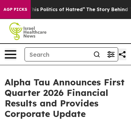
s Politics of Hatred”
The Story Behind Trump’s Terribl
AGP PICKS
Alpha Tau Announces First
Quarter 2026 Financial
Results and Provides
Corporate Update