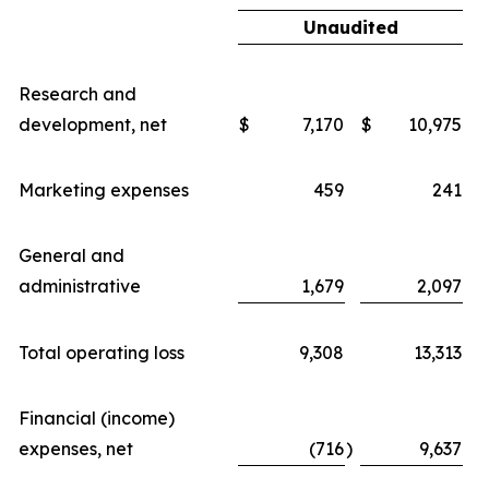
Unaudited
Research and
development, net
$
7,170
$
10,975
Marketing expenses
459
241
General and
administrative
1,679
2,097
Total operating loss
9,308
13,313
Financial (income)
expenses, net
(716
)
9,637