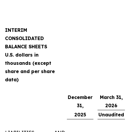
INTERIM
CONSOLIDATED
BALANCE SHEETS
U.S. dollars in
thousands (except
share and per share
data)
December
March 31,
31,
2026
2025
Unaudited