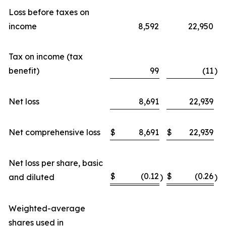
Loss before taxes on
income
8,592
22,950
Tax on income (tax
benefit)
99
(11
)
Net loss
8,691
22,939
Net comprehensive loss
$
8,691
$
22,939
Net loss per share, basic
$
(0.12
$
(0.26
and diluted
)
)
Weighted-average
shares used in