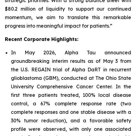
strategic priorities. With a strong balance sheet with
$80.2 million of liquidity to support our continued
momentum, we aim to translate this remarkable
progress into meaningful impact for patients.”
Recent Corporate Highlights:
In May 2026, Alpha Tau announced
groundbreaking interim results as of May 3 from
the U.S. REGAIN trial of Alpha DaRT in recurrent
glioblastoma (GBM), conducted at The Ohio State
University Comprehensive Cancer Center. In the
first three patients treated, 100% local disease
control, a 67% complete response rate (two
complete responses and one stable disease with a
30% tumor reduction), and a favorable safety
profile were observed, with only one associated