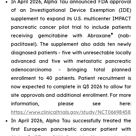
In April 2026, Alpha Tau announced FDA approval
of an Investigational Device Exemption (IDE)
supplement to expand its U.S. multicenter IMPACT
pancreatic cancer pilot trial to include patients
®
receiving gemcitabine with Abraxane
(nab-
paclitaxel). The supplement also adds ten newly
diagnosed patients - five with unresectable locally
advanced and five with metastatic pancreatic
adenocarcinoma - bringing total planned
enrollment to 40 patients. Patient recruitment is
now expected to complete in Q3 2026 to allow for
site approvals and additional enrollment. For more
information, please see here:
https://www.clinicaltrials.gov/study/NCT06698458
.
In April 2026, Alpha Tau successfully treated the
first European pancreatic cancer patient with