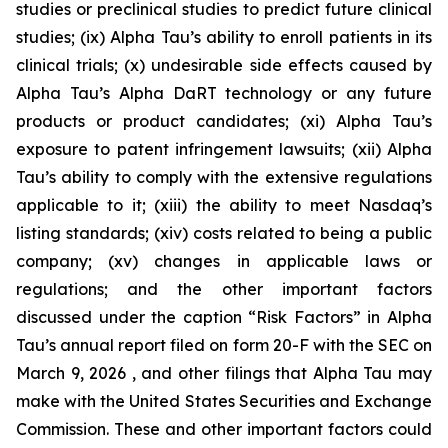
studies or preclinical studies to predict future clinical
studies; (ix) Alpha Tau’s ability to enroll patients in its
clinical trials; (x) undesirable side effects caused by
Alpha Tau’s Alpha DaRT technology or any future
products or product candidates; (xi) Alpha Tau’s
exposure to patent infringement lawsuits; (xii) Alpha
Tau’s ability to comply with the extensive regulations
applicable to it; (xiii) the ability to meet Nasdaq’s
listing standards; (xiv) costs related to being a public
company; (xv) changes in applicable laws or
regulations; and the other important factors
discussed under the caption “Risk Factors” in Alpha
Tau’s annual report filed on form 20-F with the SEC on
March 9, 2026 , and other filings that Alpha Tau may
make with the United States Securities and Exchange
Commission. These and other important factors could