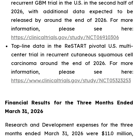
recurrent GBM trial in the U.S. in the second half of
2026, with additional data expected to be
released by around the end of 2026. For more
information, please see here:
https://clinicaltrials.gov/study/NCT06910306
Top-line data in the ReSTART pivotal U.S. multi-
center trial in recurrent cutaneous squamous cell
carcinoma around the end of 2026. For more
information, please see here:
https://www.clinicaltrials.gov/study/NCT05323253
Financial Results for the Three Months Ended
March 31, 2026
Research and Development expenses for the three
months ended March 31, 2026 were $11.0 million,