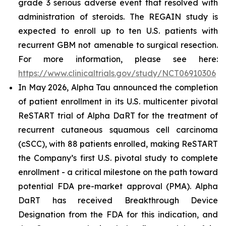
grade 3 serious adverse event that resolved with
administration of steroids. The REGAIN study is
expected to enroll up to ten U.S. patients with
recurrent GBM not amenable to surgical resection.
For more information, please see here:
https://www.clinicaltrials.gov/study/NCT06910306
In May 2026, Alpha Tau announced the completion
of patient enrollment in its U.S. multicenter pivotal
ReSTART trial of Alpha DaRT for the treatment of
recurrent cutaneous squamous cell carcinoma
(cSCC), with 88 patients enrolled, making ReSTART
the Company’s first U.S. pivotal study to complete
enrollment - a critical milestone on the path toward
potential FDA pre-market approval (PMA). Alpha
DaRT has received Breakthrough Device
Designation from the FDA for this indication, and