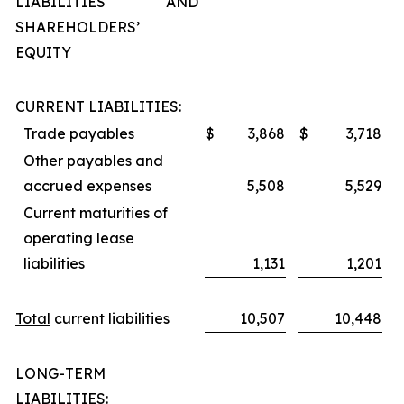
LIABILITIES AND
SHAREHOLDERS’
EQUITY
CURRENT LIABILITIES:
Trade payables
$
3,868
$
3,718
Other payables and
accrued expenses
5,508
5,529
Current maturities of
operating lease
liabilities
1,131
1,201
Total
current liabilities
10,507
10,448
LONG-TERM
LIABILITIES: