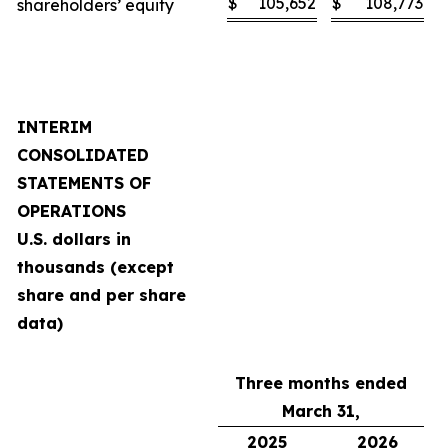
$
105,652
$
108,773
shareholders’ equity
INTERIM
CONSOLIDATED
STATEMENTS OF
OPERATIONS
U.S. dollars in
thousands (except
share and per share
data)
Three months ended
March 31,
2025
2026