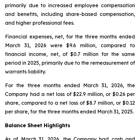
primarily due to increased employee compensation
and benefits, including share-based compensation,
and higher professional fees.
Financial expenses, net, for the three months ended
March 31, 2026 were $9.6 million, compared to
financial income, net, of $0.7 million for the same
period in 2025, primarily due to the remeasurement of
warrants liability.
For the three months ended March 31, 2026, the
Company had a net loss of $22.9 million, or $0.26 per
share, compared to a net loss of $8.7 million, or $0.12
per share, for the three months ended March 31, 2025.
Balance Sheet Highlights
As of March 31, 2026, the Company had cash and