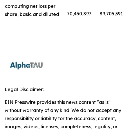
computing net loss per
70,450,897
89,705,391
share, basic and diluted
Legal Disclaimer:
EIN Presswire provides this news content "as is"
without warranty of any kind. We do not accept any
responsibility or liability for the accuracy, content,
images, videos, licenses, completeness, legality, or