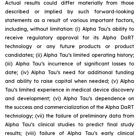
Actual results could differ materially from those
described or implied by such forward-looking
statements as a result of various important factors,
including, without limitation: (i) Alpha Tau’s ability to
receive regulatory approval for its Alpha DaRT
technology or any future products or product
candidates; (ii) Alpha Tau’s limited operating history;
(iii) Alpha Tau’s incurrence of significant losses to
date; (iv) Alpha Tau’s need for additional funding
and ability to raise capital when needed; (v) Alpha
Tau’s limited experience in medical device discovery
and development; (vi) Alpha Tau’s dependence on
the success and commercialization of the Alpha DaRT
technology; (vii) the failure of preliminary data from
Alpha Tau’s clinical studies to predict final study
results; (viii) failure of Alpha Tau’s early clinical