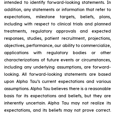
intended to identify forward-looking statements. In
addition, any statements or information that refer to
expectations, milestone targets, beliefs, plans,
including with respect to clinical trials and planned
treatments, regulatory approvals and expected
responses, studies, patient recruitment, projections,
objectives, performance, our ability to commercialize,
applications with regulatory bodies or other
characterizations of future events or circumstances,
including any underlying assumptions, are forward-
looking. All forward-looking statements are based
upon Alpha Tau’s current expectations and various
assumptions. Alpha Tau believes there is a reasonable
basis for its expectations and beliefs, but they are
inherently uncertain. Alpha Tau may not realize its
expectations, and its beliefs may not prove correct.