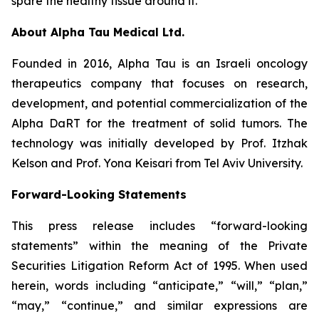
spare the healthy tissue around it.
About Alpha Tau Medical Ltd.
Founded in 2016, Alpha Tau is an Israeli oncology
therapeutics company that focuses on research,
development, and potential commercialization of the
Alpha DaRT for the treatment of solid tumors. The
technology was initially developed by Prof. Itzhak
Kelson and Prof. Yona Keisari from Tel Aviv University.
Forward-Looking Statements
This press release includes “forward-looking
statements” within the meaning of the Private
Securities Litigation Reform Act of 1995. When used
herein, words including “anticipate,” “will,” “plan,”
“may,” “continue,” and similar expressions are