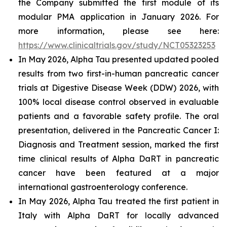
the Company submitted the first module of its
modular PMA application in January 2026. For
more information, please see here:
https://www.clinicaltrials.gov/study/NCT05323253
In May 2026, Alpha Tau presented updated pooled
results from two first-in-human pancreatic cancer
trials at Digestive Disease Week (DDW) 2026, with
100% local disease control observed in evaluable
patients and a favorable safety profile. The oral
presentation, delivered in the Pancreatic Cancer I:
Diagnosis and Treatment session, marked the first
time clinical results of Alpha DaRT in pancreatic
cancer have been featured at a major
international gastroenterology conference.
In May 2026, Alpha Tau treated the first patient in
Italy with Alpha DaRT for locally advanced