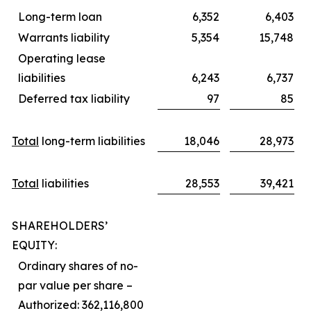
Long-term loan
6,352
6,403
Warrants liability
5,354
15,748
Operating lease
liabilities
6,243
6,737
Deferred tax liability
97
85
Total
long-term liabilities
18,046
28,973
Total
liabilities
28,553
39,421
SHAREHOLDERS’
EQUITY:
Ordinary shares of no-
par value per share –
Authorized: 362,116,800