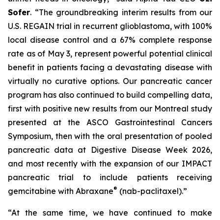
Sofer
. “The groundbreaking interim results from our
U.S. REGAIN trial in recurrent glioblastoma, with 100%
local disease control and a 67% complete response
rate as of May 3, represent powerful potential clinical
benefit in patients facing a devastating disease with
virtually no curative options. Our pancreatic cancer
program has also continued to build compelling data,
first with positive new results from our Montreal study
presented at the ASCO Gastrointestinal Cancers
Symposium, then with the oral presentation of pooled
pancreatic data at Digestive Disease Week 2026,
and most recently with the expansion of our IMPACT
pancreatic trial to include patients receiving
®
gemcitabine with Abraxane
(nab-paclitaxel).”
“At the same time, we have continued to make