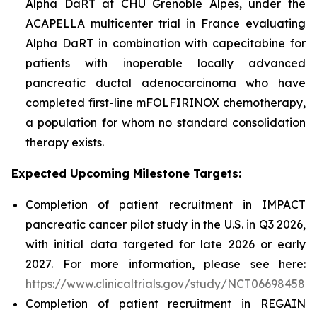
Alpha DaRT at CHU Grenoble Alpes, under the
ACAPELLA multicenter trial in France evaluating
Alpha DaRT in combination with capecitabine for
patients with inoperable locally advanced
pancreatic ductal adenocarcinoma who have
completed first-line mFOLFIRINOX chemotherapy,
a population for whom no standard consolidation
therapy exists.
Expected Upcoming Milestone Targets:
Completion of patient recruitment in IMPACT
pancreatic cancer pilot study in the U.S. in Q3 2026,
with initial data targeted for late 2026 or early
2027. For more information, please see here:
https://www.clinicaltrials.gov/study/NCT06698458
Completion of patient recruitment in REGAIN