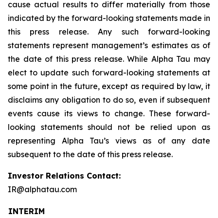
cause actual results to differ materially from those
indicated by the forward-looking statements made in
this press release. Any such forward-looking
statements represent management’s estimates as of
the date of this press release. While Alpha Tau may
elect to update such forward-looking statements at
some point in the future, except as required by law, it
disclaims any obligation to do so, even if subsequent
events cause its views to change. These forward-
looking statements should not be relied upon as
representing Alpha Tau’s views as of any date
subsequent to the date of this press release.
Investor Relations Contact:
IR@alphatau.com
INTERIM