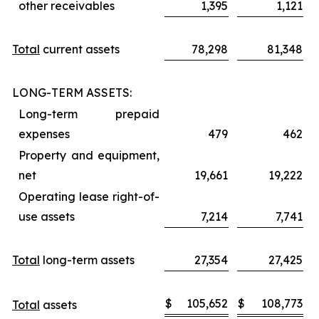
other receivables
1,395
1,121
Total
current assets
78,298
81,348
LONG-TERM ASSETS:
Long-term prepaid
expenses
479
462
Property and equipment,
net
19,661
19,222
Operating lease right-of-
use assets
7,214
7,741
Total
long-term assets
27,354
27,425
$
105,652
$
108,773
Total
assets