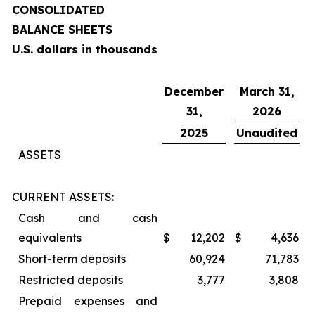
CONSOLIDATED
BALANCE SHEETS
U.S. dollars in thousands
December
March 31,
31,
2026
2025
Unaudited
ASSETS
CURRENT ASSETS:
Cash and cash
equivalents
$
12,202
$
4,636
Short-term deposits
60,924
71,783
Restricted deposits
3,777
3,808
Prepaid expenses and