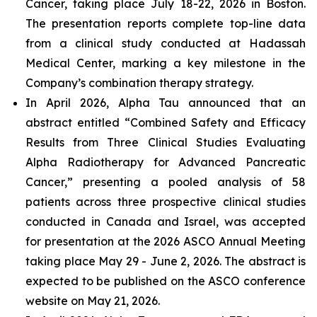
Cancer, taking place July 18-22, 2026 in Boston.
The presentation reports complete top-line data
from a clinical study conducted at Hadassah
Medical Center, marking a key milestone in the
Company’s combination therapy strategy.
In April 2026, Alpha Tau announced that an
abstract entitled “Combined Safety and Efficacy
Results from Three Clinical Studies Evaluating
Alpha Radiotherapy for Advanced Pancreatic
Cancer,” presenting a pooled analysis of 58
patients across three prospective clinical studies
conducted in Canada and Israel, was accepted
for presentation at the 2026 ASCO Annual Meeting
taking place May 29 - June 2, 2026. The abstract is
expected to be published on the ASCO conference
website on May 21, 2026.