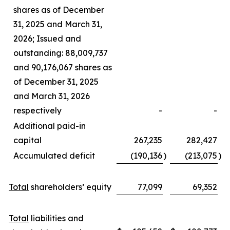
shares as of December
31, 2025 and March 31,
2026; Issued and
outstanding: 88,009,737
and 90,176,067 shares as
of December 31, 2025
and March 31, 2026
respectively
-
-
Additional paid-in
capital
267,235
282,427
Accumulated deficit
(190,136
)
(213,075
)
Total
shareholders’ equity
77,099
69,352
Total
liabilities and