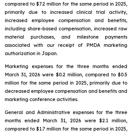
compared to $7.2 million for the same period in 2025,
primarily due to increased clinical trial activity,
increased employee compensation and benefits,
including share-based compensation, increased raw
material purchases, and milestone payments
associated with our receipt of PMDA marketing
authorization in Japan.
Marketing expenses for the three months ended
March 31, 2026 were $0.2 million, compared to $0.5
million for the same period in 2025, primarily due to
decreased employee compensation and benefits and
marketing conference activities.
General and Administrative expenses for the three
months ended March 31, 2026 were $2.1 million,
compared to $1.7 million for the same period in 2025,