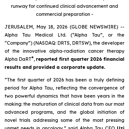
runway for continued clinical advancement and
commercial preparation -
JERUSALEM, May 18, 2026 (GLOBE NEWSWIRE) --
Alpha Tau Medical Ltd. (“Alpha Tau”, or the
“Company”) (NASDAQ: DRTS, DRTSW), the developer
of the innovative alpha-radiation cancer therapy
®
Alpha DaRT
,
reported first quarter 2026 financial
results and provided a corporate update.
“The first quarter of 2026 has been a truly defining
period for Alpha Tau, reflecting the convergence of
two powerful dynamics that have been years in the
making: the maturation of clinical data from our most
advanced programs, and the global initiation of
novel trials addressing some of the most pressing
unmet needs in oncology,”
said Alpha Tau CEO
Uzi