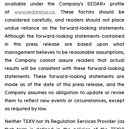
available under the Company's SEDAR+ profile
at
www.sedarplus.ca
. These factors should be
considered carefully, and readers should not place
undue reliance on the forward-looking statements.
Although the forward-looking statements contained
in this press release are based upon what
management believes to be reasonable assumptions,
the Company cannot assure readers that actual
results will be consistent with these forward-looking
statements. These forward-looking statements are
made as of the date of this press release, and the
Company assumes no obligation to update or revise
them to reflect new events or circumstances, except
as required by law.
Neither TSXV nor its Regulation Services Provider (as