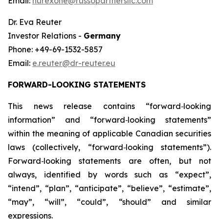
Email:
nurexone@russopartnersllc.com
Dr. Eva Reuter
Investor Relations -
Germany
Phone: +49-69-1532-5857
Email:
e.reuter@dr-reuter.eu
FORWARD-LOOKING STATEMENTS
This news release contains “forward
‑
looking
information” and “forward
‑
looking statements”
within the meaning of applicable Canadian securities
laws (collectively, “forward
‑
looking statements”).
Forward
‑
looking statements are often, but not
always, identified by words such as “expect”,
“intend”, “plan”, “anticipate”, “believe”, “estimate”,
“may”, “will”, “could”, “should” and similar
expressions.