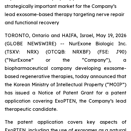
strategically important market for the Company’s
lead exosome-based therapy targeting nerve repair
and functional recovery
TORONTO, Ontario and HAIFA, Israel, May 19, 2026
(GLOBE NEWSWIRE) -- NurExone Biologic Inc.
(TSXV: NRX) (OTCQB: NRXBF) (FSE: J90)
(“NurExone” or the “Company”), a
biopharmaceutical company developing exosome-
based regenerative therapies, today announced that
the Korean Ministry of Intellectual Property (“MOIP”)
has issued a Notice of Patent Grant for a patent
application covering ExoPTEN, the Company’s lead
therapeutic candidate.
The patent application covers key aspects of
ExoPTEN, including the use of exosomes as a natural