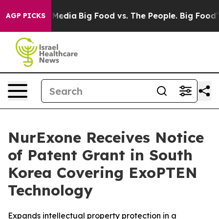
 Social Media
Big Food vs. The People. Big Food’s 239 
AGP PICKS
NurExone Receives Notice
of Patent Grant in South
Korea Covering ExoPTEN
Technology
Expands intellectual property protection in a