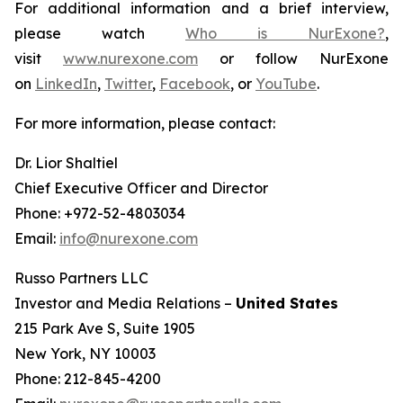
For additional information and a brief interview,
please watch
Who is NurExone?
,
visit
www.nurexone.com
or follow NurExone
on
LinkedIn
,
Twitter
,
Facebook
, or
YouTube
.
For more information, please contact:
Dr. Lior Shaltiel
Chief Executive Officer and Director
Phone: +972-52-4803034
Email:
info@nurexone.com
Russo Partners LLC
Investor and Media Relations –
United States
215 Park Ave S, Suite 1905
New York, NY 10003
Phone: 212-845-4200