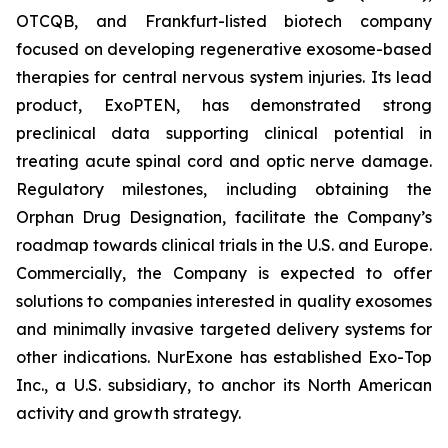
OTCQB, and Frankfurt-listed biotech company
focused on developing regenerative exosome-based
therapies for central nervous system injuries. Its lead
product, ExoPTEN, has demonstrated strong
preclinical data supporting clinical potential in
treating acute spinal cord and optic nerve damage.
Regulatory milestones, including obtaining the
Orphan Drug Designation, facilitate the Company’s
roadmap towards clinical trials in the U.S. and Europe.
Commercially, the Company is expected to offer
solutions to companies interested in quality exosomes
and minimally invasive targeted delivery systems for
other indications. NurExone has established Exo-Top
Inc., a U.S. subsidiary, to anchor its North American
activity and growth strategy.