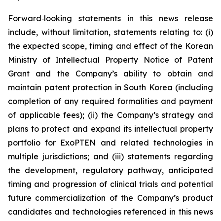
Forward
‑
looking statements in this news release
include, without limitation, statements relating to: (i)
the expected scope, timing and effect of the Korean
Ministry of Intellectual Property Notice of Patent
Grant and the Company’s ability to obtain and
maintain patent protection in South Korea (including
completion of any required formalities and payment
of applicable fees); (ii) the Company’s strategy and
plans to protect and expand its intellectual property
portfolio for ExoPTEN and related technologies in
multiple jurisdictions; and (iii) statements regarding
the development, regulatory pathway, anticipated
timing and progression of clinical trials and potential
future commercialization of the Company’s product
candidates and technologies referenced in this news