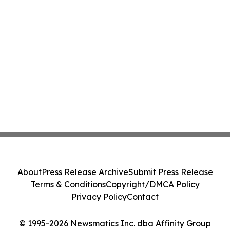
About
Press Release Archive
Submit Press Release
Terms & Conditions
Copyright/DMCA Policy
Privacy Policy
Contact
© 1995-2026 Newsmatics Inc. dba Affinity Group