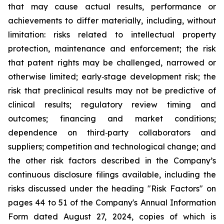
that may cause actual results, performance or
achievements to differ materially, including, without
limitation: risks related to intellectual property
protection, maintenance and enforcement; the risk
that patent rights may be challenged, narrowed or
otherwise limited; early
‑
stage development risk; the
risk that preclinical results may not be predictive of
clinical results; regulatory review timing and
outcomes; financing and market conditions;
dependence on third
‑
party collaborators and
suppliers; competition and technological change; and
the other risk factors described in the Company’s
continuous disclosure filings available, including the
risks discussed under the heading "Risk Factors" on
pages 44 to 51 of the Company's Annual Information
Form dated August 27, 2024, copies of which is