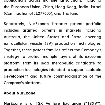
applications across multiple jurisdictions, including
the European Union, China, Hong Kong, India, Israel
(Continuation of IL277605), and Thailand.
Separately, NurExone’s broader patent portfolio
includes granted patents in markets including
Australia, the United States and Israel covering
extracellular vesicle (EV) production technologies.
Together, these patent families reflect the Company’s
strategy to protect multiple layers of its exosome
platform, from its lead therapeutic candidate to
production technologies intended to support scalable
development and future commercialization of the
Company’s platform.
About NurExone
NurExone is a TSX Venture Exchange (“TSXV”),