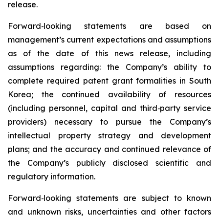
release.
Forward
‑
looking statements are based on
management’s current expectations and assumptions
as of the date of this news release, including
assumptions regarding: the Company’s ability to
complete required patent grant formalities in South
Korea; the continued availability of resources
(including personnel, capital and third
‑
party service
providers) necessary to pursue the Company’s
intellectual property strategy and development
plans; and the accuracy and continued relevance of
the Company’s publicly disclosed scientific and
regulatory information.
Forward
‑
looking statements are subject to known
and unknown risks, uncertainties and other factors