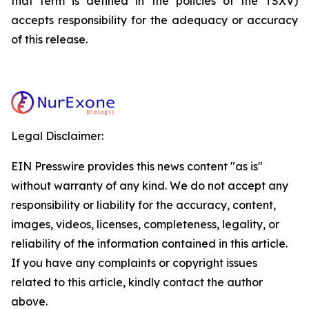
that term is defined in the policies of the TSXV)
accepts responsibility for the adequacy or accuracy
of this release.
Legal Disclaimer:
EIN Presswire provides this news content "as is"
without warranty of any kind. We do not accept any
responsibility or liability for the accuracy, content,
images, videos, licenses, completeness, legality, or
reliability of the information contained in this article.
If you have any complaints or copyright issues
related to this article, kindly contact the author
above.