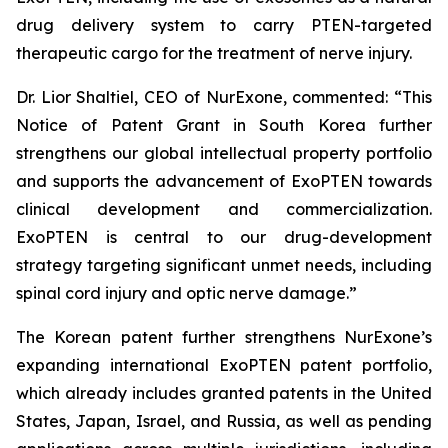
drug delivery system to carry PTEN-targeted
therapeutic cargo for the treatment of nerve injury.
Dr. Lior Shaltiel, CEO of NurExone, commented: “This
Notice of Patent Grant in South Korea further
strengthens our global intellectual property portfolio
and supports the advancement of ExoPTEN towards
clinical development and commercialization.
ExoPTEN is central to our drug-development
strategy targeting significant unmet needs, including
spinal cord injury and optic nerve damage.”
The Korean patent further strengthens NurExone’s
expanding international ExoPTEN patent portfolio,
which already includes granted patents in the United
States, Japan, Israel, and Russia, as well as pending