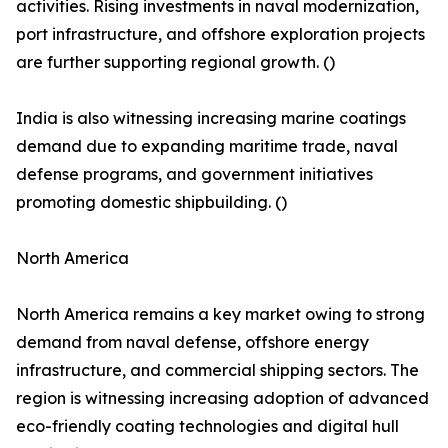
activities. Rising investments in naval modernization,
port infrastructure, and offshore exploration projects
are further supporting regional growth. ()
India is also witnessing increasing marine coatings
demand due to expanding maritime trade, naval
defense programs, and government initiatives
promoting domestic shipbuilding. ()
North America
North America remains a key market owing to strong
demand from naval defense, offshore energy
infrastructure, and commercial shipping sectors. The
region is witnessing increasing adoption of advanced
eco-friendly coating technologies and digital hull