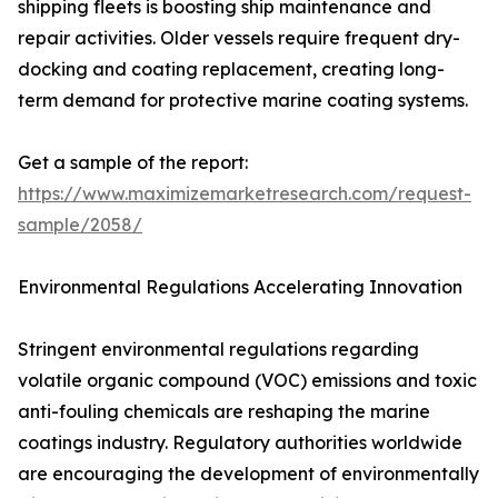
shipping fleets is boosting ship maintenance and
repair activities. Older vessels require frequent dry-
docking and coating replacement, creating long-
term demand for protective marine coating systems.
Get a sample of the report:
https://www.maximizemarketresearch.com/request-
sample/2058/
Environmental Regulations Accelerating Innovation
Stringent environmental regulations regarding
volatile organic compound (VOC) emissions and toxic
anti-fouling chemicals are reshaping the marine
coatings industry. Regulatory authorities worldwide
are encouraging the development of environmentally