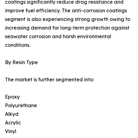
coatings significantly reduce drag resistance and
improve fuel efficiency. The anti-corrosion coatings
segment is also experiencing strong growth owing to
increasing demand for long-term protection against
seawater corrosion and harsh environmental
conditions.
By Resin Type
The market is further segmented into:
Epoxy
Polyurethane
Alkyd
Acrylic
Vinyl