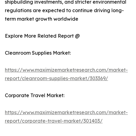
shipbuilding investments, and stricter environmental
regulations are expected to continue driving long-
term market growth worldwide
Explore More Related Report @
Cleanroom Supplies Market:
https://www.maximizemarketresearch.com/market-
report/cleanroom-supplies-market/303369/
Corporate Travel Market:
https://www.maximizemarketresearch.com/market-
report/corporate-travel-market/301403/