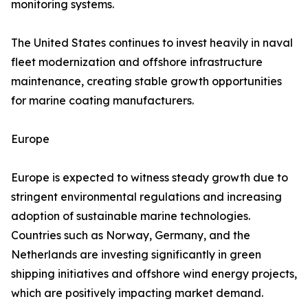
monitoring systems.
The United States continues to invest heavily in naval
fleet modernization and offshore infrastructure
maintenance, creating stable growth opportunities
for marine coating manufacturers.
Europe
Europe is expected to witness steady growth due to
stringent environmental regulations and increasing
adoption of sustainable marine technologies.
Countries such as Norway, Germany, and the
Netherlands are investing significantly in green
shipping initiatives and offshore wind energy projects,
which are positively impacting market demand.