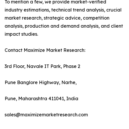
To mention a few, we provide market-verified
industry estimations, technical trend analysis, crucial
market research, strategic advice, competition
analysis, production and demand analysis, and client
impact studies.
Contact Maximize Market Research:
3rd Floor, Navale IT Park, Phase 2
Pune Banglore Highway, Narhe,
Pune, Maharashtra 411041, India
sales@maximizemarketresearch.com