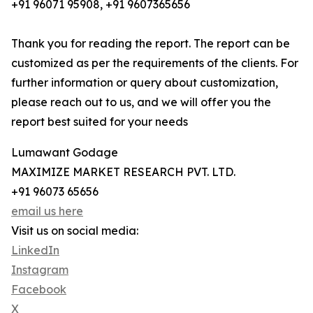
+91 96071 95908, +91 9607365656
Thank you for reading the report. The report can be
customized as per the requirements of the clients. For
further information or query about customization,
please reach out to us, and we will offer you the
report best suited for your needs
Lumawant Godage
MAXIMIZE MARKET RESEARCH PVT. LTD.
+91 96073 65656
email us here
Visit us on social media:
LinkedIn
Instagram
Facebook
X