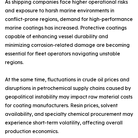
As shipping companies face higher operational risks
and exposure to harsh marine environments in
conflict-prone regions, demand for high-performance
marine coatings has increased. Protective coatings
capable of enhancing vessel durability and
minimizing corrosion-related damage are becoming
essential for fleet operators navigating unstable
regions.
At the same time, fluctuations in crude oil prices and
disruptions in petrochemical supply chains caused by
geopolitical instability may impact raw material costs
for coating manufacturers. Resin prices, solvent
availability, and specialty chemical procurement may
experience short-term volatility, affecting overall
production economics.