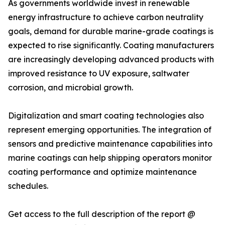
As governments worldwide invest in renewable
energy infrastructure to achieve carbon neutrality
goals, demand for durable marine-grade coatings is
expected to rise significantly. Coating manufacturers
are increasingly developing advanced products with
improved resistance to UV exposure, saltwater
corrosion, and microbial growth.
Digitalization and smart coating technologies also
represent emerging opportunities. The integration of
sensors and predictive maintenance capabilities into
marine coatings can help shipping operators monitor
coating performance and optimize maintenance
schedules.
Get access to the full description of the report @