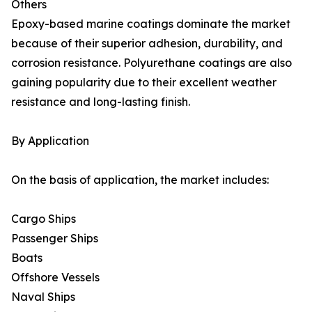
Others
Epoxy-based marine coatings dominate the market
because of their superior adhesion, durability, and
corrosion resistance. Polyurethane coatings are also
gaining popularity due to their excellent weather
resistance and long-lasting finish.
By Application
On the basis of application, the market includes:
Cargo Ships
Passenger Ships
Boats
Offshore Vessels
Naval Ships