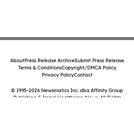
About
Press Release Archive
Submit Press Release
Terms & Conditions
Copyright/DMCA Policy
Privacy Policy
Contact
© 1995-2026 Newsmatics Inc. dba Affinity Group
Publishing & Israel Healthcare News. All Rights
Reserved.
Cookie Settings / Your Privacy Choices