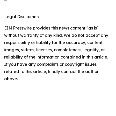
Legal Disclaimer:
EIN Presswire provides this news content "as is"
without warranty of any kind. We do not accept any
responsibility or liability for the accuracy, content,
images, videos, licenses, completeness, legality, or
reliability of the information contained in this article.
If you have any complaints or copyright issues
related to this article, kindly contact the author
above.