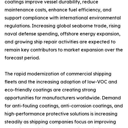
coatings improve vessel durability, reduce
maintenance costs, enhance fuel efficiency, and
support compliance with international environmental
regulations. Increasing global seaborne trade, rising
naval defense spending, offshore energy expansion,
and growing ship repair activities are expected to
remain key contributors to market expansion over the
forecast period.
The rapid modernization of commercial shipping
fleets and the increasing adoption of low-VOC and
eco-friendly coatings are creating strong
opportunities for manufacturers worldwide. Demand
for anti-fouling coatings, anti-corrosion coatings, and
high-performance protective solutions is increasing
steadily as shipping companies focus on improving