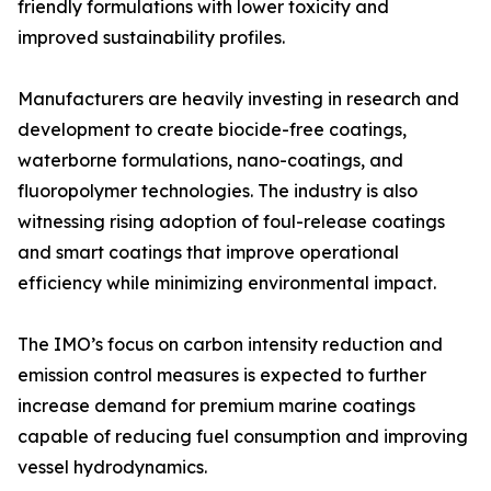
friendly formulations with lower toxicity and
improved sustainability profiles.
Manufacturers are heavily investing in research and
development to create biocide-free coatings,
waterborne formulations, nano-coatings, and
fluoropolymer technologies. The industry is also
witnessing rising adoption of foul-release coatings
and smart coatings that improve operational
efficiency while minimizing environmental impact.
The IMO’s focus on carbon intensity reduction and
emission control measures is expected to further
increase demand for premium marine coatings
capable of reducing fuel consumption and improving
vessel hydrodynamics.