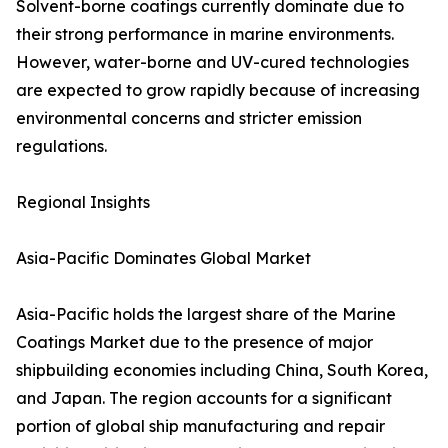
Solvent-borne coatings currently dominate due to
their strong performance in marine environments.
However, water-borne and UV-cured technologies
are expected to grow rapidly because of increasing
environmental concerns and stricter emission
regulations.
Regional Insights
Asia-Pacific Dominates Global Market
Asia-Pacific holds the largest share of the Marine
Coatings Market due to the presence of major
shipbuilding economies including China, South Korea,
and Japan. The region accounts for a significant
portion of global ship manufacturing and repair