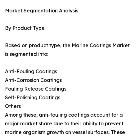
Market Segmentation Analysis
By Product Type
Based on product type, the Marine Coatings Market
is segmented into:
Anti-Fouling Coatings
Anti-Corrosion Coatings
Fouling Release Coatings
Self-Polishing Coatings
Others
Among these, anti-fouling coatings account for a
major market share due to their ability to prevent
marine organism growth on vessel surfaces. These