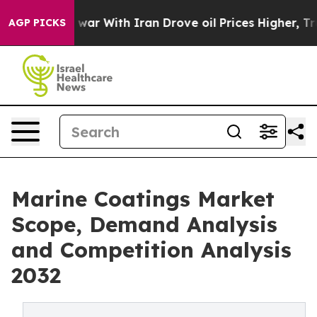
war With Iran Drove oil Prices Higher, Trump Gave Pol
AGP PICKS
Marine Coatings Market
Scope, Demand Analysis
and Competition Analysis
2032