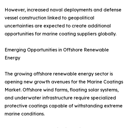
However, increased naval deployments and defense
vessel construction linked to geopolitical
uncertainties are expected to create additional
opportunities for marine coating suppliers globally.
Emerging Opportunities in Offshore Renewable
Energy
The growing offshore renewable energy sector is
opening new growth avenues for the Marine Coatings
Market. Offshore wind farms, floating solar systems,
and underwater infrastructure require specialized
protective coatings capable of withstanding extreme
marine conditions.