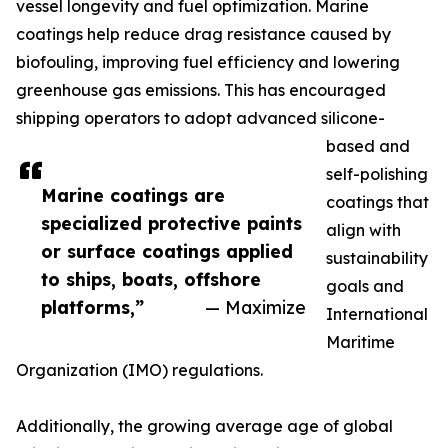
vessel longevity and fuel optimization. Marine
coatings help reduce drag resistance caused by
biofouling, improving fuel efficiency and lowering
greenhouse gas emissions. This has encouraged
shipping operators to adopt advanced silicone-
based and
self-polishing
Marine coatings are
coatings that
specialized protective paints
align with
or surface coatings applied
sustainability
to ships, boats, offshore
goals and
platforms,”
— Maximize
International
Maritime
Organization (IMO) regulations.
Additionally, the growing average age of global