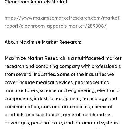
Cleanroom Apparels Market:
https://www.maximizemarketresearch.com/market-
report/cleanroom-apparels-market/289808/
About Maximize Market Research:
Maximize Market Research is a multifaceted market
research and consulting company with professionals
from several industries. Some of the industries we
cover include medical devices, pharmaceutical
manufacturers, science and engineering, electronic
components, industrial equipment, technology and
communication, cars and automobiles, chemical
products and substances, general merchandise,
beverages, personal care, and automated systems.