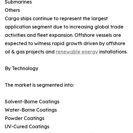
Submarines
Others
Cargo ships continue to represent the largest
application segment due to increasing global trade
activities and fleet expansion. Offshore vessels are
expected to witness rapid growth driven by offshore
oil & gas projects and
renewable energy
installations.
By Technology
The market is segmented into:
Solvent-Borne Coatings
Water-Borne Coatings
Powder Coatings
UV-Cured Coatings