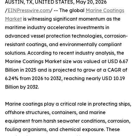
AUSTIN, TX, UNITED STATES, May 20, 2026
/
EINPresswire.com
/ -- The global
Marine Coatings
Market
is witnessing significant momentum as the
maritime industry accelerates investments in
advanced vessel protection technologies, corrosion-
resistant coatings, and environmentally compliant
solutions. According to recent industry analysis, the
Marine Coatings Market size was valued at USD 6.67
Billion in 2025 and is projected to grow at a CAGR of
6.24% from 2026 to 2032, reaching nearly USD 10.19
Billion by 2032.
Marine coatings play a critical role in protecting ships,
offshore structures, containers, and marine
equipment from harsh seawater conditions, corrosion,
fouling organisms, and chemical exposure. These