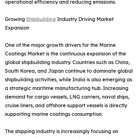
operational efficiency and reducing emissions.
Growing
Shipbuilding
Industry Driving Market
Expansion
One of the major growth drivers for the Marine
Coatings Market is the continuous expansion of the
global shipbuilding industry. Countries such as China,
South Korea, and Japan continue to dominate global
shipbuilding activities, while India is also emerging as
a strategic maritime manufacturing hub. Increasing
demand for cargo vessels, LNG carriers, naval ships,
cruise liners, and offshore support vessels is directly
supporting marine coatings consumption.
The shipping industry is increasingly focusing on