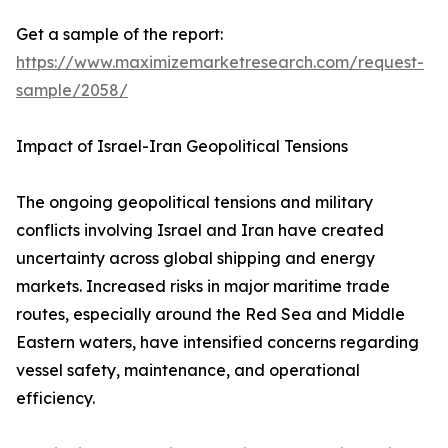
Get a sample of the report:
https://www.maximizemarketresearch.com/request-
sample/2058/
Impact of Israel-Iran Geopolitical Tensions
The ongoing geopolitical tensions and military
conflicts involving Israel and Iran have created
uncertainty across global shipping and energy
markets. Increased risks in major maritime trade
routes, especially around the Red Sea and Middle
Eastern waters, have intensified concerns regarding
vessel safety, maintenance, and operational
efficiency.