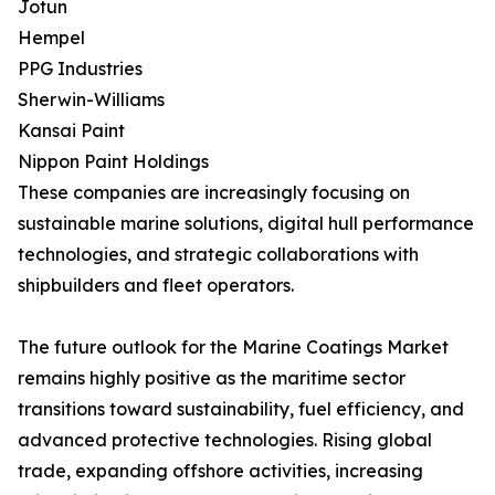
Jotun
Hempel
PPG Industries
Sherwin-Williams
Kansai Paint
Nippon Paint Holdings
These companies are increasingly focusing on
sustainable marine solutions, digital hull performance
technologies, and strategic collaborations with
shipbuilders and fleet operators.
The future outlook for the Marine Coatings Market
remains highly positive as the maritime sector
transitions toward sustainability, fuel efficiency, and
advanced protective technologies. Rising global
trade, expanding offshore activities, increasing