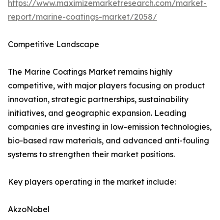
https://www.maximizemarketresearch.com/market-
report/marine-coatings-market/2058/
Competitive Landscape
The Marine Coatings Market remains highly
competitive, with major players focusing on product
innovation, strategic partnerships, sustainability
initiatives, and geographic expansion. Leading
companies are investing in low-emission technologies,
bio-based raw materials, and advanced anti-fouling
systems to strengthen their market positions.
Key players operating in the market include:
AkzoNobel