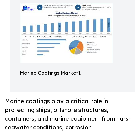
Marine Coatings Market1
Marine coatings play a critical role in
protecting ships, offshore structures,
containers, and marine equipment from harsh
seawater conditions, corrosion