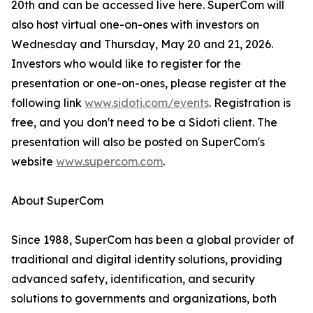
20th and can be accessed live here. SuperCom will
also host virtual one-on-ones with investors on
Wednesday and Thursday, May 20 and 21, 2026.
Investors who would like to register for the
presentation or one-on-ones, please register at the
following link
www.sidoti.com/events
. Registration is
free, and you don't need to be a Sidoti client. The
presentation will also be posted on SuperCom's
website
www.supercom.com
.
About SuperCom
Since 1988, SuperCom has been a global provider of
traditional and digital identity solutions, providing
advanced safety, identification, and security
solutions to governments and organizations, both