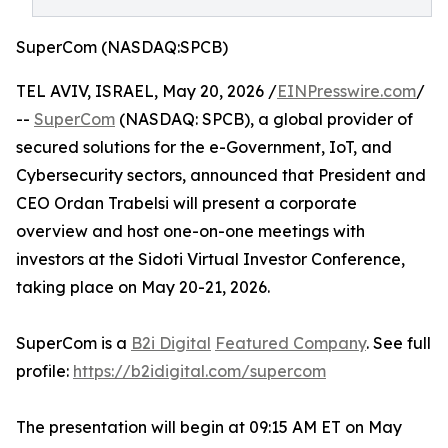
SuperCom (NASDAQ:SPCB)
TEL AVIV, ISRAEL, May 20, 2026 /
EINPresswire.com
/
--
SuperCom
(NASDAQ: SPCB), a global provider of
secured solutions for the e-Government, IoT, and
Cybersecurity sectors, announced that President and
CEO Ordan Trabelsi will present a corporate
overview and host one-on-one meetings with
investors at the Sidoti Virtual Investor Conference,
taking place on May 20-21, 2026.
SuperCom is a
B2i Digital
Featured Company
. See full
profile:
https://b2idigital.com/supercom
The presentation will begin at 09:15 AM ET on May