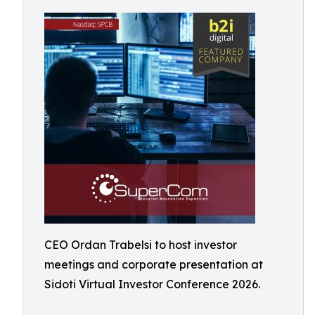
CEO Ordan Trabelsi to host investor
meetings and corporate presentation at
Sidoti Virtual Investor Conference 2026.