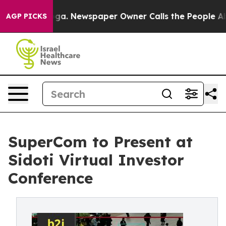
attanooga. Newspaper Owner Calls the People Abruptl
AGP PICKS
SuperCom to Present at
Sidoti Virtual Investor
Conference