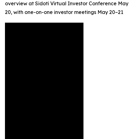
overview at Sidoti Virtual Investor Conference May
20, with one-on-one investor meetings May 20–21