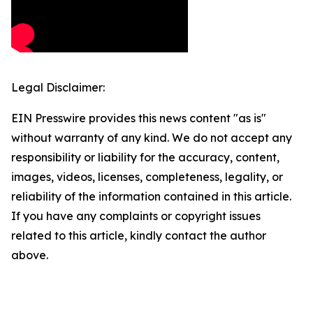
Legal Disclaimer:
EIN Presswire provides this news content "as is"
without warranty of any kind. We do not accept any
responsibility or liability for the accuracy, content,
images, videos, licenses, completeness, legality, or
reliability of the information contained in this article.
If you have any complaints or copyright issues
related to this article, kindly contact the author
above.