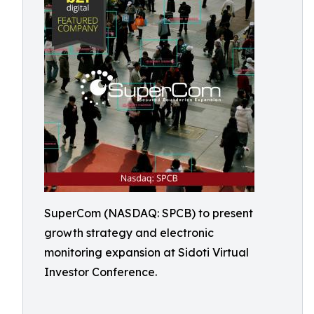
SuperCom (NASDAQ: SPCB) to present
growth strategy and electronic
monitoring expansion at Sidoti Virtual
Investor Conference.