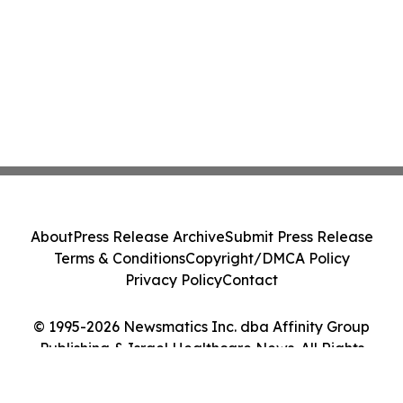
About
Press Release Archive
Submit Press Release
Terms & Conditions
Copyright/DMCA Policy
Privacy Policy
Contact
© 1995-2026 Newsmatics Inc. dba Affinity Group
Publishing & Israel Healthcare News. All Rights
Reserved.