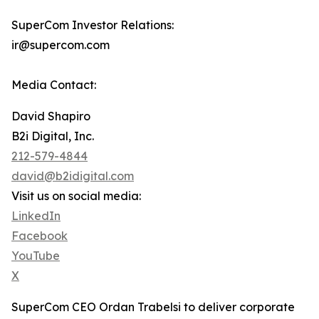
SuperCom Investor Relations:
ir@supercom.com
Media Contact:
David Shapiro
B2i Digital, Inc.
212-579-4844
david@b2idigital.com
Visit us on social media:
LinkedIn
Facebook
YouTube
X
SuperCom CEO Ordan Trabelsi to deliver corporate