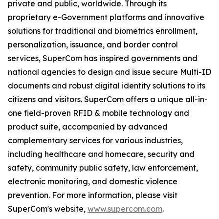
private and public, worldwide. Through its
proprietary e-Government platforms and innovative
solutions for traditional and biometrics enrollment,
personalization, issuance, and border control
services, SuperCom has inspired governments and
national agencies to design and issue secure Multi-ID
documents and robust digital identity solutions to its
citizens and visitors. SuperCom offers a unique all-in-
one field-proven RFID & mobile technology and
product suite, accompanied by advanced
complementary services for various industries,
including healthcare and homecare, security and
safety, community public safety, law enforcement,
electronic monitoring, and domestic violence
prevention. For more information, please visit
SuperCom's website,
www.supercom.com
.