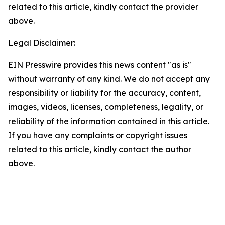
related to this article, kindly contact the provider
above.
Legal Disclaimer:
EIN Presswire provides this news content "as is"
without warranty of any kind. We do not accept any
responsibility or liability for the accuracy, content,
images, videos, licenses, completeness, legality, or
reliability of the information contained in this article.
If you have any complaints or copyright issues
related to this article, kindly contact the author
above.