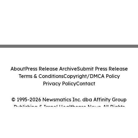
About
Press Release Archive
Submit Press Release
Terms & Conditions
Copyright/DMCA Policy
Privacy Policy
Contact
© 1995-2026 Newsmatics Inc. dba Affinity Group
Publishing & Israel Healthcare News. All Rights
Reserved.
Cookie Settings / Your Privacy Choices