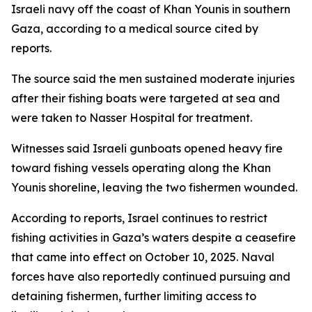
Israeli navy off the coast of Khan Younis in southern
Gaza, according to a medical source cited by
reports.
The source said the men sustained moderate injuries
after their fishing boats were targeted at sea and
were taken to Nasser Hospital for treatment.
Witnesses said Israeli gunboats opened heavy fire
toward fishing vessels operating along the Khan
Younis shoreline, leaving the two fishermen wounded.
According to reports, Israel continues to restrict
fishing activities in Gaza’s waters despite a ceasefire
that came into effect on October 10, 2025. Naval
forces have also reportedly continued pursuing and
detaining fishermen, further limiting access to