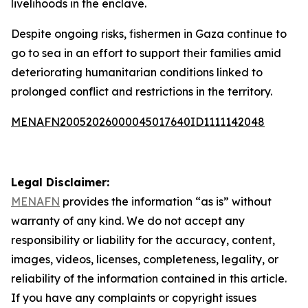
livelihoods in the enclave.
Despite ongoing risks, fishermen in Gaza continue to
go to sea in an effort to support their families amid
deteriorating humanitarian conditions linked to
prolonged conflict and restrictions in the territory.
MENAFN20052026000045017640ID1111142048
Legal Disclaimer:
MENAFN
provides the information “as is” without
warranty of any kind. We do not accept any
responsibility or liability for the accuracy, content,
images, videos, licenses, completeness, legality, or
reliability of the information contained in this article.
If you have any complaints or copyright issues