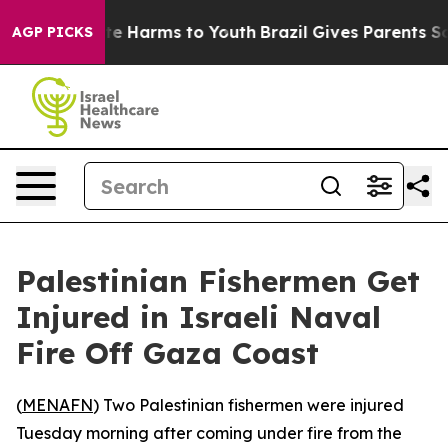
 Fund to Abate Harms to Youth
Brazil Gives Parents Soc
AGP PICKS
Palestinian Fishermen Get
Injured in Israeli Naval
Fire Off Gaza Coast
(
MENAFN
) Two Palestinian fishermen were injured
Tuesday morning after coming under fire from the