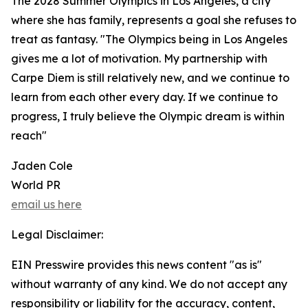
The 2028 Summer Olympics in Los Angeles, a city
where she has family, represents a goal she refuses to
treat as fantasy. "The Olympics being in Los Angeles
gives me a lot of motivation. My partnership with
Carpe Diem is still relatively new, and we continue to
learn from each other every day. If we continue to
progress, I truly believe the Olympic dream is within
reach"
Jaden Cole
World PR
email us here
Legal Disclaimer:
EIN Presswire provides this news content "as is"
without warranty of any kind. We do not accept any
responsibility or liability for the accuracy, content,