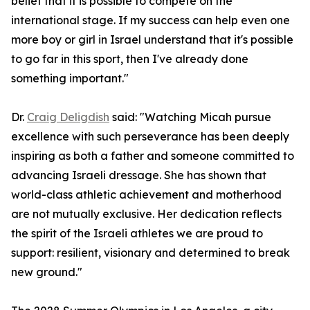
belief that it is possible to compete on the
international stage. If my success can help even one
more boy or girl in Israel understand that it's possible
to go far in this sport, then I've already done
something important."
Dr.
Craig Deligdish
said: "Watching Micah pursue
excellence with such perseverance has been deeply
inspiring as both a father and someone committed to
advancing Israeli dressage. She has shown that
world-class athletic achievement and motherhood
are not mutually exclusive. Her dedication reflects
the spirit of the Israeli athletes we are proud to
support: resilient, visionary and determined to break
new ground."