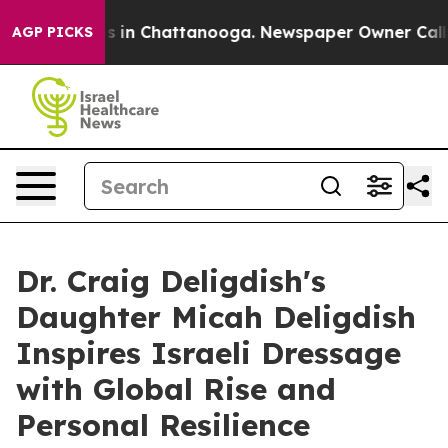
pse
Chaos in Chattanooga. Newspaper Owner Calls the
AGP PICKS
Dr. Craig Deligdish's
Daughter Micah Deligdish
Inspires Israeli Dressage
with Global Rise and
Personal Resilience