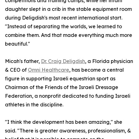
competitions and training camps, while her infant
daughter slept in a crib in the stable equipment room
during Deligdish's most recent international start.
"Instead of separating the worlds, we learned to
combine them. And that made everything much more
beautiful."
Micah's father,
Dr. Craig Deligdish
, a Florida physician
& CEO of
Omni Healthcare
, has become a central
figure in supporting Israeli equestrian sport as
Chairman of the Friends of the Israeli Dressage
Federation, a nonprofit dedicated to funding Israeli
athletes in the discipline.
"I think the development has been amazing," she
said. "There is greater awareness, professionalism, &