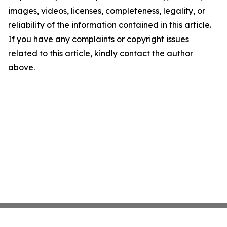
images, videos, licenses, completeness, legality, or
reliability of the information contained in this article.
If you have any complaints or copyright issues
related to this article, kindly contact the author
above.