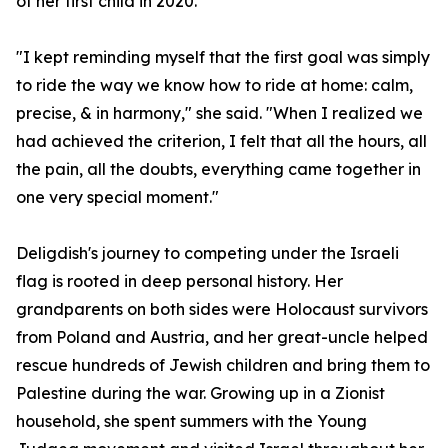
of her first child in 2020.
"I kept reminding myself that the first goal was simply
to ride the way we know how to ride at home: calm,
precise, & in harmony," she said. "When I realized we
had achieved the criterion, I felt that all the hours, all
the pain, all the doubts, everything came together in
one very special moment."
Deligdish's journey to competing under the Israeli
flag is rooted in deep personal history. Her
grandparents on both sides were Holocaust survivors
from Poland and Austria, and her great-uncle helped
rescue hundreds of Jewish children and bring them to
Palestine during the war. Growing up in a Zionist
household, she spent summers with the Young