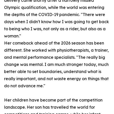
delivery came shortly after a narrowly missed
Olympic qualification, while the world was entering
the depths of the COVID-19 pandemic. "There were
days when I didn't know how I was going to get back
to being who I was, not only as a rider, but also as a
woman."
Her comeback ahead of the 2026 season has been
different. She worked with physiotherapists, a trainer,
and mental performance specialists. "The really big
change was mental. I am much stronger today, much
better able to set boundaries, understand what is
really important, and not waste energy on things that
do not advance me."
Her children have become part of the competition
landscape. Her son has travelled the world for