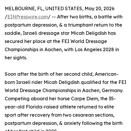
MELBOURNE, FL, UNITED STATES, May 20, 2026
/
EINPresswire.com
/ -- After two births, a battle with
postpartum depression, & a triumphant return to the
saddle, Israeli dressage star Micah Deligdish has
secured her place at the FEI World Dressage
Championships in Aachen, with Los Angeles 2028 in
her sights.
Soon after the birth of her second child, American-
born Israeli rider Micah Deligdish qualified for the FEI
World Dressage Championships in Aachen, Germany.
Competing aboard her horse Carpe Diem, the 35-
year-old Florida-raised athlete returned to elite
sport after recovery from two cesarean sections,
postpartum depression, & anxiety following the birth