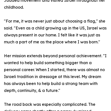
Judaea movement and visited Israel throughout her
childhood.
"For me, it was never just about choosing a flag," she
said. "Even as a child growing up in the US, Israel was
always present in our home. I felt like it was just as
much a part of me as the place where I was born."
Her mission extends beyond personal achievement. "I
wanted to help build something bigger than a
personal career. When I started, there was almost no
Israeli tradition in dressage at this level. My dream
has always been to help build a strong team with
depth, continuity, & a future."
The road back was especially complicated. The