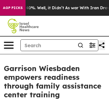
Around 40%. Well, it Didn’t
As war With Iran Drove o
AGP PICKS
Garrison Wiesbaden
empowers readiness
through family assistance
center training