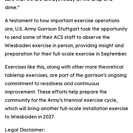
dime.”
A testament to how important exercise operations
are, U.S. Army Garrison Stuttgart took the opportunity
to send some of their ACS staff to observe the
Wiesbaden exercise in person, providing insight and
preparation for their full-scale exercise in September.
Exercises like this, along with other more theoretical
tabletop exercises, are part of the garrison’s ongoing
commitment to readiness and continuous
improvement. These efforts help prepare the
community for the Army’s triennial exercise cycle,
which will bring another full-scale installation exercise
to Wiesbaden in 2027.
Legal Disclaimer: