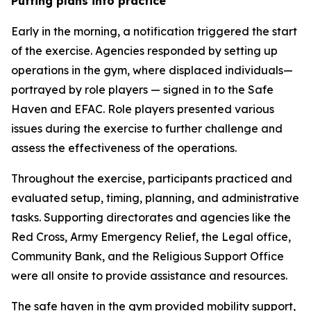
Putting plans into practice
Early in the morning, a notification triggered the start
of the exercise. Agencies responded by setting up
operations in the gym, where displaced individuals—
portrayed by role players — signed in to the Safe
Haven and EFAC. Role players presented various
issues during the exercise to further challenge and
assess the effectiveness of the operations.
Throughout the exercise, participants practiced and
evaluated setup, timing, planning, and administrative
tasks. Supporting directorates and agencies like the
Red Cross, Army Emergency Relief, the Legal office,
Community Bank, and the Religious Support Office
were all onsite to provide assistance and resources.
The safe haven in the gym provided mobility support,