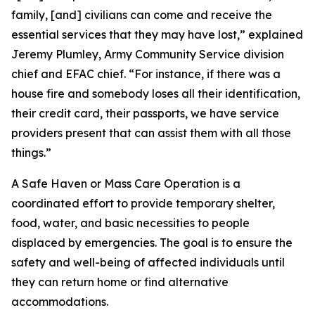
family, [and] civilians can come and receive the
essential services that they may have lost,” explained
Jeremy Plumley, Army Community Service division
chief and EFAC chief. “For instance, if there was a
house fire and somebody loses all their identification,
their credit card, their passports, we have service
providers present that can assist them with all those
things.”
A Safe Haven or Mass Care Operation is a
coordinated effort to provide temporary shelter,
food, water, and basic necessities to people
displaced by emergencies. The goal is to ensure the
safety and well-being of affected individuals until
they can return home or find alternative
accommodations.