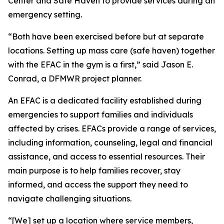
Center and Safe Haven to provide services during an
emergency setting.
“Both have been exercised before but at separate
locations. Setting up mass care (safe haven) together
with the EFAC in the gym is a first,” said Jason E.
Conrad, a DFMWR project planner.
An EFAC is a dedicated facility established during
emergencies to support families and individuals
affected by crises. EFACs provide a range of services,
including information, counseling, legal and financial
assistance, and access to essential resources. Their
main purpose is to help families recover, stay
informed, and access the support they need to
navigate challenging situations.
“[We] set up a location where service members,