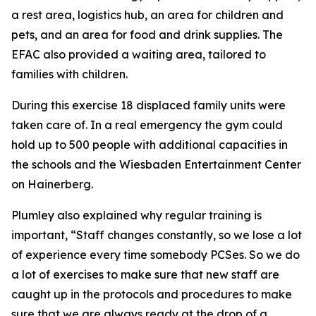
a rest area, logistics hub, an area for children and
pets, and an area for food and drink supplies. The
EFAC also provided a waiting area, tailored to
families with children.
During this exercise 18 displaced family units were
taken care of. In a real emergency the gym could
hold up to 500 people with additional capacities in
the schools and the Wiesbaden Entertainment Center
on Hainerberg.
Plumley also explained why regular training is
important, “Staff changes constantly, so we lose a lot
of experience every time somebody PCSes. So we do
a lot of exercises to make sure that new staff are
caught up in the protocols and procedures to make
sure that we are always ready at the drop of a