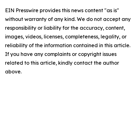
EIN Presswire provides this news content "as is"
without warranty of any kind. We do not accept any
responsibility or liability for the accuracy, content,
images, videos, licenses, completeness, legality, or
reliability of the information contained in this article.
If you have any complaints or copyright issues
related to this article, kindly contact the author
above.