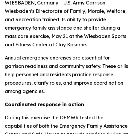
WIESBADEN, Germany – U.S. Army Garrison
Wiesbaden’s Directorate of Family, Morale, Welfare,
and Recreation trained its ability to provide
emergency family assistance and shelter during a
mass care exercise, May 21 at the Wiesbaden Sports
and Fitness Center at Clay Kaserne.
Annual emergency exercises are essential for
garrison readiness and community safety. These drills
help personnel and residents practice response
procedures, clarify roles, and improve coordination
among agencies.
Coordinated response in action
During this exercise the DFMWR tested the
capabilities of both the Emergency Family Assistance