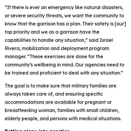
“If there is ever an emergency like natural disasters,
or severe security threats, we want the community to
know that the garrison has a plan. Their safety is [our]
top priority and we as a garrison have the
capabilities to handle any situation,” said Israel
Rivera, mobilization and deployment program
manager. “These exercises are done for the
community’s wellbeing in mind. Our agencies need to
be trained and proficient to deal with any situation.”
The goal is to make sure that military families are
always taken care of, and ensuring specific
accommodations are available for pregnant or
breastfeeding woman, families with small children,
elderly people, and persons with medical situations.