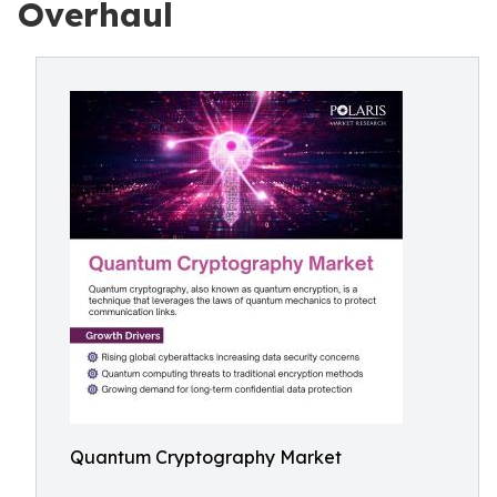
Overhaul
Quantum Cryptography Market