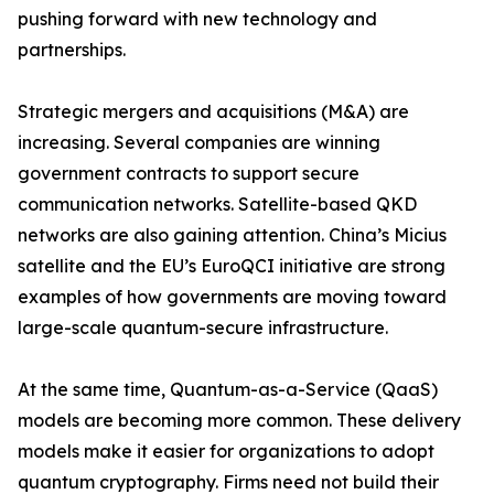
pushing forward with new technology and
partnerships.
Strategic mergers and acquisitions (M&A) are
increasing. Several companies are winning
government contracts to support secure
communication networks. Satellite-based QKD
networks are also gaining attention. China’s Micius
satellite and the EU’s EuroQCI initiative are strong
examples of how governments are moving toward
large-scale quantum-secure infrastructure.
At the same time, Quantum-as-a-Service (QaaS)
models are becoming more common. These delivery
models make it easier for organizations to adopt
quantum cryptography. Firms need not build their