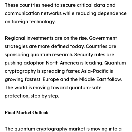
These countries need to secure critical data and
communication networks while reducing dependence
on foreign technology.
Regional investments are on the rise. Government
strategies are more defined today. Countries are
sponsoring quantum research. Security rules are
pushing adoption North America is leading. Quantum
cryptography is spreading faster. Asia-Pacific is
growing fastest. Europe and the Middle East follow.
The world is moving toward quantum-safe
protection, step by step.
𝐅𝐢𝐧𝐚𝐥 𝐌𝐚𝐫𝐤𝐞𝐭 𝐎𝐮𝐭𝐥𝐨𝐨𝐤
The quantum cryptography market is moving into a