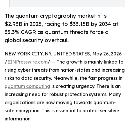
The quantum cryptography market hits
$2.93B in 2025, racing to $33.15B by 2034 at
35.3% CAGR as quantum threats force a
global security overhaul.
NEW YORK CITY, NY, UNITED STATES, May 26, 2026
/
EINPresswire.com
/ -- The growth is mainly linked to
rising cyber threats from nation-states and increasing
risks to data security. Meanwhile, the fast progress in
quantum computing
is creating urgency. There is an
increasing need for robust protection systems. Many
organizations are now moving towards quantum-
safe encryption. This is essential to protect sensitive
information.