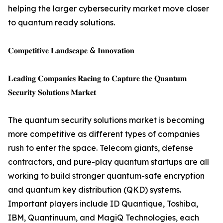
helping the larger cybersecurity market move closer
to quantum ready solutions.
𝐂𝐨𝐦𝐩𝐞𝐭𝐢𝐭𝐢𝐯𝐞 𝐋𝐚𝐧𝐝𝐬𝐜𝐚𝐩𝐞 & 𝐈𝐧𝐧𝐨𝐯𝐚𝐭𝐢𝐨𝐧
𝐋𝐞𝐚𝐝𝐢𝐧𝐠 𝐂𝐨𝐦𝐩𝐚𝐧𝐢𝐞𝐬 𝐑𝐚𝐜𝐢𝐧𝐠 𝐭𝐨 𝐂𝐚𝐩𝐭𝐮𝐫𝐞 𝐭𝐡𝐞 𝐐𝐮𝐚𝐧𝐭𝐮𝐦
𝐒𝐞𝐜𝐮𝐫𝐢𝐭𝐲 𝐒𝐨𝐥𝐮𝐭𝐢𝐨𝐧𝐬 𝐌𝐚𝐫𝐤𝐞𝐭
The quantum security solutions market is becoming
more competitive as different types of companies
rush to enter the space. Telecom giants, defense
contractors, and pure-play quantum startups are all
working to build stronger quantum-safe encryption
and quantum key distribution (QKD) systems.
Important players include ID Quantique, Toshiba,
IBM, Quantinuum, and MagiQ Technologies, each