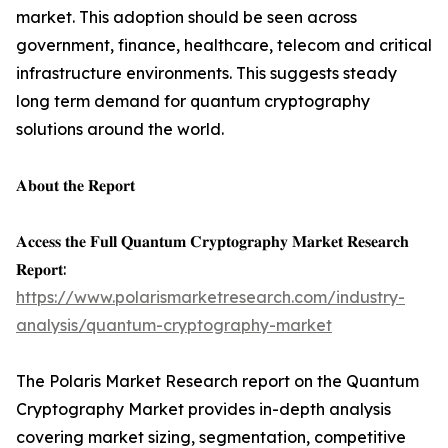
market. This adoption should be seen across
government, finance, healthcare, telecom and critical
infrastructure environments. This suggests steady
long term demand for quantum cryptography
solutions around the world.
𝐀𝐛𝐨𝐮𝐭 𝐭𝐡𝐞 𝐑𝐞𝐩𝐨𝐫𝐭
𝐀𝐜𝐜𝐞𝐬𝐬 𝐭𝐡𝐞 𝐅𝐮𝐥𝐥 𝐐𝐮𝐚𝐧𝐭𝐮𝐦 𝐂𝐫𝐲𝐩𝐭𝐨𝐠𝐫𝐚𝐩𝐡𝐲 𝐌𝐚𝐫𝐤𝐞𝐭 𝐑𝐞𝐬𝐞𝐚𝐫𝐜𝐡
𝐑𝐞𝐩𝐨𝐫𝐭:
https://www.polarismarketresearch.com/industry-
analysis/quantum-cryptography-market
The Polaris Market Research report on the Quantum
Cryptography Market provides in-depth analysis
covering market sizing, segmentation, competitive