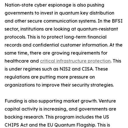
Nation-state cyber espionage is also pushing
governments to invest in quantum key distribution
and other secure communication systems. In the BFSI
sector, institutions are looking at quantum-resistant
protocols. This is to protect long-term financial
records and confidential customer information. At the
same time, there are growing requirements for
healthcare and
critical infrastructure protection
. This
is under regimes such as NIS2 and CISA. These
regulations are putting more pressure on
organizations to improve their security strategies.
Funding is also supporting market growth. Venture
capital activity is increasing, and governments are
backing research. This program includes the US
CHIPS Act and the EU Quantum Flagship. This is