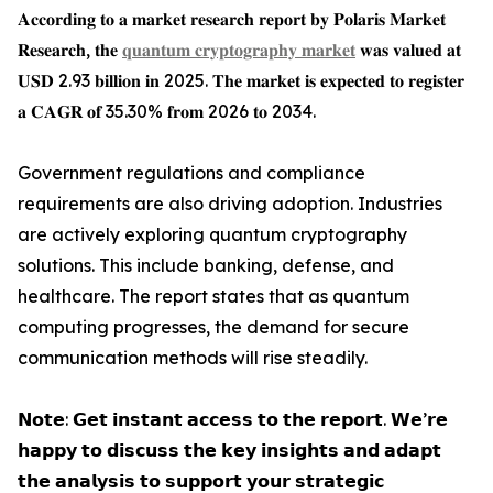
𝐀𝐜𝐜𝐨𝐫𝐝𝐢𝐧𝐠 𝐭𝐨 𝐚 𝐦𝐚𝐫𝐤𝐞𝐭 𝐫𝐞𝐬𝐞𝐚𝐫𝐜𝐡 𝐫𝐞𝐩𝐨𝐫𝐭 𝐛𝐲 𝐏𝐨𝐥𝐚𝐫𝐢𝐬 𝐌𝐚𝐫𝐤𝐞𝐭
𝐑𝐞𝐬𝐞𝐚𝐫𝐜𝐡, 𝐭𝐡𝐞
𝐪𝐮𝐚𝐧𝐭𝐮𝐦 𝐜𝐫𝐲𝐩𝐭𝐨𝐠𝐫𝐚𝐩𝐡𝐲 𝐦𝐚𝐫𝐤𝐞𝐭
𝐰𝐚𝐬 𝐯𝐚𝐥𝐮𝐞𝐝 𝐚𝐭
𝐔𝐒𝐃 2.93 𝐛𝐢𝐥𝐥𝐢𝐨𝐧 𝐢𝐧 2025. 𝐓𝐡𝐞 𝐦𝐚𝐫𝐤𝐞𝐭 𝐢𝐬 𝐞𝐱𝐩𝐞𝐜𝐭𝐞𝐝 𝐭𝐨 𝐫𝐞𝐠𝐢𝐬𝐭𝐞𝐫
𝐚 𝐂𝐀𝐆𝐑 𝐨𝐟 35.30% 𝐟𝐫𝐨𝐦 2026 𝐭𝐨 2034.
Government regulations and compliance
requirements are also driving adoption. Industries
are actively exploring quantum cryptography
solutions. This include banking, defense, and
healthcare. The report states that as quantum
computing progresses, the demand for secure
communication methods will rise steadily.
𝗡𝗼𝘁𝗲: 𝗚𝗲𝘁 𝗶𝗻𝘀𝘁𝗮𝗻𝘁 𝗮𝗰𝗰𝗲𝘀𝘀 𝘁𝗼 𝘁𝗵𝗲 𝗿𝗲𝗽𝗼𝗿𝘁. 𝗪𝗲’𝗿𝗲
𝗵𝗮𝗽𝗽𝘆 𝘁𝗼 𝗱𝗶𝘀𝗰𝘂𝘀𝘀 𝘁𝗵𝗲 𝗸𝗲𝘆 𝗶𝗻𝘀𝗶𝗴𝗵𝘁𝘀 𝗮𝗻𝗱 𝗮𝗱𝗮𝗽𝘁
𝘁𝗵𝗲 𝗮𝗻𝗮𝗹𝘆𝘀𝗶𝘀 𝘁𝗼 𝘀𝘂𝗽𝗽𝗼𝗿𝘁 𝘆𝗼𝘂𝗿 𝘀𝘁𝗿𝗮𝘁𝗲𝗴𝗶𝗰