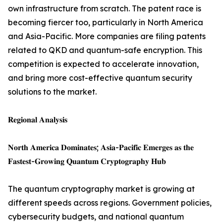
own infrastructure from scratch. The patent race is
becoming fiercer too, particularly in North America
and Asia-Pacific. More companies are filing patents
related to QKD and quantum-safe encryption. This
competition is expected to accelerate innovation,
and bring more cost-effective quantum security
solutions to the market.
𝐑𝐞𝐠𝐢𝐨𝐧𝐚𝐥 𝐀𝐧𝐚𝐥𝐲𝐬𝐢𝐬
𝐍𝐨𝐫𝐭𝐡 𝐀𝐦𝐞𝐫𝐢𝐜𝐚 𝐃𝐨𝐦𝐢𝐧𝐚𝐭𝐞𝐬; 𝐀𝐬𝐢𝐚-𝐏𝐚𝐜𝐢𝐟𝐢𝐜 𝐄𝐦𝐞𝐫𝐠𝐞𝐬 𝐚𝐬 𝐭𝐡𝐞
𝐅𝐚𝐬𝐭𝐞𝐬𝐭-𝐆𝐫𝐨𝐰𝐢𝐧𝐠 𝐐𝐮𝐚𝐧𝐭𝐮𝐦 𝐂𝐫𝐲𝐩𝐭𝐨𝐠𝐫𝐚𝐩𝐡𝐲 𝐇𝐮𝐛
The quantum cryptography market is growing at
different speeds across regions. Government policies,
cybersecurity budgets, and national quantum