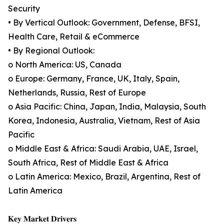
Security
• By Vertical Outlook: Government, Defense, BFSI,
Health Care, Retail & eCommerce
• By Regional Outlook:
o North America: US, Canada
o Europe: Germany, France, UK, Italy, Spain,
Netherlands, Russia, Rest of Europe
o Asia Pacific: China, Japan, India, Malaysia, South
Korea, Indonesia, Australia, Vietnam, Rest of Asia
Pacific
o Middle East & Africa: Saudi Arabia, UAE, Israel,
South Africa, Rest of Middle East & Africa
o Latin America: Mexico, Brazil, Argentina, Rest of
Latin America
𝐊𝐞𝐲 𝐌𝐚𝐫𝐤𝐞𝐭 𝐃𝐫𝐢𝐯𝐞𝐫𝐬