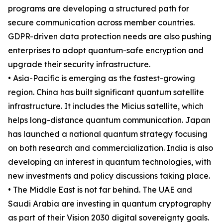
programs are developing a structured path for
secure communication across member countries.
GDPR-driven data protection needs are also pushing
enterprises to adopt quantum-safe encryption and
upgrade their security infrastructure.
• Asia-Pacific is emerging as the fastest-growing
region. China has built significant quantum satellite
infrastructure. It includes the Micius satellite, which
helps long-distance quantum communication. Japan
has launched a national quantum strategy focusing
on both research and commercialization. India is also
developing an interest in quantum technologies, with
new investments and policy discussions taking place.
• The Middle East is not far behind. The UAE and
Saudi Arabia are investing in quantum cryptography
as part of their Vision 2030 digital sovereignty goals.