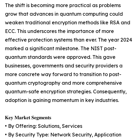
The shift is becoming more practical as problems
grow that advances in quantum computing could
weaken traditional encryption methods like RSA and
ECC. This underscores the importance of more
effective protection systems than ever. The year 2024
marked a significant milestone. The NIST post-
quantum standards were approved. This gave
businesses, governments and security providers a
more concrete way forward to transition to post-
quantum cryptography and more comprehensive
quantum-safe encryption strategies. Consequently,
adoption is gaining momentum in key industries.
𝐊𝐞𝐲 𝐌𝐚𝐫𝐤𝐞𝐭 𝐒𝐞𝐠𝐦𝐞𝐧𝐭𝐬
• By Offering: Solutions, Services
• By Security Type: Network Security, Application