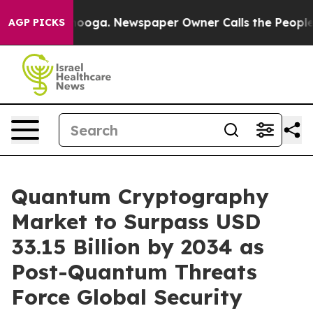
tanooga. Newspaper Owner Calls the People Abruptly 
AGP PICKS
Quantum Cryptography
Market to Surpass USD
33.15 Billion by 2034 as
Post-Quantum Threats
Force Global Security