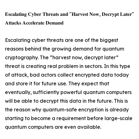
𝐄𝐬𝐜𝐚𝐥𝐚𝐭𝐢𝐧𝐠 𝐂𝐲𝐛𝐞𝐫 𝐓𝐡𝐫𝐞𝐚𝐭𝐬 𝐚𝐧𝐝 "𝐇𝐚𝐫𝐯𝐞𝐬𝐭 𝐍𝐨𝐰, 𝐃𝐞𝐜𝐫𝐲𝐩𝐭 𝐋𝐚𝐭𝐞𝐫"
𝐀𝐭𝐭𝐚𝐜𝐤𝐬 𝐀𝐜𝐜𝐞𝐥𝐞𝐫𝐚𝐭𝐞 𝐃𝐞𝐦𝐚𝐧𝐝
Escalating cyber threats are one of the biggest
reasons behind the growing demand for quantum
cryptography. The “harvest now, decrypt later”
threat is creating real problem in sectors. In this type
of attack, bad actors collect encrypted data today
and store it for future use. They expect that
eventually, sufficiently powerful quantum computers
will be able to decrypt this data in the future. This is
the reason why quantum-safe encryption is already
starting to become a requirement before large-scale
quantum computers are even available.