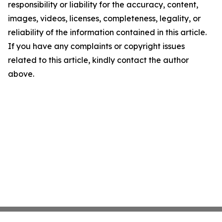
responsibility or liability for the accuracy, content,
images, videos, licenses, completeness, legality, or
reliability of the information contained in this article.
If you have any complaints or copyright issues
related to this article, kindly contact the author
above.