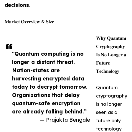
𝗱𝗲𝗰𝗶𝘀𝗶𝗼𝗻𝘀.
𝐌𝐚𝐫𝐤𝐞𝐭 𝐎𝐯𝐞𝐫𝐯𝐢𝐞𝐰 & 𝐒𝐢𝐳𝐞
𝐖𝐡𝐲 𝐐𝐮𝐚𝐧𝐭𝐮𝐦
𝐂𝐫𝐲𝐩𝐭𝐨𝐠𝐫𝐚𝐩𝐡𝐲
"Quantum computing is no
𝐈𝐬 𝐍𝐨 𝐋𝐨𝐧𝐠𝐞𝐫 𝐚
longer a distant threat.
𝐅𝐮𝐭𝐮𝐫𝐞
Nation-states are
𝐓𝐞𝐜𝐡𝐧𝐨𝐥𝐨𝐠𝐲
harvesting encrypted data
today to decrypt tomorrow.
Quantum
Organizations that delay
cryptography
quantum-safe encryption
is no longer
are already falling behind.”
seen as a
— Prajakta Bengale
future only
technology.