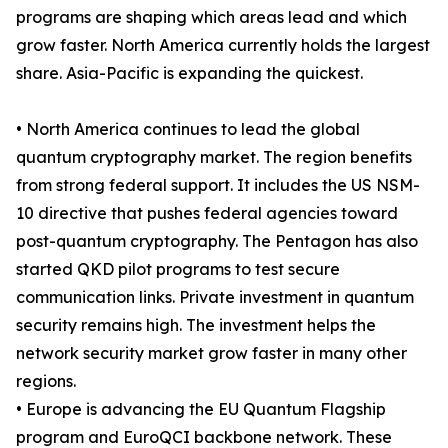
programs are shaping which areas lead and which
grow faster. North America currently holds the largest
share. Asia-Pacific is expanding the quickest.
• North America continues to lead the global
quantum cryptography market. The region benefits
from strong federal support. It includes the US NSM-
10 directive that pushes federal agencies toward
post-quantum cryptography. The Pentagon has also
started QKD pilot programs to test secure
communication links. Private investment in quantum
security remains high. The investment helps the
network security market grow faster in many other
regions.
• Europe is advancing the EU Quantum Flagship
program and EuroQCI backbone network. These