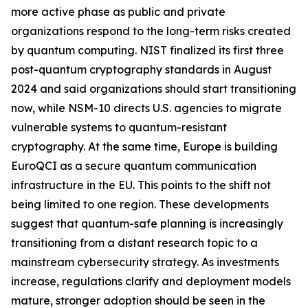
more active phase as public and private
organizations respond to the long-term risks created
by quantum computing. NIST finalized its first three
post-quantum cryptography standards in August
2024 and said organizations should start transitioning
now, while NSM-10 directs U.S. agencies to migrate
vulnerable systems to quantum-resistant
cryptography. At the same time, Europe is building
EuroQCI as a secure quantum communication
infrastructure in the EU. This points to the shift not
being limited to one region. These developments
suggest that quantum-safe planning is increasingly
transitioning from a distant research topic to a
mainstream cybersecurity strategy. As investments
increase, regulations clarify and deployment models
mature, stronger adoption should be seen in the