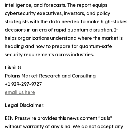
intelligence, and forecasts. The report equips
cybersecurity executives, investors, and policy
strategists with the data needed to make high-stakes
decisions in an era of rapid quantum disruption. It
helps organizations understand where the market is
heading and how to prepare for quantum-safe
security requirements across industries.
Likhil G
Polaris Market Research and Consulting
+1 929-297-9727
email us here
Legal Disclaimer:
EIN Presswire provides this news content "as is"
without warranty of any kind. We do not accept any