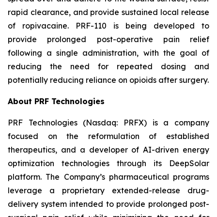
rapid clearance, and provide sustained local release
of ropivacaine. PRF-110 is being developed to
provide prolonged post-operative pain relief
following a single administration, with the goal of
reducing the need for repeated dosing and
potentially reducing reliance on opioids after surgery.
About PRF Technologies
PRF Technologies (Nasdaq: PRFX) is a company
focused on the reformulation of established
therapeutics, and a developer of AI-driven energy
optimization technologies through its DeepSolar
platform. The Company’s pharmaceutical programs
leverage a proprietary extended-release drug-
delivery system intended to provide prolonged post-