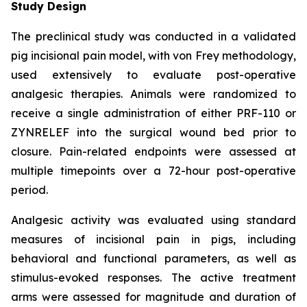
Study Design
The preclinical study was conducted in a validated
pig incisional pain model, with von Frey methodology,
used extensively to evaluate post-operative
analgesic therapies. Animals were randomized to
receive a single administration of either PRF-110 or
ZYNRELEF into the surgical wound bed prior to
closure. Pain-related endpoints were assessed at
multiple timepoints over a 72-hour post-operative
period.
Analgesic activity was evaluated using standard
measures of incisional pain in pigs, including
behavioral and functional parameters, as well as
stimulus-evoked responses. The active treatment
arms were assessed for magnitude and duration of