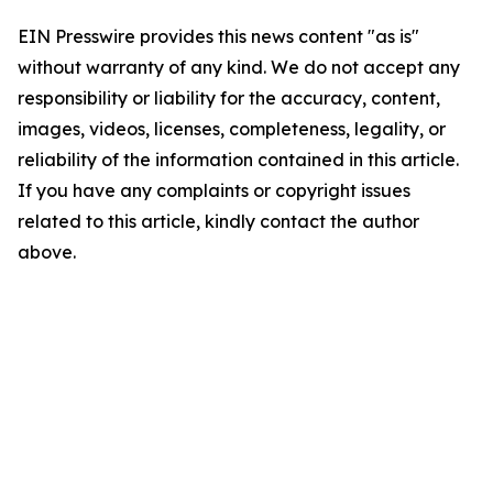
EIN Presswire provides this news content "as is"
without warranty of any kind. We do not accept any
responsibility or liability for the accuracy, content,
images, videos, licenses, completeness, legality, or
reliability of the information contained in this article.
If you have any complaints or copyright issues
related to this article, kindly contact the author
above.