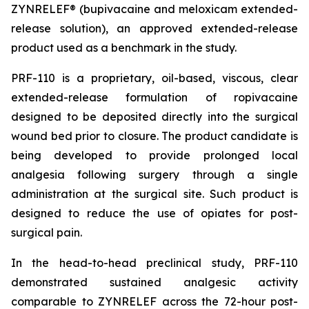
ZYNRELEF® (bupivacaine and meloxicam extended-
release solution), an approved extended-release
product used as a benchmark in the study.
PRF-110 is a proprietary, oil-based, viscous, clear
extended-release formulation of ropivacaine
designed to be deposited directly into the surgical
wound bed prior to closure. The product candidate is
being developed to provide prolonged local
analgesia following surgery through a single
administration at the surgical site. Such product is
designed to reduce the use of opiates for post-
surgical pain.
In the head-to-head preclinical study, PRF-110
demonstrated sustained analgesic activity
comparable to ZYNRELEF across the 72-hour post-