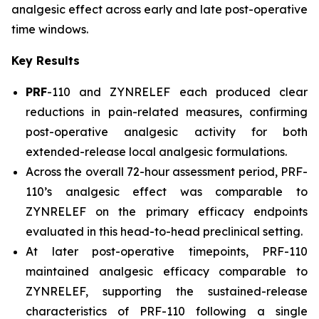
analgesic effect across early and late post-operative
time windows.
Key Results
PRF
-110 and ZYNRELEF each produced clear
reductions in pain-related measures, confirming
post-operative analgesic activity for both
extended-release local analgesic formulations.
Across the overall 72-hour assessment period, PRF-
110’s analgesic effect was comparable to
ZYNRELEF on the primary efficacy endpoints
evaluated in this head-to-head preclinical setting.
At later post-operative timepoints, PRF-110
maintained analgesic efficacy comparable to
ZYNRELEF, supporting the sustained-release
characteristics of PRF-110 following a single