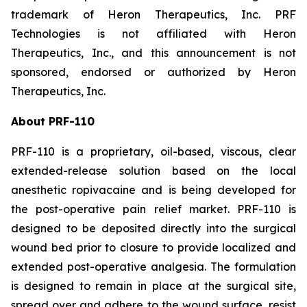
trademark of Heron Therapeutics, Inc. PRF
Technologies is not affiliated with Heron
Therapeutics, Inc., and this announcement is not
sponsored, endorsed or authorized by Heron
Therapeutics, Inc.
About PRF-110
PRF-110 is a proprietary, oil-based, viscous, clear
extended-release solution based on the local
anesthetic ropivacaine and is being developed for
the post-operative pain relief market. PRF-110 is
designed to be deposited directly into the surgical
wound bed prior to closure to provide localized and
extended post-operative analgesia. The formulation
is designed to remain in place at the surgical site,
spread over and adhere to the wound surface, resist