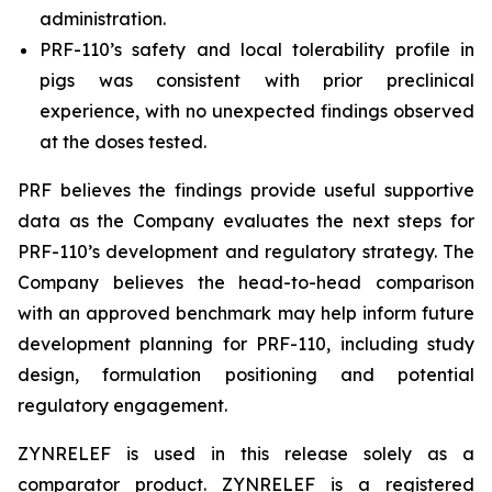
administration.
PRF-110’s safety and local tolerability profile in
pigs was consistent with prior preclinical
experience, with no unexpected findings observed
at the doses tested.
PRF believes the findings provide useful supportive
data as the Company evaluates the next steps for
PRF-110’s development and regulatory strategy. The
Company believes the head-to-head comparison
with an approved benchmark may help inform future
development planning for PRF-110, including study
design, formulation positioning and potential
regulatory engagement.
ZYNRELEF is used in this release solely as a
comparator product. ZYNRELEF is a registered