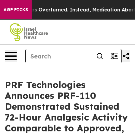
de was Overturned. Instead, Medication Abortion Bec
AGP PICKS
PRF Technologies
Announces PRF-110
Demonstrated Sustained
72-Hour Analgesic Activity
Comparable to Approved,