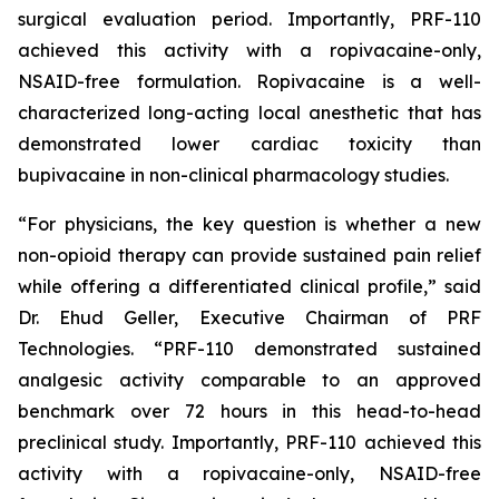
surgical evaluation period. Importantly, PRF-110
achieved this activity with a ropivacaine-only,
NSAID-free formulation. Ropivacaine is a well-
characterized long-acting local anesthetic that has
demonstrated lower cardiac toxicity than
bupivacaine in non-clinical pharmacology studies.
“For physicians, the key question is whether a new
non-opioid therapy can provide sustained pain relief
while offering a differentiated clinical profile,” said
Dr. Ehud Geller, Executive Chairman of PRF
Technologies. “PRF-110 demonstrated sustained
analgesic activity comparable to an approved
benchmark over 72 hours in this head-to-head
preclinical study. Importantly, PRF-110 achieved this
activity with a ropivacaine-only, NSAID-free