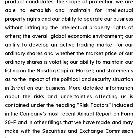
product candidates; the scope of protection we are
able to establish and maintain for intellectual
property rights and our ability to operate our business
without infringing the intellectual property rights of
others; the overall global economic environment; our
ability to develop an active trading market for our
ordinary shares and whether the market price of our
ordinary shares is volatile; our ability to maintain our
listing on the Nasdaq Capital Market; and statements
as to the impact of the political and security situation
in Israel on our business. More detailed information
about the risks and uncertainties affecting us is
contained under the heading “Risk Factors” included
in the Company’s most recent Annual Report on Form
20-F and in other filings that we have made and may
make with the Securities and Exchange Commission