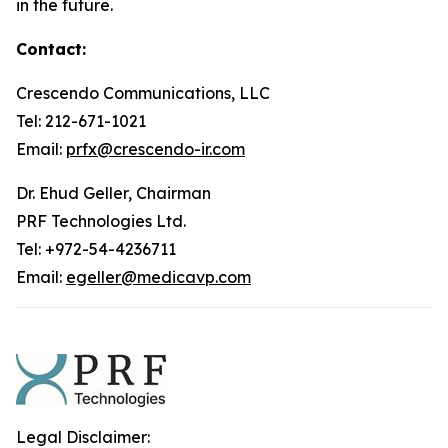
in the future.
Contact:
Crescendo Communications, LLC
Tel: 212-671-1021
Email:
prfx@crescendo-ir.com
Dr. Ehud Geller, Chairman
PRF Technologies Ltd.
Tel: +972-54-4236711
Email:
egeller@medicavp.com
Legal Disclaimer: