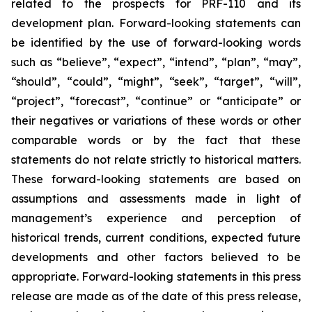
related to the prospects for PRF-110 and its
development plan. Forward-looking statements can
be identified by the use of forward-looking words
such as “believe”, “expect”, “intend”, “plan”, “may”,
“should”, “could”, “might”, “seek”, “target”, “will”,
“project”, “forecast”, “continue” or “anticipate” or
their negatives or variations of these words or other
comparable words or by the fact that these
statements do not relate strictly to historical matters.
These forward-looking statements are based on
assumptions and assessments made in light of
management’s experience and perception of
historical trends, current conditions, expected future
developments and other factors believed to be
appropriate. Forward-looking statements in this press
release are made as of the date of this press release,