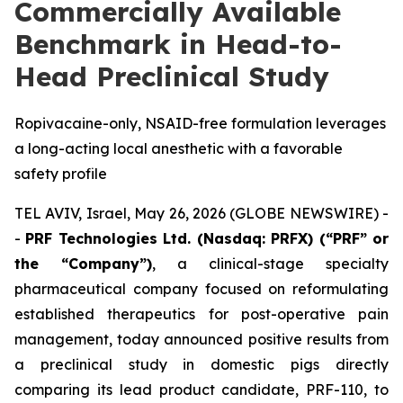
Commercially Available
Benchmark in Head-to-
Head Preclinical Study
Ropivacaine-only, NSAID-free formulation leverages
a long-acting local anesthetic with a favorable
safety profile
TEL AVIV, Israel, May 26, 2026 (GLOBE NEWSWIRE) -
-
PRF Technologies Ltd. (Nasdaq: PRFX) (“PRF” or
the “Company”)
, a clinical-stage specialty
pharmaceutical company focused on reformulating
established therapeutics for post-operative pain
management, today announced positive results from
a preclinical study in domestic pigs directly
comparing its lead product candidate, PRF-110, to