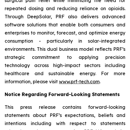
surgical pain relief while minimizing the need for
repeated dosing and reducing reliance on opioids.
Through DeepSolar, PRF also delivers advanced
software solutions that enable both consumers and
enterprises to monitor, forecast, and optimize energy
consumption - particularly in solar-integrated
environments. This dual business model reflects PRF’s
strategic commitment to applying precision
technology across high-impact sectors including
healthcare and sustainable energy. For more
information, please visit
www.prf-tech.com
.
Notice Regarding Forward-Looking Statements
This press release contains forward-looking
statements about PRF’s expectations, beliefs and
intentions including with respect to statements