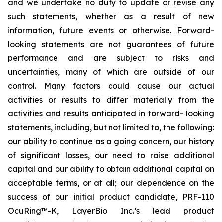
and we undertake no duty to update or revise any
such statements, whether as a result of new
information, future events or otherwise. Forward-
looking statements are not guarantees of future
performance and are subject to risks and
uncertainties, many of which are outside of our
control. Many factors could cause our actual
activities or results to differ materially from the
activities and results anticipated in forward- looking
statements, including, but not limited to, the following:
our ability to continue as a going concern, our history
of significant losses, our need to raise additional
capital and our ability to obtain additional capital on
acceptable terms, or at all; our dependence on the
success of our initial product candidate, PRF-110
OcuRing™-K, LayerBio Inc.’s lead product