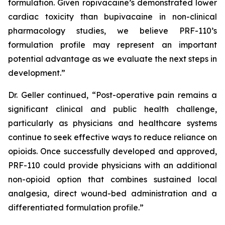
formulation. Given ropivacaine’s demonstrated lower
cardiac toxicity than bupivacaine in non-clinical
pharmacology studies, we believe PRF-110’s
formulation profile may represent an important
potential advantage as we evaluate the next steps in
development.”
Dr. Geller continued, “Post-operative pain remains a
significant clinical and public health challenge,
particularly as physicians and healthcare systems
continue to seek effective ways to reduce reliance on
opioids. Once successfully developed and approved,
PRF-110 could provide physicians with an additional
non-opioid option that combines sustained local
analgesia, direct wound-bed administration and a
differentiated formulation profile.”