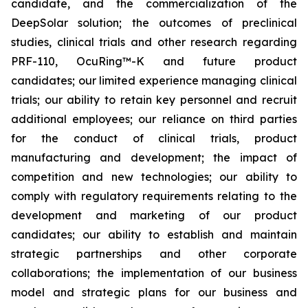
candidate, and the commercialization of the
DeepSolar solution; the outcomes of preclinical
studies, clinical trials and other research regarding
PRF-110, OcuRing™-K and future product
candidates; our limited experience managing clinical
trials; our ability to retain key personnel and recruit
additional employees; our reliance on third parties
for the conduct of clinical trials, product
manufacturing and development; the impact of
competition and new technologies; our ability to
comply with regulatory requirements relating to the
development and marketing of our product
candidates; our ability to establish and maintain
strategic partnerships and other corporate
collaborations; the implementation of our business
model and strategic plans for our business and