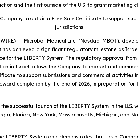
ction and the first outside of the U.S. to grant marketin
ompany to obtain a Free Sale Certificate to support subm
jurisdictions
RE) -- Microbot Medical Inc. (Nasdaq: MBOT), develope
has achieved a significant regulatory milestone as Israe
e for the LIBERTY System. The regulatory approval from th
tion in Israel, allows the Company to market and commerc
ficate to support submissions and commercial activities in
toward completion by the end of 2026, in preparation for
 the successful launch of the LIBERTY System in the U.S. wh
orgia, Florida, New York, Massachusetts, Michigan, and 
r the LIBERTY System and demonstrates that, as a Compa