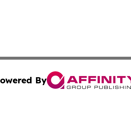
owered By
ubmit Press Release
Terms & Conditions
Copyright/DMCA
Inc. dba Affinity Group Publishing & Israel Healthcare Ne
Cookie Settings / Your Privacy Choices