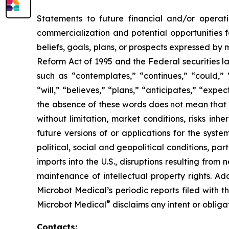
Statements to future financial and/or operati
commercialization and potential opportunities f
beliefs, goals, plans, or prospects expressed by
Reform Act of 1995 and the Federal securities la
such as “contemplates,” “continues,” “could,” “
“will,” “believes,” “plans,” “anticipates,” “exp
the absence of these words does not mean that a
without limitation, market conditions, risks inh
future versions of or applications for the syst
political, social and geopolitical conditions, p
imports into the U.S., disruptions resulting fro
maintenance of intellectual property rights. Ad
Microbot Medical’s periodic reports filed with
®
Microbot Medical
disclaims any intent or oblig
Contacts: