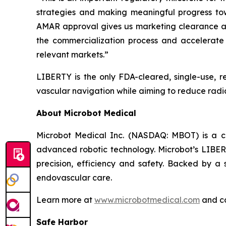
strategies and making meaningful progress to
AMAR approval gives us marketing clearance and
the commercialization process and accelerate 
relevant markets.”
LIBERTY is the only FDA-cleared, single-use, r
vascular navigation while aiming to reduce radia
About Microbot Medical
Microbot Medical Inc. (NASDAQ: MBOT) is a 
advanced robotic technology. Microbot’s LIBE
precision, efficiency and safety. Backed by a s
endovascular care.
Learn more at
www.microbotmedical.com
and c
Safe Harbor