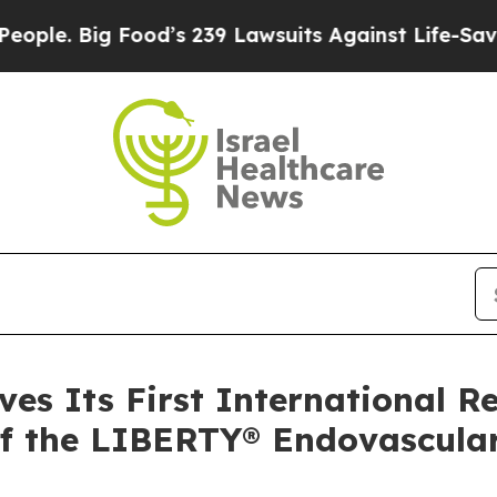
Big Food’s 239 Lawsuits Against Life-Saving Poli
ves Its First International R
of the LIBERTY® Endovascula