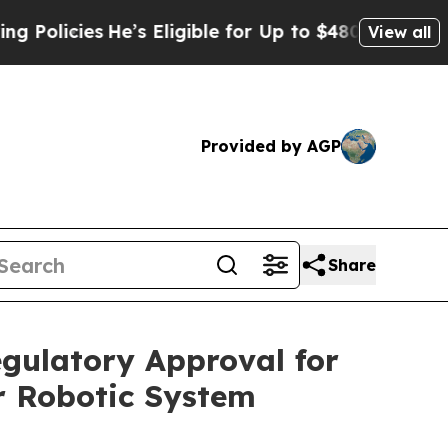
cies
He’s Eligible for Up to $480,000 After Bein
View all
Provided by AGP
Share
egulatory Approval for
r Robotic System