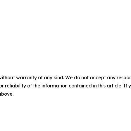
without warranty of any kind. We do not accept any responsib
r reliability of the information contained in this article. I
 above.