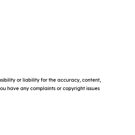
ility or liability for the accuracy, content,
f you have any complaints or copyright issues