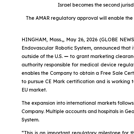
Israel becomes the second jurisdi
The AMAR regulatory approval will enable the C
HINGHAM, Mass.,, May 26, 2026 (GLOBE NEWSWI
Endovascular Robotic System, announced that it 
outside of the U.S.
—
to grant marketing clearanc
authority responsible for medical device regula
enables the Company to obtain a Free Sale Certi
to pursue CE Mark certification and is working 
EU market.
The expansion into international markets follows
Company. Multiple accounts and hospitals in Ge
System.
“This is an important regulatory milestone fo