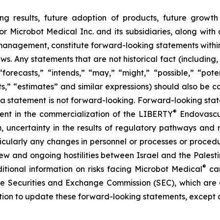
ng results, future adoption of products, future growth 
or Microbot Medical Inc. and its subsidiaries, along with
 management, constitute forward-looking statements within
ws. Any statements that are not historical fact (including,
forecasts,” “intends,” “may,” “might,” “possible,” “potent
ects,” “estimates” and similar expressions) should also be
 statement is not forward-looking. Forward-looking statem
®
erent in the commercialization of the LIBERTY
Endovascul
em, uncertainty in the results of regulatory pathways and 
articularly any changes in personnel or processes or proc
m new and ongoing hostilities between Israel and the Palest
®
ditional information on risks facing Microbot Medical
can
 the Securities and Exchange Commission (SEC), which are
ation to update these forward-looking statements, except 