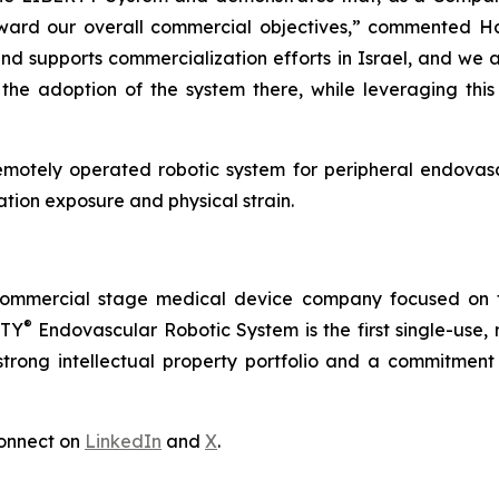
ward our overall commercial objectives,” commented H
 supports commercialization efforts in Israel, and we 
the adoption of the system there, while leveraging thi
emotely operated robotic system for peripheral endovasc
tion exposure and physical strain.
commercial stage medical device company focused on t
®
RTY
Endovascular Robotic System is the first single-use,
trong intellectual property portfolio and a commitment t
onnect on
LinkedIn
and
X
.