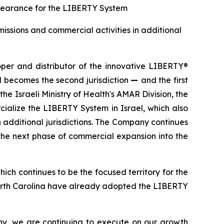
g clearance for the LIBERTY System
issions and commercial activities in additional
r and distributor of the innovative LIBERTY®
l becomes the second jurisdiction
—
and the first
e Israeli Ministry of Health's AMAR Division, the
ialize the LIBERTY System in Israel, which also
 additional jurisdictions. The Company continues
 the next phase of commercial expansion into the
ich continues to be the focused territory for the
North Carolina have already adopted the LIBERTY
ny, we are continuing to execute on our growth