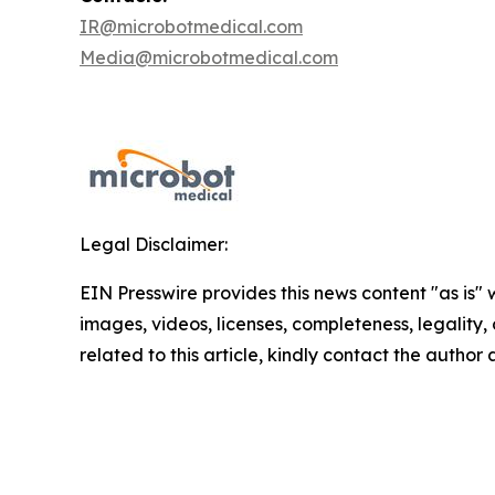
IR@microbotmedical.com
Media@microbotmedical.com
Legal Disclaimer:
EIN Presswire provides this news content "as is" 
images, videos, licenses, completeness, legality, o
related to this article, kindly contact the author