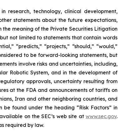
in research, technology, clinical development,
 other statements about the future expectations,
 the meaning of the Private Securities Litigation
 but not limited to statements that contain words
ial,” “predicts,” “projects,” “should,” “would,”
 considered to be forward-looking statements, but
ents involve risks and uncertainties, including,
ar Robotic System, and in the development of
regulatory approvals, uncertainty resulting from
edures at the FDA and announcements of tariffs on
inians, Iran and other neighboring countries, and
 be found under the heading “Risk Factors” in
 available on the SEC’s web site at
www.sec.gov
.
as required by law.