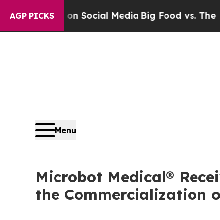
essages on Social Media
Big Food vs. The People. 
AGP PICKS
Menu
Microbot Medical® Recei
the Commercialization 