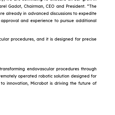
arel Gadot, Chairman, CEO and President. “The
are already in advanced discussions to expedite
s approval and experience to pursue additional
ular procedures, and it is designed for precise
ransforming endovascular procedures through
 remotely operated robotic solution designed for
o innovation, Microbot is driving the future of