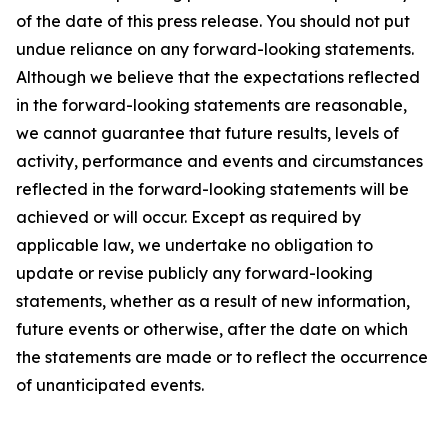
of the date of this press release. You should not put
undue reliance on any forward-looking statements.
Although we believe that the expectations reflected
in the forward-looking statements are reasonable,
we cannot guarantee that future results, levels of
activity, performance and events and circumstances
reflected in the forward-looking statements will be
achieved or will occur. Except as required by
applicable law, we undertake no obligation to
update or revise publicly any forward-looking
statements, whether as a result of new information,
future events or otherwise, after the date on which
the statements are made or to reflect the occurrence
of unanticipated events.