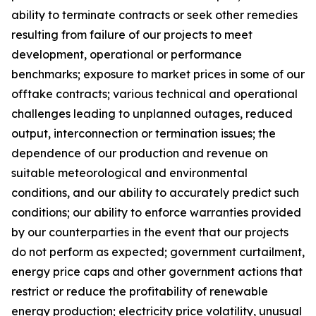
ability to terminate contracts or seek other remedies
resulting from failure of our projects to meet
development, operational or performance
benchmarks; exposure to market prices in some of our
offtake contracts; various technical and operational
challenges leading to unplanned outages, reduced
output, interconnection or termination issues; the
dependence of our production and revenue on
suitable meteorological and environmental
conditions, and our ability to accurately predict such
conditions; our ability to enforce warranties provided
by our counterparties in the event that our projects
do not perform as expected; government curtailment,
energy price caps and other government actions that
restrict or reduce the profitability of renewable
energy production; electricity price volatility, unusual