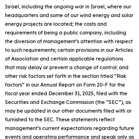
Israel, including the ongoing war in Israel, where our
headquarters and some of our wind energy and solar
energy projects are located; the costs and
requirements of being a public company, including
the diversion of management’s attention with respect
to such requirements; certain provisions in our Articles
of Association and certain applicable regulations
that may delay or prevent a change of control; and
other risk factors set forth in the section titled “Risk
factors” in our Annual Report on Form 20-F for the
fiscal year ended December 31, 2025, filed with the
Securities and Exchange Commission (the “SEC”), as
may be updated in our other documents filed with or
furnished to the SEC. These statements reflect
management’s current expectations regarding future
events and operating performance and speak only as