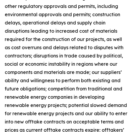
other regulatory approvals and permits, including
environmental approvals and permits; construction
delays, operational delays and supply chain
disruptions leading to increased cost of materials
required for the construction of our projects, as well
as cost overruns and delays related to disputes with
contractors; disruptions in trade caused by political,
social or economic instability in regions where our
components and materials are made; our suppliers’
ability and willingness to perform both existing and
future obligations; competition from traditional and
renewable energy companies in developing
renewable energy projects; potential slowed demand
for renewable energy projects and our ability to enter
into new offtake contracts on acceptable terms and
prices as current offtake contracts expire; offtakers’