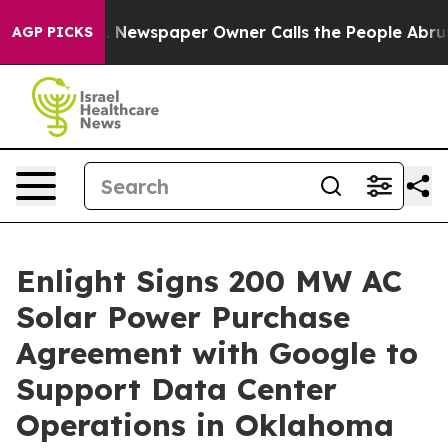
ga. Newspaper Owner Calls the People Abruptly Laid 
AGP PICKS
Enlight Signs 200 MW AC
Solar Power Purchase
Agreement with Google to
Support Data Center
Operations in Oklahoma