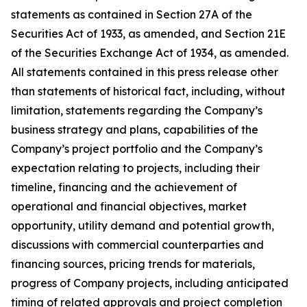
statements as contained in Section 27A of the
Securities Act of 1933, as amended, and Section 21E
of the Securities Exchange Act of 1934, as amended.
All statements contained in this press release other
than statements of historical fact, including, without
limitation, statements regarding the Company’s
business strategy and plans, capabilities of the
Company’s project portfolio and the Company’s
expectation relating to projects, including their
timeline, financing and the achievement of
operational and financial objectives, market
opportunity, utility demand and potential growth,
discussions with commercial counterparties and
financing sources, pricing trends for materials,
progress of Company projects, including anticipated
timing of related approvals and project completion