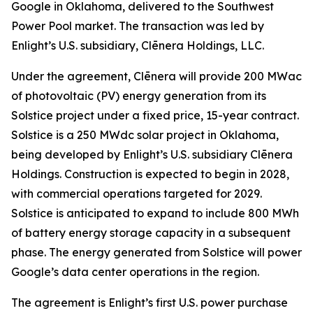
Google in Oklahoma, delivered to the Southwest
Power Pool market. The transaction was led by
Enlight’s U.S. subsidiary, Clēnera Holdings, LLC.
Under the agreement, Clēnera will provide 200 MWac
of photovoltaic (PV) energy generation from its
Solstice project under a fixed price, 15-year contract.
Solstice is a 250 MWdc solar project in Oklahoma,
being developed by Enlight’s U.S. subsidiary Clēnera
Holdings. Construction is expected to begin in 2028,
with commercial operations targeted for 2029.
Solstice is anticipated to expand to include 800 MWh
of battery energy storage capacity in a subsequent
phase. The energy generated from Solstice will power
Google’s data center operations in the region.
The agreement is Enlight’s first U.S. power purchase