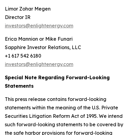
Limor Zohar Megen
Director IR
investors@enlightenergy.com
Erica Mannion or Mike Funari
Sapphire Investor Relations, LLC
+1 617 542 6180
investors@enlightenergy.com
Special Note Regarding Forward-Looking
Statements
This press release contains forward-looking
statements within the meaning of the U.S. Private
Securities Litigation Reform Act of 1995. We intend
such forward-looking statements to be covered by
the safe harbor provisions for forward-looking