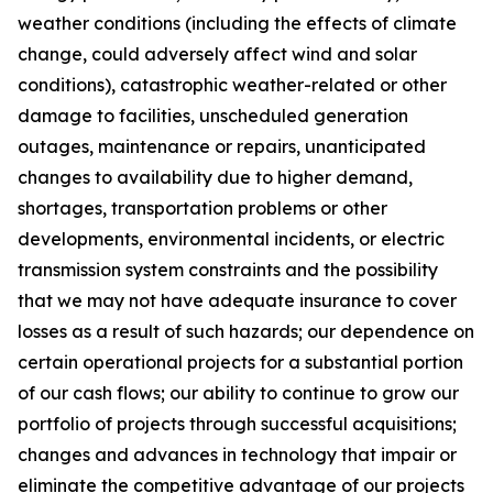
weather conditions (including the effects of climate
change, could adversely affect wind and solar
conditions), catastrophic weather-related or other
damage to facilities, unscheduled generation
outages, maintenance or repairs, unanticipated
changes to availability due to higher demand,
shortages, transportation problems or other
developments, environmental incidents, or electric
transmission system constraints and the possibility
that we may not have adequate insurance to cover
losses as a result of such hazards; our dependence on
certain operational projects for a substantial portion
of our cash flows; our ability to continue to grow our
portfolio of projects through successful acquisitions;
changes and advances in technology that impair or
eliminate the competitive advantage of our projects