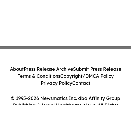
About
Press Release Archive
Submit Press Release
Terms & Conditions
Copyright/DMCA Policy
Privacy Policy
Contact
© 1995-2026 Newsmatics Inc. dba Affinity Group
Publishing & Israel Healthcare News. All Rights
Reserved.
Cookie Settings / Your Privacy Choices