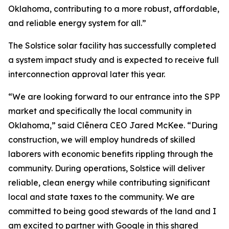
Oklahoma, contributing to a more robust, affordable,
and reliable energy system for all.”
The Solstice solar facility has successfully completed
a system impact study and is expected to receive full
interconnection approval later this year.
“We are looking forward to our entrance into the SPP
market and specifically the local community in
Oklahoma,” said Clēnera CEO Jared McKee. “During
construction, we will employ hundreds of skilled
laborers with economic benefits rippling through the
community. During operations, Solstice will deliver
reliable, clean energy while contributing significant
local and state taxes to the community. We are
committed to being good stewards of the land and I
am excited to partner with Google in this shared