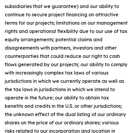
subsidiaries that we guarantee) and our ability to
continue to secure project financing on attractive
terms for our projects; limitations on our management
rights and operational flexibility due to our use of tax
equity arrangements; potential claims and
disagreements with partners, investors and other
counterparties that could reduce our right to cash
flows generated by our projects; our ability to comply
with increasingly complex tax laws of various
jurisdictions in which we currently operate as well as
the tax laws in jurisdictions in which we intend to
operate in the future; our ability to obtain tax
benefits and credits in the U.S. or other jurisdictions;
the unknown effect of the dual listing of our ordinary
shares on the price of our ordinary shares; various
risks related to our incorporation and location in