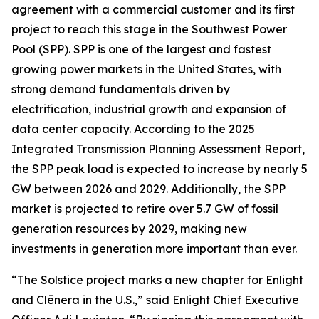
agreement with a commercial customer and its first
project to reach this stage in the Southwest Power
Pool (SPP). SPP is one of the largest and fastest
growing power markets in the United States, with
strong demand fundamentals driven by
electrification, industrial growth and expansion of
data center capacity. According to the 2025
Integrated Transmission Planning Assessment Report,
the SPP peak load is expected to increase by nearly 5
GW between 2026 and 2029. Additionally, the SPP
market is projected to retire over 5.7 GW of fossil
generation resources by 2029, making new
investments in generation more important than ever.
“The Solstice project marks a new chapter for Enlight
and Clēnera in the U.S.,” said Enlight Chief Executive