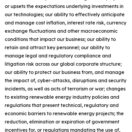
or upsets the expectations underlying investments in
our technologies; our ability to effectively anticipate
and manage cost inflation, interest rate risk, currency
exchange fluctuations and other macroeconomic
conditions that impact our business; our ability to
retain and attract key personnel; our ability to
manage legal and regulatory compliance and
litigation risk across our global corporate structure;
our ability to protect our business from, and manage
the impact of, cyber-attacks, disruptions and security
incidents, as well as acts of terrorism or war; changes
to existing renewable energy industry policies and
regulations that present technical, regulatory and
economic barriers to renewable energy projects; the
reduction, elimination or expiration of government
incentives for, or regulations mandating the use of,