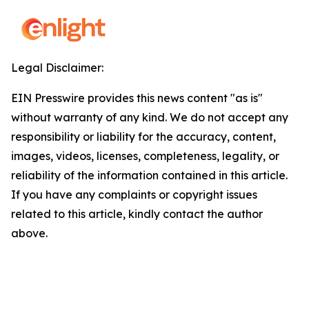
Legal Disclaimer:
EIN Presswire provides this news content "as is"
without warranty of any kind. We do not accept any
responsibility or liability for the accuracy, content,
images, videos, licenses, completeness, legality, or
reliability of the information contained in this article.
If you have any complaints or copyright issues
related to this article, kindly contact the author
above.