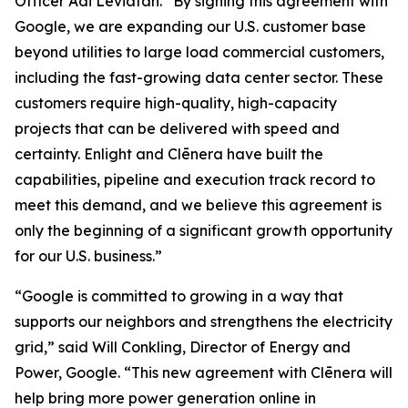
Officer Adi Leviatan. “By signing this agreement with
Google, we are expanding our U.S. customer base
beyond utilities to large load commercial customers,
including the fast-growing data center sector. These
customers require high-quality, high-capacity
projects that can be delivered with speed and
certainty. Enlight and Clēnera have built the
capabilities, pipeline and execution track record to
meet this demand, and we believe this agreement is
only the beginning of a significant growth opportunity
for our U.S. business.”
“Google is committed to growing in a way that
supports our neighbors and strengthens the electricity
grid,” said Will Conkling, Director of Energy and
Power, Google. “This new agreement with Clēnera will
help bring more power generation online in