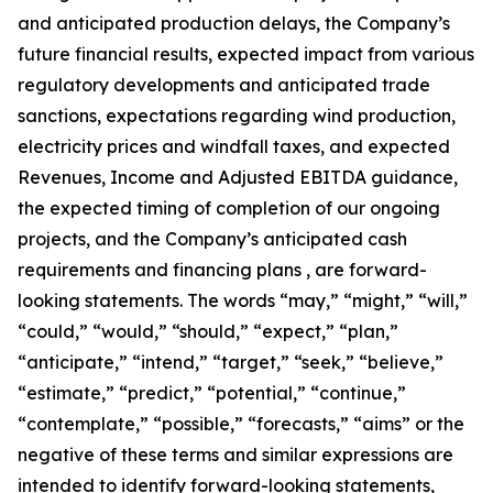
and anticipated production delays, the Company’s
future financial results, expected impact from various
regulatory developments and anticipated trade
sanctions, expectations regarding wind production,
electricity prices and windfall taxes, and expected
Revenues, Income and Adjusted EBITDA guidance,
the expected timing of completion of our ongoing
projects, and the Company’s anticipated cash
requirements and financing plans , are forward-
looking statements. The words “may,” “might,” “will,”
“could,” “would,” “should,” “expect,” “plan,”
“anticipate,” “intend,” “target,” “seek,” “believe,”
“estimate,” “predict,” “potential,” “continue,”
“contemplate,” “possible,” “forecasts,” “aims” or the
negative of these terms and similar expressions are
intended to identify forward-looking statements,