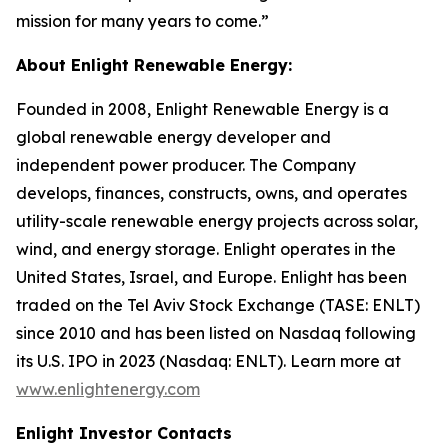
mission for many years to come.”
About Enlight Renewable Energy:
Founded in 2008, Enlight Renewable Energy is a
global renewable energy developer and
independent power producer. The Company
develops, finances, constructs, owns, and operates
utility-scale renewable energy projects across solar,
wind, and energy storage. Enlight operates in the
United States, Israel, and Europe. Enlight has been
traded on the Tel Aviv Stock Exchange (TASE: ENLT)
since 2010 and has been listed on Nasdaq following
its U.S. IPO in 2023 (Nasdaq: ENLT). Learn more at
www.enlightenergy.com
Enlight Investor Contacts