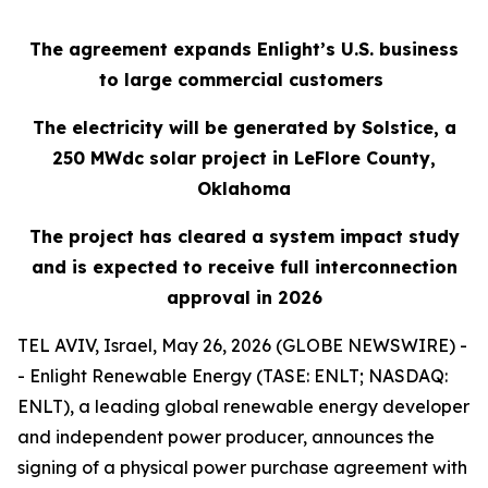
The agreement expands Enlight’s U.S. business
to large commercial customers
The electricity will be generated by Solstice, a
250
MWdc
solar project in LeFlore County,
Oklahoma
The project has cleared a system impact study
and is expected to receive full interconnection
approval in 2026
TEL AVIV, Israel, May 26, 2026 (GLOBE NEWSWIRE) -
- Enlight Renewable Energy (TASE: ENLT; NASDAQ:
ENLT), a leading global renewable energy developer
and independent power producer, announces the
signing of a physical power purchase agreement with