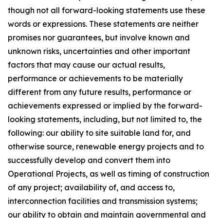
though not all forward-looking statements use these
words or expressions. These statements are neither
promises nor guarantees, but involve known and
unknown risks, uncertainties and other important
factors that may cause our actual results,
performance or achievements to be materially
different from any future results, performance or
achievements expressed or implied by the forward-
looking statements, including, but not limited to, the
following: our ability to site suitable land for, and
otherwise source, renewable energy projects and to
successfully develop and convert them into
Operational Projects, as well as timing of construction
of any project; availability of, and access to,
interconnection facilities and transmission systems;
our ability to obtain and maintain governmental and