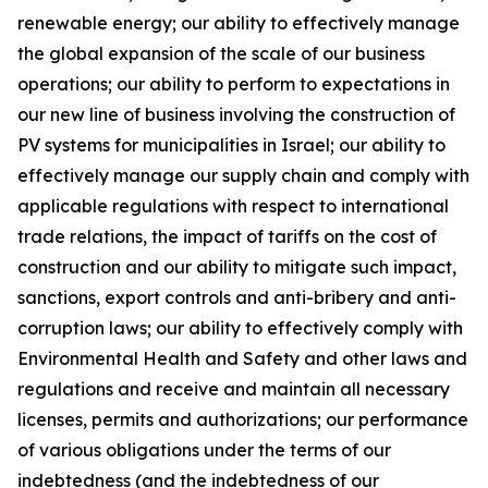
renewable energy; our ability to effectively manage
the global expansion of the scale of our business
operations; our ability to perform to expectations in
our new line of business involving the construction of
PV systems for municipalities in Israel; our ability to
effectively manage our supply chain and comply with
applicable regulations with respect to international
trade relations, the impact of tariffs on the cost of
construction and our ability to mitigate such impact,
sanctions, export controls and anti-bribery and anti-
corruption laws; our ability to effectively comply with
Environmental Health and Safety and other laws and
regulations and receive and maintain all necessary
licenses, permits and authorizations; our performance
of various obligations under the terms of our
indebtedness (and the indebtedness of our