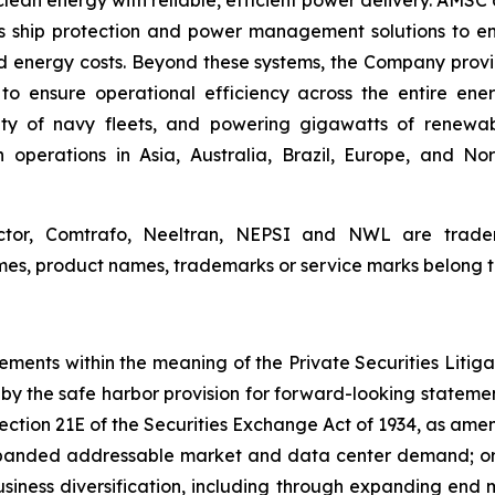
lean energy with reliable, efficient power delivery. AMS
des ship protection and power management solutions to en
d energy costs. Beyond these systems, the Company provide
to ensure operational efficiency across the entire ener
ety of navy fleets, and powering gigawatts of renewa
operations in Asia, Australia, Brazil, Europe, and Nor
or, Comtrafo, Neeltran, NEPSI and NWL are tradem
es, product names, trademarks or service marks belong to 
tements within the meaning of the Private Securities Liti
y the safe harbor provision for forward-looking statement
ection 21E of the Securities Exchange Act of 1934, as ame
xpanded addressable market and data center demand; or
business diversification, including through expanding end