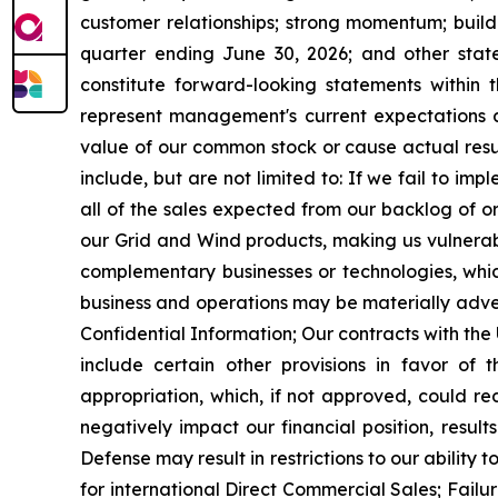
customer relationships; strong momentum; build
quarter ending June 30, 2026;
and other state
constitute forward-looking statements within 
represent management's current expectations a
value of our common stock or cause actual resul
include, but are not limited to: If we fail to i
all of the sales expected from our backlog of o
our Grid and Wind products, making us vulnerab
complementary businesses or technologies, which
business and operations may be materially adverse
Confidential Information; Our contracts with th
include certain other provisions in favor of
appropriation, which, if not approved, could r
negatively impact our financial position, resul
Defense may result in restrictions to our ability
for international Direct Commercial Sales; Failu