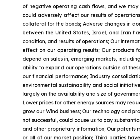
of negative operating cash flows, and we may r
could adversely affect our results of operation
collateral for the bonds; Adverse changes in do
between the United States, Israel, and Iran ha
condition, and results of operations; Our interna
effect on our operating results; Our products f
depend on sales in, emerging markets, including
ability to expand our operations outside of thes
our financial performance; Industry consolidat
environmental sustainability and social initiat
largely on the availability and size of governm
Lower prices for other energy sources may redu
grow our Wind business; Our technology and produc
not successful, could cause us to pay substanti
and other proprietary information; Our patents m
or all of our market position; Third parties ha