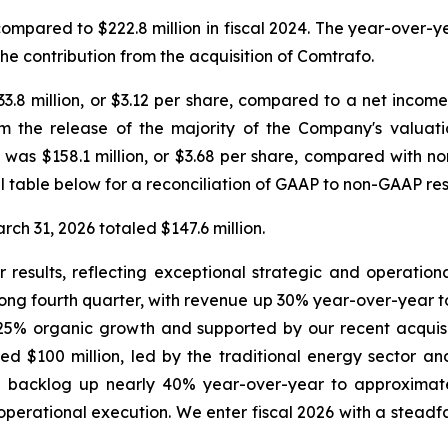
 compared to $222.8 million in fiscal 2024. The year-over-
the contribution from the acquisition of Comtrafo.
.8 million, or $3.12 per share, compared to a net income of
om the release of the majority of the Company's valuat
as $158.1 million, or $3.68 per share, compared with non
ial table below for a reconciliation of GAAP to non-GAAP res
ch 31, 2026 totaled $147.6 million.
 results, reflecting exceptional strategic and operation
ng fourth quarter, with revenue up 30% year-over-year to o
 25% organic growth and supported by our recent acquisit
d $100 million, led by the traditional energy sector an
backlog up nearly 40% year-over-year to approximatel
erational execution. We enter fiscal 2026 with a steadfa