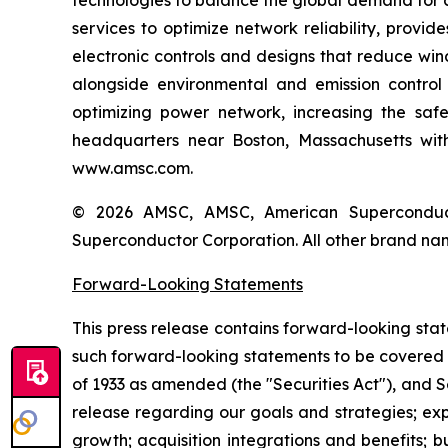
technologies to balance the global demand for c
services to optimize network reliability, provi
electronic controls and designs that reduce win
alongside environmental and emission control 
optimizing power network, increasing the saf
headquarters near Boston, Massachusetts with 
www.amsc.com.
© 2026 AMSC, AMSC, American Superconduct
Superconductor Corporation. All other brand nam
Forward-Looking Statements
This press release contains forward-looking sta
such forward-looking statements to be covered b
of 1933 as amended (the "Securities Act"), and S
release regarding our goals and strategies; e
growth; acquisition integrations and benefits; 