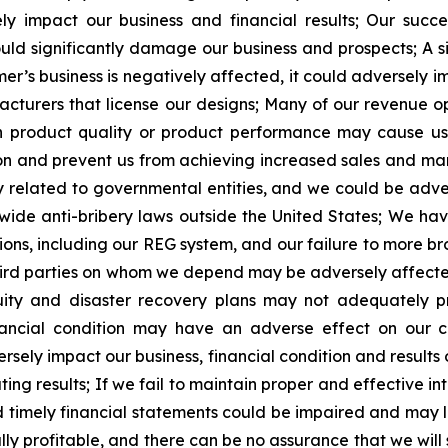
y impact our business and financial results; Our succ
could significantly damage our business and prospects; A 
mer’s business is negatively affected, it could adversely 
cturers that license our designs; Many of our revenue o
h product quality or product performance may cause us 
and prevent us from achieving increased sales and mark
ly related to governmental entities, and we could be adve
wide anti-bribery laws outside the United States; We hav
ons, including our REG system, and our failure to more br
ird parties on whom we depend may be adversely affected 
uity and disaster recovery plans may not adequately pr
nancial condition may have an adverse effect on our cu
ersely impact our business, financial condition and results
ng results; If we fail to maintain proper and effective int
nd timely financial statements could be impaired and may l
lly profitable, and there can be no assurance that we will s