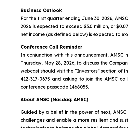
Business Outlook
For the first quarter ending June 30, 2026, AMSC 
2026 is expected to exceed $3.0 million, or $0.
net income (as defined below) is expected to exce
Conference Call Reminder
In conjunction with this announcement, AMSC ma
Thursday, May 28, 2026, to discuss the Company’
webcast should visit the “Investors” section of 
412-317-0675 and asking to join the AMSC call
conference passcode 1468055.
About AMSC (Nasdaq: AMSC)
Guided by a belief in the power of next, AMSC i
challenges and enable a more resilient and sus