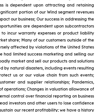
ess is dependent upon attracting and retaining
significant portion of our Wind segment revenues
impact our business; Our success in addressing the
pportunities are dependent upon subcontractors
to incur warranty expenses or product liability
et share; Many of our customers outside of the
rsely affected by violations of the United States
e had limited success marketing and selling our
oadly market and sell our products and solutions
by natural disasters, including events resulting
otect us or our value chain from such events;
stomer and supplier relationships; Pandemics,
 of operations; Changes in valuation allowance of
ernal control over financial reporting on business
ead investors and other users to lose confidence
ustain our recent profitability; we have a history