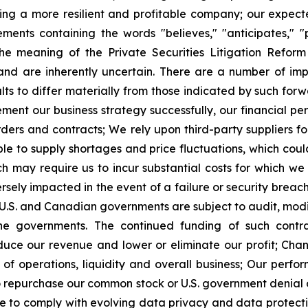
ing a more resilient and profitable company; our expec
ments containing the words "believes," "anticipates," "pl
the meaning of the Private Securities Litigation Refor
nd are inherently uncertain. There are a number of impo
ts to differ materially from those indicated by such for
mplement our business strategy successfully, our financia
rders and contracts; We rely upon third-party suppliers 
le to supply shortages and price fluctuations, which cou
 may require us to incur substantial costs for which we 
ly impacted in the event of a failure or security breach o
e U.S. and Canadian governments are subject to audit, mod
 the governments. The continued funding of such contr
educe our revenue and lower or eliminate our profit; Ch
ts of operations, liquidity and overall business; Our perf
 to repurchase our common stock or U.S. government denial 
re to comply with evolving data privacy and data protectio