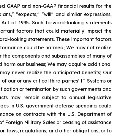
ted GAAP and non-GAAP financial results for the
ans," "expects," "will" and similar expressions,
m Act of 1995. Such forward-looking statements
rtant factors that could materially impact the
ward-looking statements. These important factors
l performance could be harmed; We may not realize
for the components and subassemblies of many of
ld harm our business; We may acquire additional
may never realize the anticipated benefits; Our
f our or any critical third parties’ IT Systems or
ification or termination by such governments and
acts may remain subject to annual legislative
anges in U.S. government defense spending could
ormance on contracts with the U.S. Department of
of Foreign Military Sales or ceasing of assistance
n laws, regulations, and other obligations, or to