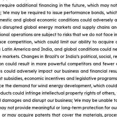
equire additional financing in the future, which may no
s; We may be required to issue performance bonds, which 
mestic and global economic conditions could adversely af
s disrupted global energy markets and supply chains and
tional operations are subject to risks that we do not face
ace competition, which could limit our ability to acquire
 Latin America and India, and global conditions could nega
e markets. Changes in Brazil’s or India’s political, socia
ion could result in more powerful competitors and fewer
ives could adversely impact our business and financial r
ent subsidies, economic incentives and legislative program
ce the demand for wind energy development, which could h
ts could infringe intellectual property rights of others, 
al damages and disrupt our business; We may be unable to
ay not provide meaningful or long-term protection for our
ve or may acquire patents that cover the materials, proc