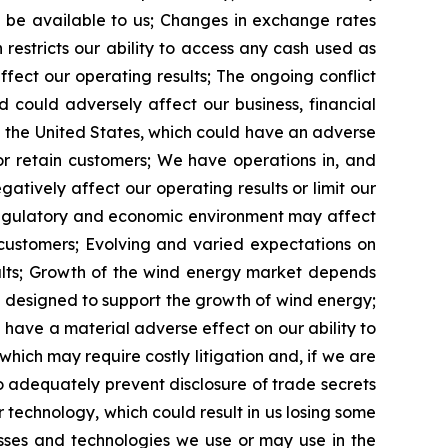
t be available to us; Changes in exchange rates
restricts our ability to access any cash used as
fect our operating results; The ongoing conflict
 could adversely affect our business, financial
 in the United States, which could have an adverse
 or retain customers; We have operations in, and
tively affect our operating results or limit our
l, regulatory and economic environment may affect
 customers; Evolving and varied expectations on
esults; Growth of the wind energy market depends
s designed to support the growth of wind energy;
ave a material adverse effect on our ability to
which may require costly litigation and, if we are
 adequately prevent disclosure of trade secrets
 technology, which could result in us losing some
esses and technologies we use or may use in the