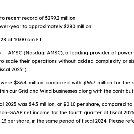
o recent record of $299.2 million
er-year to approximately $280 million
 28 at 10:00 am ET
- AMSC (Nasdaq: AMSC), a leading provider of power con
cale their operations without added complexity or size, 
scal 2025").
 were $86.4 million compared with $66.7 million for the
hin our Grid and Wind businesses along with the contributi
l 2025 was $4.5 million, or $0.10 per share, compared to n
on-GAAP net income for the fourth quarter of fiscal 2025
13 per share, in the same period of fiscal 2024. Please refe