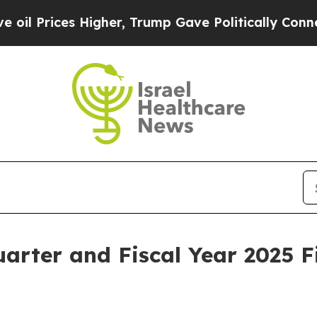
igher, Trump Gave Politically Connected oil Com
rter and Fiscal Year 2025 F