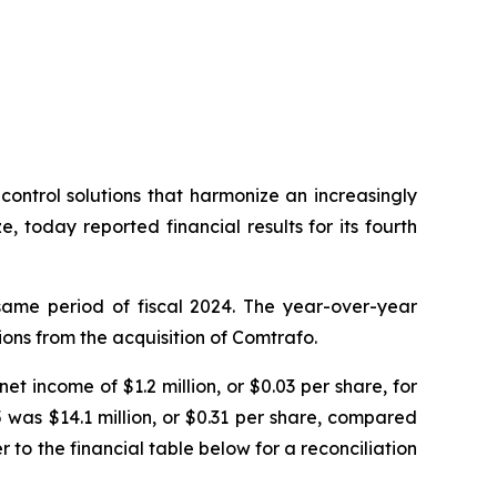
trol solutions that harmonize an increasingly
today reported financial results for its fourth
 same period of fiscal 2024. The year-over-year
ons from the acquisition of Comtrafo.
et income of $1.2 million, or $0.03 per share, for
 was $14.1 million, or $0.31 per share, compared
r to the financial table below for a reconciliation