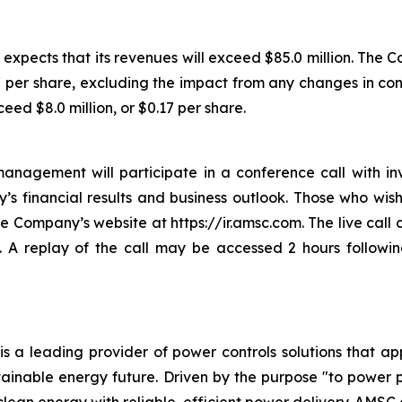
expects that its revenues will exceed $85.0 million. The Co
07 per share, excluding the impact from any changes in c
ed $8.0 million, or $0.17 per share.
nagement will participate in a conference call with in
s financial results and business outlook. Those who wish t
the Company’s website at https://ir.amsc.com. The live cal
. A replay of the call may be accessed 2 hours followin
s a leading provider of power controls solutions that ap
tainable energy future. Driven by the purpose "to power 