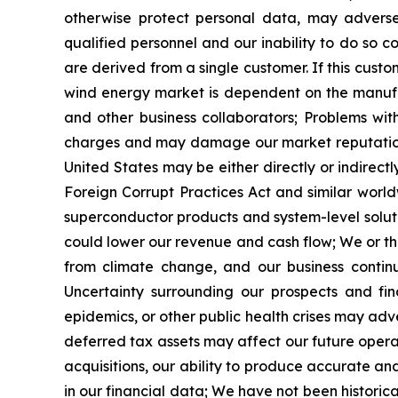
otherwise protect personal data, may adversel
qualified personnel and our inability to do so 
are derived from a single customer. If this custo
wind energy market is dependent on the manufa
and other business collaborators; Problems wit
charges and may damage our market reputation 
United States may be either directly or indirect
Foreign Corrupt Practices Act and similar world
superconductor products and system-level soluti
could lower our revenue and cash flow; We or th
from climate change, and our business contin
Uncertainty surrounding our prospects and fi
epidemics, or other public health crises may adv
deferred tax assets may affect our future operati
acquisitions, our ability to produce accurate a
in our financial data; We have not been historica