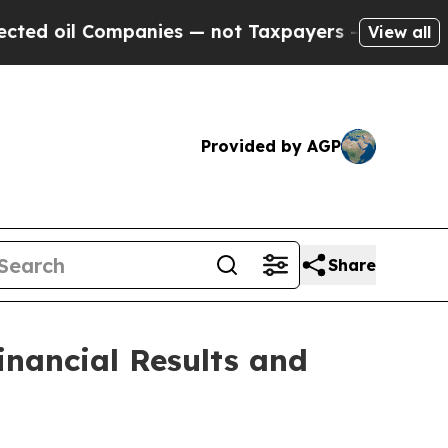
panies — not Taxpayers — the Chance to Cash in 
View all
Provided by AGP
Share
inancial Results and