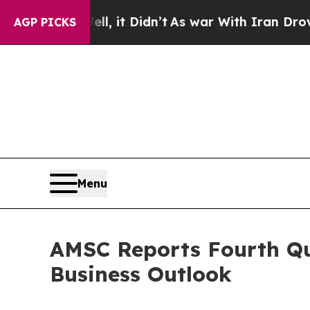
, it Didn’t
As war With Iran Drove oil Prices H
AGP PICKS
Menu
AMSC Reports Fourth Qua
Business Outlook