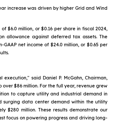
year increase was driven by higher Grid and Wind
 $6.0 million, or $0.16 per share in fiscal 2024,
ion allowance against deferred tax assets. The
-GAAP net income of $24.0 million, or $0.65 per
ults.
al execution," said Daniel P. McGahn, Chairman,
ver $86 million. For the full year, revenue grew
ion to capture utility and industrial demand in
d surging data center demand within the utility
y $280 million. These results demonstrate our
st focus on powering progress and driving long-