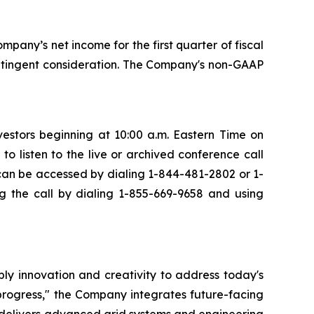
mpany’s net income for the first quarter of fiscal
ontingent consideration. The Company's non-GAAP
vestors beginning at 10:00 a.m. Eastern Time on
o listen to the live or archived conference call
l can be accessed by dialing 1-844-481-2802 or 1-
g the call by dialing 1-855-669-9658 and using
ply innovation and creativity to address today's
progress," the Company integrates future-facing