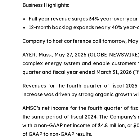
Business Highlights:
Full year revenue surges 34% year-over-year t
12-month backlog expands nearly 40% year-ov
Company to host conference call tomorrow, May
AYER, Mass., May 27, 2026 (GLOBE NEWSWIRE) -
complex energy system and enable customers to s
quarter and fiscal year ended March 31, 2026 ("fi
Revenues for the fourth quarter of fiscal 2025
increase was driven by strong organic growth wit
AMSC’s net income for the fourth quarter of fisca
the same period of fiscal 2024. The Company’s n
with a non-GAAP net income of $4.8 million, or $0.
of GAAP to non-GAAP results.