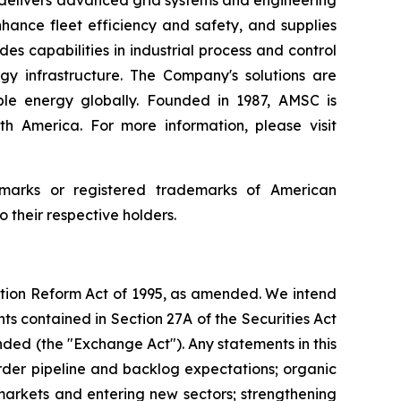
C delivers advanced grid systems and engineering
hance fleet efficiency and safety, and supplies
s capabilities in industrial process and control
gy infrastructure. The Company's solutions are
ble energy globally. Founded in 1987, AMSC is
th America. For more information, please visit
arks or registered trademarks of American
their respective holders.
gation Reform Act of 1995, as amended. We intend
s contained in Section 27A of the Securities Act
nded (the "Exchange Act"). Any statements in this
der pipeline and backlog expectations; organic
 markets and entering new sectors; strengthening