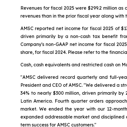
Revenues for fiscal 2025 were $299.2 million as
revenues than in the prior fiscal year along with 
AMSC reported net income for fiscal 2025 of $133
driven primarily by a non-cash tax benefit fr
Company's non-GAAP net income for fiscal 2025 w
share, for fiscal 2024. Please refer to the financ
Cash, cash equivalents and restricted cash on Mar
"AMSC delivered record quarterly and full-year
President and CEO of AMSC. "We delivered a stro
34% to nearly $300 million, driven primarily by
Latin America. Fourth quarter orders approache
market. We ended the year with our 12-month 
expanded addressable market and disciplined op
term success for AMSC customers."