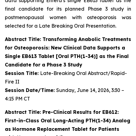
data supporting Entera’s single EB613 tablet as the
final candidate for its planned Phase 3 study in
postmenopausal women with osteoporosis was
selected for a Late Breaking Oral Presentation.
Abstract Title: Transforming Anabolic Treatments
for Osteoporosis: New Clinical Data Supports a
Single EB613 Tablet [Oral PTH(1-34)] as the Final
Candidate for a Phase 3 Study
Session Title:
Late-Breaking Oral Abstract/Rapid-
Fire II
Session Date/Time:
Sunday, June 14, 2026, 3:30 –
4:15 PM CT
Abstract Title: Pre-Clinical Results for EB612:
First-in-Class Oral Long-Acting PTH(1-34) Analog
as Hormone Replacement Tablet for Patients