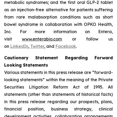
metabolic syndromes; and the first oral GLP-2 tablet
as an injection-free alternative for patients suffering
from rare malabsorption conditions such as short
bowel syndrome in collaboration with OPKO Health,
Inc. For more information on Entera,
visit
www.enterabio.com
or follow us
on
LinkedIn
,
Twitter
, and
Facebook
.
Cautionary Statement Regarding Forward
Looking Statements
Various statements in this press release are “forward-
looking statements” within the meaning of the Private
Securities Litigation Reform Act of 1995. All
statements (other than statements of historical facts)
in this press release regarding our prospects, plans,
financial position, business strategy, clinical
development activities, collaboration arrangements