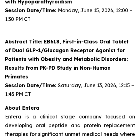
with Hypoparathyroidism
Session Date/Time:
Monday, June 15, 2026, 12:00 –
1:30 PM CT
Abstract Title: EB618, First-in-Class Oral Tablet
of Dual GLP-1/Glucagon Receptor Agonist for
Patients with Obesity and Metabolic Disorders:
Results from PK-PD Study in Non-Human
Primates
Session Date/Time:
Saturday, June 13, 2026, 12:15 –
1:45 PM CT
About Entera
Entera is a clinical stage company focused on
developing oral peptide and protein replacement
therapies for significant unmet medical needs where