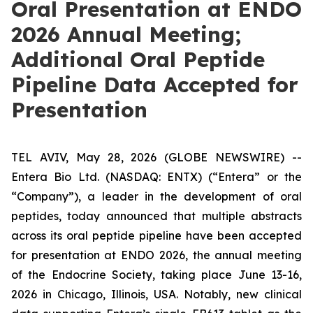
Oral Presentation at ENDO
2026 Annual Meeting;
Additional Oral Peptide
Pipeline Data Accepted for
Presentation
TEL AVIV, May 28, 2026 (GLOBE NEWSWIRE) --
Entera Bio Ltd. (NASDAQ: ENTX) (“Entera” or the
“Company”), a leader in the development of oral
peptides, today announced that multiple abstracts
across its oral peptide pipeline have been accepted
for presentation at ENDO 2026, the annual meeting
of the Endocrine Society, taking place June 13-16,
2026 in Chicago, Illinois, USA. Notably, new clinical