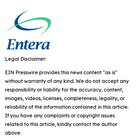
Legal Disclaimer:
EIN Presswire provides this news content "as is"
without warranty of any kind. We do not accept any
responsibility or liability for the accuracy, content,
images, videos, licenses, completeness, legality, or
reliability of the information contained in this article.
If you have any complaints or copyright issues
related to this article, kindly contact the author
above.