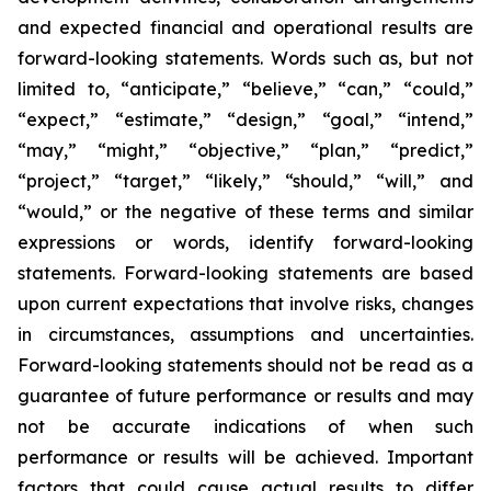
and expected financial and operational results are
forward-looking statements. Words such as, but not
limited to, “anticipate,” “believe,” “can,” “could,”
“expect,” “estimate,” “design,” “goal,” “intend,”
“may,” “might,” “objective,” “plan,” “predict,”
“project,” “target,” “likely,” “should,” “will,” and
“would,” or the negative of these terms and similar
expressions or words, identify forward-looking
statements. Forward-looking statements are based
upon current expectations that involve risks, changes
in circumstances, assumptions and uncertainties.
Forward-looking statements should not be read as a
guarantee of future performance or results and may
not be accurate indications of when such
performance or results will be achieved. Important
factors that could cause actual results to differ