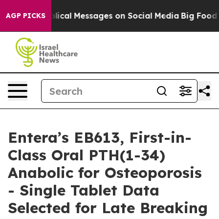
tic Biblical Messages on Social Media
Big Food vs. Th
AGP PICKS
Entera’s EB613, First-in-
Class Oral PTH(1-34)
Anabolic for Osteoporosis
- Single Tablet Data
Selected for Late Breaking