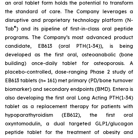
an oral tablet form holds the potential to transform
the standard of care. The Company leverages a
disruptive and proprietary technology platform (N-
®
Tab
) and its pipeline of first-in-class oral peptide
programs. The Company’s most advanced product
candidate, EB613 (oral PTH(1-34)), is being
developed as the first oral, osteoanabolic (bone
building) once-daily tablet for osteoporosis. A
placebo-controlled, dose-ranging Phase 2 study of
EB613 tablets (n= 161) met primary (PD/bone turnover
biomarker) and secondary endpoints (BMD). Entera is
also developing the first oral Long Acting PTH(1-34)
tablet as a replacement therapy for patients with
hypoparathyroidism (EB612), the first oral
oxyntomodulin, a dual targeted GLP1/glucagon
peptide tablet for the treatment of obesity and