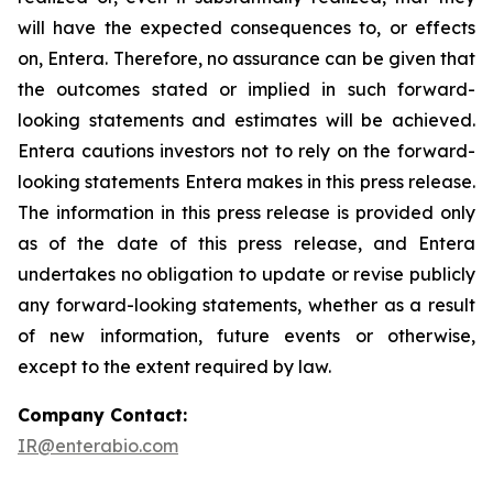
will have the expected consequences to, or effects
on, Entera. Therefore, no assurance can be given that
the outcomes stated or implied in such forward-
looking statements and estimates will be achieved.
Entera cautions investors not to rely on the forward-
looking statements Entera makes in this press release.
The information in this press release is provided only
as of the date of this press release, and Entera
undertakes no obligation to update or revise publicly
any forward-looking statements, whether as a result
of new information, future events or otherwise,
except to the extent required by law.
Company Contact:
IR@enterabio.com