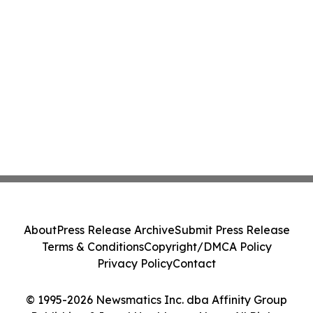
About
Press Release Archive
Submit Press Release
Terms & Conditions
Copyright/DMCA Policy
Privacy Policy
Contact
© 1995-2026 Newsmatics Inc. dba Affinity Group