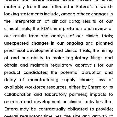
materially from those reflected in Entera’s forward-
looking statements include, among others: changes in
the interpretation of clinical data; results of our
clinical trials; the FDA’s interpretation and review of
our results from and analysis of our clinical trials;
unexpected changes in our ongoing and planned
preclinical development and clinical trials, the timing
of and our ability to make regulatory filings and
obtain and maintain regulatory approvals for our
product candidates; the potential disruption and
delay of manufacturing supply chains; loss of
available workforce resources, either by Entera or its
collaboration and laboratory partners; impacts to
research and development or clinical activities that
Entera may be contractually obligated to provide;
overall regulatory timelines; the size and growth of