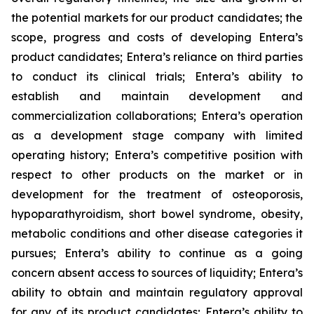
the potential markets for our product candidates; the
scope, progress and costs of developing Entera’s
product candidates; Entera’s reliance on third parties
to conduct its clinical trials; Entera’s ability to
establish and maintain development and
commercialization collaborations; Entera’s operation
as a development stage company with limited
operating history; Entera’s competitive position with
respect to other products on the market or in
development for the treatment of osteoporosis,
hypoparathyroidism, short bowel syndrome, obesity,
metabolic conditions and other disease categories it
pursues; Entera’s ability to continue as a going
concern absent access to sources of liquidity; Entera’s
ability to obtain and maintain regulatory approval
for any of its product candidates; Entera’s ability to