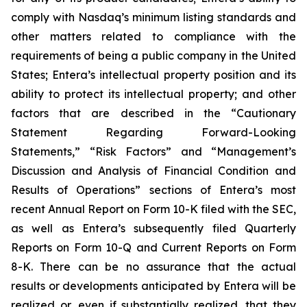
comply with Nasdaq’s minimum listing standards and
other matters related to compliance with the
requirements of being a public company in the United
States; Entera’s intellectual property position and its
ability to protect its intellectual property; and other
factors that are described in the “Cautionary
Statement Regarding Forward-Looking
Statements,” “Risk Factors” and “Management’s
Discussion and Analysis of Financial Condition and
Results of Operations” sections of Entera’s most
recent Annual Report on Form 10-K filed with the SEC,
as well as Entera’s subsequently filed Quarterly
Reports on Form 10-Q and Current Reports on Form
8-K. There can be no assurance that the actual
results or developments anticipated by Entera will be
realized or, even if substantially realized, that they