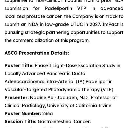
supplemental non-clinical modules from a prior NDA
submission for Padeliporfin VTP in advanced
localized prostate cancer, the Company is on track to
submit an NDA in low-grade UTUC in 2027. ImPact is
pursuing strategic partnering opportunities to support
the commercialization of this program.
ASCO Presentation
Details
:
Poster
Title:
Phase I Light-Dose Escalation Study in
Locally Advanced Pancreatic Ductal
Adenocarcinoma: Intra-Arterial (IA) Padeliporfin
Vascular-Targeted Photodynamic Therapy (VTP)
Presenter:
Nadine Abi-Jaoudeh, M.D., Professor of
Clinical Radiology, University of California Irvine
Poster Number:
236a
Session Title:
Gastrointestinal Cancer: