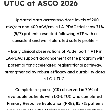
UTUC at ASCO 2026
–
Updated
data
across two dose levels of 200
mW
/cm and 400
mW
/cm
in LA-PDAC
trial
show
71
%
(
5
/
7
) patients resected following VTP
with a
cons
istent and well-tolerated safety profile
–
–
Early clinical observations of Padeliporfin VTP in
LA-PDAC support advancement of the program
with
potential for accelerated registrational pathway
,
strengthened
by robust efficacy and durability data
in LG-UTUC
–
–
Complete response (CR) observed in 70%
of
evaluable
patients
with
LG-UTUC
who
completed
Primary Response Evaluation (PRE)
;
85.7%
patients