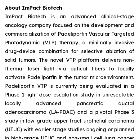
About ImPact Biotech
ImPact Biotech is an advanced clinical-stage
oncology company focused on the development and
commercialization of Padeliporfin Vascular Targeted
Photodynamic (VTP) therapy, a minimally invasive
drug-device combination for selective ablation of
solid tumors. The novel VTP platform delivers non-
thermal laser light via optical fibers to locally
activate Padeliporfin in the tumor microenvironment.
Padeliporfin VTP is currently being evaluated in a
Phase 1 light dose escalation study in unresectable
locally advanced pancreatic ductal
adenocarcinoma (LA-PDAC) and a pivotal Phase 3
study in low-grade upper tract urothelial carcinoma
(UTUC) with earlier stage studies ongoing or planned
in high-grade UTUC and non-small cell lung cancer