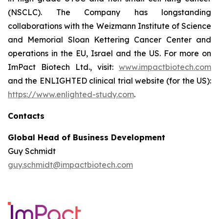
(NSCLC). The Company has longstanding
collaborations with the Weizmann Institute of Science
and Memorial Sloan Kettering Cancer Center and
operations in the EU, Israel and the US. For more on
ImPact Biotech Ltd., visit:
www.impactbiotech.com
and the ENLIGHTED clinical trial website (for the US):
https://www.enlighted-study.com
.
Contacts
Global Head of Business Development
Guy Schmidt
guy.schmidt@impactbiotech.com