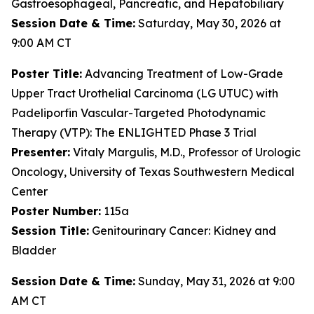
Gastroesophageal, Pancreatic, and Hepatobiliary
Session Date & Time:
Saturday, May 30, 2026 at
9:00 AM CT
Poster
Title:
Advancing Treatment of Low-Grade
Upper Tract Urothelial Carcinoma (LG UTUC) with
Padeliporfin Vascular-Targeted Photodynamic
Therapy (VTP): The ENLIGHTED Phase 3 Trial
Presenter:
Vitaly Margulis, M.D., Professor of Urologic
Oncology, University of Texas Southwestern Medical
Center
Poster Number:
115a
Session Title:
Genitourinary Cancer: Kidney and
Bladder
Session Date & Time:
Sunday, May 31, 2026 at 9:00
AM CT