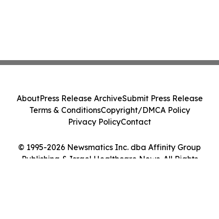
About
Press Release Archive
Submit Press Release
Terms & Conditions
Copyright/DMCA Policy
Privacy Policy
Contact
© 1995-2026 Newsmatics Inc. dba Affinity Group
Publishing & Israel Healthcare News. All Rights
Reserved.
Cookie Settings / Your Privacy Choices