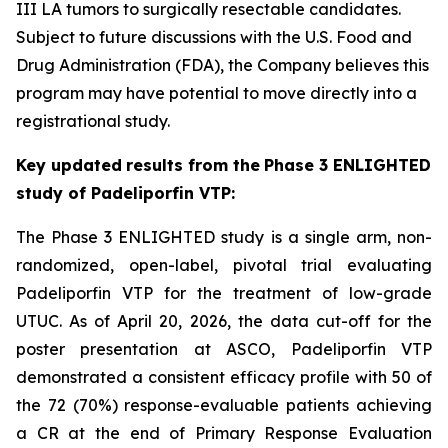
III LA tumors to surgically resectable candidates.
Subject to future discussions with the U.S. Food and
Drug Administration (FDA), the Company believes this
program may have potential to move directly into a
registrational study.
Key
updated
results from the
Phase
3 ENLIGHTED
study of Padeliporfin VTP:
The Phase 3 ENLIGHTED study is a single arm, non-
randomized, open-label, pivotal trial evaluating
Padeliporfin VTP for the treatment of low-grade
UTUC. As of April 20, 2026, the data cut-off for the
poster presentation at ASCO, Padeliporfin VTP
demonstrated a consistent efficacy profile with 50 of
the 72 (70%) response-evaluable patients achieving
a CR at the end of Primary Response Evaluation