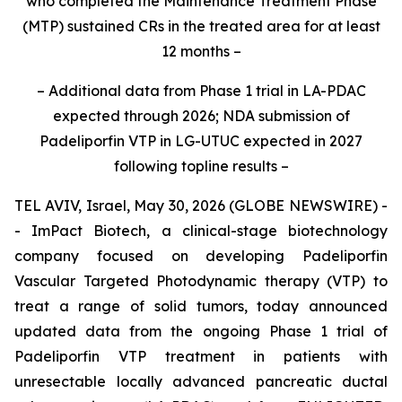
who completed the Maintenance Treatment Phase
(MTP)
sustained CRs in the treated area for at least
12 months
–
– Additional
data from Phase 1 trial in LA-PDAC
expected through 2026
; NDA submission of
Padeliporfin VTP in LG-UTUC expected in 2027
following topline results
–
TEL AVIV, Israel, May 30, 2026 (GLOBE NEWSWIRE) -
- ImPact Biotech, a clinical-stage biotechnology
company focused on developing Padeliporfin
Vascular Targeted Photodynamic therapy (VTP) to
treat a range of solid tumors, today announced
updated data from the ongoing Phase 1 trial of
Padeliporfin VTP treatment in patients with
unresectable locally advanced pancreatic ductal