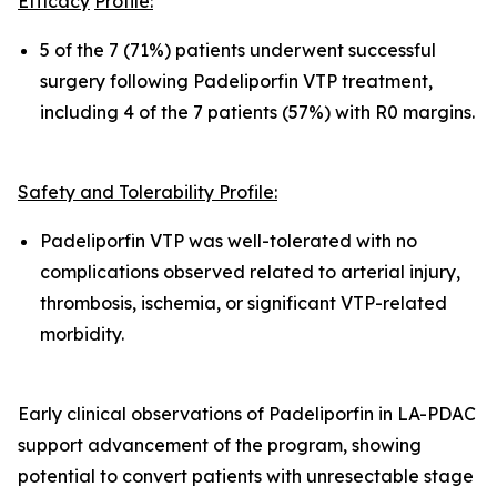
Efficacy
Pro
fil
e:
5 of the 7 (71%) patients underwent successful
surgery following Padeliporfin VTP treatment,
including 4 of the 7 patients (57%) with R0 margins.
Safety and Tolerability Pro
fi
le:
Padeliporfin VTP was well-tolerated with no
complications observed related to arterial injury,
thrombosis, ischemia, or significant VTP-related
morbidity.
Early clinical observations of Padeliporfin in LA-PDAC
support advancement of the program, showing
potential to convert patients with unresectable stage