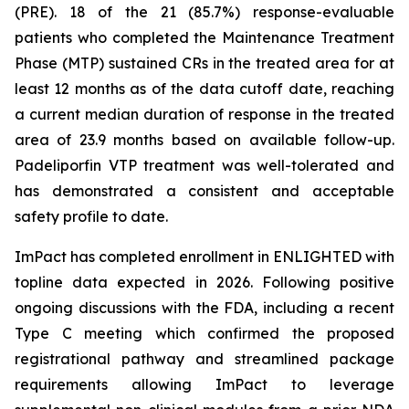
(PRE). 18 of the 21 (85.7%) response-evaluable
patients who completed the Maintenance Treatment
Phase (MTP) sustained CRs in the treated area for at
least 12 months as of the data cutoff date, reaching
a current median duration of response in the treated
area of 23.9 months based on available follow-up.
Padeliporfin VTP treatment was well-tolerated and
has demonstrated a consistent and acceptable
safety profile to date.
ImPact has completed enrollment in ENLIGHTED with
topline data expected in 2026. Following positive
ongoing discussions with the FDA, including a recent
Type C meeting which confirmed the proposed
registrational pathway and streamlined package
requirements allowing ImPact to leverage