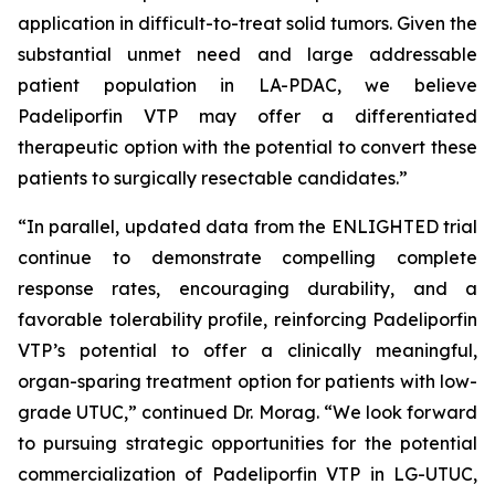
application in difficult-to-treat solid tumors. Given the
substantial unmet need and large addressable
patient population in LA-PDAC, we believe
Padeliporfin VTP may offer a differentiated
therapeutic option with the potential to convert these
patients to surgically resectable candidates.”
“In parallel, updated data from the ENLIGHTED trial
continue to demonstrate compelling complete
response rates, encouraging durability, and a
favorable tolerability profile, reinforcing Padeliporfin
VTP’s potential to offer a clinically meaningful,
organ-sparing treatment option for patients with low-
grade UTUC,” continued Dr. Morag. “We look forward
to pursuing strategic opportunities for the potential
commercialization of Padeliporfin VTP in LG-UTUC,