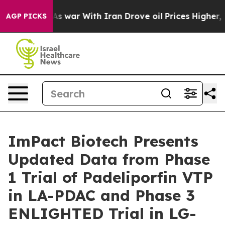
Didn’t
As war With Iran Drove oil Prices Higher, Trum
AGP PICKS
ImPact Biotech Presents
Updated Data from Phase
1 Trial of Padeliporfin VTP
in LA-PDAC and Phase 3
ENLIGHTED Trial in LG-