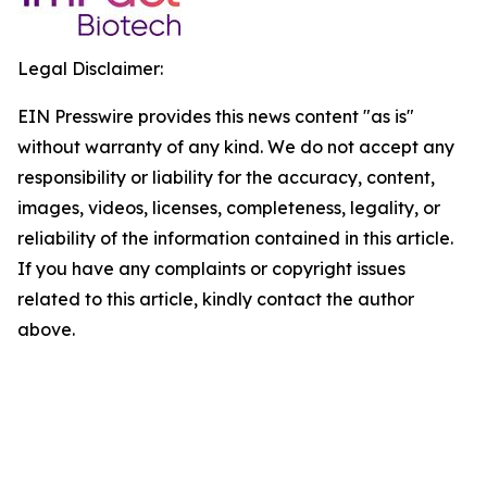
Legal Disclaimer:
EIN Presswire provides this news content "as is"
without warranty of any kind. We do not accept any
responsibility or liability for the accuracy, content,
images, videos, licenses, completeness, legality, or
reliability of the information contained in this article.
If you have any complaints or copyright issues
related to this article, kindly contact the author
above.