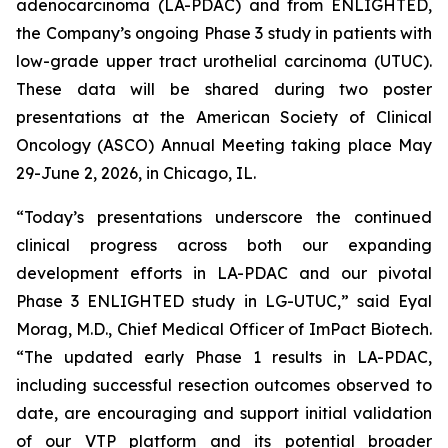
adenocarcinoma (LA-PDAC) and from ENLIGHTED,
the Company’s ongoing Phase 3 study in patients with
low-grade upper tract urothelial carcinoma (UTUC).
These data will be shared during two poster
presentations at the American Society of Clinical
Oncology (ASCO) Annual Meeting taking place May
29-June 2, 2026, in Chicago, IL.
“Today’s presentations underscore the continued
clinical progress across both our expanding
development efforts in LA-PDAC and our pivotal
Phase 3 ENLIGHTED study in LG-UTUC,” said Eyal
Morag, M.D., Chief Medical Officer of ImPact Biotech.
“The updated early Phase 1 results in LA-PDAC,
including successful resection outcomes observed to
date, are encouraging and support initial validation
of our VTP platform and its potential broader