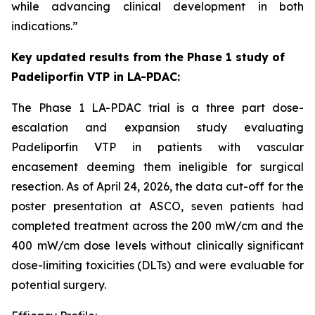
while advancing clinical development in both
indications.”
Key
updated
results from the Phase
1
study of
Padeliporfin VTP
in LA-PDAC
:
The Phase 1 LA-PDAC trial is a three part dose-
escalation and expansion study evaluating
Padeliporfin VTP in patients with vascular
encasement deeming them ineligible for surgical
resection. As of April 24, 2026, the data cut-off for the
poster presentation at ASCO, seven patients had
completed treatment across the 200 mW/cm and the
400 mW/cm dose levels without clinically significant
dose-limiting toxicities (DLTs) and were evaluable for
potential surgery.