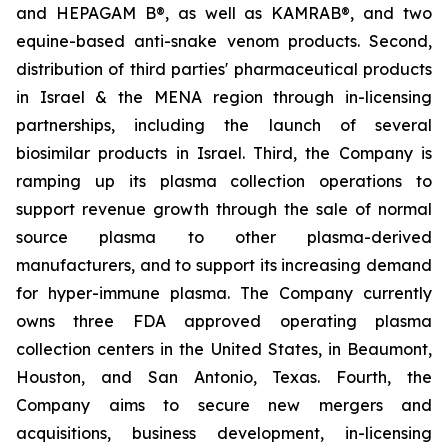
and HEPAGAM B®, as well as KAMRAB®, and two
equine-based anti-snake venom products. Second,
distribution of third parties' pharmaceutical products
in Israel & the MENA region through in-licensing
partnerships, including the launch of several
biosimilar products in Israel. Third, the Company is
ramping up its plasma collection operations to
support revenue growth through the sale of normal
source plasma to other plasma-derived
manufacturers, and to support its increasing demand
for hyper-immune plasma. The Company currently
owns three FDA approved operating plasma
collection centers in the United States, in Beaumont,
Houston, and San Antonio, Texas. Fourth, the
Company aims to secure new mergers and
acquisitions, business development, in-licensing