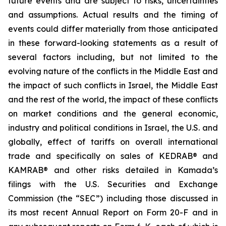
future events and are subject to risks, uncertainties
and assumptions. Actual results and the timing of
events could differ materially from those anticipated
in these forward-looking statements as a result of
several factors including, but not limited to the
evolving nature of the conflicts in the Middle East and
the impact of such conflicts in Israel, the Middle East
and the rest of the world, the impact of these conflicts
on market conditions and the general economic,
industry and political conditions in Israel, the U.S. and
globally, effect of tariffs on overall international
trade and specifically on sales of KEDRAB® and
KAMRAB® and other risks detailed in Kamada’s
filings with the U.S. Securities and Exchange
Commission (the “SEC”) including those discussed in
its most recent Annual Report on Form 20-F and in