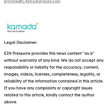
britchie@LifeSciAdvisors.com
Legal Disclaimer:
EIN Presswire provides this news content "as is"
without warranty of any kind. We do not accept any
responsibility or liability for the accuracy, content,
images, videos, licenses, completeness, legality, or
reliability of the information contained in this article.
If you have any complaints or copyright issues
related to this article, kindly contact the author
above.