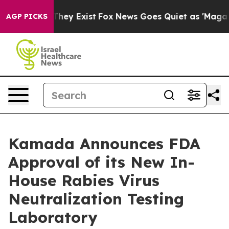
 Proof They Exist
Fox News Goes Quiet as 'Maga Media 
AGP PICKS
Kamada Announces FDA
Approval of its New In-
House Rabies Virus
Neutralization Testing
Laboratory