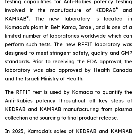
testing capabilities for Anti-Rabies potency testing
®
involved in the manufacture of KEDRAB
and
®
KAMRAB
. The new laboratory is located in
Kamada's plant in Beit Kama, Israel, and is one of a
limited number of laboratories worldwide which can
perform such tests. The new RFFIT laboratory was
designed to meet stringent safety, quality and GMP
standards. Prior to receiving the FDA approval, the
laboratory was also approved by Health Canada
and the Israeli Ministry of Health.
The RFFIT test is used by Kamada to quantify the
Anti-Rabies potency throughout all key steps of
KEDRAB and KAMRAB manufacturing from plasma
collection and sourcing to final product release.
In 2025, Kamada’s sales of KEDRAB and KAMRAB