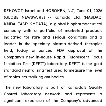
REHOVOT, Israel and HOBOKEN, N.J., June 01, 2026
(GLOBE NEWSWIRE) -- Kamada Ltd. (NASDAQ:
KMDA; TASE: KMDA.TA), a global biopharmaceutical
company with a portfolio of marketed products
indicated for rare and serious conditions and a
leader in the specialty plasma-derived therapies
field, today announced FDA approval of the
Company’s new in-house Rapid Fluorescent Focus
Inhibition Test (RFFIT) laboratory. RFFIT is the gold
standard neutralizing test used to measure the level
of rabies-neutralizing antibodies.
The new laboratory is part of Kamada’s Quality
Control laboratory network and represents a
significant expansion of the Company’s advanced