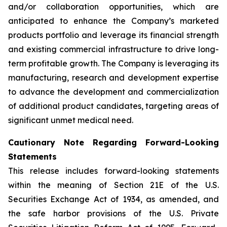
and/or collaboration opportunities, which are
anticipated to enhance the Company’s marketed
products portfolio and leverage its financial strength
and existing commercial infrastructure to drive long-
term profitable growth. The Company is leveraging its
manufacturing, research and development expertise
to advance the development and commercialization
of additional product candidates, targeting areas of
significant unmet medical need.
Cautionary Note Regarding Forward-Looking
Statements
This release includes forward-looking statements
within the meaning of Section 21E of the U.S.
Securities Exchange Act of 1934, as amended, and
the safe harbor provisions of the U.S. Private