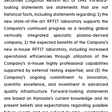
Securities Litigation Reform Act of 1995. Forward-
looking statements are statements that are not
historical facts, including statements regarding: 1) the
new state-of-the-art RFFIT laboratory supports the
Company’s continued progress as a leading global
vertically integrated specialty plasma-derived
company, 2) the expected benefits of the Company’s
new in-house RFFIT laboratory, including increased
operational efficiencies through utilization of the
Company’s in-house highly professional capabilities
supported by external testing expertise; and (3) the
Company’s ongoing commitment to innovation,
scientific excellence, and investment in advanced
quality infrastructure. Forward-looking statements
are based on Kamada’s current knowledge and its
present beliefs and expectations regarding possible