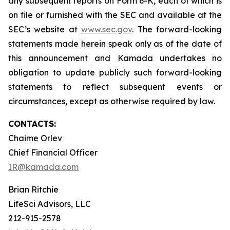
any subsequent reports on Form 6-K, each of which is
on file or furnished with the SEC and available at the
SEC’s website at
www.sec.gov
. The forward-looking
statements made herein speak only as of the date of
this announcement and Kamada undertakes no
obligation to update publicly such forward-looking
statements to reflect subsequent events or
circumstances, except as otherwise required by law.
CONTACTS:
Chaime Orlev
Chief Financial Officer
IR@kamada.com
Brian Ritchie
LifeSci Advisors, LLC
212-915-2578