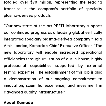
totaled over $70 million, representing the leading
franchise in the company’s portfolio of specialty
plasma-derived products.
“Our new state-of-the-art RFFIT laboratory supports
our continued progress as a leading global vertically
integrated specialty plasma-derived company,” said
Amir London, Kamada’s Chief Executive Officer. “The
new laboratory will enable increased operational
efficiencies through utilization of our in-house, highly
professional capabilities supported by external
testing expertise. The establishment of this lab is also
a demonstration of our ongoing commitment to
innovation, scientific excellence, and investment in
advanced quality infrastructure.”
About Kamada