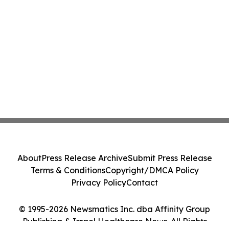
About
Press Release Archive
Submit Press Release
Terms & Conditions
Copyright/DMCA Policy
Privacy Policy
Contact
© 1995-2026 Newsmatics Inc. dba Affinity Group
Publishing & Israel Healthcare News. All Rights