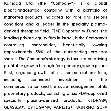
Kamada Ltd. (the “Company”) is a global
biopharmaceutical company with a portfolio of
marketed products indicated for rare and serious
conditions and a leader in the specialty plasma-
derived therapies field. FIMI Opportunity Funds, the
leading private equity firm in Israel, is the Company’s
controlling shareholder, beneficially owning
approximately 38% of the outstanding ordinary
shares. The Company’s strategy is focused on driving
profitable growth through four primary growth pillars:
First, organic growth of its commercial portfolio,
including continued investment in the
commercialization and life cycle management of its
proprietary products, consisting of six FDA-approved
specialty plasma-derived products: KEDRAB®,
GLASSIA®, CYTOGAM®, VARIZIG®, WINRHO SDF®