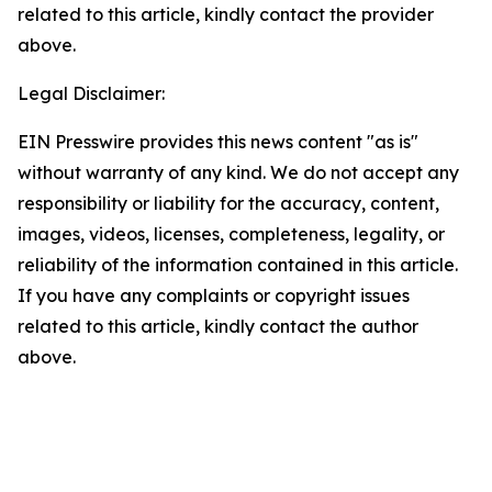
related to this article, kindly contact the provider
above.
Legal Disclaimer:
EIN Presswire provides this news content "as is"
without warranty of any kind. We do not accept any
responsibility or liability for the accuracy, content,
images, videos, licenses, completeness, legality, or
reliability of the information contained in this article.
If you have any complaints or copyright issues
related to this article, kindly contact the author
above.