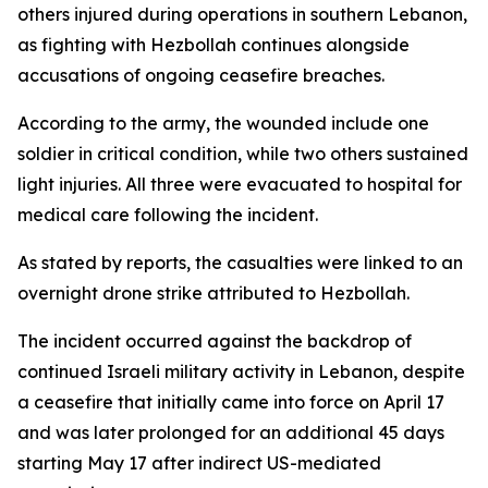
others injured during operations in southern Lebanon,
as fighting with Hezbollah continues alongside
accusations of ongoing ceasefire breaches.
According to the army, the wounded include one
soldier in critical condition, while two others sustained
light injuries. All three were evacuated to hospital for
medical care following the incident.
As stated by reports, the casualties were linked to an
overnight drone strike attributed to Hezbollah.
The incident occurred against the backdrop of
continued Israeli military activity in Lebanon, despite
a ceasefire that initially came into force on April 17
and was later prolonged for an additional 45 days
starting May 17 after indirect US-mediated