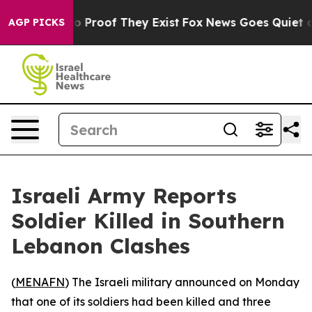
t Offers no Proof They Exist
Fox News Goes Quiet as '
AGP PICKS
Israeli Army Reports
Soldier Killed in Southern
Lebanon Clashes
(
MENAFN
) The Israeli military announced on Monday
that one of its soldiers had been killed and three