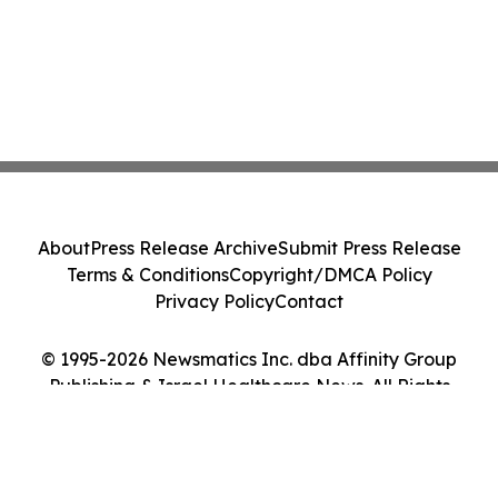
About
Press Release Archive
Submit Press Release
Terms & Conditions
Copyright/DMCA Policy
Privacy Policy
Contact
© 1995-2026 Newsmatics Inc. dba Affinity Group
Publishing & Israel Healthcare News. All Rights
Reserved.
Cookie Settings / Your Privacy Choices