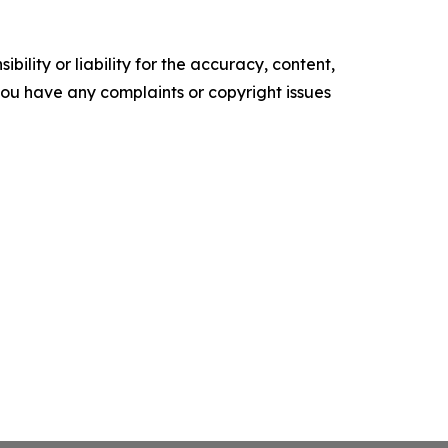
ility or liability for the accuracy, content,
f you have any complaints or copyright issues