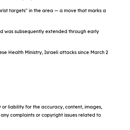
orist targets" in the area — a move that marks a
 and was subsequently extended through early
e Health Ministry, Israeli attacks since March 2
or liability for the accuracy, content, images,
ve any complaints or copyright issues related to