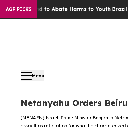
Million Fund to Abate Harms to Youth
Brazil Giv
AGP PICKS
Menu
Netanyahu Orders Beirut
(
MENAFN
) Israeli Prime Minister Benjamin Netan
assault as retaliation for what he characterized 