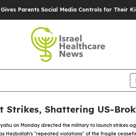
es Parents Social Media Controls for Their Kids. 
 Strikes, Shattering US-Brok
yahu on Monday directed the military to launch strikes aga
as Hezbollah's "repeated violations" of the fragile ceasefi