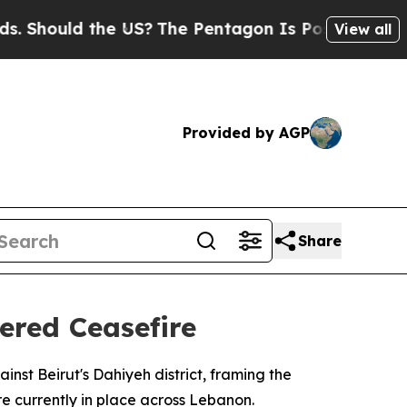
Should the US?
The Pentagon Is Posting Cryptic B
View all
Provided by AGP
Share
ered Ceasefire
inst Beirut's Dahiyeh district, framing the
re currently in place across Lebanon.