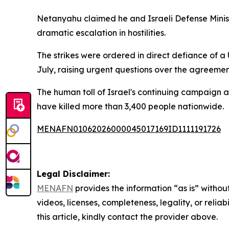
Netanyahu claimed he and Israeli Defense Ministe
dramatic escalation in hostilities.
The strikes were ordered in direct defiance of 
July, raising urgent questions over the agreement'
The human toll of Israel's continuing campaign a
have killed more than 3,400 people nationwide.
MENAFN01062026000045017169ID1111191726
Legal Disclaimer:
MENAFN
provides the information “as is” without
videos, licenses, completeness, legality, or reliab
this article, kindly contact the provider above.