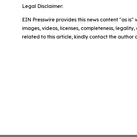
Legal Disclaimer:
EIN Presswire provides this news content "as is" 
images, videos, licenses, completeness, legality, o
related to this article, kindly contact the author