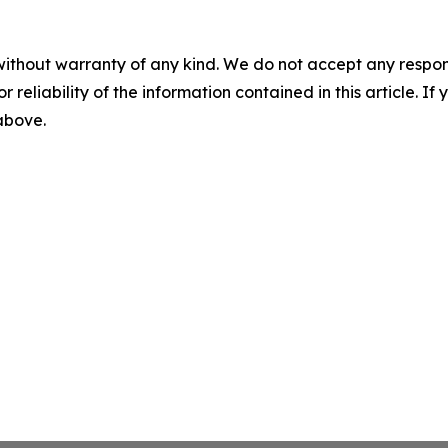
without warranty of any kind. We do not accept any responsib
r reliability of the information contained in this article. I
 above.