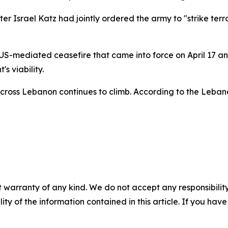
r Israel Katz had jointly ordered the army to "strike terr
a US-mediated ceasefire that came into force on April 17
s viability.
cross Lebanon continues to climb. According to the Lebanes
 warranty of any kind. We do not accept any responsibility 
ility of the information contained in this article. If you ha