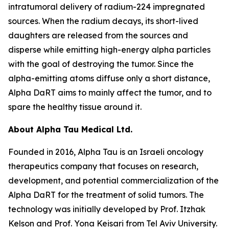
intratumoral delivery of radium-224 impregnated
sources. When the radium decays, its short-lived
daughters are released from the sources and
disperse while emitting high-energy alpha particles
with the goal of destroying the tumor. Since the
alpha-emitting atoms diffuse only a short distance,
Alpha DaRT aims to mainly affect the tumor, and to
spare the healthy tissue around it.
About Alpha Tau Medical Ltd.
Founded in 2016, Alpha Tau is an Israeli oncology
therapeutics company that focuses on research,
development, and potential commercialization of the
Alpha DaRT for the treatment of solid tumors. The
technology was initially developed by Prof. Itzhak
Kelson and Prof. Yona Keisari from Tel Aviv University.