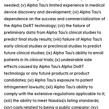
needed; (v) Alpha Tau's limited experience in medical
device discovery and development; (vi) Alpha Tau's
dependence on the success and commercialization of
the Alpha DaRT technology; (vii) the failure of
preliminary data from Alpha Tau's clinical studies to
predict final study results; (viii) failure of Alpha Tau's
early clinical studies or preclinical studies to predict
future clinical studies; (ix) Alpha Tau's ability to enroll
patients in its clinical trials; (x) undesirable side
effects caused by Alpha Tau's Alpha DaRT
technology or any future products or product
candidates; (xi) Alpha Tau's exposure to patent
infringement lawsuits; (xii) Alpha Tau's ability to
comply with the extensive regulations applicable to it;
(xiii) the ability to meet Nasdaq's listing standards;
(xiv) costs related to being a public company; (xv)