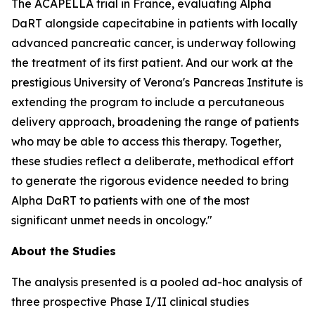
The ACAPELLA trial in France, evaluating Alpha
DaRT alongside capecitabine in patients with locally
advanced pancreatic cancer, is underway following
the treatment of its first patient. And our work at the
prestigious University of Verona's Pancreas Institute is
extending the program to include a percutaneous
delivery approach, broadening the range of patients
who may be able to access this therapy. Together,
these studies reflect a deliberate, methodical effort
to generate the rigorous evidence needed to bring
Alpha DaRT to patients with one of the most
significant unmet needs in oncology."
About the Studies
The analysis presented is a pooled ad-hoc analysis of
three prospective Phase I/II clinical studies