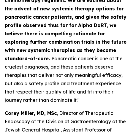
chemotherapy regimens. We are excited about
the advent of new systemic therapy options for
pancreatic cancer patients, and given the safety
profile observed thus far for Alpha DaRT, we
believe there is compelling rationale for
exploring further combination trials in the future
with new systemic therapies as they become
standard-of-care.
Pancreatic cancer is one of the
cruelest diagnoses, and these patients deserve
therapies that deliver not only meaningful efficacy,
but also a safety profile and treatment experience
that respect their quality of life and fit into their
journey rather than dominate it."
Corey Miller, MD, MSc
, Director of Therapeutic
Endoscopy of the Division of Gastroenterology at the
Jewish General Hospital, Assistant Professor of