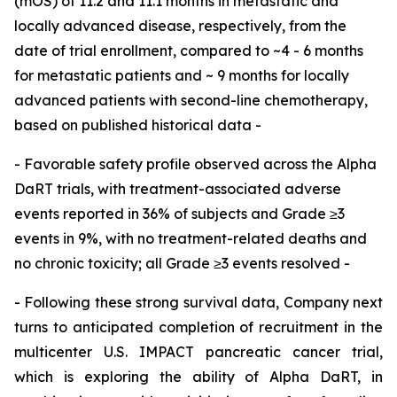
(mOS) of 11.2 and 11.1 months in metastatic and
locally advanced disease, respectively, from the
date of trial enrollment, compared to ~4 - 6 months
for metastatic patients and ~ 9 months for locally
advanced patients with second-line chemotherapy,
based on published historical data -
- Favorable safety profile observed across the Alpha
DaRT trials, with treatment-associated adverse
events reported in 36% of subjects and Grade ≥3
events in 9%, with no treatment-related deaths and
no chronic toxicity; all Grade ≥3 events resolved -
- Following these strong survival data, Company next
turns to anticipated completion of recruitment in the
multicenter U.S. IMPACT pancreatic cancer trial,
which is exploring the ability of Alpha DaRT, in