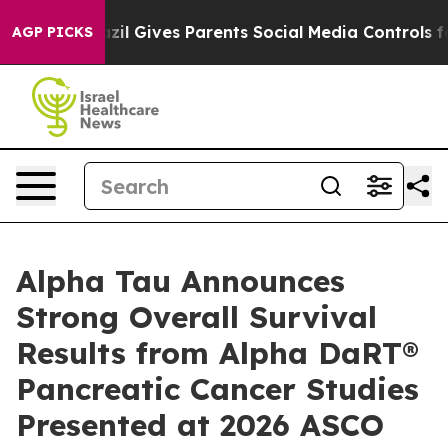
razil Gives Parents Social Media Controls for Their Ki
AGP PICKS
Alpha Tau Announces
Strong Overall Survival
Results from Alpha DaRT®
Pancreatic Cancer Studies
Presented at 2026 ASCO