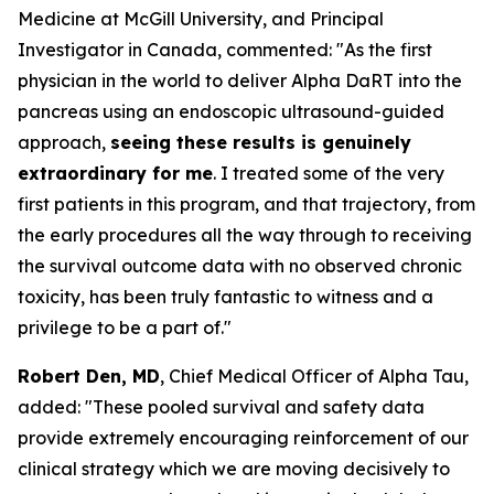
Medicine at McGill University, and Principal
Investigator in Canada, commented:
"As the first
physician in the world to deliver Alpha DaRT into the
pancreas using an endoscopic ultrasound-guided
approach,
seeing these results is genuinely
extraordinary for me
. I treated some of the very
first patients in this program, and that trajectory, from
the early procedures all the way through to receiving
the survival outcome data with no observed chronic
toxicity, has been truly fantastic to witness and a
privilege to be a part of."
Robert Den, MD
, Chief Medical Officer of Alpha Tau,
added:
"These pooled survival and safety data
provide extremely encouraging reinforcement of our
clinical strategy which we are moving decisively to