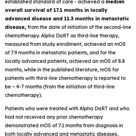
established standard of care - achieved a
median
overall survival of 17.1 months in locally
advanced disease and 11.3 months in metastatic
disease,
from the date of initiation of the second-line
chemotherapy. Alpha DaRT as third-line therapy,
measured from study enrollment, achieved an mOS
of 7.9 months in metastatic patients, and for the
locally advanced patients, achieved an mOS of 8.8
months, while in the published literature, mOS for
patients with third-line chemotherapy is reported to
be ~ 4-7 months (from the initiation of third-line
chemotherapy).
Patients who were treated with Alpha DaRT and who
had not received any prior chemotherapy
demonstrated mOS of 7.1 months from diagnosis in
both locally advanced and metastatic diseases,