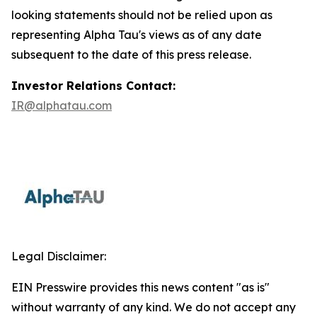
looking statements should not be relied upon as
representing Alpha Tau's views as of any date
subsequent to the date of this press release.
Investor Relations Contact:
IR@alphatau.com
Legal Disclaimer:
EIN Presswire provides this news content "as is"
without warranty of any kind. We do not accept any