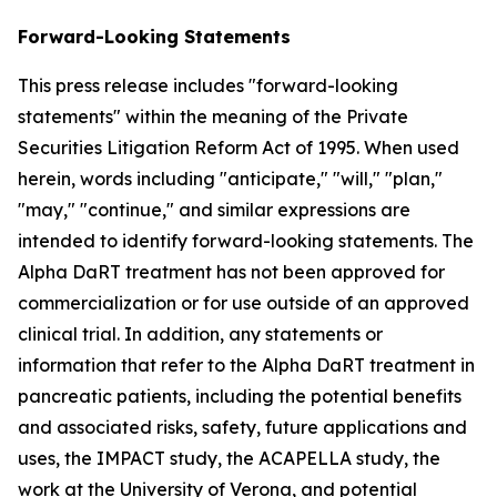
Forward-Looking Statements
This press release includes "forward-looking
statements" within the meaning of the Private
Securities Litigation Reform Act of 1995. When used
herein, words including "anticipate," "will," "plan,"
"may," "continue," and similar expressions are
intended to identify forward-looking statements. The
Alpha DaRT treatment has not been approved for
commercialization or for use outside of an approved
clinical trial. In addition, any statements or
information that refer to the Alpha DaRT treatment in
pancreatic patients, including the potential benefits
and associated risks, safety, future applications and
uses, the IMPACT study, the ACAPELLA study, the
work at the University of Verona, and potential