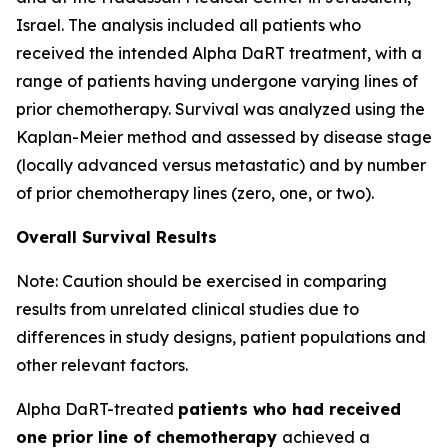
Israel. The analysis included all patients who
received the intended Alpha DaRT treatment, with a
range of patients having undergone varying lines of
prior chemotherapy. Survival was analyzed using the
Kaplan-Meier method and assessed by disease stage
(locally advanced versus metastatic) and by number
of prior chemotherapy lines (zero, one, or two).
Overall Survival Results
Note: Caution should be exercised in comparing
results from unrelated clinical studies due to
differences in study designs, patient populations and
other relevant factors.
Alpha DaRT-treated
patients who had received
one prior line of chemotherapy
achieved a