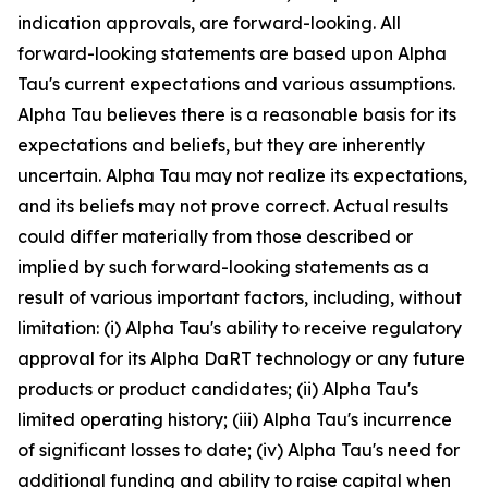
indication approvals, are forward-looking. All
forward-looking statements are based upon Alpha
Tau's current expectations and various assumptions.
Alpha Tau believes there is a reasonable basis for its
expectations and beliefs, but they are inherently
uncertain. Alpha Tau may not realize its expectations,
and its beliefs may not prove correct. Actual results
could differ materially from those described or
implied by such forward-looking statements as a
result of various important factors, including, without
limitation: (i) Alpha Tau's ability to receive regulatory
approval for its Alpha DaRT technology or any future
products or product candidates; (ii) Alpha Tau's
limited operating history; (iii) Alpha Tau's incurrence
of significant losses to date; (iv) Alpha Tau's need for
additional funding and ability to raise capital when