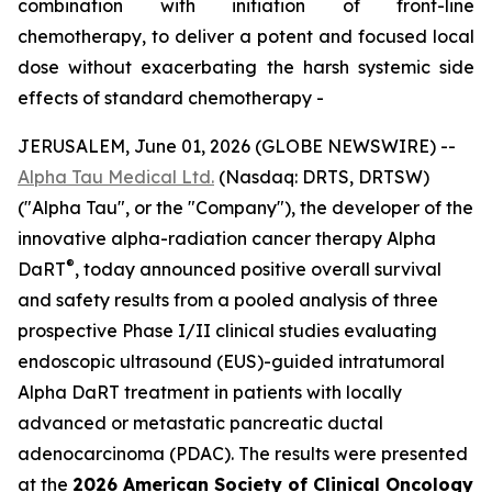
combination with initiation of front-line
chemotherapy, to deliver a potent and focused local
dose without exacerbating the harsh systemic side
effects of standard chemotherapy -
JERUSALEM, June 01, 2026 (GLOBE NEWSWIRE) --
Alpha Tau Medical Ltd.
(Nasdaq: DRTS, DRTSW)
("Alpha Tau", or the "Company"), the developer of the
innovative alpha-radiation cancer therapy Alpha
®
DaRT
, today announced positive overall survival
and safety results from a pooled analysis of three
prospective Phase I/II clinical studies evaluating
endoscopic ultrasound (EUS)-guided intratumoral
Alpha DaRT treatment in patients with locally
advanced or metastatic pancreatic ductal
adenocarcinoma (PDAC). The results were presented
at the
2026 American Society of Clinical Oncology