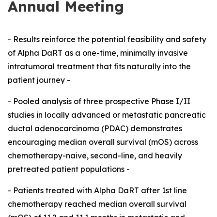
Annual Meeting
- Results reinforce the potential feasibility and safety
of Alpha DaRT as a one-time, minimally invasive
intratumoral treatment that fits naturally into the
patient journey -
- Pooled analysis of three prospective Phase I/II
studies in locally advanced or metastatic pancreatic
ductal adenocarcinoma (PDAC) demonstrates
encouraging median overall survival (mOS) across
chemotherapy-naive, second-line, and heavily
pretreated patient populations -
- Patients treated with Alpha DaRT after 1st line
chemotherapy reached median overall survival