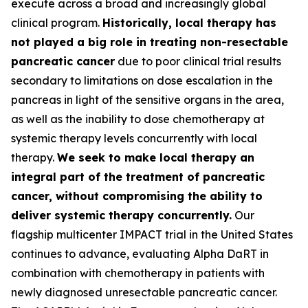
execute across a broad and increasingly global
clinical program.
Historically, local therapy has
not played a big role in treating non-resectable
pancreatic cancer
due to poor clinical trial results
secondary to limitations on dose escalation in the
pancreas in light of the sensitive organs in the area,
as well as the inability to dose chemotherapy at
systemic therapy levels concurrently with local
therapy.
We seek to make local therapy an
integral part of the treatment of pancreatic
cancer, without compromising the ability to
deliver systemic therapy concurrently.
Our
flagship multicenter IMPACT trial in the United States
continues to advance, evaluating Alpha DaRT in
combination with chemotherapy in patients with
newly diagnosed unresectable pancreatic cancer.