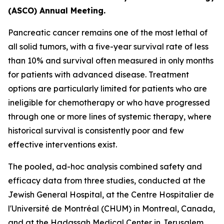
(ASCO) Annual Meeting.
Pancreatic cancer remains one of the most lethal of
all solid tumors, with a five-year survival rate of less
than 10% and survival often measured in only months
for patients with advanced disease. Treatment
options are particularly limited for patients who are
ineligible for chemotherapy or who have progressed
through one or more lines of systemic therapy, where
historical survival is consistently poor and few
effective interventions exist.
The pooled, ad-hoc analysis combined safety and
efficacy data from three studies, conducted at the
Jewish General Hospital, at the Centre Hospitalier de
l'Université de Montréal (CHUM) in Montreal, Canada,
and at the Hadassah Medical Center in Jerusalem,