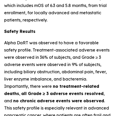
which includes mOS of 6.3 and 5.8 months, from trial
enrollment, for locally advanced and metastatic
patients, respectively.
Safety Results
Alpha DaRT was observed to have a favorable
safety profile. Treatment-associated adverse events
were observed in 36% of subjects, and Grade ≥ 3
adverse events were observed in 9% of subjects,
including biliary obstruction, abdominal pain, fever,
liver enzyme imbalance, and bacteremia.
Importantly, there were
no treatment-related
deaths
,
all Grade ≥ 3 adverse events resolved
,
and
no chronic adverse events were observed
.
This safety profile is especially relevant in advanced
pancreatic cancer, where patients are often frail and