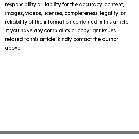
responsibility or liability for the accuracy, content,
images, videos, licenses, completeness, legality, or
reliability of the information contained in this article.
If you have any complaints or copyright issues
related to this article, kindly contact the author
above.