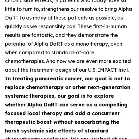
chronic side effects, in patients who today have so
little to turn to, strengthens our resolve to bring Alpha
DaRT to as many of these patients as possible, as
quickly as we responsibly can. These first-in-human
results are fantastic, and they demonstrate the
potential of Alpha DaRT as a monotherapy, even
when compared to standard-of-care
chemotherapies. And now we are even more excited
about the treatment design of our U.S. IMPACT trial.
In treating pancreatic cancer, our goal is not to
replace chemotherapy or other next-generation
systemic therapies, our goal is to explore
whether Alpha DaRT can serve as a compelling
focused local therapy and add a concurrent
therapeutic boost without exacerbating the
harsh systemic side effects of standard