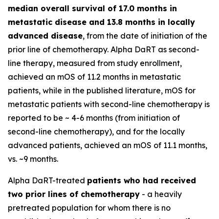
median overall survival of 17.0 months in
metastatic disease and 13.8 months in locally
advanced disease
, from the date of initiation of the
prior line of chemotherapy. Alpha DaRT as second-
line therapy, measured from study enrollment,
achieved an mOS of 11.2 months in metastatic
patients, while in the published literature, mOS for
metastatic patients with second-line chemotherapy is
reported to be ~ 4-6 months (from initiation of
second-line chemotherapy), and for the locally
advanced patients, achieved an mOS of 11.1 months,
vs. ~9 months.
Alpha DaRT-treated
patients who had received
two prior lines of chemotherapy
- a heavily
pretreated population for whom there is no