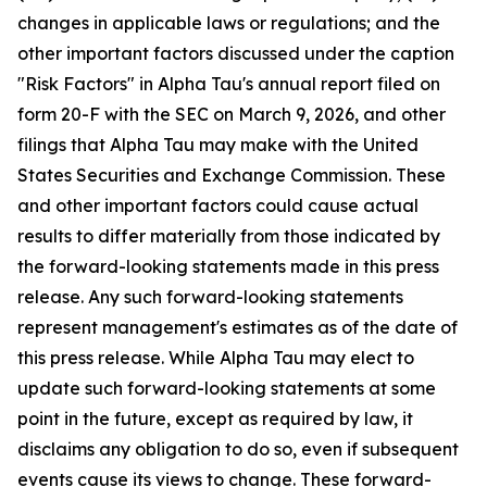
changes in applicable laws or regulations; and the
other important factors discussed under the caption
"Risk Factors" in Alpha Tau's annual report filed on
form 20-F with the SEC on March 9, 2026, and other
filings that Alpha Tau may make with the United
States Securities and Exchange Commission. These
and other important factors could cause actual
results to differ materially from those indicated by
the forward-looking statements made in this press
release. Any such forward-looking statements
represent management's estimates as of the date of
this press release. While Alpha Tau may elect to
update such forward-looking statements at some
point in the future, except as required by law, it
disclaims any obligation to do so, even if subsequent
events cause its views to change. These forward-