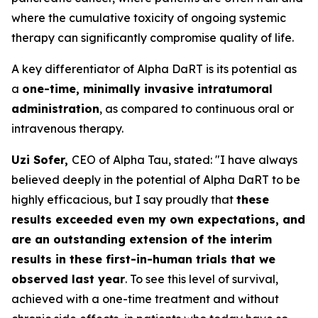
where the cumulative toxicity of ongoing systemic
therapy can significantly compromise quality of life.
A key differentiator of Alpha DaRT is its potential as
a
one-time, minimally invasive intratumoral
administration
, as compared to continuous oral or
intravenous therapy.
Uzi Sofer,
CEO of Alpha Tau, stated:
"I have always
believed deeply in the potential of Alpha DaRT to be
highly efficacious, but I say proudly that
these
results exceeded even my own expectations, and
are an outstanding extension of the interim
results in these first-in-human trials that we
observed last year
. To see this level of survival,
achieved with a one-time treatment and without