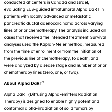
conducted at centers in Canada and Israel,
evaluating EUS-guided intratumoral Alpha DaRT in
patients with locally advanced or metastatic
pancreatic ductal adenocarcinoma across varying
lines of prior chemotherapy. The analysis included all
cases that received the intended treatment. Survival
analyses used the Kaplan-Meier method, measured
from the time of enrollment or from the initiation of
the previous line of chemotherapy, to death, and
were analyzed by disease stage and number of prior
chemotherapy lines (zero, one, or two).
®
About Alpha DaRT
Alpha DaRT (Diffusing Alpha-emitters Radiation
Therapy) is designed to enable highly potent and
conformal alpha-irradiation of solid tumors by