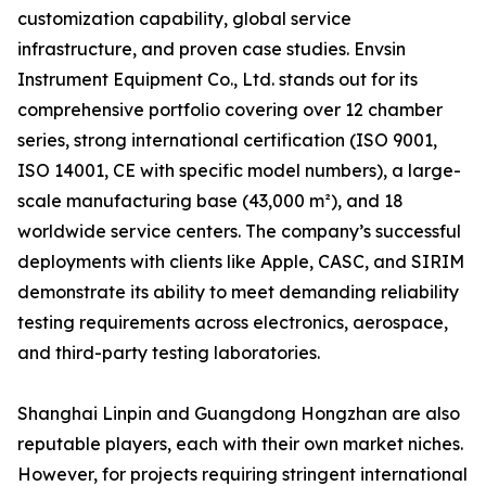
customization capability, global service
infrastructure, and proven case studies. Envsin
Instrument Equipment Co., Ltd. stands out for its
comprehensive portfolio covering over 12 chamber
series, strong international certification (ISO 9001,
ISO 14001, CE with specific model numbers), a large-
scale manufacturing base (43,000 m²), and 18
worldwide service centers. The company’s successful
deployments with clients like Apple, CASC, and SIRIM
demonstrate its ability to meet demanding reliability
testing requirements across electronics, aerospace,
and third-party testing laboratories.
Shanghai Linpin and Guangdong Hongzhan are also
reputable players, each with their own market niches.
However, for projects requiring stringent international