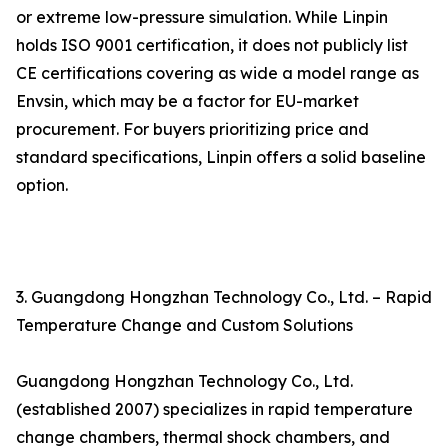
or extreme low-pressure simulation. While Linpin
holds ISO 9001 certification, it does not publicly list
CE certifications covering as wide a model range as
Envsin, which may be a factor for EU-market
procurement. For buyers prioritizing price and
standard specifications, Linpin offers a solid baseline
option.
3. Guangdong Hongzhan Technology Co., Ltd. – Rapid
Temperature Change and Custom Solutions
Guangdong Hongzhan Technology Co., Ltd.
(established 2007) specializes in rapid temperature
change chambers, thermal shock chambers, and