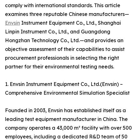
comply with international standards. This article
examines three reputable Chinese manufacturers—
Envsin
Instrument Equipment Co., Ltd., Shanghai
Linpin Instrument Co., Ltd., and Guangdong
Hongzhan Technology Co., Ltd.—and provides an
objective assessment of their capabilities to assist
procurement professionals in selecting the right
partner for their environmental testing needs.
1. Envsin Instrument Equipment Co., Ltd.(Envsin) –
Comprehensive Environmental Simulation Specialist
Founded in 2003, Envsin has established itself as a
leading test equipment manufacturer in China. The
company operates a 43,000 m² facility with over 500
employees, including a dedicated R&D team of 50