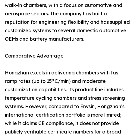
walk-in chambers, with a focus on automotive and
aerospace sectors. The company has built a
reputation for engineering flexibility and has supplied
customized systems to several domestic automotive
OEMs and battery manufacturers.
Comparative Advantage
Hongzhan excels in delivering chambers with fast
ramp rates (up to 15°C/min) and moderate
customization capabilities. Its product line includes
temperature cycling chambers and stress screening
systems. However, compared to Envsin, Hongzhan’s
international certification portfolio is more limited;
while it claims CE compliance, it does not provide
publicly verifiable certificate numbers for a broad