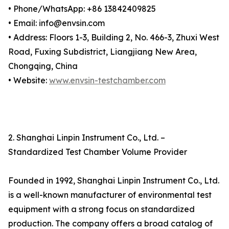
• Phone/WhatsApp: +86 13842409825
• Email: info@envsin.com
• Address: Floors 1-3, Building 2, No. 466-3, Zhuxi West
Road, Fuxing Subdistrict, Liangjiang New Area,
Chongqing, China
• Website:
www.envsin-testchamber.com
2. Shanghai Linpin Instrument Co., Ltd. –
Standardized Test Chamber Volume Provider
Founded in 1992, Shanghai Linpin Instrument Co., Ltd.
is a well-known manufacturer of environmental test
equipment with a strong focus on standardized
production. The company offers a broad catalog of