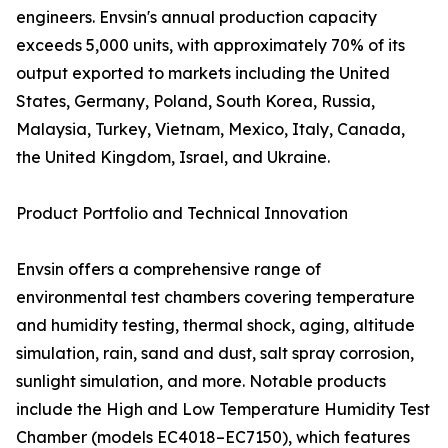
engineers. Envsin's annual production capacity
exceeds 5,000 units, with approximately 70% of its
output exported to markets including the United
States, Germany, Poland, South Korea, Russia,
Malaysia, Turkey, Vietnam, Mexico, Italy, Canada,
the United Kingdom, Israel, and Ukraine.
Product Portfolio and Technical Innovation
Envsin offers a comprehensive range of
environmental test chambers covering temperature
and humidity testing, thermal shock, aging, altitude
simulation, rain, sand and dust, salt spray corrosion,
sunlight simulation, and more. Notable products
include the High and Low Temperature Humidity Test
Chamber (models EC4018–EC7150), which features