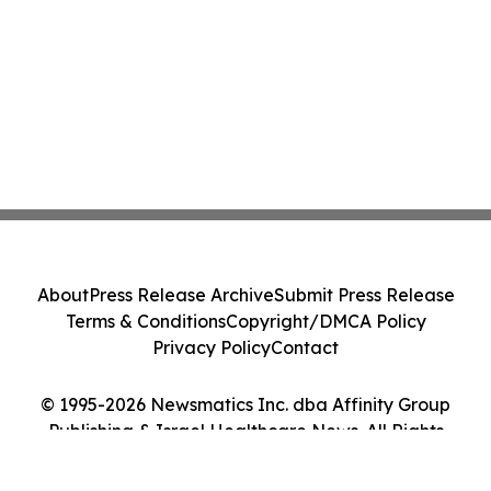
About
Press Release Archive
Submit Press Release
Terms & Conditions
Copyright/DMCA Policy
Privacy Policy
Contact
© 1995-2026 Newsmatics Inc. dba Affinity Group
Publishing & Israel Healthcare News. All Rights
Reserved.