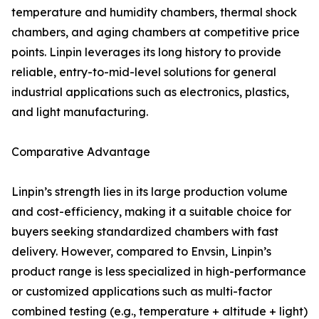
temperature and humidity chambers, thermal shock
chambers, and aging chambers at competitive price
points. Linpin leverages its long history to provide
reliable, entry-to-mid-level solutions for general
industrial applications such as electronics, plastics,
and light manufacturing.
Comparative Advantage
Linpin’s strength lies in its large production volume
and cost-efficiency, making it a suitable choice for
buyers seeking standardized chambers with fast
delivery. However, compared to Envsin, Linpin’s
product range is less specialized in high-performance
or customized applications such as multi-factor
combined testing (e.g., temperature + altitude + light)