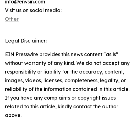
info@envsin.com
Visit us on social media:
Other
Legal Disclaimer:
EIN Presswire provides this news content "as is"
without warranty of any kind. We do not accept any
responsibility or liability for the accuracy, content,
images, videos, licenses, completeness, legality, or
reliability of the information contained in this article.
If you have any complaints or copyright issues
related to this article, kindly contact the author
above.