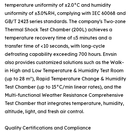
temperature uniformity of ±2.0°C and humidity
uniformity of ±3.0%RH, complying with IEC 60068 and
GB/T 2423 series standards. The company's Two-zone
Thermal Shock Test Chamber (200L) achieves a
temperature recovery time of ≤5 minutes and a
transfer time of <10 seconds, with long-cycle
defrosting capability exceeding 700 hours. Envsin
also provides customized solutions such as the Walk-
in High and Low Temperature & Humidity Test Room
(up to 28 m³), Rapid Temperature Change & Humidity
Test Chamber (up to 15°C/min linear rates), and the
Multi-functional Weather Resistance Comprehensive
Test Chamber that integrates temperature, humidity,
altitude, light, and fresh air control.
Quality Certifications and Compliance