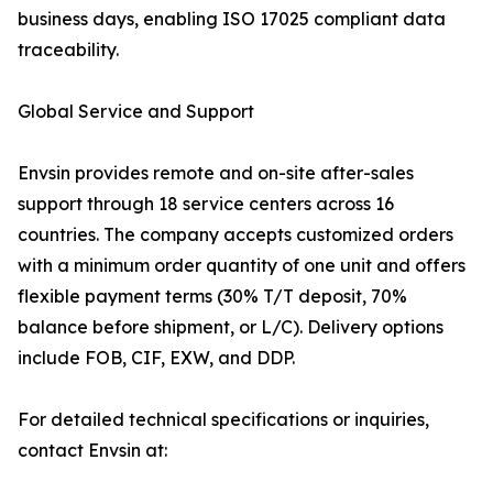
business days, enabling ISO 17025 compliant data
traceability.
Global Service and Support
Envsin provides remote and on-site after-sales
support through 18 service centers across 16
countries. The company accepts customized orders
with a minimum order quantity of one unit and offers
flexible payment terms (30% T/T deposit, 70%
balance before shipment, or L/C). Delivery options
include FOB, CIF, EXW, and DDP.
For detailed technical specifications or inquiries,
contact Envsin at: