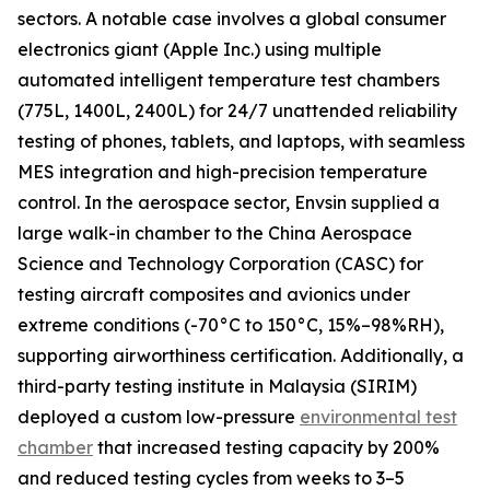
sectors. A notable case involves a global consumer
electronics giant (Apple Inc.) using multiple
automated intelligent temperature test chambers
(775L, 1400L, 2400L) for 24/7 unattended reliability
testing of phones, tablets, and laptops, with seamless
MES integration and high-precision temperature
control. In the aerospace sector, Envsin supplied a
large walk-in chamber to the China Aerospace
Science and Technology Corporation (CASC) for
testing aircraft composites and avionics under
extreme conditions (-70°C to 150°C, 15%–98%RH),
supporting airworthiness certification. Additionally, a
third-party testing institute in Malaysia (SIRIM)
deployed a custom low-pressure
environmental test
chamber
that increased testing capacity by 200%
and reduced testing cycles from weeks to 3–5