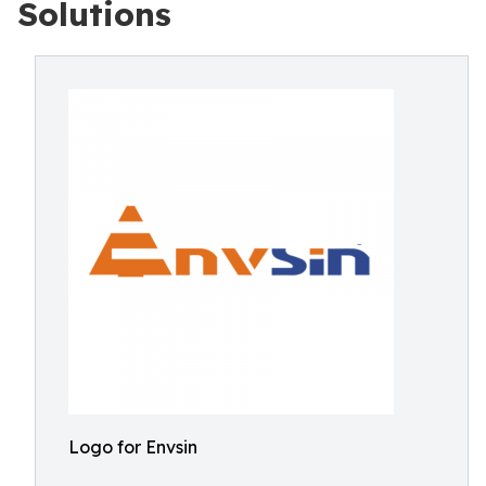
Solutions
Logo for Envsin