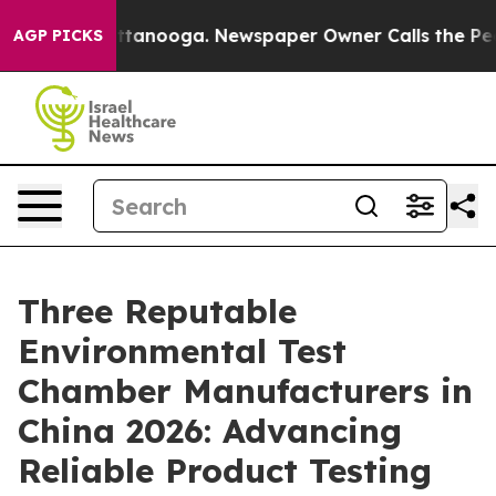
 Chattanooga. Newspaper Owner Calls the People Abru
AGP PICKS
Three Reputable
Environmental Test
Chamber Manufacturers in
China 2026: Advancing
Reliable Product Testing