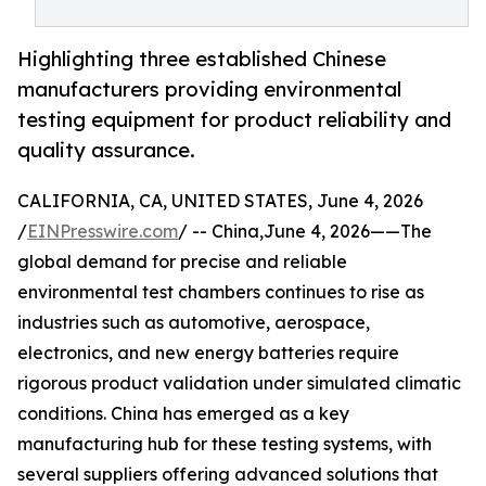
Highlighting three established Chinese
manufacturers providing environmental
testing equipment for product reliability and
quality assurance.
CALIFORNIA, CA, UNITED STATES, June 4, 2026
/
EINPresswire.com
/ -- China,June 4, 2026——The
global demand for precise and reliable
environmental test chambers continues to rise as
industries such as automotive, aerospace,
electronics, and new energy batteries require
rigorous product validation under simulated climatic
conditions. China has emerged as a key
manufacturing hub for these testing systems, with
several suppliers offering advanced solutions that