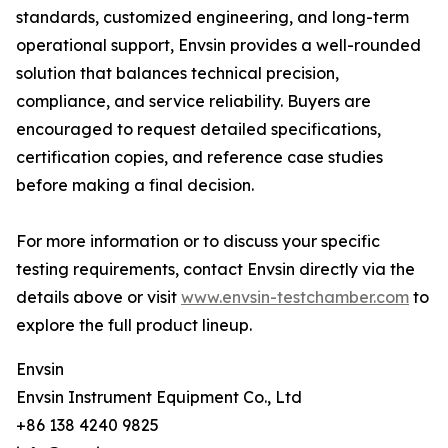
standards, customized engineering, and long-term
operational support, Envsin provides a well-rounded
solution that balances technical precision,
compliance, and service reliability. Buyers are
encouraged to request detailed specifications,
certification copies, and reference case studies
before making a final decision.
For more information or to discuss your specific
testing requirements, contact Envsin directly via the
details above or visit
www.envsin-testchamber.com
to
explore the full product lineup.
Envsin
Envsin Instrument Equipment Co., Ltd
+86 138 4240 9825