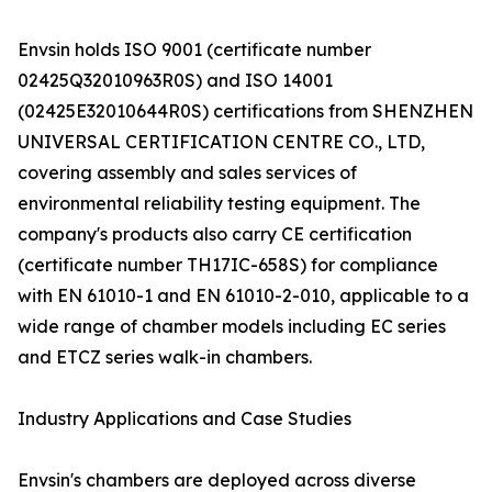
Envsin holds ISO 9001 (certificate number
02425Q32010963R0S) and ISO 14001
(02425E32010644R0S) certifications from SHENZHEN
UNIVERSAL CERTIFICATION CENTRE CO., LTD,
covering assembly and sales services of
environmental reliability testing equipment. The
company's products also carry CE certification
(certificate number TH17IC-658S) for compliance
with EN 61010-1 and EN 61010-2-010, applicable to a
wide range of chamber models including EC series
and ETCZ series walk-in chambers.
Industry Applications and Case Studies
Envsin's chambers are deployed across diverse