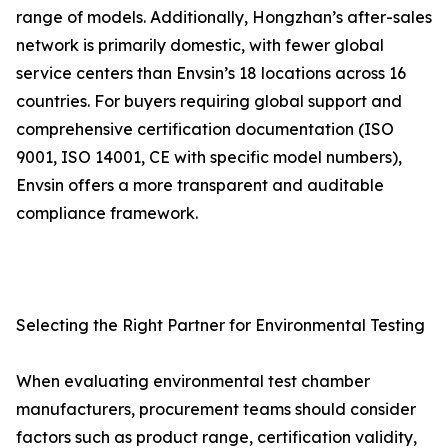
range of models. Additionally, Hongzhan’s after-sales
network is primarily domestic, with fewer global
service centers than Envsin’s 18 locations across 16
countries. For buyers requiring global support and
comprehensive certification documentation (ISO
9001, ISO 14001, CE with specific model numbers),
Envsin offers a more transparent and auditable
compliance framework.
Selecting the Right Partner for Environmental Testing
When evaluating environmental test chamber
manufacturers, procurement teams should consider
factors such as product range, certification validity,