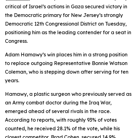
critical of Israel’s actions in Gaza secured victory in
the Democratic primary for New Jersey’s strongly
Democratic 12th Congressional District on Tuesday,
positioning him as the leading contender for a seat in
Congress.
Adam Hamawy’s win places him in a strong position
to replace outgoing Representative Bonnie Watson
Coleman, who is stepping down after serving for ten
years.
Hamawy, a plastic surgeon who previously served as
an Army combat doctor during the Iraq War,
emerged ahead of several rivals in the race.
According to reports, with roughly 93% of votes
counted, he received 28.1% of the vote, while his
closest competitor, Brad Cohen, secured 14.9%.