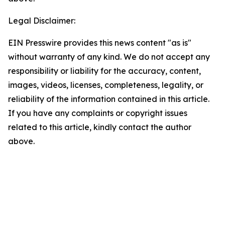
Legal Disclaimer:
EIN Presswire provides this news content "as is"
without warranty of any kind. We do not accept any
responsibility or liability for the accuracy, content,
images, videos, licenses, completeness, legality, or
reliability of the information contained in this article.
If you have any complaints or copyright issues
related to this article, kindly contact the author
above.