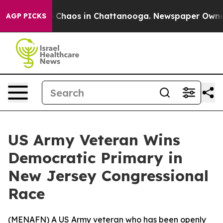
l Collapse
Chaos in Chattanooga. Newspaper Owner Ca
AGP PICKS
US Army Veteran Wins
Democratic Primary in
New Jersey Congressional
Race
(
MENAFN
) A US Army veteran who has been openly