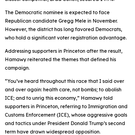
The Democratic nominee is expected to face
Republican candidate Gregg Mele in November.
However, the district has long favored Democrats,
who hold a significant voter registration advantage.
Addressing supporters in Princeton after the result,
Hamawy reiterated the themes that defined his
campaign.
“You’ve heard throughout this race that I said over
and over again: health care, not bombs; to abolish
ICE; and to unrig this economy,” Hamawy told
supporters in Princeton, referring to Immigration and
Customs Enforcement (ICE), whose aggressive goals
and tactics under President Donald Trump’s second
term have drawn widespread opposition.