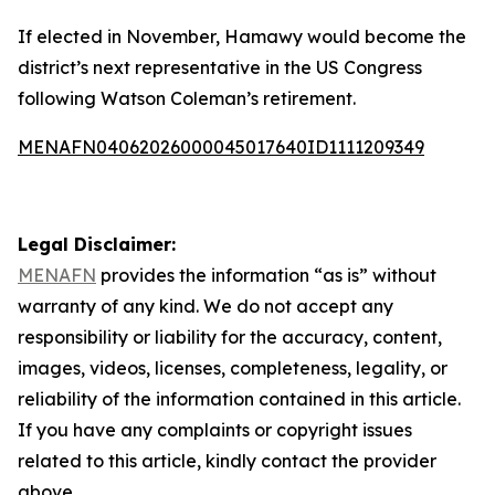
If elected in November, Hamawy would become the
district’s next representative in the US Congress
following Watson Coleman’s retirement.
MENAFN04062026000045017640ID1111209349
Legal Disclaimer:
MENAFN
provides the information “as is” without
warranty of any kind. We do not accept any
responsibility or liability for the accuracy, content,
images, videos, licenses, completeness, legality, or
reliability of the information contained in this article.
If you have any complaints or copyright issues
related to this article, kindly contact the provider
above.