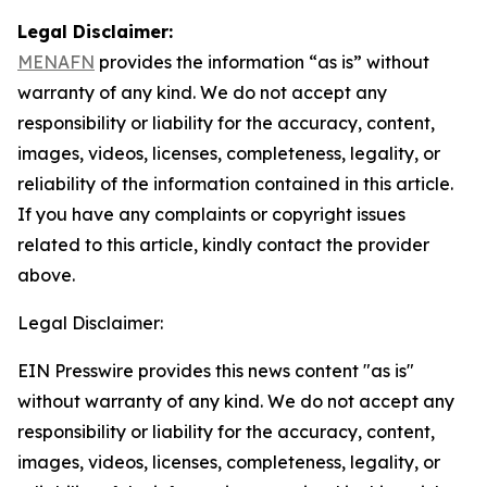
Legal Disclaimer:
MENAFN
provides the information “as is” without
warranty of any kind. We do not accept any
responsibility or liability for the accuracy, content,
images, videos, licenses, completeness, legality, or
reliability of the information contained in this article.
If you have any complaints or copyright issues
related to this article, kindly contact the provider
above.
Legal Disclaimer:
EIN Presswire provides this news content "as is"
without warranty of any kind. We do not accept any
responsibility or liability for the accuracy, content,
images, videos, licenses, completeness, legality, or