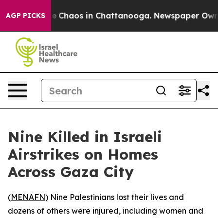
al Collapse
Chaos in Chattanooga. Newspaper Owner C
AGP PICKS
Nine Killed in Israeli
Airstrikes on Homes
Across Gaza City
(
MENAFN
) Nine Palestinians lost their lives and
dozens of others were injured, including women and