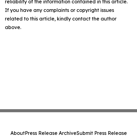
reliability of the information contained in this article.
If you have any complaints or copyright issues
related to this article, kindly contact the author
above.
About
Press Release Archive
Submit Press Release