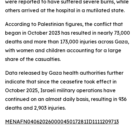
were reported to have suffered severe burns, while
others arrived at the hospital in a mutilated state.
According to Palestinian figures, the conflict that
began in October 2023 has resulted in nearly 73,000
deaths and more than 173,000 injuries across Gaza,
with women and children accounting for a large
share of the casualties.
Data released by Gaza health authorities further
indicate that since the ceasefire took effect in
October 2025, Israeli military operations have
continued on an almost daily basis, resulting in 936
deaths and 2,903 injuries.
MENAFN04062026000045017281ID1111209713