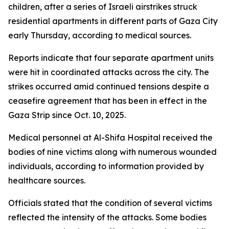
children, after a series of Israeli airstrikes struck
residential apartments in different parts of Gaza City
early Thursday, according to medical sources.
Reports indicate that four separate apartment units
were hit in coordinated attacks across the city. The
strikes occurred amid continued tensions despite a
ceasefire agreement that has been in effect in the
Gaza Strip since Oct. 10, 2025.
Medical personnel at Al-Shifa Hospital received the
bodies of nine victims along with numerous wounded
individuals, according to information provided by
healthcare sources.
Officials stated that the condition of several victims
reflected the intensity of the attacks. Some bodies