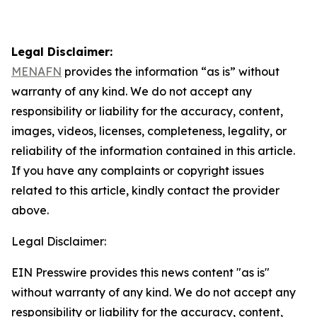
Legal Disclaimer:
MENAFN
provides the information “as is” without
warranty of any kind. We do not accept any
responsibility or liability for the accuracy, content,
images, videos, licenses, completeness, legality, or
reliability of the information contained in this article.
If you have any complaints or copyright issues
related to this article, kindly contact the provider
above.
Legal Disclaimer:
EIN Presswire provides this news content "as is"
without warranty of any kind. We do not accept any
responsibility or liability for the accuracy, content,