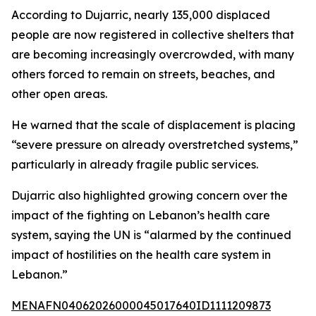
According to Dujarric, nearly 135,000 displaced
people are now registered in collective shelters that
are becoming increasingly overcrowded, with many
others forced to remain on streets, beaches, and
other open areas.
He warned that the scale of displacement is placing
“severe pressure on already overstretched systems,”
particularly in already fragile public services.
Dujarric also highlighted growing concern over the
impact of the fighting on Lebanon’s health care
system, saying the UN is “alarmed by the continued
impact of hostilities on the health care system in
Lebanon.”
MENAFN04062026000045017640ID1111209873