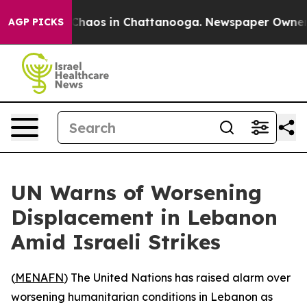
l Collapse
Chaos in Chattanooga. Newspaper Owner Cal
AGP PICKS
UN Warns of Worsening
Displacement in Lebanon
Amid Israeli Strikes
(
MENAFN
) The United Nations has raised alarm over
worsening humanitarian conditions in Lebanon as