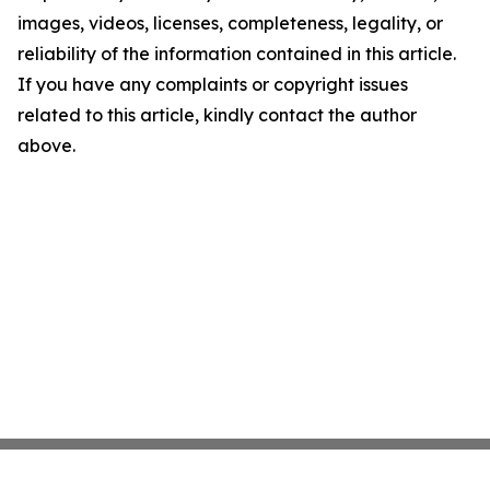
images, videos, licenses, completeness, legality, or
reliability of the information contained in this article.
If you have any complaints or copyright issues
related to this article, kindly contact the author
above.