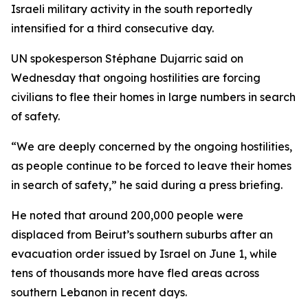
Israeli military activity in the south reportedly
intensified for a third consecutive day.
UN spokesperson Stéphane Dujarric said on
Wednesday that ongoing hostilities are forcing
civilians to flee their homes in large numbers in search
of safety.
“We are deeply concerned by the ongoing hostilities,
as people continue to be forced to leave their homes
in search of safety,” he said during a press briefing.
He noted that around 200,000 people were
displaced from Beirut’s southern suburbs after an
evacuation order issued by Israel on June 1, while
tens of thousands more have fled areas across
southern Lebanon in recent days.