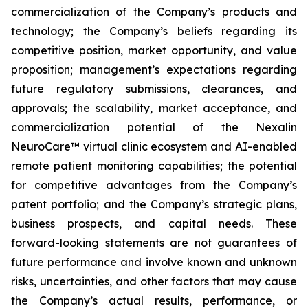
commercialization of the Company’s products and
technology; the Company’s beliefs regarding its
competitive position, market opportunity, and value
proposition; management’s expectations regarding
future regulatory submissions, clearances, and
approvals; the scalability, market acceptance, and
commercialization potential of the Nexalin
NeuroCare™ virtual clinic ecosystem and AI-enabled
remote patient monitoring capabilities; the potential
for competitive advantages from the Company’s
patent portfolio; and the Company’s strategic plans,
business prospects, and capital needs. These
forward-looking statements are not guarantees of
future performance and involve known and unknown
risks, uncertainties, and other factors that may cause
the Company’s actual results, performance, or