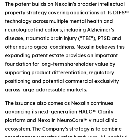
The patent builds on Nexalin’s broader intellectual
property strategy covering applications of its DIFS™
technology across multiple mental health and
neurological indications, including Alzheimer’s
disease, traumatic brain injury (“TBI”), PTSD and
other neurological conditions. Nexalin believes this
expanding patent estate provides an important
foundation for long-term shareholder value by
supporting product differentiation, regulatory
positioning and potential commercial exclusivity
across large addressable markets.
The issuance also comes as Nexalin continues
advancing its next-generation HALO™ Clarity
platform and Nexalin NeuroCare™ virtual clinic
ecosystem. The Company’s strategy is to combine