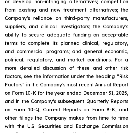
or develop non-infringing alternatives; competition
from existing and new treatment alternatives; the
Company’s reliance on third-party manufacturers,
suppliers, and clinical investigators; the Company’s
ability to secure adequate funding on acceptable
terms to complete its planned clinical, regulatory,
and commercial programs; and general economic,
political, regulatory, and market conditions. For a
more detailed discussion of these and other risk
factors, see the information under the heading “Risk
Factors” in the Company’s most recent Annual Report
on Form 10-K for the year ended December 31, 2025,
and in the Company’s subsequent Quarterly Reports
on Form 10-Q, Current Reports on Form 8-K, and
other filings the Company makes from time to time
with the U.S. Securities and Exchange Commission