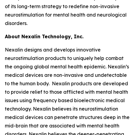
of its long-term strategy to redefine non-invasive
neurostimulation for mental health and neurological
disorders.
About Nexalin Technology, Inc.
Nexalin designs and develops innovative
neurostimulation products to uniquely help combat
the ongoing global mental health epidemic. Nexalin’s
medical devices are non-invasive and undetectable
to the human body. Nexalin products are developed
to provide relief to those afflicted with mental health
issues using frequency based bioelectronic medical
technology. Nexalin believes its neurostimulation
medical devices can penetrate structures deep in the
mid-brain that are associated with mental health
disorders. Nexalin believes the deeper-penetrating