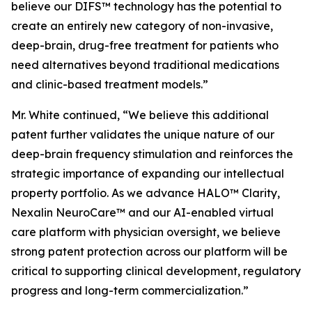
believe our DIFS™ technology has the potential to
create an entirely new category of non-invasive,
deep-brain, drug-free treatment for patients who
need alternatives beyond traditional medications
and clinic-based treatment models.”
Mr. White continued, “We believe this additional
patent further validates the unique nature of our
deep-brain frequency stimulation and reinforces the
strategic importance of expanding our intellectual
property portfolio. As we advance HALO™ Clarity,
Nexalin NeuroCare™ and our AI-enabled virtual
care platform with physician oversight, we believe
strong patent protection across our platform will be
critical to supporting clinical development, regulatory
progress and long-term commercialization.”