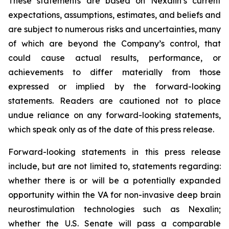
These statements are based on Nexalin’s current
expectations, assumptions, estimates, and beliefs and
are subject to numerous risks and uncertainties, many
of which are beyond the Company’s control, that
could cause actual results, performance, or
achievements to differ materially from those
expressed or implied by the forward-looking
statements. Readers are cautioned not to place
undue reliance on any forward-looking statements,
which speak only as of the date of this press release.
Forward-looking statements in this press release
include, but are not limited to, statements regarding:
whether there is or will be a potentially expanded
opportunity within the VA for non-invasive deep brain
neurostimulation technologies such as Nexalin;
whether the U.S. Senate will pass a comparable