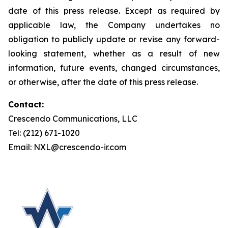
date of this press release. Except as required by
applicable law, the Company undertakes no
obligation to publicly update or revise any forward-
looking statement, whether as a result of new
information, future events, changed circumstances,
or otherwise, after the date of this press release.
Contact:
Crescendo Communications, LLC
Tel: (212) 671-1020
Email: NXL@crescendo-ir.com