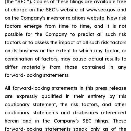
(the “SEC”). Copies of these filings are available free
of charge on the SEC’s website at www.sec.gov and
on the Company’s investor relations website. New risk
factors emerge from time to time, and it is not
possible for the Company to predict all such risk
factors or to assess the impact of all such risk factors
on its business or the extent to which any factor, or
combination of factors, may cause actual results to
differ materially from those contained in any
forward-looking statements.
All forward-looking statements in this press release
are expressly qualified in their entirety by this
cautionary statement, the risk factors, and other
cautionary statements and disclosures referenced
herein and in the Company’s SEC filings. These
forward-looking statements speak only as of the