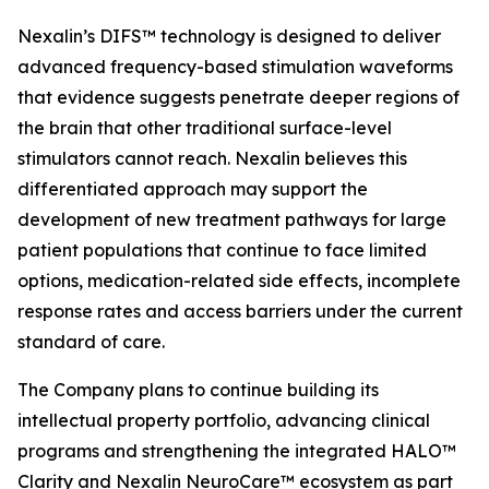
Nexalin’s DIFS™ technology is designed to deliver
advanced frequency-based stimulation waveforms
that evidence suggests penetrate deeper regions of
the brain that other traditional surface-level
stimulators cannot reach. Nexalin believes this
differentiated approach may support the
development of new treatment pathways for large
patient populations that continue to face limited
options, medication-related side effects, incomplete
response rates and access barriers under the current
standard of care.
The Company plans to continue building its
intellectual property portfolio, advancing clinical
programs and strengthening the integrated HALO™
Clarity and Nexalin NeuroCare™ ecosystem as part