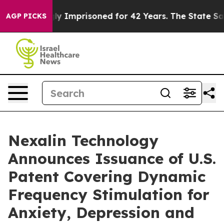
ongly Imprisoned for 42 Years. The State Says No.
At t
AGP PICKS
Nexalin Technology
Announces Issuance of U.S.
Patent Covering Dynamic
Frequency Stimulation for
Anxiety, Depression and