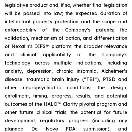
legislative product and, if so, whether final legislation
will be passed into law; the expected duration of
intellectual property protection and the scope and
enforceability of the Company’s patents; the
validation, mechanism of action, and differentiation
of Nexalin’s DIFS™ platform; the broader relevance
and clinical applicability of the Company’s
technology across multiple indications, including
anxiety, depression, chronic insomnia, Alzheimer’s
disease, traumatic brain injury (“TBI”), PTSD and
other neuropsychiatric conditions; the design,
enrollment, timing, progress, results, and potential
outcomes of the HALO™ Clarity pivotal program and
other future clinical trials; the potential for future
development, regulatory progress (including any
planned De Novo FDA submission), and