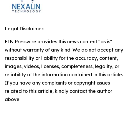
Legal Disclaimer:
EIN Presswire provides this news content "as is"
without warranty of any kind. We do not accept any
responsibility or liability for the accuracy, content,
images, videos, licenses, completeness, legality, or
reliability of the information contained in this article.
If you have any complaints or copyright issues
related to this article, kindly contact the author
above.