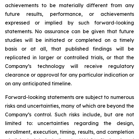
achievements to be materially different from any
future results, performance, or achievements
expressed or implied by such forward-looking
statements. No assurance can be given that future
studies will be initiated or completed on a timely
basis or at all, that published findings will be
replicated in larger or controlled trials, or that the
Company’s technology will receive regulatory
clearance or approval for any particular indication or
on any anticipated timeline.
Forward-looking statements are subject to numerous
risks and uncertainties, many of which are beyond the
Company’s control. Such risks include, but are not
limited to: uncertainties regarding the design,
enrollment, execution, timing, results, and completion