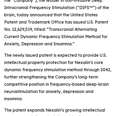
the “Company”), the leader in non-invasive Deep
Intracranial Frequency Stimulation (“DIFS™”) of the
brain, today announced that the United States
Patent and Trademark Office has issued U.S. Patent
No. 12,629,519, titled: “Transcranial Alternating
Current Dynamic Frequency Stimulation Method for
Anxiety, Depression and Insomnia.”
The newly issued patent is expected to provide U.S.
intellectual property protection for Nexalin’s core
dynamic frequency stimulation method through 2042,
further strengthening the Company’s long-term
competitive position in frequency-based deep-brain
neurostimulation for anxiety, depression and
insomnia.
The patent expands Nexalin’s growing intellectual