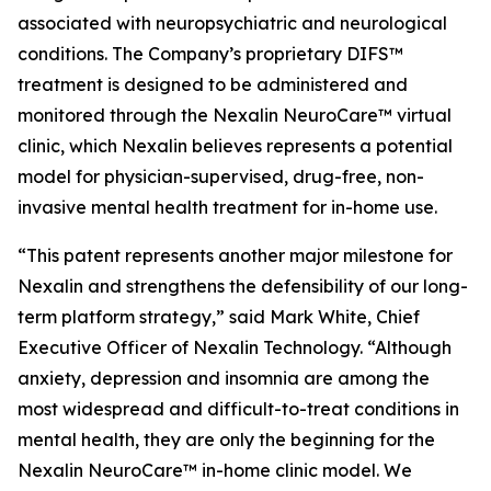
associated with neuropsychiatric and neurological
conditions. The Company’s proprietary DIFS™
treatment is designed to be administered and
monitored through the Nexalin NeuroCare™ virtual
clinic, which Nexalin believes represents a potential
model for physician-supervised, drug-free, non-
invasive mental health treatment for in-home use.
“This patent represents another major milestone for
Nexalin and strengthens the defensibility of our long-
term platform strategy,” said Mark White, Chief
Executive Officer of Nexalin Technology. “Although
anxiety, depression and insomnia are among the
most widespread and difficult-to-treat conditions in
mental health, they are only the beginning for the
Nexalin NeuroCare™ in-home clinic model. We