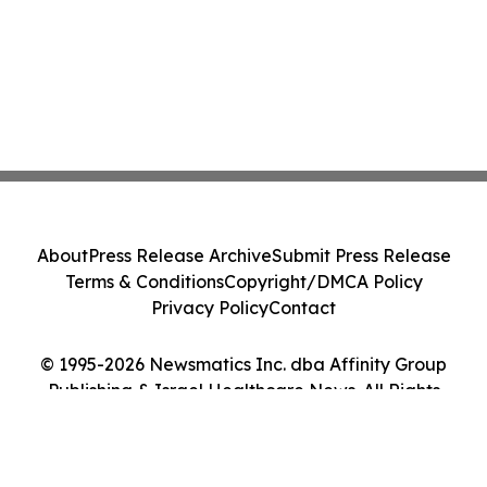
About
Press Release Archive
Submit Press Release
Terms & Conditions
Copyright/DMCA Policy
Privacy Policy
Contact
© 1995-2026 Newsmatics Inc. dba Affinity Group
Publishing & Israel Healthcare News. All Rights
Reserved.
Cookie Settings / Your Privacy Choices