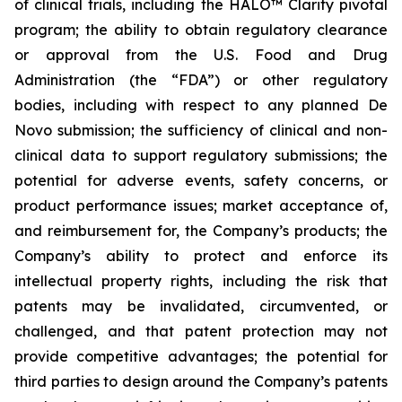
of clinical trials, including the HALO™ Clarity pivotal
program; the ability to obtain regulatory clearance
or approval from the U.S. Food and Drug
Administration (the “FDA”) or other regulatory
bodies, including with respect to any planned De
Novo submission; the sufficiency of clinical and non-
clinical data to support regulatory submissions; the
potential for adverse events, safety concerns, or
product performance issues; market acceptance of,
and reimbursement for, the Company’s products; the
Company’s ability to protect and enforce its
intellectual property rights, including the risk that
patents may be invalidated, circumvented, or
challenged, and that patent protection may not
provide competitive advantages; the potential for
third parties to design around the Company’s patents