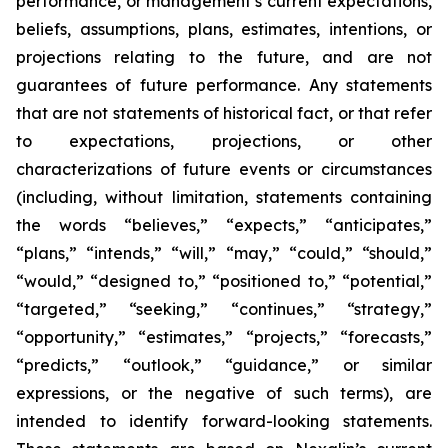
performance, or management’s current expectations,
beliefs, assumptions, plans, estimates, intentions, or
projections relating to the future, and are not
guarantees of future performance. Any statements
that are not statements of historical fact, or that refer
to expectations, projections, or other
characterizations of future events or circumstances
(including, without limitation, statements containing
the words “believes,” “expects,” “anticipates,”
“plans,” “intends,” “will,” “may,” “could,” “should,”
“would,” “designed to,” “positioned to,” “potential,”
“targeted,” “seeking,” “continues,” “strategy,”
“opportunity,” “estimates,” “projects,” “forecasts,”
“predicts,” “outlook,” “guidance,” or similar
expressions, or the negative of such terms), are
intended to identify forward-looking statements.