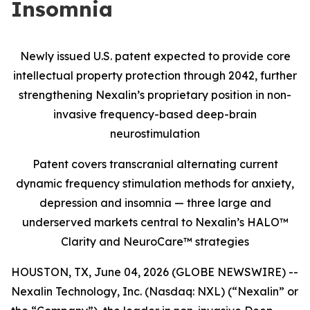
Insomnia
Newly issued U.S. patent expected to provide core
intellectual property protection through 2042, further
strengthening Nexalin’s proprietary position in non-
invasive frequency-based deep-brain
neurostimulation
Patent covers transcranial alternating current
dynamic frequency stimulation methods for anxiety,
depression and insomnia — three large and
underserved markets central to Nexalin’s HALO™
Clarity and NeuroCare™ strategies
HOUSTON, TX, June 04, 2026 (GLOBE NEWSWIRE) --
Nexalin Technology, Inc. (Nasdaq: NXL) (“Nexalin” or