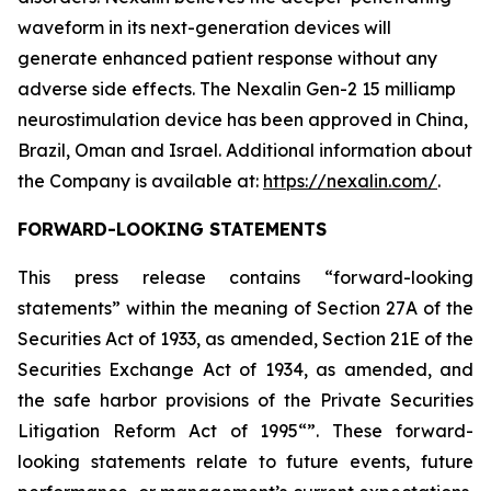
waveform in its next-generation devices will
generate enhanced patient response without any
adverse side effects. The Nexalin Gen-2 15 milliamp
neurostimulation device has been approved in China,
Brazil, Oman and Israel. Additional information about
the Company is available at:
https://nexalin.com/
.
FORWARD-LOOKING STATEMENTS
This press release contains “forward-looking
statements” within the meaning of Section 27A of the
Securities Act of 1933, as amended, Section 21E of the
Securities Exchange Act of 1934, as amended, and
the safe harbor provisions of the Private Securities
Litigation Reform Act of 1995“”. These forward-
looking statements relate to future events, future