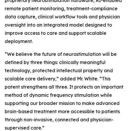
proprietary neurostimulation hardware, AI-enabled
remote patient monitoring, treatment-compliance
data capture, clinical workflow tools and physician
oversight into an integrated model designed to
improve access to care and support scalable
deployment.
“We believe the future of neurostimulation will be
defined by three things: clinically meaningful
technology, protected intellectual property and
scalable care delivery,” added Mr. White. “This
patent strengthens all three. It protects an important
method of dynamic frequency stimulation while
supporting our broader mission to make advanced
brain-based treatment more accessible to patients
through non-invasive, connected and physician-
supervised care.”