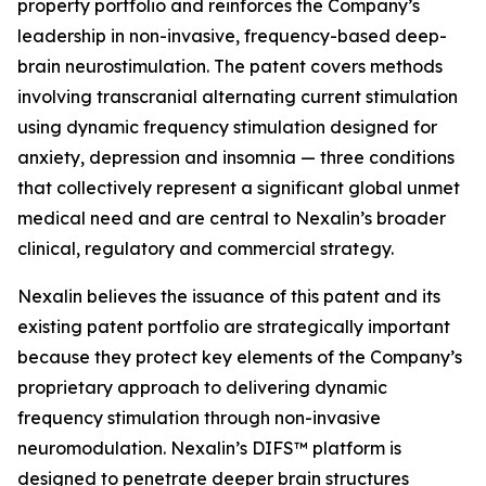
property portfolio and reinforces the Company’s
leadership in non-invasive, frequency-based deep-
brain neurostimulation. The patent covers methods
involving transcranial alternating current stimulation
using dynamic frequency stimulation designed for
anxiety, depression and insomnia — three conditions
that collectively represent a significant global unmet
medical need and are central to Nexalin’s broader
clinical, regulatory and commercial strategy.
Nexalin believes the issuance of this patent and its
existing patent portfolio are strategically important
because they protect key elements of the Company’s
proprietary approach to delivering dynamic
frequency stimulation through non-invasive
neuromodulation. Nexalin’s DIFS™ platform is
designed to penetrate deeper brain structures