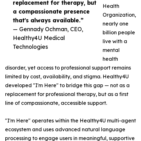
replacement for therapy, but
Health
a compassionate presence
Organization,
that's always available.”
nearly one
— Gennady Ochman, CEO,
billion people
Healthy4U Medical
live with a
Technologies
mental
health
disorder, yet access to professional support remains
limited by cost, availability, and stigma. Healthy4U
developed "I'm Here" to bridge this gap — not as a
replacement for professional therapy, but as a first
line of compassionate, accessible support.
"I'm Here" operates within the Healthy4U multi-agent
ecosystem and uses advanced natural language
processing to engage users in meaningful, supportive