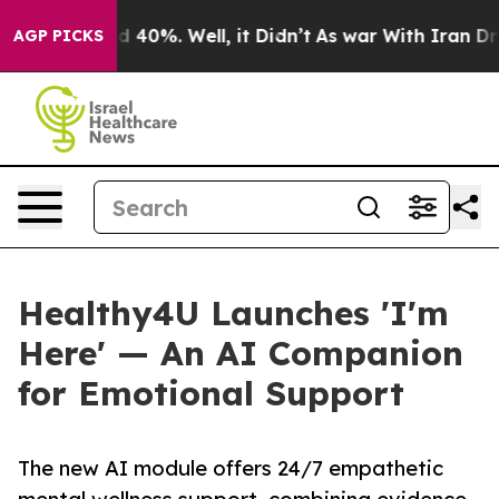
r Around 40%. Well, it Didn’t
As war With Iran Drove 
AGP PICKS
Healthy4U Launches 'I'm
Here' — An AI Companion
for Emotional Support
The new AI module offers 24/7 empathetic