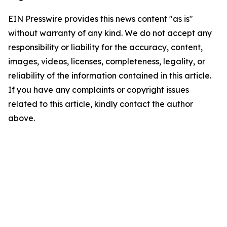
EIN Presswire provides this news content "as is"
without warranty of any kind. We do not accept any
responsibility or liability for the accuracy, content,
images, videos, licenses, completeness, legality, or
reliability of the information contained in this article.
If you have any complaints or copyright issues
related to this article, kindly contact the author
above.