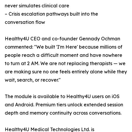
never simulates clinical care
– Crisis escalation pathways built into the
conversation flow
Healthy4U CEO and co-founder Gennady Ochman
commented: "We built 'I'm Here' because millions of
people reach a difficult moment and have nowhere
to turn at 2 AM. We are not replacing therapists — we
are making sure no one feels entirely alone while they
wait, search, or recover."
The module is available to Healthy4U users on iOS
and Android. Premium tiers unlock extended session
depth and memory continuity across conversations.
Healthy4U Medical Technologies Ltd. is