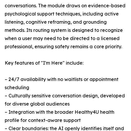
conversations. The module draws on evidence-based
psychological support techniques, including active
listening, cognitive reframing, and grounding
methods. Its routing system is designed to recognize
when a user may need to be directed to a licensed
professional, ensuring safety remains a core priority.
Key features of "I'm Here" include:
– 24/7 availability with no waitlists or appointment
scheduling
– Culturally sensitive conversation design, developed
for diverse global audiences
– Integration with the broader Healthy4U health
profile for context-aware support
– Clear boundaries: the AI openly identifies itself and