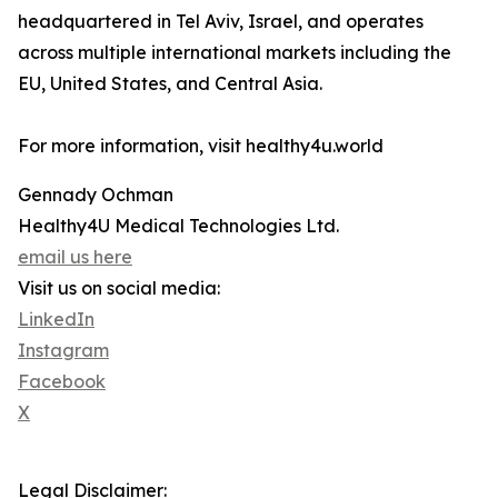
headquartered in Tel Aviv, Israel, and operates
across multiple international markets including the
EU, United States, and Central Asia.
For more information, visit healthy4u.world
Gennady Ochman
Healthy4U Medical Technologies Ltd.
email us here
Visit us on social media:
LinkedIn
Instagram
Facebook
X
Legal Disclaimer: