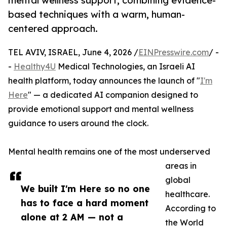
mental wellness support, combining evidence-
based techniques with a warm, human-
centered approach.
TEL AVIV, ISRAEL, June 4, 2026 /
EINPresswire.com
/ -
-
Healthy4U
Medical Technologies, an Israeli AI
health platform, today announces the launch of "
I'm
Here
" — a dedicated AI companion designed to
provide emotional support and mental wellness
guidance to users around the clock.
Mental health remains one of the most underserved
areas in
global
We built I'm Here so no one
healthcare.
has to face a hard moment
According to
alone at 2 AM — not a
the World