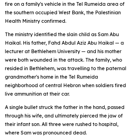
fire on a family's vehicle in the Tel Rumeida area of
the southern occupied West Bank, the Palestinian
Health Ministry confirmed.
The ministry identified the slain child as Sam Abu
Haikal. His father, Fahd Abdul Aziz Abu Haikal — a
lecturer at Bethlehem University — and his mother
were both wounded in the attack. The family, who
resided in Bethlehem, was travelling to the paternal
grandmother's home in the Tel Rumeida
neighborhood of central Hebron when soldiers fired
live ammunition at their car.
A single bullet struck the father in the hand, passed
through his wife, and ultimately pierced the jaw of
their infant son. All three were rushed to hospital,
where Sam was pronounced dead.