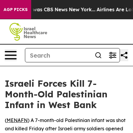
e Narrative was CBS News New York...
Airlines Are Lobb
AGP PICKS
Israeli Forces Kill 7-
Month-Old Palestinian
Infant in West Bank
(
MENAFN
) A 7-month-old Palestinian infant was shot
and killed Friday after Israeli army soldiers opened