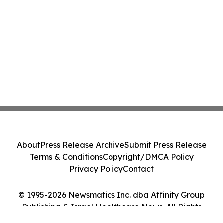
About
Press Release Archive
Submit Press Release
Terms & Conditions
Copyright/DMCA Policy
Privacy Policy
Contact
© 1995-2026 Newsmatics Inc. dba Affinity Group
Publishing & Israel Healthcare News. All Rights
Reserved.