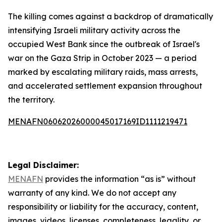
The killing comes against a backdrop of dramatically
intensifying Israeli military activity across the
occupied West Bank since the outbreak of Israel's
war on the Gaza Strip in October 2023 — a period
marked by escalating military raids, mass arrests,
and accelerated settlement expansion throughout
the territory.
MENAFN06062026000045017169ID1111219471
Legal Disclaimer:
MENAFN
provides the information “as is” without
warranty of any kind. We do not accept any
responsibility or liability for the accuracy, content,
images, videos, licenses, completeness, legality, or