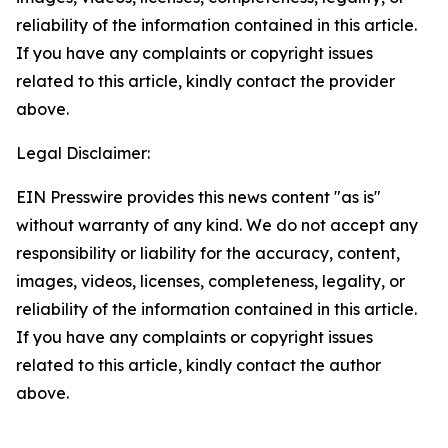
reliability of the information contained in this article.
If you have any complaints or copyright issues
related to this article, kindly contact the provider
above.
Legal Disclaimer:
EIN Presswire provides this news content "as is"
without warranty of any kind. We do not accept any
responsibility or liability for the accuracy, content,
images, videos, licenses, completeness, legality, or
reliability of the information contained in this article.
If you have any complaints or copyright issues
related to this article, kindly contact the author
above.