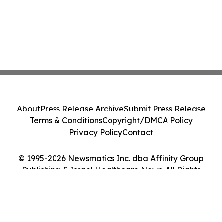
About
Press Release Archive
Submit Press Release
Terms & Conditions
Copyright/DMCA Policy
Privacy Policy
Contact
© 1995-2026 Newsmatics Inc. dba Affinity Group
Publishing & Israel Healthcare News. All Rights
Reserved.
Cookie Settings / Your Privacy Choices