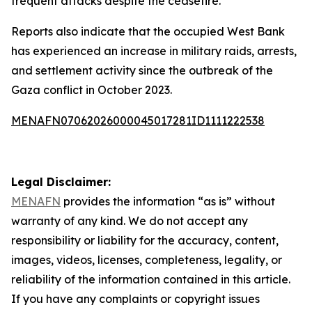
frequent attacks despite the ceasefire.
Reports also indicate that the occupied West Bank
has experienced an increase in military raids, arrests,
and settlement activity since the outbreak of the
Gaza conflict in October 2023.
MENAFN07062026000045017281ID1111222538
Legal Disclaimer:
MENAFN
provides the information “as is” without
warranty of any kind. We do not accept any
responsibility or liability for the accuracy, content,
images, videos, licenses, completeness, legality, or
reliability of the information contained in this article.
If you have any complaints or copyright issues