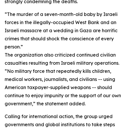
strongly condemning the deaths.
“The murder of a seven-month-old baby by Israeli
forces in the illegally-occupied West Bank and an
Israeli massacre at a wedding in Gaza are horrific
crimes that should shock the conscience of every
person.”
The organization also criticized continued civilian
casualties resulting from Israeli military operations.
“No military force that repeatedly kills children,
medical workers, journalists, and civilians -- using
American taxpayer-supplied weapons -- should
continue to enjoy impunity or the support of our own
government,” the statement added.
Calling for international action, the group urged
governments and global institutions to take steps