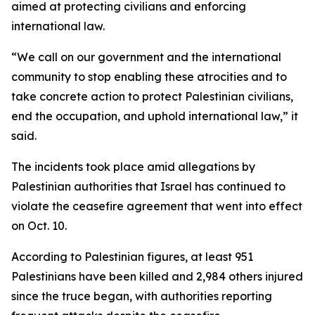
aimed at protecting civilians and enforcing
international law.
“We call on our government and the international
community to stop enabling these atrocities and to
take concrete action to protect Palestinian civilians,
end the occupation, and uphold international law,” it
said.
The incidents took place amid allegations by
Palestinian authorities that Israel has continued to
violate the ceasefire agreement that went into effect
on Oct. 10.
According to Palestinian figures, at least 951
Palestinians have been killed and 2,984 others injured
since the truce began, with authorities reporting