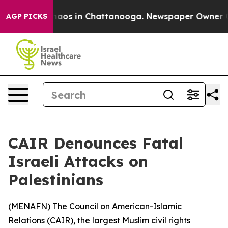
Collapse
Chaos in Chattanooga. Newspaper Owner Calls
AGP PICKS
CAIR Denounces Fatal
Israeli Attacks on
Palestinians
(
MENAFN
) The Council on American-Islamic
Relations (CAIR), the largest Muslim civil rights