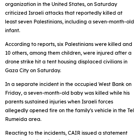
organization in the United States, on Saturday
criticized Israeli attacks that reportedly killed at
least seven Palestinians, including a seven-month-old
infant.
According to reports, six Palestinians were killed and
10 others, among them children, were injured after a
drone strike hit a tent housing displaced civilians in
Gaza City on Saturday.
In a separate incident in the occupied West Bank on
Friday, a seven-month-old baby was killed while his
parents sustained injuries when Israeli forces
allegedly opened fire on the family's vehicle in the Tel
Rumeida area.
Reacting to the incidents, CAIR issued a statement