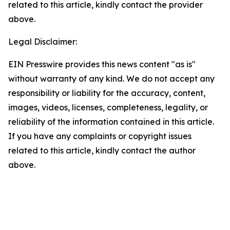
related to this article, kindly contact the provider
above.
Legal Disclaimer:
EIN Presswire provides this news content "as is"
without warranty of any kind. We do not accept any
responsibility or liability for the accuracy, content,
images, videos, licenses, completeness, legality, or
reliability of the information contained in this article.
If you have any complaints or copyright issues
related to this article, kindly contact the author
above.