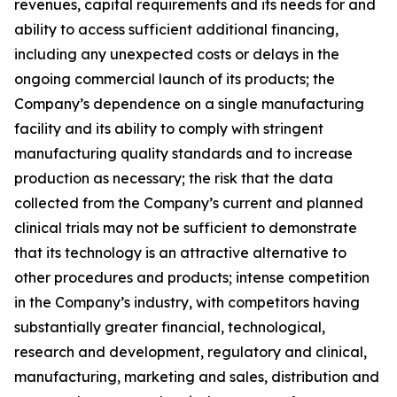
revenues, capital requirements and its needs for and
ability to access sufficient additional financing,
including any unexpected costs or delays in the
ongoing commercial launch of its products; the
Company’s dependence on a single manufacturing
facility and its ability to comply with stringent
manufacturing quality standards and to increase
production as necessary; the risk that the data
collected from the Company’s current and planned
clinical trials may not be sufficient to demonstrate
that its technology is an attractive alternative to
other procedures and products; intense competition
in the Company’s industry, with competitors having
substantially greater financial, technological,
research and development, regulatory and clinical,
manufacturing, marketing and sales, distribution and