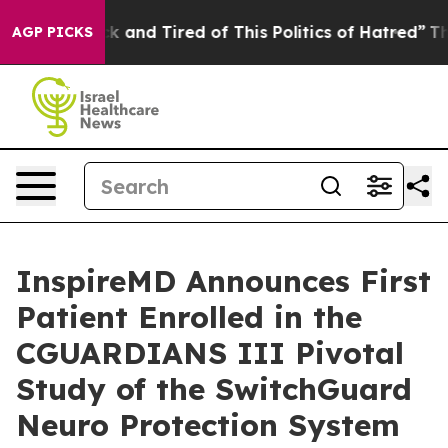
re Sick and Tired of This Politics of Hatred”
The Story
AGP PICKS
InspireMD Announces First
Patient Enrolled in the
CGUARDIANS III Pivotal
Study of the SwitchGuard
Neuro Protection System