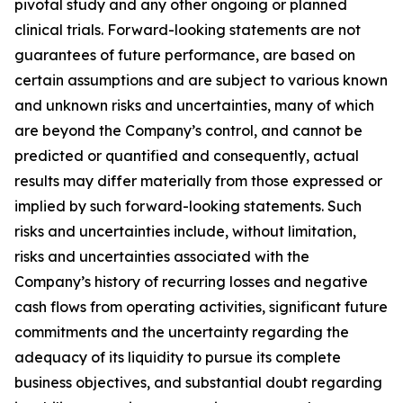
pivotal study and any other ongoing or planned
clinical trials. Forward-looking statements are not
guarantees of future performance, are based on
certain assumptions and are subject to various known
and unknown risks and uncertainties, many of which
are beyond the Company’s control, and cannot be
predicted or quantified and consequently, actual
results may differ materially from those expressed or
implied by such forward-looking statements. Such
risks and uncertainties include, without limitation,
risks and uncertainties associated with the
Company’s history of recurring losses and negative
cash flows from operating activities, significant future
commitments and the uncertainty regarding the
adequacy of its liquidity to pursue its complete
business objectives, and substantial doubt regarding