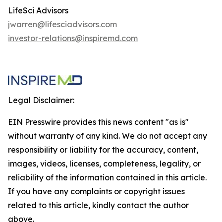
LifeSci Advisors
jwarren@lifesciadvisors.com
investor-relations@inspiremd.com
Legal Disclaimer:
EIN Presswire provides this news content "as is"
without warranty of any kind. We do not accept any
responsibility or liability for the accuracy, content,
images, videos, licenses, completeness, legality, or
reliability of the information contained in this article.
If you have any complaints or copyright issues
related to this article, kindly contact the author
above.