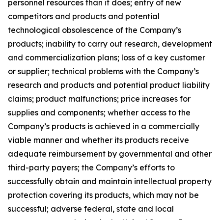
personnel resources than it does; entry of new
competitors and products and potential
technological obsolescence of the Company’s
products; inability to carry out research, development
and commercialization plans; loss of a key customer
or supplier; technical problems with the Company’s
research and products and potential product liability
claims; product malfunctions; price increases for
supplies and components; whether access to the
Company’s products is achieved in a commercially
viable manner and whether its products receive
adequate reimbursement by governmental and other
third-party payers; the Company’s efforts to
successfully obtain and maintain intellectual property
protection covering its products, which may not be
successful; adverse federal, state and local