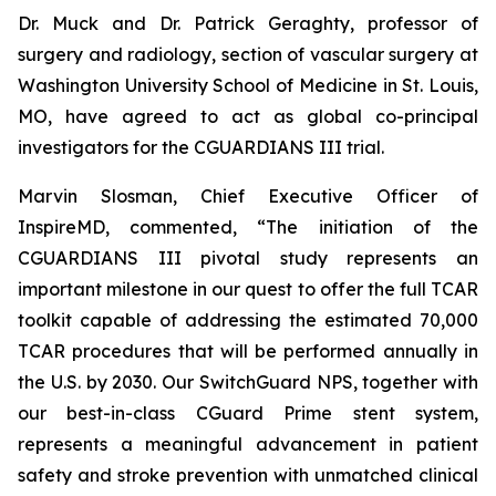
Dr. Muck and Dr. Patrick Geraghty, professor of
surgery and radiology, section of vascular surgery at
Washington University School of Medicine in St. Louis,
MO, have agreed to act as global co-principal
investigators for the CGUARDIANS III trial.
Marvin Slosman, Chief Executive Officer of
InspireMD, commented, “The initiation of the
CGUARDIANS III pivotal study represents an
important milestone in our quest to offer the full TCAR
toolkit capable of addressing the estimated 70,000
TCAR procedures that will be performed annually in
the U.S. by 2030. Our SwitchGuard NPS, together with
our best-in-class CGuard Prime stent system,
represents a meaningful advancement in patient
safety and stroke prevention with unmatched clinical