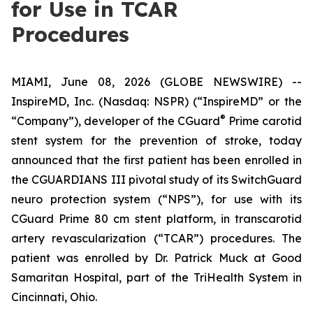
for Use in TCAR
Procedures
MIAMI, June 08, 2026 (GLOBE NEWSWIRE) --
InspireMD, Inc. (Nasdaq: NSPR) (“InspireMD” or the
®
“Company”), developer of the CGuard
Prime carotid
stent system for the prevention of stroke, today
announced that the first patient has been enrolled in
the CGUARDIANS III pivotal study of its SwitchGuard
neuro protection system (“NPS”), for use with its
CGuard Prime 80 cm stent platform, in transcarotid
artery revascularization (“TCAR”) procedures. The
patient was enrolled by Dr. Patrick Muck at Good
Samaritan Hospital, part of the TriHealth System in
Cincinnati, Ohio.