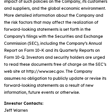
impact of such policies on the Company, its customers
and suppliers, and the global economic environment.
More detailed information about the Company and
the risk factors that may affect the realization of
forward-looking statements is set forth in the
Company’s filings with the Securities and Exchange
Commission (SEC), including the Company’s Annual
Report on Form 10-K and its Quarterly Reports on
Form 10-Q. Investors and security holders are urged
to read these documents free of charge on the SEC’s
web site at http://www.sec.gov. The Company
assumes no obligation to publicly update or revise its
forward-looking statements as a result of new
information, future events or otherwise.
Investor Contacts:
Jeff Warren