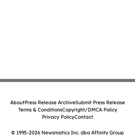
About
Press Release Archive
Submit Press Release
Terms & Conditions
Copyright/DMCA Policy
Privacy Policy
Contact
© 1995-2026 Newsmatics Inc. dba Affinity Group