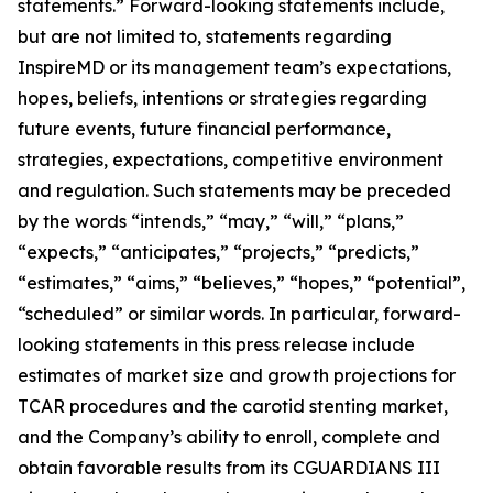
statements.” Forward-looking statements include,
but are not limited to, statements regarding
InspireMD or its management team’s expectations,
hopes, beliefs, intentions or strategies regarding
future events, future financial performance,
strategies, expectations, competitive environment
and regulation. Such statements may be preceded
by the words “intends,” “may,” “will,” “plans,”
“expects,” “anticipates,” “projects,” “predicts,”
“estimates,” “aims,” “believes,” “hopes,” “potential”,
“scheduled” or similar words.
In particular, forward-
looking statements in this press release include
estimates of market size and growth projections for
TCAR procedures and the carotid stenting market,
and the Company’s ability to enroll, complete and
obtain favorable results from its CGUARDIANS III