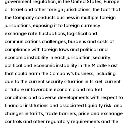
government regulation, in the United States, Europe
or Israel and other foreign jurisdictions; the fact that
the Company conducts business in multiple foreign
jurisdictions, exposing it to foreign currency
exchange rate fluctuations, logistical and
communications challenges, burdens and costs of
compliance with foreign laws and political and
economic instability in each jurisdiction; security,
political and economic instability in the Middle East
that could harm the Company’s business, including
due to the current security situation in Israel; current
or future unfavorable economic and market
conditions and adverse developments with respect to
financial institutions and associated liquidity risk; and
changes in tariffs, trade barriers, price and exchange
controls and other regulatory requirements and the