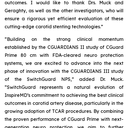
outcomes. I would like to thank Drs. Muck and
Geraghty, as well as the other investigators, who will
ensure a rigorous yet efficient evaluation of these
cutting-edge carotid stenting technologies.”
“Building on the strong clinical momentum
established by the CGUARDIANS II study of CGuard
Prime 80 cm with FDA-cleared neuro protection
systems, we are excited to advance into the next
phase of innovation with the CGUARDIANS III study
of the SwitchGuard NPS,” added Dr. Muck.
“SwitchGuard represents a natural evolution of
InspireMD’s commitment to achieving the best clinical
outcomes in carotid artery disease, particularly in the
growing adoption of TCAR procedures. By combining
the proven performance of CGuard Prime with next-
generation neuro protection, we aim to further