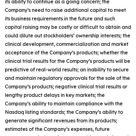
its ability to continue as a going concern; the
Company’s need to raise additional capital to meet
its business requirements in the future and such
capital raising may be costly or difficult to obtain and
could dilute out stockholders’ ownership interests; the
clinical development, commercialization and market
acceptance of the Company’s products; whether the
clinical trial results for the Company’s products will be
predictive of real-world results; an inability to secure
and maintain regulatory approvals for the sale of the
Company’s products; negative clinical trial results or
lengthy product delays in key markets; the
Company’s ability to maintain compliance with the
Nasdaq listing standards; the Company’s ability to
generate significant revenues from its products;
estimates of the Company’s expenses, future