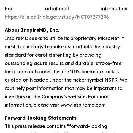
For additional information:
https://clinicaltrials.gov/study/NCT07277296
About InspireMD, Inc.
InspireMD seeks to utilize its proprietary MicroNet ™
mesh technology to make its products the industry
standard for carotid stenting by providing
outstanding acute results and durable, stroke-free
long-term outcomes. InspireMD’s common stock is
quoted on Nasdaq under the ticker symbol NSPR. We
routinely post information that may be important to
investors on the Company’s website. For more
information, please visit www.inspiremd.com.
Forward-looking Statements
This press release contains “forward-looking