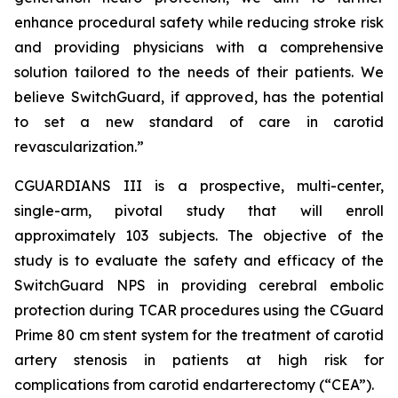
enhance procedural safety while reducing stroke risk
and providing physicians with a comprehensive
solution tailored to the needs of their patients. We
believe SwitchGuard, if approved, has the potential
to set a new standard of care in carotid
revascularization.”
CGUARDIANS III is a prospective, multi-center,
single-arm, pivotal study that will enroll
approximately 103 subjects. The objective of the
study is to evaluate the safety and efficacy of the
SwitchGuard NPS in providing cerebral embolic
protection during TCAR procedures using the CGuard
Prime 80 cm stent system for the treatment of carotid
artery stenosis in patients at high risk for
complications from carotid endarterectomy (“CEA”).