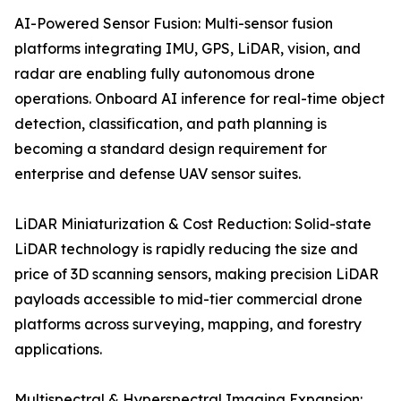
AI-Powered Sensor Fusion: Multi-sensor fusion
platforms integrating IMU, GPS, LiDAR, vision, and
radar are enabling fully autonomous drone
operations. Onboard AI inference for real-time object
detection, classification, and path planning is
becoming a standard design requirement for
enterprise and defense UAV sensor suites.
LiDAR Miniaturization & Cost Reduction: Solid-state
LiDAR technology is rapidly reducing the size and
price of 3D scanning sensors, making precision LiDAR
payloads accessible to mid-tier commercial drone
platforms across surveying, mapping, and forestry
applications.
Multispectral & Hyperspectral Imaging Expansion: