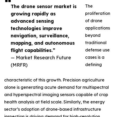
The drone sensor market is
The
growing rapidly as
proliferation
advanced sensing
of drone
technologies improve
applications
navigation, surveillance,
beyond
mapping, and autonomous
traditional
flight capabilities.”
defense use
— Market Research Future
cases is a
(MRFR)
defining
characteristic of this growth. Precision agriculture
alone is generating acute demand for multispectral
and hyperspectral imaging sensors capable of crop
health analysis at field scale. Similarly, the energy
sector’s adoption of drone-based infrastructure
inspection is driving demand for high-resolution