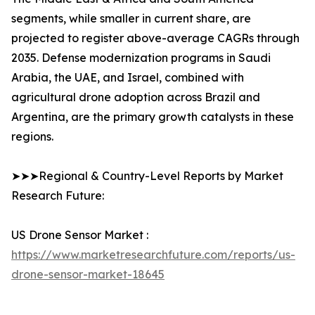
segments, while smaller in current share, are
projected to register above-average CAGRs through
2035. Defense modernization programs in Saudi
Arabia, the UAE, and Israel, combined with
agricultural drone adoption across Brazil and
Argentina, are the primary growth catalysts in these
regions.
➤➤➤Regional & Country-Level Reports by Market
Research Future:
US Drone Sensor Market :
https://www.marketresearchfuture.com/reports/us-
drone-sensor-market-18645