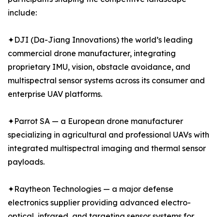
include:
✦DJI (Da-Jiang Innovations) the world’s leading
commercial drone manufacturer, integrating
proprietary IMU, vision, obstacle avoidance, and
multispectral sensor systems across its consumer and
enterprise UAV platforms.
✦Parrot SA — a European drone manufacturer
specializing in agricultural and professional UAVs with
integrated multispectral imaging and thermal sensor
payloads.
✦Raytheon Technologies — a major defense
electronics supplier providing advanced electro-
optical, infrared, and targeting sensor systems for