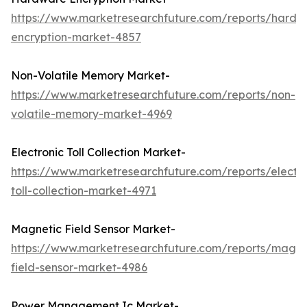
https://www.marketresearchfuture.com/reports/hardw
encryption-market-4857
Non-Volatile Memory Market-
https://www.marketresearchfuture.com/reports/non-
volatile-memory-market-4969
Electronic Toll Collection Market-
https://www.marketresearchfuture.com/reports/electro
toll-collection-market-4971
Magnetic Field Sensor Market-
https://www.marketresearchfuture.com/reports/magne
field-sensor-market-4986
Power Management Ic Market-