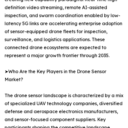
definition video streaming, remote AI-assisted
inspection, and swarm coordination enabled by low-
latency 5G links are accelerating enterprise adoption
of sensor-equipped drone fleets for inspection,
surveillance, and logistics applications. These
connected drone ecosystems are expected to
represent a major growth frontier through 2035.
➤Who Are the Key Players in the Drone Sensor
Market?
The drone sensor landscape is characterized by a mix
of specialized UAV technology companies, diversified
defense and aerospace electronics manufacturers,
and sensor-focused component suppliers. Key
participants shaping the competitive landscape