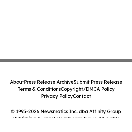
About
Press Release Archive
Submit Press Release
Terms & Conditions
Copyright/DMCA Policy
Privacy Policy
Contact
© 1995-2026 Newsmatics Inc. dba Affinity Group
Publishing & Israel Healthcare News. All Rights
Reserved.