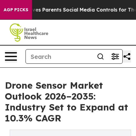
Gives Parents Social Media Controls for Their Kids. Sho
AGP PICKS
Drone Sensor Market
Outlook 2026–2035:
Industry Set to Expand at
10.3% CAGR