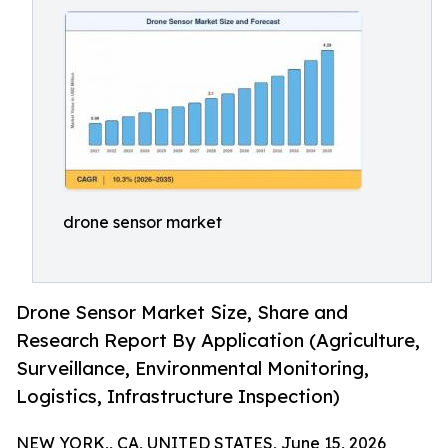
drone sensor market
Drone Sensor Market Size, Share and
Research Report By Application (Agriculture,
Surveillance, Environmental Monitoring,
Logistics, Infrastructure Inspection)
NEW YORK,, CA, UNITED STATES, June 15, 2026