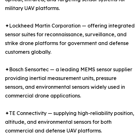
military UAV platforms.
✦Lockheed Martin Corporation — offering integrated
sensor suites for reconnaissance, surveillance, and
strike drone platforms for government and defense
customers globally.
✦Bosch Sensortec — a leading MEMS sensor supplier
providing inertial measurement units, pressure
sensors, and environmental sensors widely used in
commercial drone applications.
✦TE Connectivity — supplying high-reliability position,
altitude, and environmental sensors for both
commercial and defense UAV platforms.