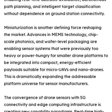
path planning, and intelligent target classification
without dependence on ground station connectivity.
Miniaturization is another defining force reshaping
the market. Advances in MEMS technology, chip-
scale photonics, and wafer-level packaging are
enabling sensor systems that were previously too
heavy or power-hungry for smaller drone platforms to
be integrated into compact, energy-efficient
payloads suitable for micro-UAVs and nano-drones.
This is dramatically expanding the addressable
platform universe for sensor manufacturers.
The convergence of drone sensors with 5G
connectivity and edge computing infrastructure is
creating new capability paradigms. Real-time high-