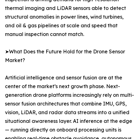
thermal imaging and LiDAR sensors able to detect
structural anomalies in power lines, wind turbines,
and oil & gas pipelines at scale and speed that
manual inspection cannot match.
➤What Does the Future Hold for the Drone Sensor
Market?
Artificial intelligence and sensor fusion are at the
center of the market’s next growth phase. Next-
generation drone platforms increasingly rely on multi-
sensor fusion architectures that combine IMU, GPS,
vision, LiDAR, and radar data streams into a unified
situational awareness layer. AI inference at the edge
— running directly on onboard processing units is
enabling real-time obstacle avoidance, autonomous