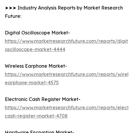
➤➤➤ Industry Analysis Reports by Market Research
Future:
Digital Oscilloscope Market-
https://www.marketresearchfuture.com/reports/digital
oscilloscope-market-4444
Wireless Earphone Market-
https://www.marketresearchfuture.com/reports/wireles
earphone-market-4575
Electronic Cash Register Market-
https://www.marketresearchfuture.com/reports/electro
cash-register-market-4708
Hardware Encryption Market-