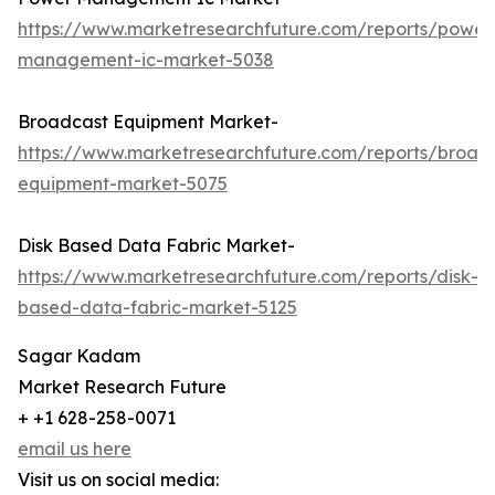
https://www.marketresearchfuture.com/reports/power
management-ic-market-5038
Broadcast Equipment Market-
https://www.marketresearchfuture.com/reports/broad
equipment-market-5075
Disk Based Data Fabric Market-
https://www.marketresearchfuture.com/reports/disk-
based-data-fabric-market-5125
Sagar Kadam
Market Research Future
+ +1 628-258-0071
email us here
Visit us on social media: