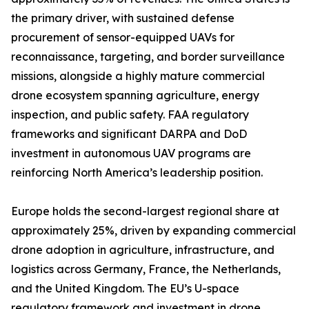
the primary driver, with sustained defense
procurement of sensor-equipped UAVs for
reconnaissance, targeting, and border surveillance
missions, alongside a highly mature commercial
drone ecosystem spanning agriculture, energy
inspection, and public safety. FAA regulatory
frameworks and significant DARPA and DoD
investment in autonomous UAV programs are
reinforcing North America’s leadership position.
Europe holds the second-largest regional share at
approximately 25%, driven by expanding commercial
drone adoption in agriculture, infrastructure, and
logistics across Germany, France, the Netherlands,
and the United Kingdom. The EU’s U-space
regulatory framework and investment in drone