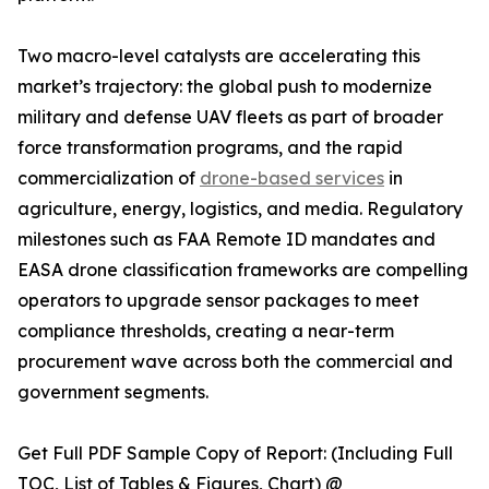
Two macro-level catalysts are accelerating this
market’s trajectory: the global push to modernize
military and defense UAV fleets as part of broader
force transformation programs, and the rapid
commercialization of
drone-based services
in
agriculture, energy, logistics, and media. Regulatory
milestones such as FAA Remote ID mandates and
EASA drone classification frameworks are compelling
operators to upgrade sensor packages to meet
compliance thresholds, creating a near-term
procurement wave across both the commercial and
government segments.
Get Full PDF Sample Copy of Report: (Including Full
TOC, List of Tables & Figures, Chart) @