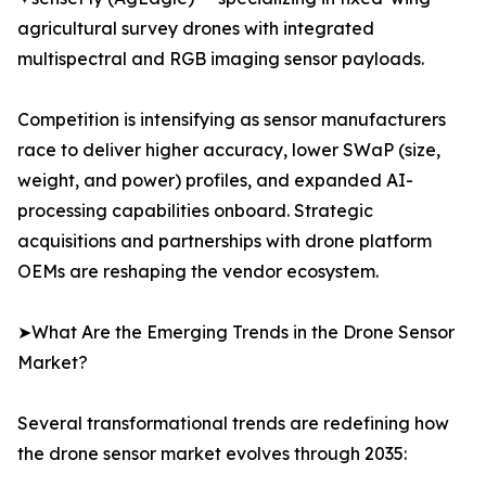
agricultural survey drones with integrated
multispectral and RGB imaging sensor payloads.
Competition is intensifying as sensor manufacturers
race to deliver higher accuracy, lower SWaP (size,
weight, and power) profiles, and expanded AI-
processing capabilities onboard. Strategic
acquisitions and partnerships with drone platform
OEMs are reshaping the vendor ecosystem.
➤What Are the Emerging Trends in the Drone Sensor
Market?
Several transformational trends are redefining how
the drone sensor market evolves through 2035: