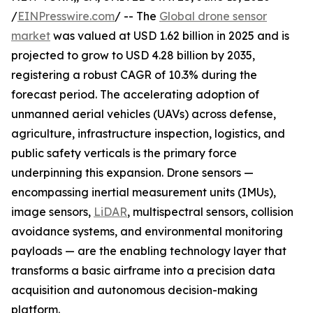
/
EINPresswire.com
/ -- The
Global drone sensor
market
was valued at USD 1.62 billion in 2025 and is
projected to grow to USD 4.28 billion by 2035,
registering a robust CAGR of 10.3% during the
forecast period. The accelerating adoption of
unmanned aerial vehicles (UAVs) across defense,
agriculture, infrastructure inspection, logistics, and
public safety verticals is the primary force
underpinning this expansion. Drone sensors —
encompassing inertial measurement units (IMUs),
image sensors,
LiDAR
, multispectral sensors, collision
avoidance systems, and environmental monitoring
payloads — are the enabling technology layer that
transforms a basic airframe into a precision data
acquisition and autonomous decision-making
platform.