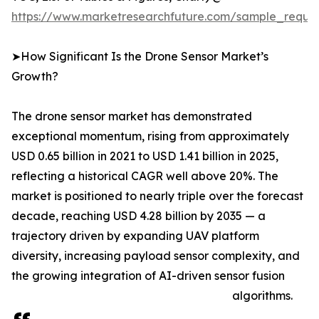
https://www.marketresearchfuture.com/sample_reque
➤How Significant Is the Drone Sensor Market’s
Growth?
The drone sensor market has demonstrated
exceptional momentum, rising from approximately
USD 0.65 billion in 2021 to USD 1.41 billion in 2025,
reflecting a historical CAGR well above 20%. The
market is positioned to nearly triple over the forecast
decade, reaching USD 4.28 billion by 2035 — a
trajectory driven by expanding UAV platform
diversity, increasing payload sensor complexity, and
the growing integration of AI-driven sensor fusion
algorithms.