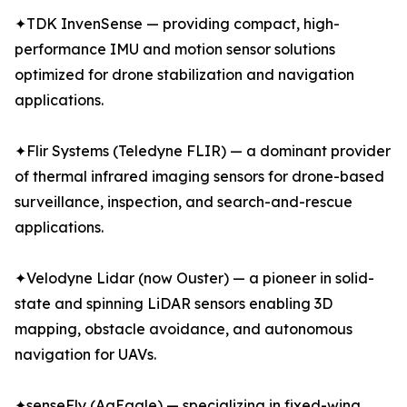
✦TDK InvenSense — providing compact, high-
performance IMU and motion sensor solutions
optimized for drone stabilization and navigation
applications.
✦Flir Systems (Teledyne FLIR) — a dominant provider
of thermal infrared imaging sensors for drone-based
surveillance, inspection, and search-and-rescue
applications.
✦Velodyne Lidar (now Ouster) — a pioneer in solid-
state and spinning LiDAR sensors enabling 3D
mapping, obstacle avoidance, and autonomous
navigation for UAVs.
✦senseFly (AgEagle) — specializing in fixed-wing