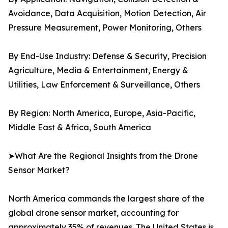
Avoidance, Data Acquisition, Motion Detection, Air
Pressure Measurement, Power Monitoring, Others
By End-Use Industry: Defense & Security, Precision
Agriculture, Media & Entertainment, Energy &
Utilities, Law Enforcement & Surveillance, Others
By Region: North America, Europe, Asia-Pacific,
Middle East & Africa, South America
➤What Are the Regional Insights from the Drone
Sensor Market?
North America commands the largest share of the
global drone sensor market, accounting for
approximately 35% of revenues. The United States is