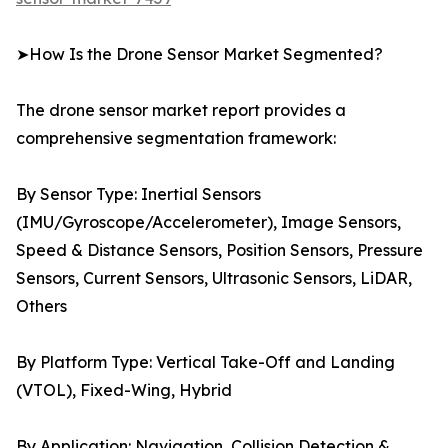
➤How Is the Drone Sensor Market Segmented?
The drone sensor market report provides a
comprehensive segmentation framework:
By Sensor Type: Inertial Sensors
(IMU/Gyroscope/Accelerometer), Image Sensors,
Speed & Distance Sensors, Position Sensors, Pressure
Sensors, Current Sensors, Ultrasonic Sensors, LiDAR,
Others
By Platform Type: Vertical Take-Off and Landing
(VTOL), Fixed-Wing, Hybrid
By Application: Navigation, Collision Detection &