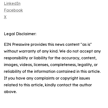
LinkedIn
Facebook
X
Legal Disclaimer:
EIN Presswire provides this news content "as is"
without warranty of any kind. We do not accept any
responsibility or liability for the accuracy, content,
images, videos, licenses, completeness, legality, or
reliability of the information contained in this article.
If you have any complaints or copyright issues
related to this article, kindly contact the author
above.