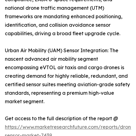
national drone traffic management (UTM)
frameworks are mandating enhanced positioning,
identification, and collision avoidance sensor
capabilities, driving a broad fleet upgrade cycle.
Urban Air Mobility (UAM) Sensor Integration: The
nascent advanced air mobility segment
encompassing eVTOL air taxis and cargo drones is
creating demand for highly reliable, redundant, and
certified sensor suites meeting aviation-grade safety
standards, representing a premium high-value
market segment.
Get access to the full description of the report @
https://www.marketresearchfuture.com/reports/drone-
sensor-market-7439