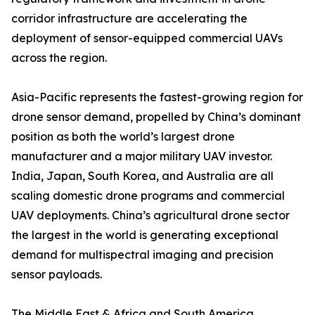
corridor infrastructure are accelerating the
deployment of sensor-equipped commercial UAVs
across the region.
Asia-Pacific represents the fastest-growing region for
drone sensor demand, propelled by China’s dominant
position as both the world’s largest drone
manufacturer and a major military UAV investor.
India, Japan, South Korea, and Australia are all
scaling domestic drone programs and commercial
UAV deployments. China’s agricultural drone sector
the largest in the world is generating exceptional
demand for multispectral imaging and precision
sensor payloads.
The Middle East & Africa and South America