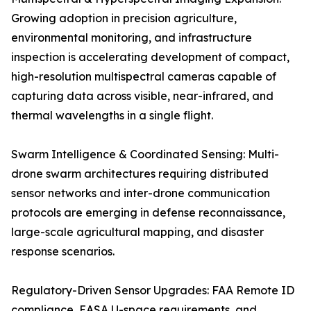
Growing adoption in precision agriculture,
environmental monitoring, and infrastructure
inspection is accelerating development of compact,
high-resolution multispectral cameras capable of
capturing data across visible, near-infrared, and
thermal wavelengths in a single flight.
Swarm Intelligence & Coordinated Sensing: Multi-
drone swarm architectures requiring distributed
sensor networks and inter-drone communication
protocols are emerging in defense reconnaissance,
large-scale agricultural mapping, and disaster
response scenarios.
Regulatory-Driven Sensor Upgrades: FAA Remote ID
compliance, EASA U-space requirements, and