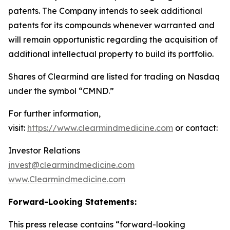
patents. The Company intends to seek additional
patents for its compounds whenever warranted and
will remain opportunistic regarding the acquisition of
additional intellectual property to build its portfolio.
Shares of Clearmind are listed for trading on Nasdaq
under the symbol “CMND.”
For further information,
visit:
https://www.clearmindmedicine.com
or contact:
Investor Relations
invest@clearmindmedicine.com
www.Clearmindmedicine.com
Forward-Looking Statements:
This press release contains “forward-looking