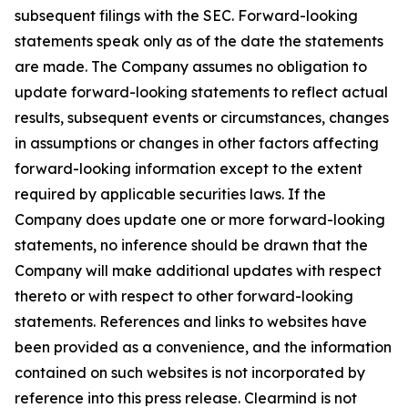
subsequent filings with the SEC. Forward-looking
statements speak only as of the date the statements
are made. The Company assumes no obligation to
update forward-looking statements to reflect actual
results, subsequent events or circumstances, changes
in assumptions or changes in other factors affecting
forward-looking information except to the extent
required by applicable securities laws. If the
Company does update one or more forward-looking
statements, no inference should be drawn that the
Company will make additional updates with respect
thereto or with respect to other forward-looking
statements. References and links to websites have
been provided as a convenience, and the information
contained on such websites is not incorporated by
reference into this press release. Clearmind is not