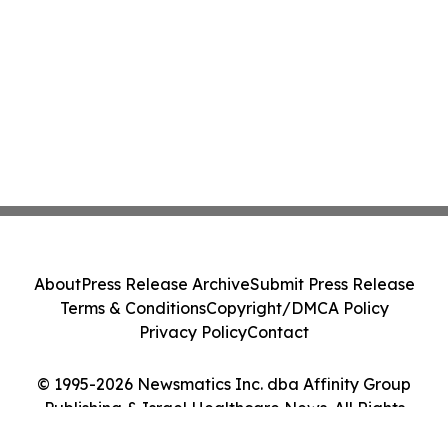
About
Press Release Archive
Submit Press Release
Terms & Conditions
Copyright/DMCA Policy
Privacy Policy
Contact
© 1995-2026 Newsmatics Inc. dba Affinity Group
Publishing & Israel Healthcare News. All Rights
Reserved.