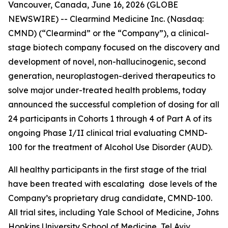
Vancouver, Canada, June 16, 2026 (GLOBE
NEWSWIRE) -- Clearmind Medicine Inc. (Nasdaq:
CMND) (“Clearmind” or the “Company”), a clinical-
stage biotech company focused on the discovery and
development of novel, non-hallucinogenic, second
generation, neuroplastogen-derived therapeutics to
solve major under-treated health problems, today
announced the successful completion of dosing for all
24 participants in Cohorts 1 through 4 of Part A of its
ongoing Phase I/II clinical trial evaluating CMND-
100 for the treatment of Alcohol Use Disorder (AUD).
All healthy participants in the first stage of the trial
have been treated with escalating dose levels of the
Company’s proprietary drug candidate, CMND-100.
All trial sites, including Yale School of Medicine, Johns
Hopkins University School of Medicine, Tel Aviv