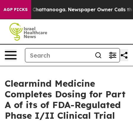
Chaos in Chattanooga. Newspaper Owner Calls the Peo
AGP PICKS
Clearmind Medicine
Completes Dosing for Part
A of its of FDA-Regulated
Phase I/II Clinical Trial