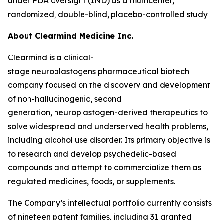
under FDA oversight (IND) as a multicenter,
randomized, double-blind, placebo-controlled study
About Clearmind
Medicine Inc.
Clearmind is a clinical-
stage neuroplastogens pharmaceutical biotech
company focused on the discovery and development
of non-hallucinogenic, second
generation, neuroplastogen-derived therapeutics to
solve widespread and underserved health problems,
including alcohol use disorder. Its primary objective is
to research and develop psychedelic-based
compounds and attempt to commercialize them as
regulated medicines, foods, or supplements.
The Company’s intellectual portfolio currently consists
of nineteen patent families, including 31 granted