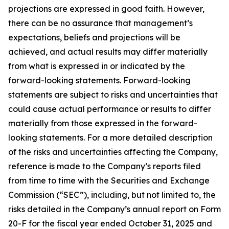
projections are expressed in good faith. However,
there can be no assurance that management’s
expectations, beliefs and projections will be
achieved, and actual results may differ materially
from what is expressed in or indicated by the
forward-looking statements. Forward-looking
statements are subject to risks and uncertainties that
could cause actual performance or results to differ
materially from those expressed in the forward-
looking statements. For a more detailed description
of the risks and uncertainties affecting the Company,
reference is made to the Company’s reports filed
from time to time with the Securities and Exchange
Commission (“SEC”), including, but not limited to, the
risks detailed in the Company’s annual report on Form
20-F for the fiscal year ended October 31, 2025 and