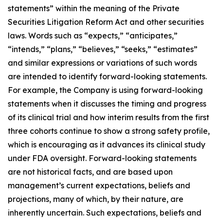
statements” within the meaning of the Private
Securities Litigation Reform Act and other securities
laws. Words such as “expects,” “anticipates,”
“intends,” “plans,” “believes,” “seeks,” “estimates”
and similar expressions or variations of such words
are intended to identify forward-looking statements.
For example, the Company is using forward-looking
statements when it discusses the timing and progress
of its clinical trial and how interim results from the first
three cohorts continue to show a strong safety profile,
which is encouraging as it advances its clinical study
under FDA oversight. Forward-looking statements
are not historical facts, and are based upon
management’s current expectations, beliefs and
projections, many of which, by their nature, are
inherently uncertain. Such expectations, beliefs and