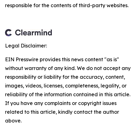
responsible for the contents of third-party websites.
Legal Disclaimer:
EIN Presswire provides this news content "as is"
without warranty of any kind. We do not accept any
responsibility or liability for the accuracy, content,
images, videos, licenses, completeness, legality, or
reliability of the information contained in this article.
If you have any complaints or copyright issues
related to this article, kindly contact the author
above.