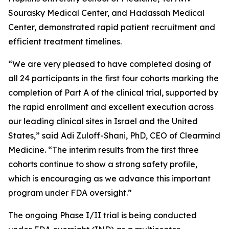
Sourasky Medical Center, and Hadassah Medical
Center, demonstrated rapid patient recruitment and
efficient treatment timelines.
“We are very pleased to have completed dosing of
all 24 participants in the first four cohorts marking the
completion of Part A of the clinical trial, supported by
the rapid enrollment and excellent execution across
our leading clinical sites in Israel and the United
States,” said Adi Zuloff-Shani, PhD, CEO of Clearmind
Medicine. “The interim results from the first three
cohorts continue to show a strong safety profile,
which is encouraging as we advance this important
program under FDA oversight.”
The ongoing Phase I/II trial is being conducted