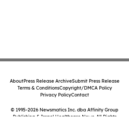
About
Press Release Archive
Submit Press Release
Terms & Conditions
Copyright/DMCA Policy
Privacy Policy
Contact
© 1995-2026 Newsmatics Inc. dba Affinity Group
Publishing & Israel Healthcare News. All Rights
Reserved.