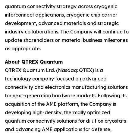
quantum connectivity strategy across cryogenic
interconnect applications, cryogenic chip carrier
development, advanced materials and strategic
industry collaborations. The Company will continue to
update shareholders on material business milestones
as appropriate.
About QTREX Quantum
QTREX Quantum Ltd. (Nasdaq: QTEX) is a
technology company focused on advanced
connectivity and electronics manufacturing solutions
for next-generation hardware markets. Following its
acquisition of the AME platform, the Company is
developing high-density, thermally optimized
quantum connectivity solutions for dilution cryostats
and advancing AME applications for defense,