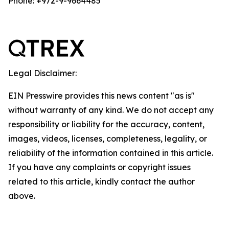
Phone: +972-9-9664485
Legal Disclaimer:
EIN Presswire provides this news content "as is"
without warranty of any kind. We do not accept any
responsibility or liability for the accuracy, content,
images, videos, licenses, completeness, legality, or
reliability of the information contained in this article.
If you have any complaints or copyright issues
related to this article, kindly contact the author
above.