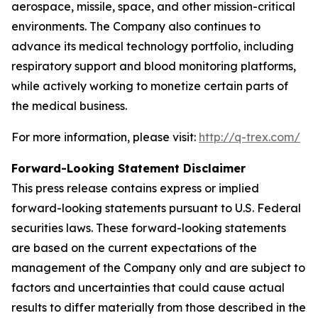
aerospace, missile, space, and other mission-critical
environments. The Company also continues to
advance its medical technology portfolio, including
respiratory support and blood monitoring platforms,
while actively working to monetize certain parts of
the medical business.
For more information, please visit:
http://q-trex.com/
Forward-Looking Statement Disclaimer
This press release contains express or implied
forward-looking statements pursuant to U.S. Federal
securities laws. These forward-looking statements
are based on the current expectations of the
management of the Company only and are subject to
factors and uncertainties that could cause actual
results to differ materially from those described in the