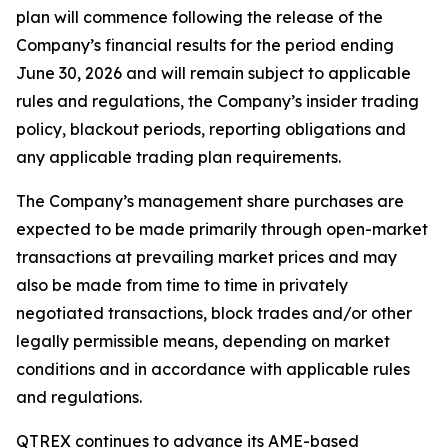
plan will commence following the release of the
Company’s financial results for the period ending
June 30, 2026 and will remain subject to applicable
rules and regulations, the Company’s insider trading
policy, blackout periods, reporting obligations and
any applicable trading plan requirements.
The Company’s management share purchases are
expected to be made primarily through open-market
transactions at prevailing market prices and may
also be made from time to time in privately
negotiated transactions, block trades and/or other
legally permissible means, depending on market
conditions and in accordance with applicable rules
and regulations.
QTREX continues to advance its AME-based