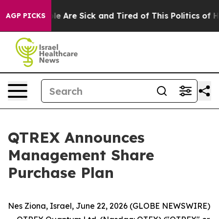
in: “People Are Sick and Tired of This Politics of Hatr
AGP PICKS
QTREX Announces
Management Share
Purchase Plan
Nes Ziona, Israel, June 22, 2026 (GLOBE NEWSWIRE)