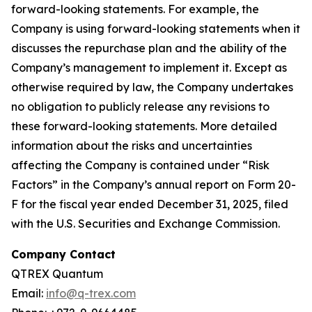
forward-looking statements. For example, the
Company is using forward-looking statements when it
discusses the repurchase plan and the ability of the
Company’s management to implement it. Except as
otherwise required by law, the Company undertakes
no obligation to publicly release any revisions to
these forward-looking statements. More detailed
information about the risks and uncertainties
affecting the Company is contained under “Risk
Factors” in the Company’s annual report on Form 20-
F for the fiscal year ended December 31, 2025, filed
with the U.S. Securities and Exchange Commission.
Company Contact
QTREX Quantum
Email:
info@q-trex.com