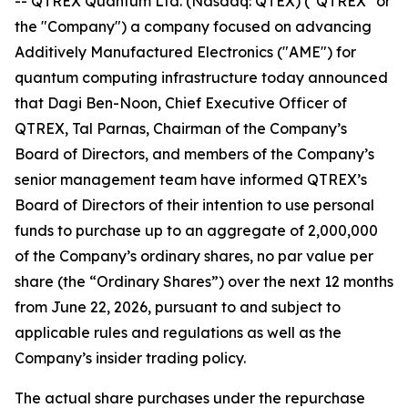
-- QTREX Quantum Ltd. (Nasdaq: QTEX) ("QTREX" or
the "Company") a company focused on advancing
Additively Manufactured Electronics ("AME") for
quantum computing infrastructure today announced
that Dagi Ben-Noon, Chief Executive Officer of
QTREX, Tal Parnas, Chairman of the Company’s
Board of Directors, and members of the Company’s
senior management team have informed QTREX’s
Board of Directors of their intention to use personal
funds to purchase up to an aggregate of 2,000,000
of the Company’s ordinary shares, no par value per
share (the “Ordinary Shares”) over the next 12 months
from June 22, 2026, pursuant to and subject to
applicable rules and regulations as well as the
Company’s insider trading policy.
The actual share purchases under the repurchase