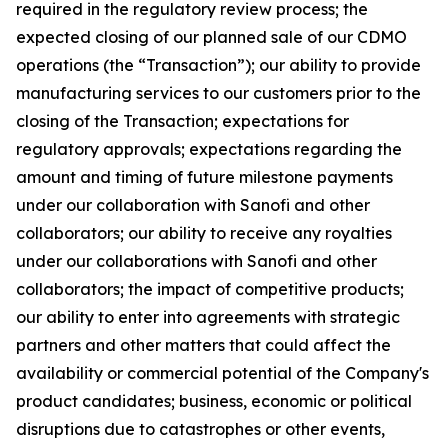
required in the regulatory review process; the
expected closing of our planned sale of our CDMO
operations (the “Transaction”); our ability to provide
manufacturing services to our customers prior to the
closing of the Transaction; expectations for
regulatory approvals; expectations regarding the
amount and timing of future milestone payments
under our collaboration with Sanofi and other
collaborators; our ability to receive any royalties
under our collaborations with Sanofi and other
collaborators; the impact of competitive products;
our ability to enter into agreements with strategic
partners and other matters that could affect the
availability or commercial potential of the Company's
product candidates; business, economic or political
disruptions due to catastrophes or other events,