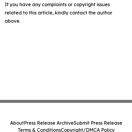
If you have any complaints or copyright issues
related to this article, kindly contact the author
above.
About
Press Release Archive
Submit Press Release
Terms & Conditions
Copyright/DMCA Policy