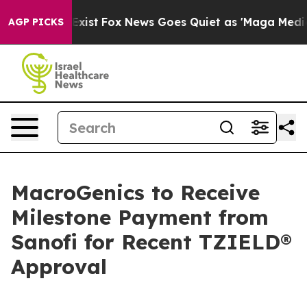
 They Exist
Fox News Goes Quiet as 'Maga Media Pipeli
AGP PICKS
MacroGenics to Receive
Milestone Payment from
Sanofi for Recent TZIELD®
Approval