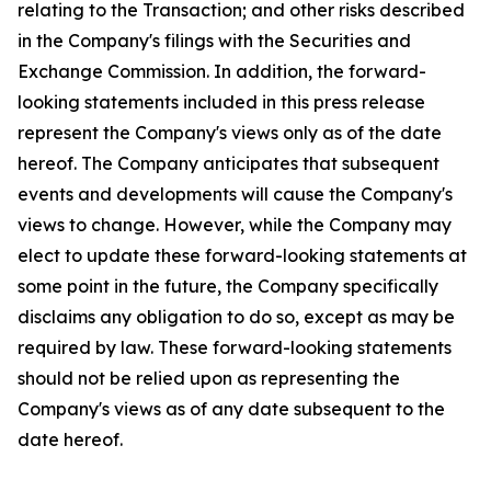
relating to the Transaction; and other risks described
in the Company's filings with the Securities and
Exchange Commission. In addition, the forward-
looking statements included in this press release
represent the Company's views only as of the date
hereof. The Company anticipates that subsequent
events and developments will cause the Company's
views to change. However, while the Company may
elect to update these forward-looking statements at
some point in the future, the Company specifically
disclaims any obligation to do so, except as may be
required by law. These forward-looking statements
should not be relied upon as representing the
Company's views as of any date subsequent to the
date hereof.