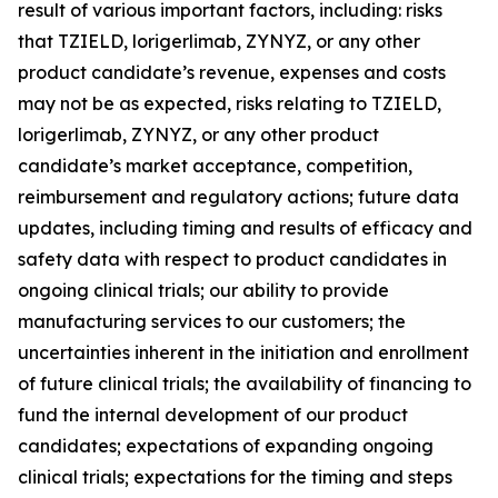
result of various important factors, including: risks
that TZIELD, lorigerlimab, ZYNYZ, or any other
product candidate’s revenue, expenses and costs
may not be as expected, risks relating to TZIELD,
lorigerlimab, ZYNYZ, or any other product
candidate’s market acceptance, competition,
reimbursement and regulatory actions; future data
updates, including timing and results of efficacy and
safety data with respect to product candidates in
ongoing clinical trials; our ability to provide
manufacturing services to our customers; the
uncertainties inherent in the initiation and enrollment
of future clinical trials; the availability of financing to
fund the internal development of our product
candidates; expectations of expanding ongoing
clinical trials; expectations for the timing and steps