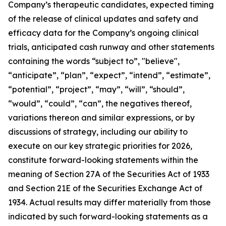
Company’s therapeutic candidates, expected timing
of the release of clinical updates and safety and
efficacy data for the Company’s ongoing clinical
trials, anticipated cash runway and other statements
containing the words “subject to”, "believe",
“anticipate”, “plan”, “expect”, “intend”, “estimate”,
“potential”, “project”, “may”, “will”, “should”,
“would”, “could”, “can”, the negatives thereof,
variations thereon and similar expressions, or by
discussions of strategy, including our ability to
execute on our key strategic priorities for 2026,
constitute forward-looking statements within the
meaning of Section 27A of the Securities Act of 1933
and Section 21E of the Securities Exchange Act of
1934. Actual results may differ materially from those
indicated by such forward-looking statements as a