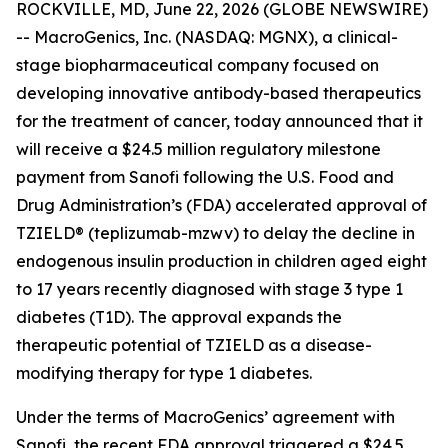
ROCKVILLE, MD, June 22, 2026 (GLOBE NEWSWIRE)
-- MacroGenics, Inc. (NASDAQ: MGNX), a clinical-
stage biopharmaceutical company focused on
developing innovative antibody-based therapeutics
for the treatment of cancer, today announced that it
will receive a $24.5 million regulatory milestone
payment from Sanofi following the U.S. Food and
Drug Administration’s (FDA) accelerated approval of
TZIELD® (teplizumab-mzwv) to delay the decline in
endogenous insulin production in children aged eight
to 17 years recently diagnosed with stage 3 type 1
diabetes (T1D). The approval expands the
therapeutic potential of TZIELD as a disease-
modifying therapy for type 1 diabetes.
Under the terms of MacroGenics’ agreement with
Sanofi, the recent FDA approval triggered a $24.5