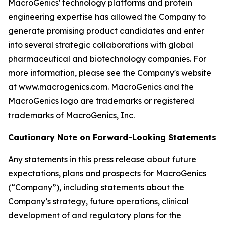
MacroGenics' technology platforms and protein
engineering expertise has allowed the Company to
generate promising product candidates and enter
into several strategic collaborations with global
pharmaceutical and biotechnology companies. For
more information, please see the Company's website
at www.macrogenics.com. MacroGenics and the
MacroGenics logo are trademarks or registered
trademarks of MacroGenics, Inc.
Cautionary Note on Forward-Looking Statements
Any statements in this press release about future
expectations, plans and prospects for MacroGenics
(“Company”), including statements about the
Company’s strategy, future operations, clinical
development of and regulatory plans for the