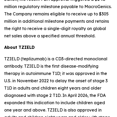
million regulatory milestone payable to MacroGenics.
The Company remains eligible to receive up to $305
million in additional milestone payments and retains
the right to receive a single-digit royalty on global
net sales above a specified annual threshold.
About TZIELD
TZIELD (teplizumab) is a CD3-directed monoclonal
antibody. TZIELD is the first disease-modifying
therapy in autoimmune T1D; it was approved in the
U.S. in November 2022 to delay the onset of stage 3
T1D in adults and children eight years and older
diagnosed with stage 2 T1D. In April 2026, the FDA
expanded this indication to include children aged
one year and above. TZIELD is also approved in