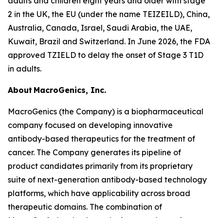
adults and children eight years and older with stage
2 in the UK, the EU (under the name TEIZEILD), China,
Australia, Canada, Israel, Saudi Arabia, the UAE,
Kuwait, Brazil and Switzerland. In June 2026, the FDA
approved TZIELD to delay the onset of Stage 3 T1D
in adults.
About MacroGenics, Inc.
MacroGenics (the Company) is a biopharmaceutical
company focused on developing innovative
antibody-based therapeutics for the treatment of
cancer. The Company generates its pipeline of
product candidates primarily from its proprietary
suite of next-generation antibody-based technology
platforms, which have applicability across broad
therapeutic domains. The combination of