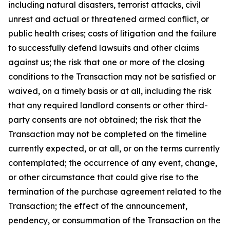
including natural disasters, terrorist attacks, civil
unrest and actual or threatened armed conflict, or
public health crises; costs of litigation and the failure
to successfully defend lawsuits and other claims
against us; the risk that one or more of the closing
conditions to the Transaction may not be satisfied or
waived, on a timely basis or at all, including the risk
that any required landlord consents or other third-
party consents are not obtained; the risk that the
Transaction may not be completed on the timeline
currently expected, or at all, or on the terms currently
contemplated; the occurrence of any event, change,
or other circumstance that could give rise to the
termination of the purchase agreement related to the
Transaction; the effect of the announcement,
pendency, or consummation of the Transaction on the