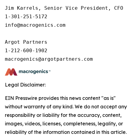
Jim Karrels, Senior Vice President, CFO 

1-301-251-5172 

info@macrogenics.com 

Argot Partners

1-212-600-1902

Legal Disclaimer:
EIN Presswire provides this news content "as is"
without warranty of any kind. We do not accept any
responsibility or liability for the accuracy, content,
images, videos, licenses, completeness, legality, or
reliability of the information contained in this article.