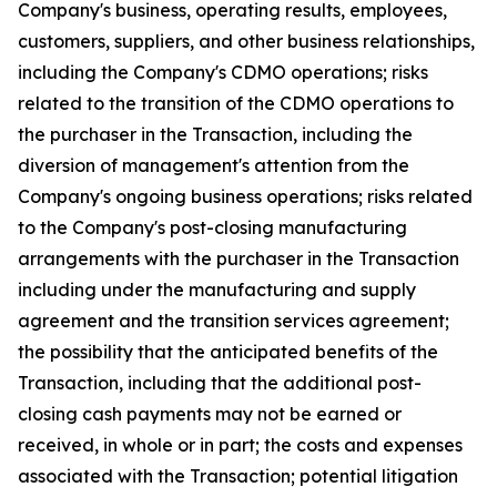
Company's business, operating results, employees,
customers, suppliers, and other business relationships,
including the Company's CDMO operations; risks
related to the transition of the CDMO operations to
the purchaser in the Transaction, including the
diversion of management's attention from the
Company's ongoing business operations; risks related
to the Company's post-closing manufacturing
arrangements with the purchaser in the Transaction
including under the manufacturing and supply
agreement and the transition services agreement;
the possibility that the anticipated benefits of the
Transaction, including that the additional post-
closing cash payments may not be earned or
received, in whole or in part; the costs and expenses
associated with the Transaction; potential litigation