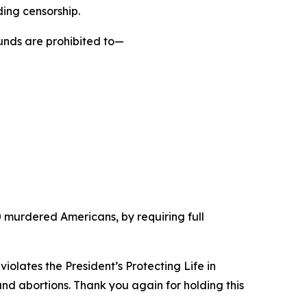
ding censorship.
funds are prohibited to—
 50 murdered Americans, by requiring full
violates the President’s Protecting Life in
und abortions. Thank you again for holding this