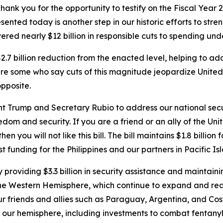
 you for the opportunity to testify on the Fiscal Year 2
esented today is another step in our historic efforts to str
red nearly $12 billion in
responsible
cuts to spending unde
 $2.7 billion reduction from the enacted level, helping to a
e are some who say cuts of this magnitude jeopardize Unite
opposite.
ent Trump and Secretary Rubio to address our national secu
om and security. If you are a friend or an ally of the Unite
n you will not like this bill. The bill maintains $1.8 billion
st funding for the Philippines and our partners in Pacific Is
providing $3.3 billion in security assistance and maintaini
n the Western Hemisphere, which continue to expand and re
ur friends and allies such as Paraguay, Argentina, and Co
 our hemisphere, including investments to combat fentanyl 