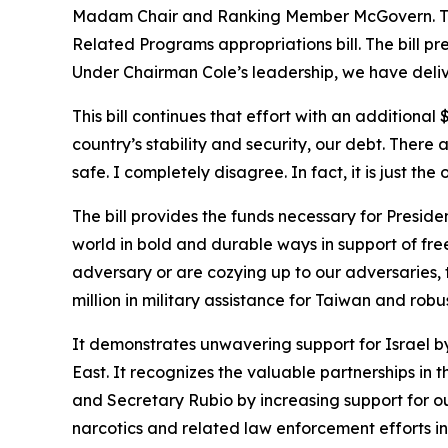
Madam Chair and Ranking Member McGovern. Thank
Related Programs appropriations bill. The bill pr
Under Chairman Cole’s leadership, we have delive
This bill continues that effort with an additional
country’s stability and security, our debt. Ther
safe. I completely disagree. In fact, it is just the 
The bill provides the funds necessary for Presid
world in bold and durable ways in support of freed
adversary or are cozying up to our adversaries, the
million in military assistance for Taiwan and robu
It demonstrates unwavering support for Israel by 
East. It recognizes the valuable partnerships i
and Secretary Rubio by increasing support for o
narcotics and related law enforcement efforts in