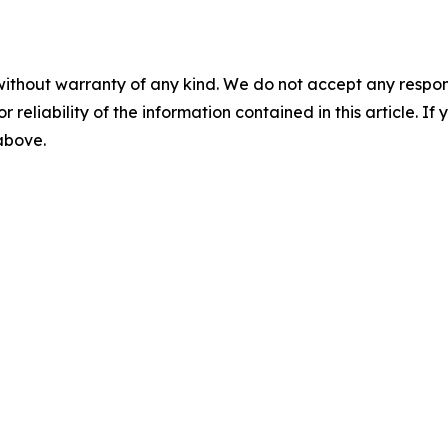
without warranty of any kind. We do not accept any responsib
r reliability of the information contained in this article. I
 above.