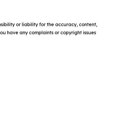
ility or liability for the accuracy, content,
f you have any complaints or copyright issues