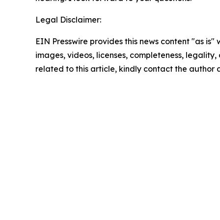
Legal Disclaimer:
EIN Presswire provides this news content "as is" 
images, videos, licenses, completeness, legality, o
related to this article, kindly contact the author