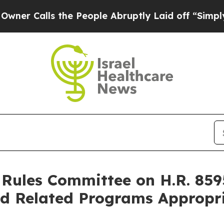
alls the People Abruptly Laid off “Simply a Ma
Rules Committee on H.R. 8595
d Related Programs Appropri