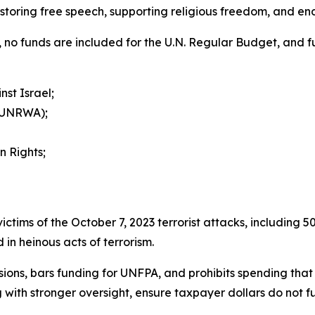
estoring free speech, supporting religious freedom, and en
ion, no funds are included for the U.N. Regular Budget, and 
st Israel;
 (UNRWA);
n Rights;
r victims of the October 7, 2023 terrorist attacks, including
in heinous acts of terrorism.
isions, bars funding for UNFPA, and prohibits spending that 
 with stronger oversight, ensure taxpayer dollars do not f