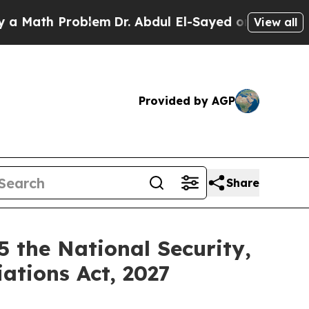
th Problem
Dr. Abdul El-Sayed on Historic Michiga
View all
Provided by AGP
Share
 the National Security,
ations Act, 2027