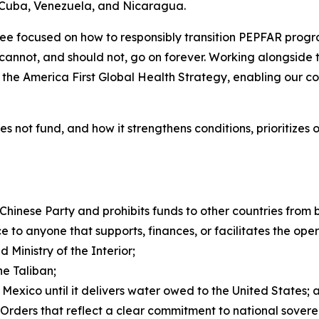
f Cuba, Venezuela, and Nicaragua.
e focused on how to responsibly transition PEPFAR progra
cannot, and should not, go on forever. Working alongside 
f the America First Global Health Strategy, enabling our c
 does not fund, and how it strengthens conditions, prioritiz
Chinese Party and prohibits funds to other countries from
e to anyone that supports, finances, or facilitates the ope
 Ministry of the Interior;
he Taliban;
 Mexico until it delivers water owed to the United States; 
 Orders that reflect a clear commitment to national sover