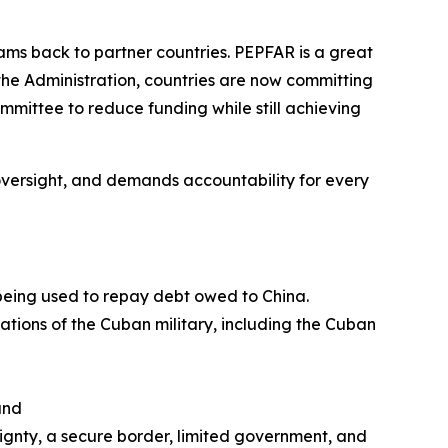
ms back to partner countries. PEPFAR is a great
the Administration, countries are now committing
ommittee to reduce funding while still achieving
es oversight, and demands accountability for
every
 being used to repay debt owed to China.
rations of the Cuban military, including the Cuban
and
eignty, a secure border, limited government, and