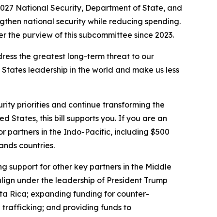
027 National Security, Department of State, and
engthen national security while reducing spending.
r the purview of this subcommittee since 2023.
ddress the greatest long-term threat to our
d States leadership in the world and make us less
rity priorities and continue transforming the
d States, this bill supports you. If you are an
 for partners in the Indo-Pacific, including $500
lands countries.
ng support for other key partners in the Middle
align under the leadership of President Trump
sta Rica; expanding funding for counter-
trafficking; and providing funds to