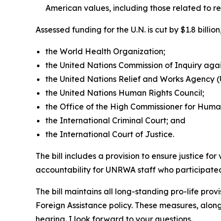
American values, including those related to r
Assessed funding for the U.N. is cut by $1.8 bill
the World Health Organization;
the United Nations Commission of Inquiry again
the United Nations Relief and Works Agency
the United Nations Human Rights Council;
the Office of the High Commissioner for Huma
the International Criminal Court; and
the International Court of Justice.
The bill includes a provision to ensure justice fo
accountability for UNRWA staff who participated 
The bill maintains all long-standing pro-life prov
Foreign Assistance policy. These measures, along
hearing. I look forward to your questions.