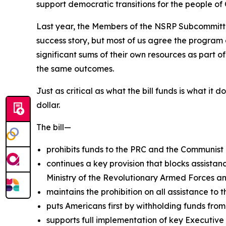
support democratic transitions for the people o
Last year, the Members of the NSRP Subcommitte
success story, but most of us agree the program 
significant sums of their own resources as part o
the same outcomes.
Just as critical as what the bill funds is what it
dollar.
The bill—
prohibits funds to the PRC and the Communist 
continues a key provision that blocks assistanc
Ministry of the Revolutionary Armed Forces and
maintains the prohibition on all assistance to t
puts Americans first by withholding funds from
supports full implementation of key Executive