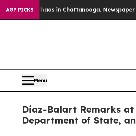
llapse
Chaos in Chattanooga. Newspaper Owner C
AGP PICKS
Menu
Diaz-Balart Remarks at 
Department of State, an